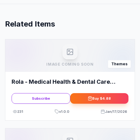
Related Items
Themes
IMAGE COMING SOON
Rola - Medical Health & Dental Care
Elementor WordPress Theme
Subscribe
Buy
$4.88
231
v
1.0.0
Jan/17/2026