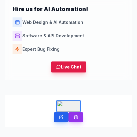
Hire us for AI Automation!
Web Design & AI Automation
Software & API Development
Expert Bug Fixing
Live Chat