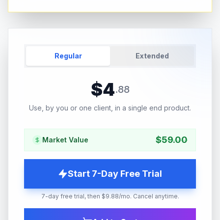
Regular
Extended
$
4
.
88
Use, by you or one client, in a single end product.
$
59.00
Market Value
Start 7-Day Free Trial
7-day free trial, then $9.88/mo. Cancel anytime.