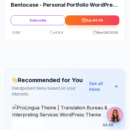
Bentocase - Personal Portfolio WordPress
Theme
Subscribe
Buy
$4.88
50
v
1.0.0
Mar/26/2026
Recommended for You
See all
Handpicked items based on your
items
interests.
$4.88