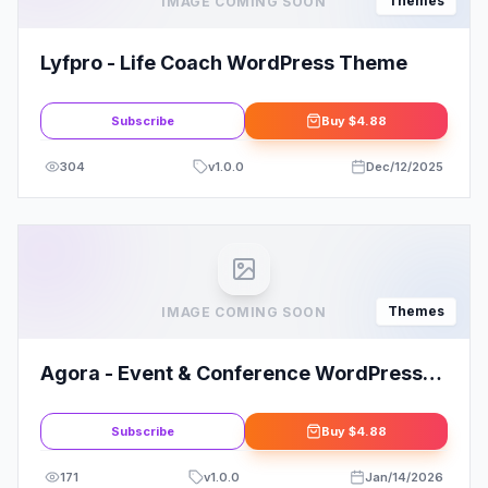
Themes
IMAGE COMING SOON
Lyfpro - Life Coach WordPress Theme
Subscribe
Buy
$4.88
304
v
1.0.0
Dec/12/2025
Themes
IMAGE COMING SOON
Agora - Event & Conference WordPress
Theme
Subscribe
Buy
$4.88
171
v
1.0.0
Jan/14/2026