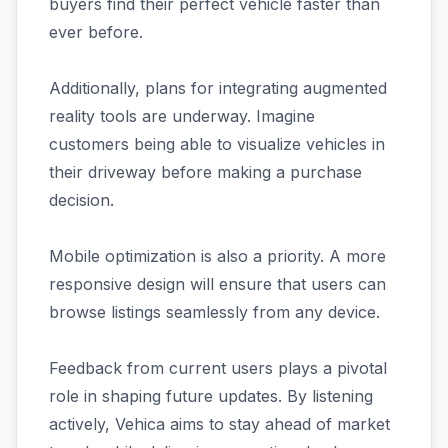
buyers find their perfect vehicle faster than
ever before.
Additionally, plans for integrating augmented
reality tools are underway. Imagine
customers being able to visualize vehicles in
their driveway before making a purchase
decision.
Mobile optimization is also a priority. A more
responsive design will ensure that users can
browse listings seamlessly from any device.
Feedback from current users plays a pivotal
role in shaping future updates. By listening
actively, Vehica aims to stay ahead of market