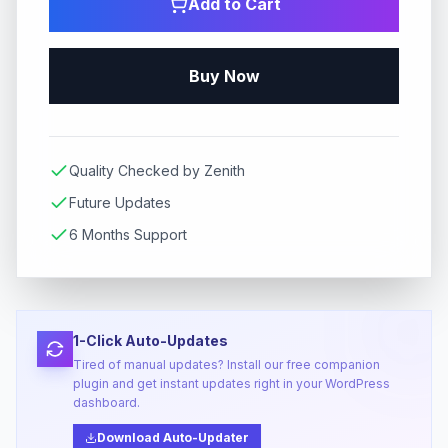
Add to Cart
Buy Now
Quality Checked by Zenith
Future Updates
6 Months Support
1-Click Auto-Updates
Tired of manual updates? Install our free companion
plugin and get instant updates right in your WordPress
dashboard.
Download Auto-Updater