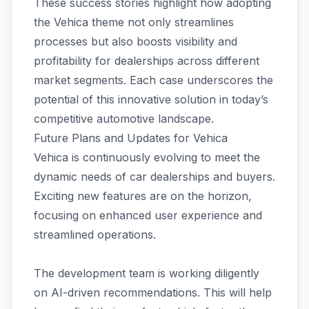
These success stories highlight how adopting
the Vehica theme not only streamlines
processes but also boosts visibility and
profitability for dealerships across different
market segments. Each case underscores the
potential of this innovative solution in today’s
competitive automotive landscape.
Future Plans and Updates for Vehica
Vehica is continuously evolving to meet the
dynamic needs of car dealerships and buyers.
Exciting new features are on the horizon,
focusing on enhanced user experience and
streamlined operations.
The development team is working diligently
on AI-driven recommendations. This will help