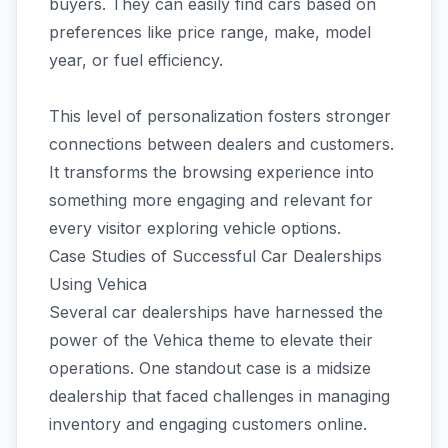
buyers. They can easily find cars based on
preferences like price range, make, model
year, or fuel efficiency.
This level of personalization fosters stronger
connections between dealers and customers.
It transforms the browsing experience into
something more engaging and relevant for
every visitor exploring vehicle options.
Case Studies of Successful Car Dealerships
Using Vehica
Several car dealerships have harnessed the
power of the Vehica theme to elevate their
operations. One standout case is a midsize
dealership that faced challenges in managing
inventory and engaging customers online.