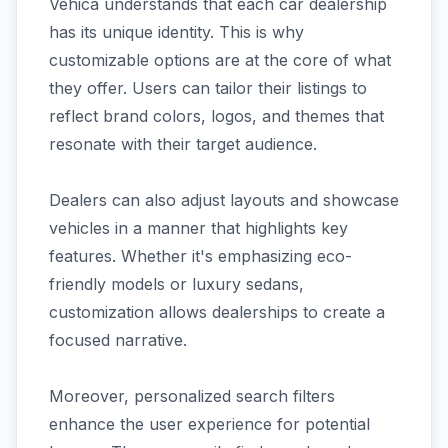
Vehica understands that each car dealership
has its unique identity. This is why
customizable options are at the core of what
they offer. Users can tailor their listings to
reflect brand colors, logos, and themes that
resonate with their target audience.
Dealers can also adjust layouts and showcase
vehicles in a manner that highlights key
features. Whether it's emphasizing eco-
friendly models or luxury sedans,
customization allows dealerships to create a
focused narrative.
Moreover, personalized search filters
enhance the user experience for potential