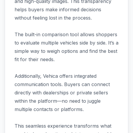
and high-quality images. This transparency
helps buyers make informed decisions
without feeling lost in the process.
The built-in comparison tool allows shoppers
to evaluate multiple vehicles side by side. It’s a
simple way to weigh options and find the best
fit for their needs.
Additionally, Vehica offers integrated
communication tools. Buyers can connect
directly with dealerships or private sellers
within the platform—no need to juggle
multiple contacts or platforms.
This seamless experience transforms what