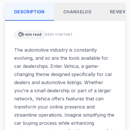
DESCRIPTION
CHANGELOG
REVIEW
⏱️
5
min read
DEEP CONTENT
The automotive industry is constantly
evolving, and so are the tools available for
car dealerships. Enter Vehica, a game-
changing theme designed specifically for car
dealers and automotive listings. Whether
you're a small dealership or part of a larger
network, Vehica offers features that can
transform your online presence and
streamline operations. Imagine simplifying the
car buying process while enhancing