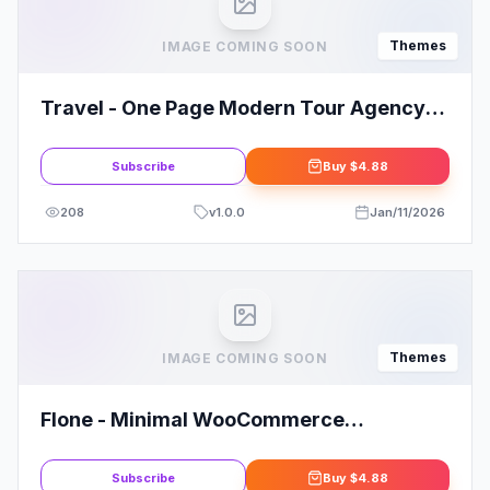
Themes
IMAGE COMING SOON
Travel - One Page Modern Tour Agency
WP Theme
Subscribe
Buy
$4.88
208
v
1.0.0
Jan/11/2026
Themes
IMAGE COMING SOON
Flone - Minimal WooCommerce
WordPress Theme
Subscribe
Buy
$4.88