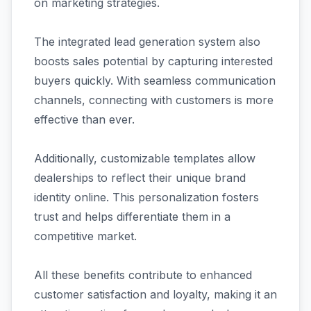
on marketing strategies.
The integrated lead generation system also
boosts sales potential by capturing interested
buyers quickly. With seamless communication
channels, connecting with customers is more
effective than ever.
Additionally, customizable templates allow
dealerships to reflect their unique brand
identity online. This personalization fosters
trust and helps differentiate them in a
competitive market.
All these benefits contribute to enhanced
customer satisfaction and loyalty, making it an