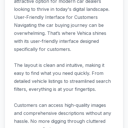
attractive option for modern car dealers
looking to thrive in today's digital landscape.
User-Friendly Interface for Customers
Navigating the car buying journey can be
overwhelming. That’s where Vehica shines
with its user-friendly interface designed
specifically for customers.
The layout is clean and intuitive, making it
easy to find what you need quickly. From
detailed vehicle listings to streamlined search
filters, everything is at your fingertips.
Customers can access high-quality images
and comprehensive descriptions without any
hassle. No more digging through cluttered