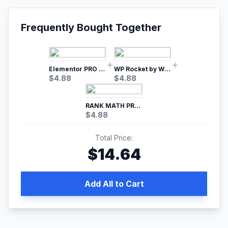
Frequently Bought Together
Elementor PRO WordPress Page Builder
WP Rocket by WP Media | No.1 WordPress Cache Plugin
$
4.88
$
4.88
RANK MATH PRO SEO
$
4.88
Total Price:
$
14.64
Add All to Cart