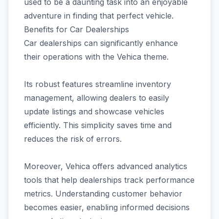
used to be a daunting task into an enjoyable
adventure in finding that perfect vehicle.
Benefits for Car Dealerships
Car dealerships can significantly enhance
their operations with the Vehica theme.
Its robust features streamline inventory
management, allowing dealers to easily
update listings and showcase vehicles
efficiently. This simplicity saves time and
reduces the risk of errors.
Moreover, Vehica offers advanced analytics
tools that help dealerships track performance
metrics. Understanding customer behavior
becomes easier, enabling informed decisions