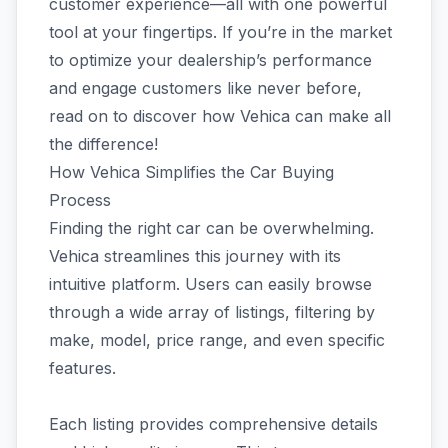
customer experience—all with one powerful
tool at your fingertips. If you’re in the market
to optimize your dealership’s performance
and engage customers like never before,
read on to discover how Vehica can make all
the difference!
How Vehica Simplifies the Car Buying
Process
Finding the right car can be overwhelming.
Vehica streamlines this journey with its
intuitive platform. Users can easily browse
through a wide array of listings, filtering by
make, model, price range, and even specific
features.
Each listing provides comprehensive details