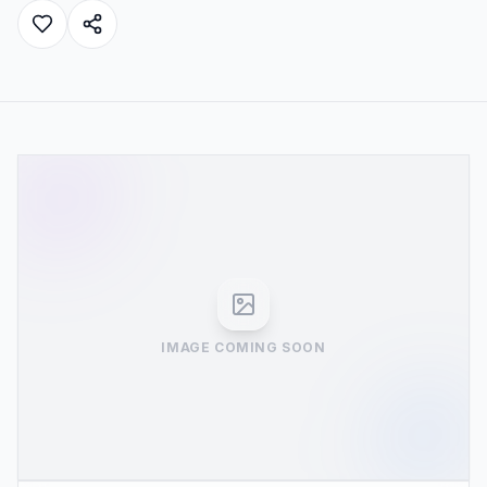
IMAGE COMING SOON