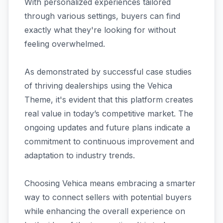
With personalized experiences tailored
through various settings, buyers can find
exactly what they're looking for without
feeling overwhelmed.
As demonstrated by successful case studies
of thriving dealerships using the Vehica
Theme, it's evident that this platform creates
real value in today’s competitive market. The
ongoing updates and future plans indicate a
commitment to continuous improvement and
adaptation to industry trends.
Choosing Vehica means embracing a smarter
way to connect sellers with potential buyers
while enhancing the overall experience on