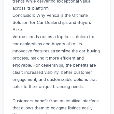
trends while delivering exceptional value
across its platform.
Conclusion: Why Vehica is the Ultimate
Solution for Car Dealerships and Buyers
Alike
Vehica stands out as a top-tier solution for
car dealerships and buyers alike. Its
innovative features streamline the car buying
process, making it more efficient and
enjoyable. For dealerships, the benefits are
clear: increased visibility, better customer
engagement, and customizable options that
cater to their unique branding needs.
Customers benefit from an intuitive interface
that allows them to navigate listings easily.