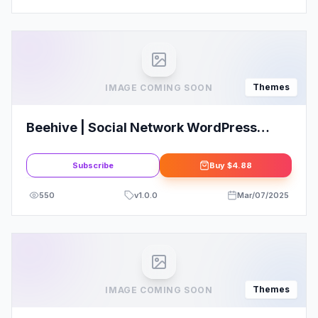
Themes
IMAGE COMING SOON
Beehive | Social Network WordPress
Theme
Subscribe
Buy
$4.88
550
v
1.0.0
Mar/07/2025
Themes
IMAGE COMING SOON