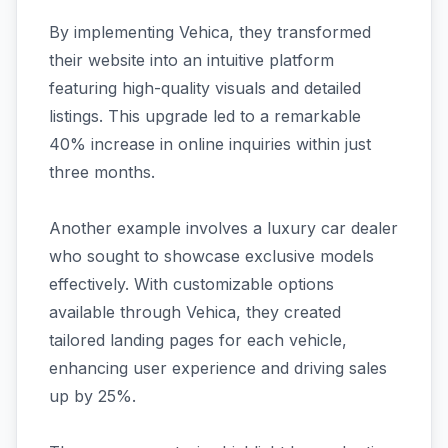
By implementing Vehica, they transformed
their website into an intuitive platform
featuring high-quality visuals and detailed
listings. This upgrade led to a remarkable
40% increase in online inquiries within just
three months.
Another example involves a luxury car dealer
who sought to showcase exclusive models
effectively. With customizable options
available through Vehica, they created
tailored landing pages for each vehicle,
enhancing user experience and driving sales
up by 25%.