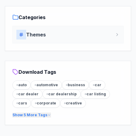
Categories
Themes
Download Tags
auto
automotive
business
car
car dealer
car dealership
car listing
cars
corporate
creative
Show
5
More Tags