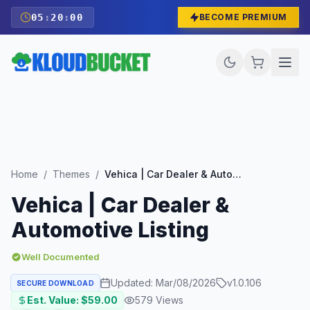
05
:
19
:
59
BECOME PREMIUM
Home
/
Themes
/
Vehica | Car Dealer & Automotive Listing
Vehica | Car Dealer &
Automotive Listing
Well Documented
Updated:
Mar/08/2026
v
1.0.106
SECURE DOWNLOAD
Est. Value: $
59.00
579
Views