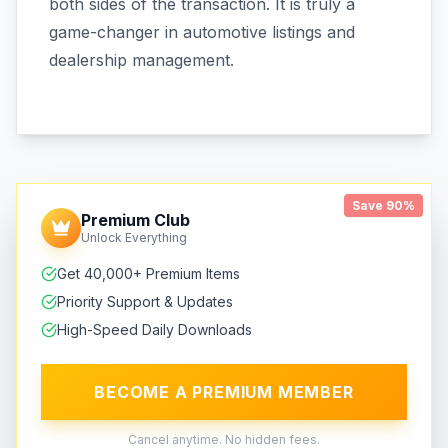
both sides of the transaction. It is truly a
game-changer in automotive listings and
dealership management.
Save 90%
Premium Club
Unlock Everything
Get 40,000+ Premium Items
Priority Support & Updates
High-Speed Daily Downloads
BECOME A PREMIUM MEMBER
Cancel anytime. No hidden fees.