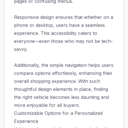
pages or confusing menus.
Responsive design ensures that whether on a
phone or desktop, users have a seamless
experience. This accessibility caters to
everyone—even those who may not be tech-
savvy.
Additionally, the simple navigation helps users
compare options effortlessly, enhancing their
overall shopping experience. With such
thoughtful design elements in place, finding
the right vehicle becomes less daunting and
more enjoyable for all buyers.
Customizable Options for a Personalized
Experience