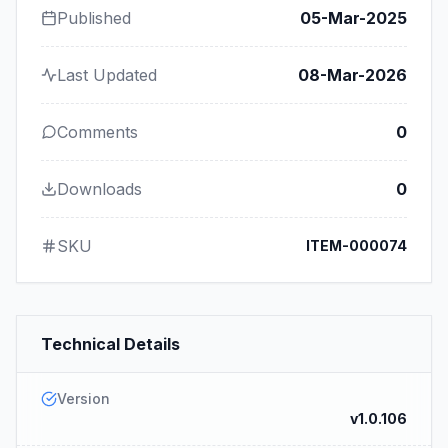
Published
05-Mar-2025
Last Updated
08-Mar-2026
Comments
0
Downloads
0
SKU
ITEM-000074
Technical Details
Version
v1.0.106