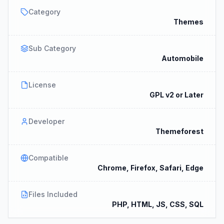
Category
Themes
Sub Category
Automobile
License
GPL v2 or Later
Developer
Themeforest
Compatible
Chrome, Firefox, Safari, Edge
Files Included
PHP, HTML, JS, CSS, SQL