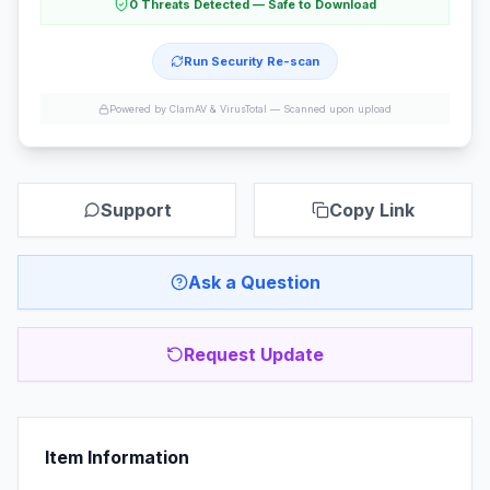
0 Threats Detected — Safe to Download
Run Security Re-scan
Powered by ClamAV & VirusTotal —
Scanned upon upload
Support
Copy Link
Ask a Question
Request Update
Item Information