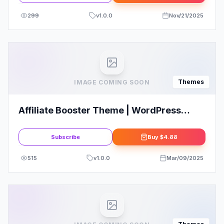
299
v
1.0.0
Nov/21/2025
Themes
IMAGE COMING SOON
Affiliate Booster Theme | WordPress
Affiliate Websites
Subscribe
Buy
$4.88
515
v
1.0.0
Mar/09/2025