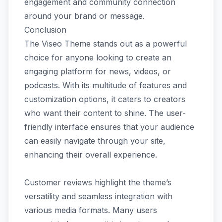
engagement and community connection
around your brand or message.
Conclusion
The Viseo Theme stands out as a powerful
choice for anyone looking to create an
engaging platform for news, videos, or
podcasts. With its multitude of features and
customization options, it caters to creators
who want their content to shine. The user-
friendly interface ensures that your audience
can easily navigate through your site,
enhancing their overall experience.
Customer reviews highlight the theme’s
versatility and seamless integration with
various media formats. Many users