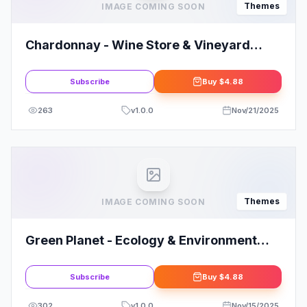
Themes
IMAGE COMING SOON
Chardonnay - Wine Store & Vineyard
WordPress Theme
Subscribe
Buy
$4.88
263
v
1.0.0
Nov/21/2025
Themes
IMAGE COMING SOON
Green Planet - Ecology & Environment
WordPress Theme
Subscribe
Buy
$4.88
302
v
1.0.0
Nov/15/2025