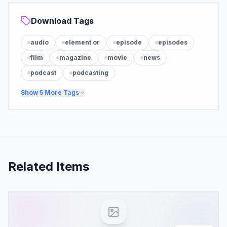
Download Tags
audio
element or
episode
episodes
film
magazine
movie
news
podcast
podcasting
Show
5
More Tags
Related Items