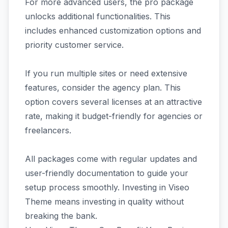
For more advanced users, the pro package
unlocks additional functionalities. This
includes enhanced customization options and
priority customer service.
If you run multiple sites or need extensive
features, consider the agency plan. This
option covers several licenses at an attractive
rate, making it budget-friendly for agencies or
freelancers.
All packages come with regular updates and
user-friendly documentation to guide your
setup process smoothly. Investing in Viseo
Theme means investing in quality without
breaking the bank.