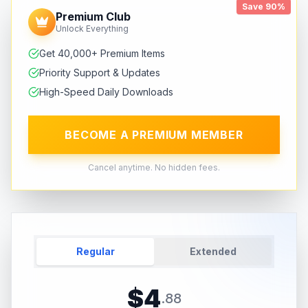
Save 90%
Premium Club
Unlock Everything
Get 40,000+ Premium Items
Priority Support & Updates
High-Speed Daily Downloads
BECOME A PREMIUM MEMBER
Cancel anytime. No hidden fees.
Regular
Extended
$
4
.
88