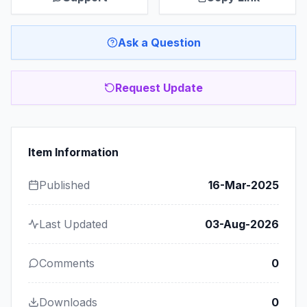
Ask a Question
Request Update
Item Information
Published
16-Mar-2025
Last Updated
03-Aug-2026
Comments
0
Downloads
0