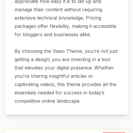
appreciate how easy it is to set up and
manage their content without requiring
extensive technical knowledge. Pricing
packages offer flexibility, making it accessible
for bloggers and businesses alike.
By choosing the Viseo Theme, you’re not just
getting a design; you are investing in a tool
that elevates your digital presence. Whether
you're sharing insightful articles or
captivating videos, this theme provides all the
essentials needed for success in today’s
competitive online landscape.