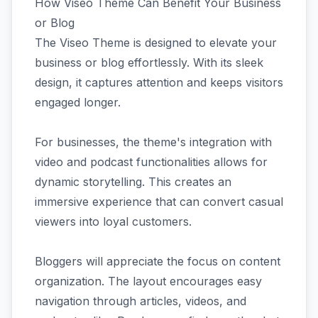
How Viseo Theme Can Benefit Your Business
or Blog
The Viseo Theme is designed to elevate your
business or blog effortlessly. With its sleek
design, it captures attention and keeps visitors
engaged longer.
For businesses, the theme's integration with
video and podcast functionalities allows for
dynamic storytelling. This creates an
immersive experience that can convert casual
viewers into loyal customers.
Bloggers will appreciate the focus on content
organization. The layout encourages easy
navigation through articles, videos, and