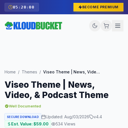
05
:
19
:
59
BECOME PREMIUM
Home
/
Themes
/
Viseo Theme | News, Video, & Podcast Theme
Viseo Theme | News,
Video, & Podcast Theme
Well Documented
Updated:
Aug/03/2026
v
4.4
SECURE DOWNLOAD
Est. Value: $
59.00
534
Views