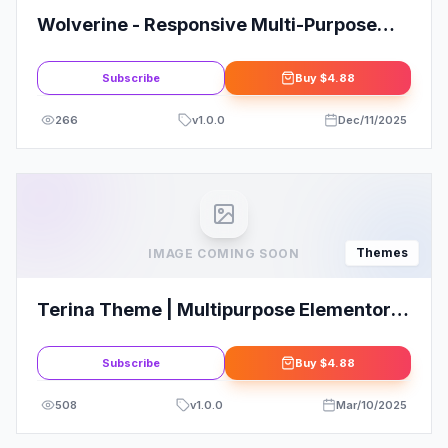
Wolverine - Responsive Multi-Purpose
Theme
Subscribe
Buy
$4.88
266
v
1.0.0
Dec/11/2025
Themes
IMAGE COMING SOON
Terina Theme | Multipurpose Elementor
WooCommerce Theme
Subscribe
Buy
$4.88
508
v
1.0.0
Mar/10/2025