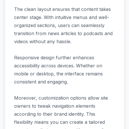
The clean layout ensures that content takes
center stage. With intuitive menus and well-
organized sections, users can seamlessly
transition from news articles to podcasts and
videos without any hassle.
Responsive design further enhances
accessibility across devices. Whether on
mobile or desktop, the interface remains
consistent and engaging.
Moreover, customization options allow site
owners to tweak navigation elements
according to their brand identity. This
flexibility means you can create a tailored