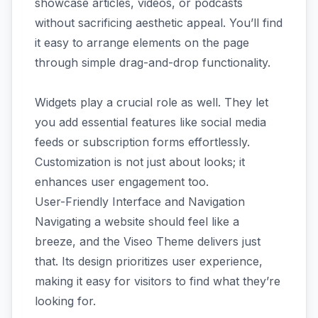
showcase articles, videos, or podcasts
without sacrificing aesthetic appeal. You’ll find
it easy to arrange elements on the page
through simple drag-and-drop functionality.
Widgets play a crucial role as well. They let
you add essential features like social media
feeds or subscription forms effortlessly.
Customization is not just about looks; it
enhances user engagement too.
User-Friendly Interface and Navigation
Navigating a website should feel like a
breeze, and the Viseo Theme delivers just
that. Its design prioritizes user experience,
making it easy for visitors to find what they’re
looking for.