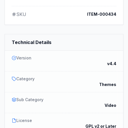
SKU
ITEM-000434
Technical Details
Version
v4.4
Category
Themes
Sub Category
Video
License
GPL v2 or Later