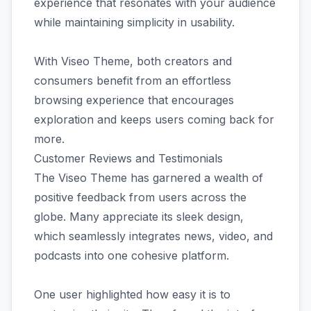
experience that resonates with your audience
while maintaining simplicity in usability.
With Viseo Theme, both creators and
consumers benefit from an effortless
browsing experience that encourages
exploration and keeps users coming back for
more.
Customer Reviews and Testimonials
The Viseo Theme has garnered a wealth of
positive feedback from users across the
globe. Many appreciate its sleek design,
which seamlessly integrates news, video, and
podcasts into one cohesive platform.
One user highlighted how easy it is to