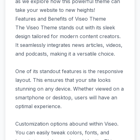
as we explore how this powerful theme can
take your website to new heights!
Features and Benefits of Viseo Theme
The Viseo Theme stands out with its sleek
design tailored for modern content creators.
It seamlessly integrates news articles, videos,
and podcasts, making it a versatile choice.
One of its standout features is the responsive
layout. This ensures that your site looks
stunning on any device. Whether viewed on a
smartphone or desktop, users will have an
optimal experience.
Customization options abound within Viseo.
You can easily tweak colors, fonts, and