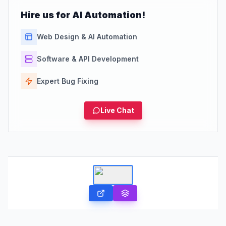
Hire us for AI Automation!
Web Design & AI Automation
Software & API Development
Expert Bug Fixing
Live Chat