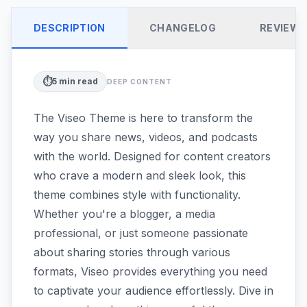
DESCRIPTION
CHANGELOG
REVIEW
⏱️
5
min read
DEEP CONTENT
The Viseo Theme is here to transform the
way you share news, videos, and podcasts
with the world. Designed for content creators
who crave a modern and sleek look, this
theme combines style with functionality.
Whether you're a blogger, a media
professional, or just someone passionate
about sharing stories through various
formats, Viseo provides everything you need
to captivate your audience effortlessly. Dive in