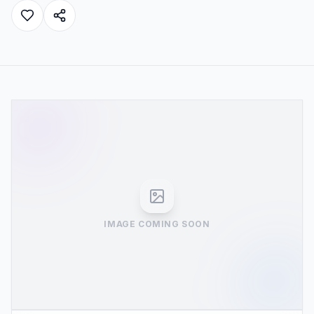
IMAGE COMING SOON