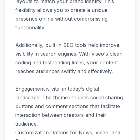
layouts to match your brand identity. This
flexibility allows you to create a unique
presence online without compromising
functionality.
Additionally, built-in SEO tools help improve
visibility in search engines. With Viseo's clean
coding and fast loading times, your content
reaches audiences swiftly and effectively.
Engagement is vital in today’s digital
landscape. The theme includes social sharing
buttons and comment sections that facilitate
interaction between creators and their
audience.
Customization Options for News, Video, and