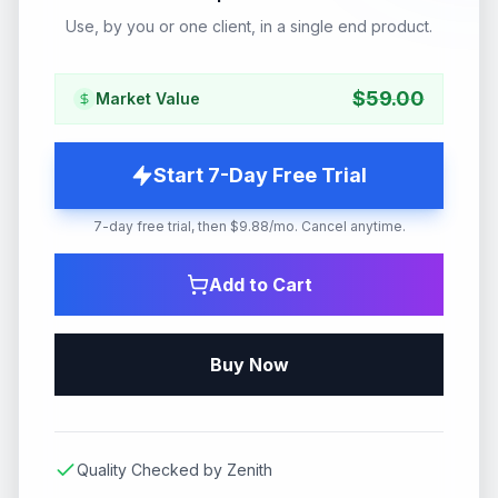
Use, by you or one client, in a single end product.
$
59.00
Market Value
Start 7-Day Free Trial
7-day free trial, then $9.88/mo. Cancel anytime.
Add to Cart
Buy Now
Quality Checked by Zenith