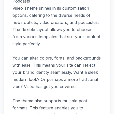
Podcasts
Viseo Theme shines in its customization
options, catering to the diverse needs of
news outlets, video creators, and podcasters.
The flexible layout allows you to choose
from various templates that suit your content
style perfectly.
You can alter colors, fonts, and backgrounds
with ease. This means your site can reflect
your brand identity seamlessly. Want a sleek
modern look? Or perhaps a more traditional
vibe? Viseo has got you covered.
The theme also supports multiple post
formats. This feature enables you to