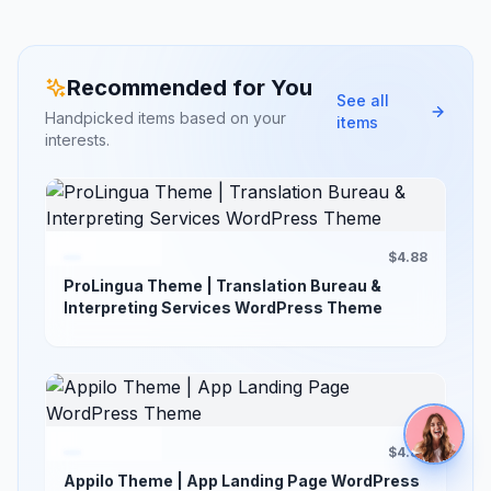
Recommended for You
See all
Handpicked items based on your
items
interests.
$4.88
ProLingua Theme | Translation Bureau &
Interpreting Services WordPress Theme
$4.88
Appilo Theme | App Landing Page WordPress