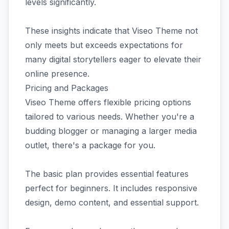
levels significantly.
These insights indicate that Viseo Theme not
only meets but exceeds expectations for
many digital storytellers eager to elevate their
online presence.
Pricing and Packages
Viseo Theme offers flexible pricing options
tailored to various needs. Whether you're a
budding blogger or managing a larger media
outlet, there's a package for you.
The basic plan provides essential features
perfect for beginners. It includes responsive
design, demo content, and essential support.