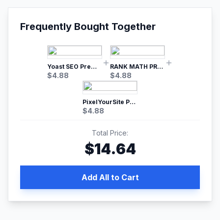
Frequently Bought Together
Yoast SEO Premium – No.1 SEO Plugin
RANK MATH PRO SEO
$
4.88
$
4.88
PixelYourSite Pro – Most Popular Facebook pixel WordPress plugin
$
4.88
Total Price:
$
14.64
Add All to Cart