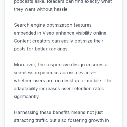
podcasts alike. Readers can find exactly what
they want without hassle.
Search engine optimization features
embedded in Viseo enhance visibility online.
Content creators can easily optimize their
posts for better rankings.
Moreover, the responsive design ensures a
seamless experience across devices—
whether users are on desktop or mobile. This
adaptability increases user retention rates
significantly.
Harnessing these benefits means not just
attracting traffic but also fostering growth in