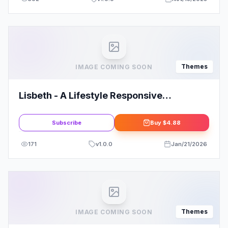
Themes
IMAGE COMING SOON
Lisbeth - A Lifestyle Responsive
WordPress Blog Theme
Subscribe
Buy
$4.88
171
v
1.0.0
Jan/21/2026
Themes
IMAGE COMING SOON