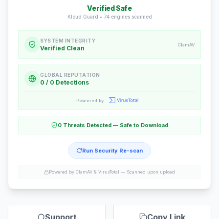
Verified Safe
Kloud Guard •
74
engines scanned
SYSTEM INTEGRITY
ClamAV
Verified Clean
GLOBAL REPUTATION
0 / 0 Detections
Powered by
0 Threats Detected — Safe to Download
Run Security Re-scan
Powered by ClamAV & VirusTotal —
Scanned upon upload
Support
Copy Link