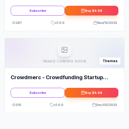
WordPress Theme
Subscribe
Buy
$4.88
287
v
1.0.0
Nov/15/2025
Themes
IMAGE COMING SOON
Crowdmerc - Crowdfunding Startup
Fundraising WordPress Theme
Subscribe
Buy
$4.88
315
v
1.0.0
Dec/05/2025