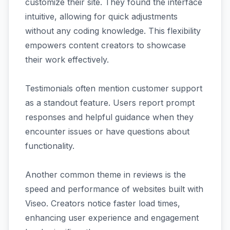
customize their site. They found the interface
intuitive, allowing for quick adjustments
without any coding knowledge. This flexibility
empowers content creators to showcase
their work effectively.
Testimonials often mention customer support
as a standout feature. Users report prompt
responses and helpful guidance when they
encounter issues or have questions about
functionality.
Another common theme in reviews is the
speed and performance of websites built with
Viseo. Creators notice faster load times,
enhancing user experience and engagement