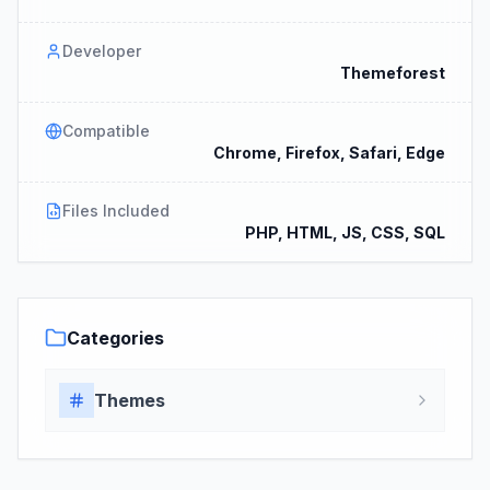
Developer
Themeforest
Compatible
Chrome, Firefox, Safari, Edge
Files Included
PHP, HTML, JS, CSS, SQL
Categories
Themes