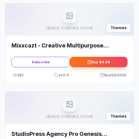
Themes
IMAGE COMING SOON
Mixxcazt - Creative Multipurpose
WooCommerce Theme
Subscribe
Buy
$4.88
282
v
1.0.0
Nov/20/2025
Themes
IMAGE COMING SOON
StudioPress Agency Pro Genesis