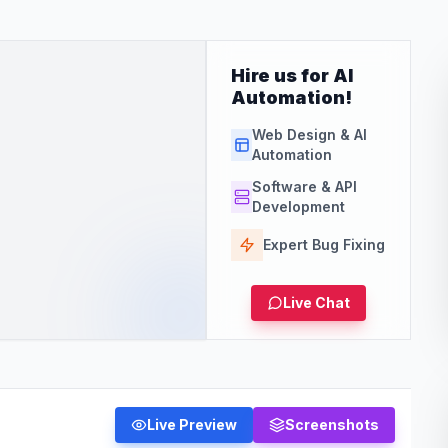
Hire us for AI
Automation!
Web Design & AI
Automation
Software & API
Development
Expert Bug Fixing
Live Chat
Live Preview
Screenshots