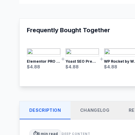
Frequently Bought Together
Elementor PRO WordPress Page Builder
Yoast SEO Premium – No.1 SEO Plugin
WP Rocket by WP M
$
4.88
$
4.88
$
4.88
DESCRIPTION
CHANGELOG
RE
⏱️
6
min read
DEEP CONTENT