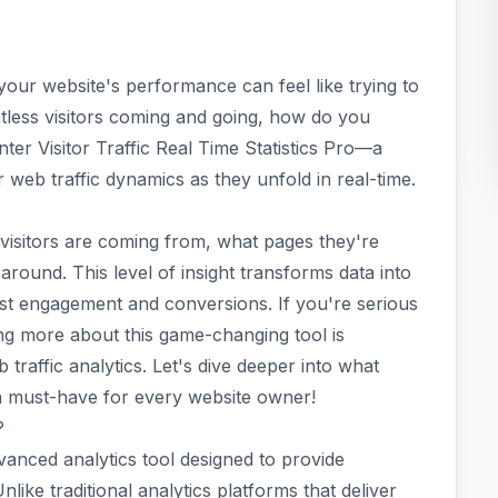
 your website's performance can feel like trying to
less visitors coming and going, how do you
ter Visitor Traffic Real Time Statistics Pro—a
r web traffic dynamics as they unfold in real-time.
visitors are coming from, what pages they're
around. This level of insight transforms data into
oost engagement and conversions. If you're serious
ng more about this game-changing tool is
 traffic analytics. Let's dive deeper into what
o a must-have for every website owner!
?
advanced analytics tool designed to provide
nlike traditional analytics platforms that deliver