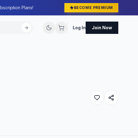
bscription Plans!
BECOME PREMIUM
Log In
Join Now