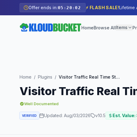
Offer ends in:
⚡ FLASH SALE!
Lifetime
05
:
20
:
01
Items
Home
Browse All
Pr
Home
/
Plugins
/
Visitor Traffic Real Time Statistics Pro
Visitor Traffic Real T
Well Documented
Updated:
Aug/03/2026
v
10.5
Est. Value:
VERIFIED