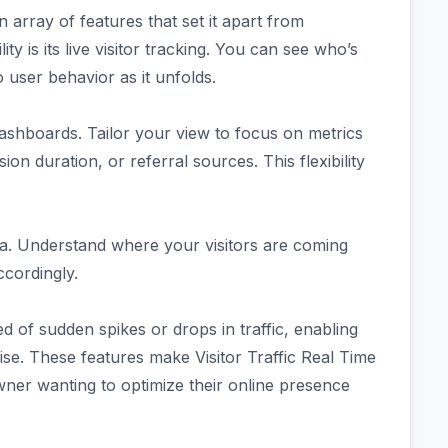
an array of features that set it apart from
ity is its live visitor tracking. You can see who’s
to user behavior as it unfolds.
ashboards. Tailor your view to focus on metrics
on duration, or referral sources. This flexibility
ta. Understand where your visitors are coming
ccordingly.
d of sudden spikes or drops in traffic, enabling
ise. These features make Visitor Traffic Real Time
wner wanting to optimize their online presence