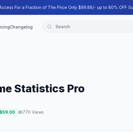
 Access For a Fraction of The Price Only $99.88/- up to 80% OFF Su
icing
Changelog
ime Statistics Pro
 $
59.00
770
Views