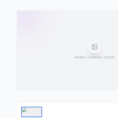
IMAGE COMING SOON