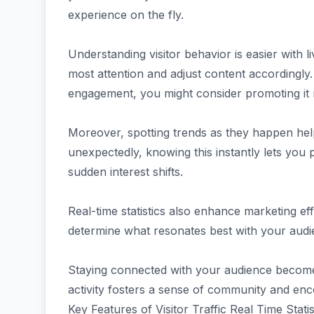
experience on the fly.
Understanding visitor behavior is easier with 
most attention and adjust content accordingly.
engagement, you might consider promoting it 
Moreover, spotting trends as they happen helps
unexpectedly, knowing this instantly lets you 
sudden interest shifts.
Real-time statistics also enhance marketing e
determine what resonates best with your audie
Staying connected with your audience becomes
activity fosters a sense of community and enco
Key Features of Visitor Traffic Real Time Stati