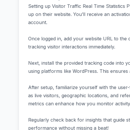
Setting up Visitor Traffic Real Time Statistics
up on their website. You’ll receive an activatio
account.
Once logged in, add your website URL to the da
tracking visitor interactions immediately.
Next, install the provided tracking code into 
using platforms like WordPress. This ensures al
After setup, familiarize yourself with the user
as live visitors, geographic locations, and ref
metrics can enhance how you monitor activity
Regularly check back for insights that guide s
performance without missing a beat!