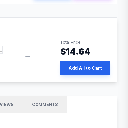
Total Price:
$
14.64
edia | No.1 WordPress Cache Plugin
Add All to Cart
VIEWS
COMMENTS