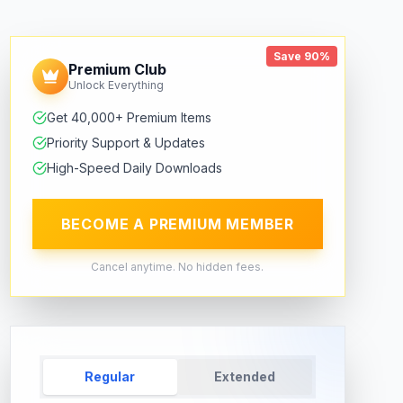
Save 90%
Premium Club
Unlock Everything
Get 40,000+ Premium Items
Priority Support & Updates
High-Speed Daily Downloads
BECOME A PREMIUM MEMBER
Cancel anytime. No hidden fees.
Regular
Extended