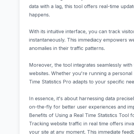
data with a lag, this tool offers real-time updat
happens.
With its intuitive interface, you can track vis
instantaneously. This immediacy empowers web
anomalies in their traffic patterns.
Moreover, the tool integrates seamlessly wi
websites. Whether you're running a personal b
Time Statistics Pro adapts to your specific nee
In essence, it's about harnessing data preci
on-the-fly for better user experiences and 
Benefits of Using a Real Time Statistics Tool 
Tracking website traffic in real time offers inva
your site at any moment. This immediate feedb