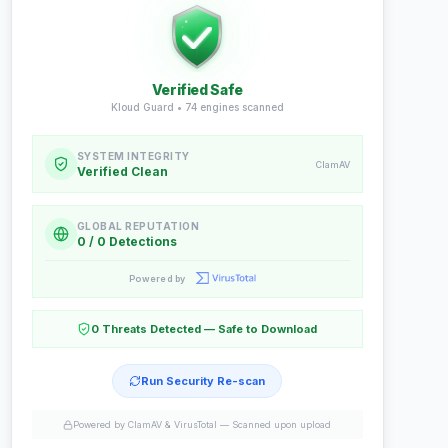
Verified Safe
Kloud Guard •
74
engines scanned
SYSTEM INTEGRITY
ClamAV
Verified Clean
GLOBAL REPUTATION
0 / 0 Detections
Powered by
0 Threats Detected — Safe to Download
Run Security Re-scan
Powered by ClamAV & VirusTotal —
Scanned upon upload