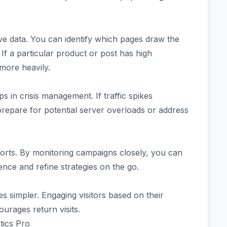
live data. You can identify which pages draw the
 If a particular product or post has high
more heavily.
 in crisis management. If traffic spikes
prepare for potential server overloads or address
fforts. By monitoring campaigns closely, you can
nce and refine strategies on the go.
 simpler. Engaging visitors based on their
urages return visits.
stics Pro