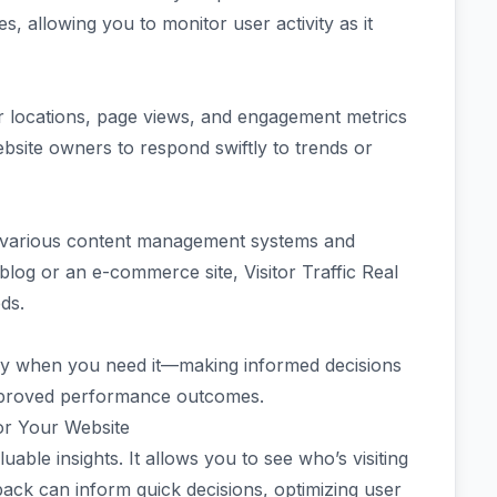
es, allowing you to monitor user activity as it
itor locations, page views, and engagement metrics
site owners to respond swiftly to trends or
th various content management systems and
log or an e-commerce site, Visitor Traffic Real
ds.
sely when you need it—making informed decisions
improved performance outcomes.
for Your Website
luable insights. It allows you to see who’s visiting
ack can inform quick decisions, optimizing user