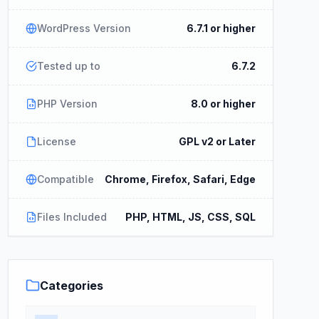
WordPress Version
6.7.1 or higher
Tested up to
6.7.2
PHP Version
8.0 or higher
License
GPL v2 or Later
Compatible
Chrome, Firefox, Safari, Edge
Files Included
PHP, HTML, JS, CSS, SQL
Categories