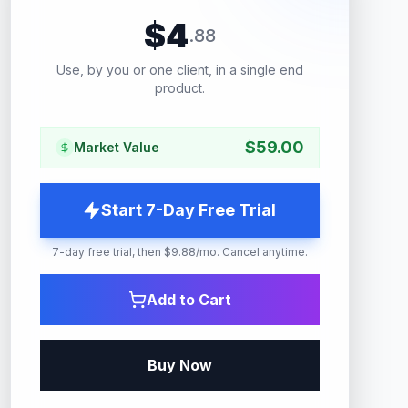
$
4
.
88
Use, by you or one client, in a single end
product.
$
59.00
Market Value
Start 7-Day Free Trial
7-day free trial, then $9.88/mo. Cancel anytime.
Add to Cart
Buy Now