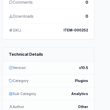
Comments
0
Downloads
0
SKU
ITEM-000252
Technical Details
Version
v10.5
Category
Plugins
Sub Category
Analytics
Author
Other