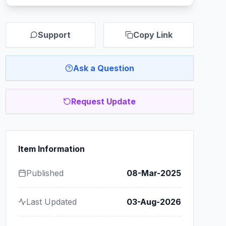
Support
Copy Link
Ask a Question
Request Update
Item Information
Published
08-Mar-2025
Last Updated
03-Aug-2026