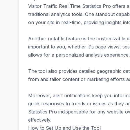
Visitor Traffic Real Time Statistics Pro offers 
traditional analytics tools. One standout capabil
on your site in real-time, providing insights in
Another notable feature is the customizable d
important to you, whether it's page views, sessi
allows for a personalized analysis experience.
The tool also provides detailed geographic da
from and tailor content or marketing efforts a
Moreover, alert notifications keep you informe
quick responses to trends or issues as they ar
Statistics Pro indispensable for any website o
effectively.
How to Set Up and Use the Tool