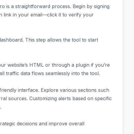
 Pro is a straightforward process. Begin by signing
n link in your email—click it to verify your
shboard. This step allows the tool to start
your website’s HTML or through a plugin if you’re
l traffic data flows seamlessly into the tool.
-friendly interface. Explore various sections such
erral sources. Customizing alerts based on specific
.
trategic decisions and improve overall