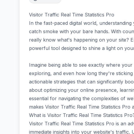
Visitor Traffic Real Time Statistics Pro
In the fast-paced digital world, understanding
catch smoke with your bare hands. With count
really know what's happening on your site? En
powerful tool designed to shine a light on you
Imagine being able to see exactly where your 
exploring, and even how long they're sticking 
actionable strategies that can significantly b
about optimizing your online presence, learni
essential for navigating the complexities of web
makes Visitor Traffic Real Time Statistics Pr
What is Visitor Traffic Real Time Statistics Pro
Visitor Traffic Real Time Statistics Pro is an 
immediate insights into your website's traffic. U