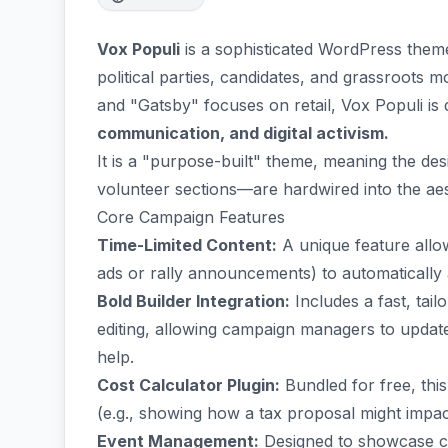
Vox Populi
is a sophisticated WordPress the
political parties, candidates, and grassroots
and "Gatsby" focuses on retail, Vox Populi is
communication, and digital activism.
It is a "purpose-built" theme, meaning the d
volunteer sections—are hardwired into the aes
Core Campaign Features
Time-Limited Content:
A unique feature allow
ads or rally announcements) to automatically 
Bold Builder Integration:
Includes a fast, tai
editing, allowing campaign managers to update
help.
Cost Calculator Plugin:
Bundled for free, this
(e.g., showing how a tax proposal might impact
Event Management:
Designed to showcase cam