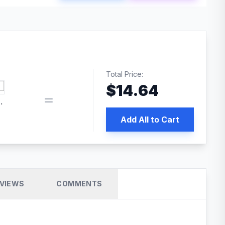
Total Price:
$
14.64
book pixel WordPress plugin
Add All to Cart
VIEWS
COMMENTS