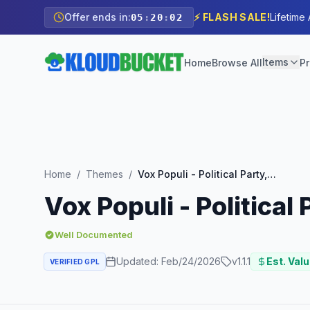
Offer ends in:
⚡ FLASH SALE!
Lifetime
05
:
20
:
00
Items
Home
Browse All
Pr
Home
/
Themes
/
Vox Populi - Political Party, Candidate & Grassroots
Vox Populi - Political
Well Documented
Updated:
Feb/24/2026
v
1.1.1
Est. Valu
VERIFIED GPL