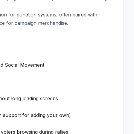
on for donation systems, often paired with
e for campaign merchandise.
and Social Movement
hout long loading screens
ith support for adding your own)
r voters browsing during rallies