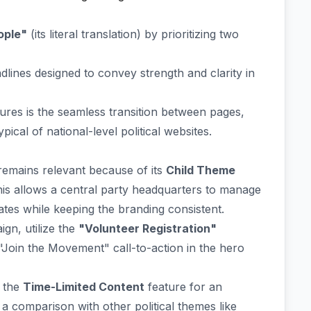
ople"
(its literal translation) by prioritizing two
adlines designed to convey strength and clarity in
tures is the seamless transition between pages,
ical of national-level political websites.
 remains relevant because of its
Child Theme
is allows a central party headquarters to manage
dates while keeping the branding consistent.
gn, utilize the
"Volunteer Registration"
 "Join the Movement" call-to-action in the hero
p the
Time-Limited Content
feature for an
a comparison with other political themes like