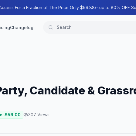
 Access For a Fraction of The Price Only $99.88/- up to 80% OFF Su
icing
Changelog
 Party, Candidate & Grass
e: $
59.00
307
Views