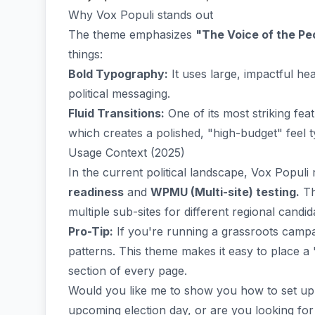
Why Vox Populi stands out
The theme emphasizes
"The Voice of the Pe
things:
Bold Typography:
It uses large, impactful he
political messaging.
Fluid Transitions:
One of its most striking fea
which creates a polished, "high-budget" feel typ
Usage Context (2025)
In the current political landscape, Vox Populi
readiness
and
WPMU (Multi-site) testing.
Th
multiple sub-sites for different regional candi
Pro-Tip:
If you're running a grassroots campai
patterns. This theme makes it easy to place a
section of every page.
Would you like me to show you how to set u
upcoming election day, or are you looking for 