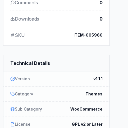
Comments
0
Downloads
0
SKU
ITEM-005960
Technical Details
Version
v1.1.1
Category
Themes
Sub Category
WooCommerce
License
GPL v2 or Later