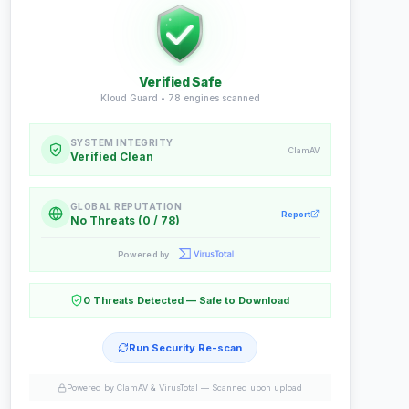
Verified Safe
Kloud Guard •
78
engines scanned
SYSTEM INTEGRITY
ClamAV
Verified Clean
GLOBAL REPUTATION
Report
No Threats (0 / 78)
Powered by
0 Threats Detected — Safe to Download
Run Security Re-scan
Powered by ClamAV & VirusTotal —
Scanned upon upload