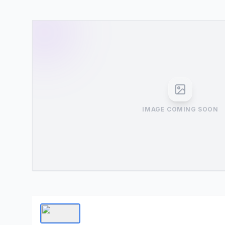
IMAGE COMING SOON