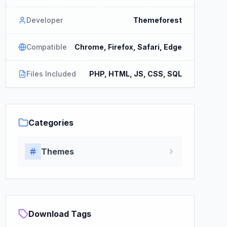
Developer
Themeforest
Compatible
Chrome, Firefox, Safari, Edge
Files Included
PHP, HTML, JS, CSS, SQL
Categories
Themes
Download Tags