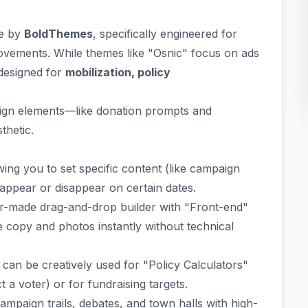
me by
BoldThemes
, specifically engineered for
 movements. While themes like "Osnic" focus on ads
 designed for
mobilization, policy
esign elements—like donation prompts and
thetic.
ing you to set specific content (like campaign
appear or disappear on certain dates.
lor-made drag-and-drop builder with "Front-end"
 copy and photos instantly without technical
 can be creatively used for "Policy Calculators"
 a voter) or for fundraising targets.
paign trails, debates, and town halls with high-