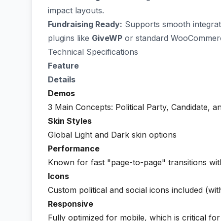
impact layouts.
Fundraising Ready:
Supports smooth integrati
plugins like
GiveWP
or standard WooCommerc
Technical Specifications
Feature
Details
Demos
3 Main Concepts: Political Party, Candidate, 
Skin Styles
Global Light and Dark skin options
Performance
Known for fast "page-to-page" transitions wit
Icons
Custom political and social icons included (w
Responsive
Fully optimized for mobile, which is critical fo