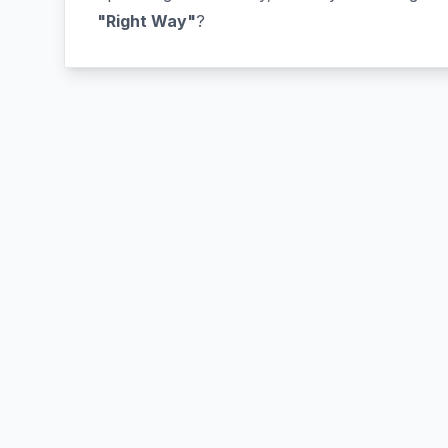
"Right Way"
?