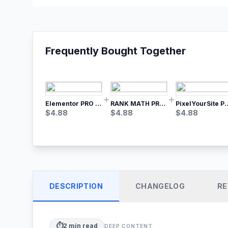
Frequently Bought Together
Elementor PRO WordPress Page Builder
RANK MATH PRO SEO
PixelYourSite Pro – Most Popular Face
$
4.88
$
4.88
$
4.88
DESCRIPTION
CHANGELOG
RE
⏱️
2
min read
DEEP CONTENT