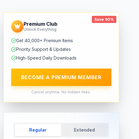
Save 90%
Premium Club
Unlock Everything
Get 40,000+ Premium Items
Priority Support & Updates
High-Speed Daily Downloads
BECOME A PREMIUM MEMBER
Cancel anytime. No hidden fees.
Regular
Extended