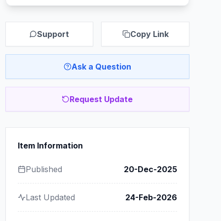
Support
Copy Link
Ask a Question
Request Update
Item Information
Published
20-Dec-2025
Last Updated
24-Feb-2026