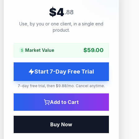
$
4
.
88
Use, by you or one client, in a single end
product.
$
59.00
Market Value
Start 7-Day Free Trial
7-day free trial, then $9.88/mo. Cancel anytime.
Add to Cart
Buy Now