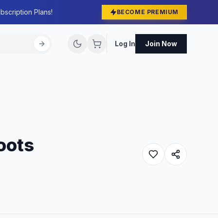
bscription Plans!
BECOME PREMIUM
Log In
Join Now
roots