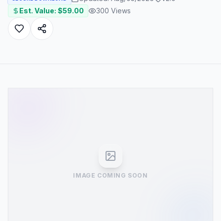
Est. Value: $
59.00
300
Views
IMAGE COMING SOON