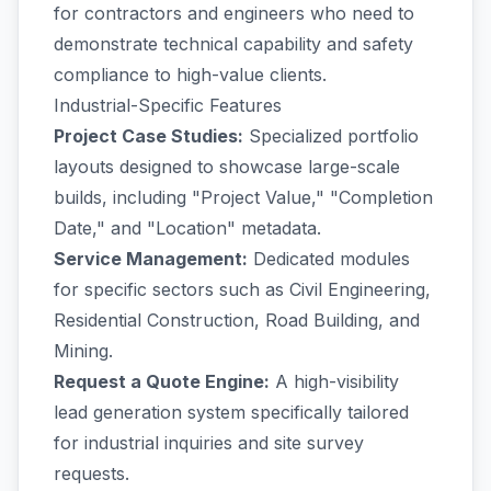
for contractors and engineers who need to
demonstrate technical capability and safety
compliance to high-value clients.
Industrial-Specific Features
Project Case Studies:
Specialized portfolio
layouts designed to showcase large-scale
builds, including "Project Value," "Completion
Date," and "Location" metadata.
Service Management:
Dedicated modules
for specific sectors such as Civil Engineering,
Residential Construction, Road Building, and
Mining.
Request a Quote Engine:
A high-visibility
lead generation system specifically tailored
for industrial inquiries and site survey
requests.