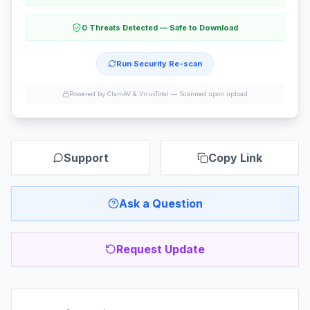
0 Threats Detected — Safe to Download
Run Security Re-scan
Powered by ClamAV & VirusTotal —
Scanned upon upload
Support
Copy Link
Ask a Question
Request Update