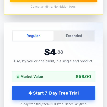
Cancel anytime. No hidden fees.
Regular
Extended
$
4
.
88
Use, by you or one client, in a single end product.
$
59.00
Market Value
Start 7-Day Free Trial
7-day free trial, then $9.88/mo. Cancel anytime.