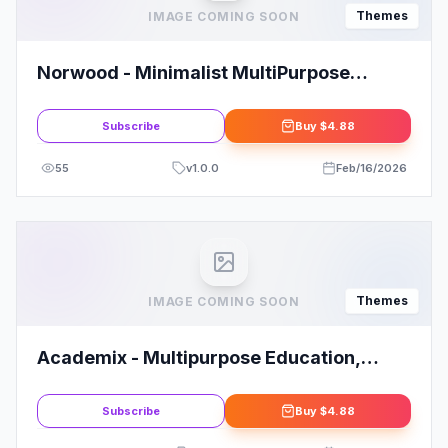
Themes
IMAGE COMING SOON
Norwood - Minimalist MultiPurpose
Portfolio WordPress Theme
Subscribe
Buy
$4.88
55
v
1.0.0
Feb/16/2026
Themes
IMAGE COMING SOON
Academix - Multipurpose Education,
Researcher and Professor WordPress
Theme
Subscribe
Buy
$4.88