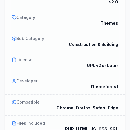
v2.0
Category
Themes
Sub Category
Construction & Building
License
GPL v2 or Later
Developer
Themeforest
Compatible
Chrome, Firefox, Safari, Edge
Files Included
PHP, HTML, JS, CSS, SQL