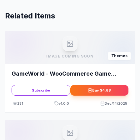
Related Items
Themes
IMAGE COMING SOON
GameWorld - WooCommerce Game
WordPress Theme
Subscribe
Buy
$4.88
281
v
1.0.0
Dec/14/2025