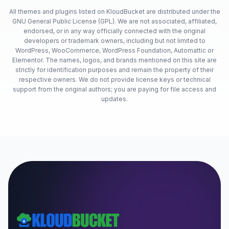
All themes and plugins listed on KloudBucket are distributed under the
GNU General Public License (GPL). We are not associated, affiliated,
endorsed, or in any way officially connected with the original
developers or trademark owners, including but not limited to
WordPress, WooCommerce, WordPress Foundation, Automattic or
Elementor. The names, logos, and brands mentioned on this site are
strictly for identification purposes and remain the property of their
respective owners. We do not provide license keys or technical
support from the original authors; you are paying for file access and
updates.