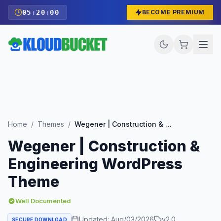
05
:
19
:
58
BECOME PREMIUM
Home
/
Themes
/
Wegener | Construction & Engineering WordPress Theme
Wegener | Construction &
Engineering WordPress
Theme
Well Documented
Updated:
Aug/03/2026
v
2.0
SECURE DOWNLOAD