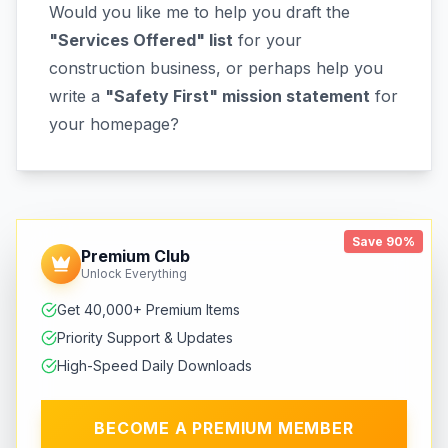
Would you like me to help you draft the
"Services Offered" list
for your
construction business, or perhaps help you
write a
"Safety First" mission statement
for
your homepage?
Save 90%
Premium Club
Unlock Everything
Get 40,000+ Premium Items
Priority Support & Updates
High-Speed Daily Downloads
BECOME A PREMIUM MEMBER