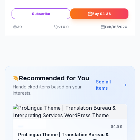
Theme
Subscribe
Buy
$4.88
39
v
1.0.0
Feb/16/2026
Recommended for You
See all
Handpicked items based on your
items
interests.
$4.88
ProLingua Theme | Translation Bureau &