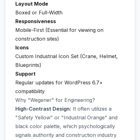
Layout Mode
Boxed or Full-Width
Responsiveness
Mobile-First (Essential for viewing on
construction sites)
Icons
Custom Industrial Icon Set (Crane, Helmet,
Blueprints)
Support
Regular updates for WordPress 6.7+
compatibility
Why "Wegener" for Engineering?
High-Contrast Design:
It often utilizes a
"Safety Yellow" or "Industrial Orange" and
black color palette, which psychologically
signals authority and construction industry