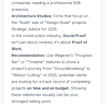
companies needing a professional B2B
presence.
Architecture Studios:
Firms that focus on
the "Build" side of "Design-Build" projects.
Strategic Advice for 2025
In the construction industry,
Social Proof
isn't just about reviews; it's about
Proof of
Work
.
Recommendation:
Use Wegener’s "Progress
Bar" or "Timeline" features to show a
project's journey from "Groundbreaking" to
"Ribbon Cutting." In 2025, potential clients
are looking for a track record of completing
projects
on time and on budget
. Showing
these milestones visually can be your
strongest selling point.