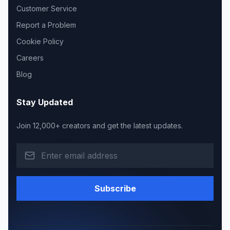
Customer Service
Report a Problem
Cookie Policy
Careers
Blog
Stay Updated
Join 12,000+ creators and get the latest updates.
Subscribe