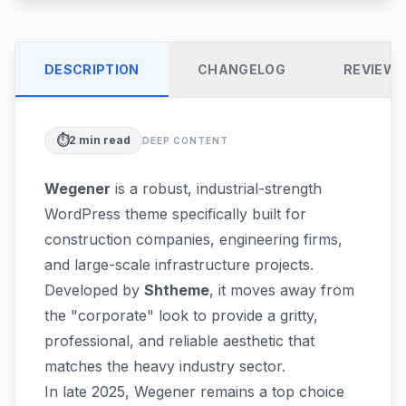
DESCRIPTION
CHANGELOG
REVIEW
⏱️
2
min read
DEEP CONTENT
Wegener
is a robust, industrial-strength
WordPress theme specifically built for
construction companies, engineering firms,
and large-scale infrastructure projects.
Developed by
Shtheme
, it moves away from
the "corporate" look to provide a gritty,
professional, and reliable aesthetic that
matches the heavy industry sector.
In late 2025, Wegener remains a top choice