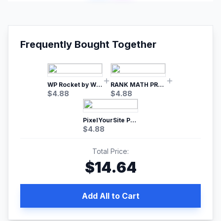
Frequently Bought Together
WP Rocket by WP Media | No.1 WordPress Cache Plugin
RANK MATH PRO SEO
$
4.88
$
4.88
PixelYourSite Pro – Most Popular Facebook pixel WordPress plugin
$
4.88
Total Price:
$
14.64
Add All to Cart