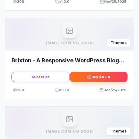
306
v
1.0.0
Nov/25/2025
Themes
IMAGE COMING SOON
Brixton - A Responsive WordPress Blog
Theme
Subscribe
Buy
$4.88
260
v
1.0.0
Dec/25/2025
Themes
IMAGE COMING SOON