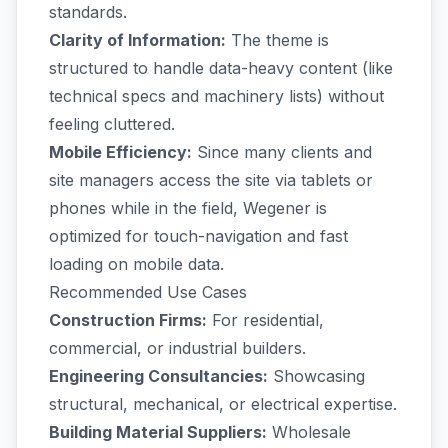
standards.
Clarity of Information:
The theme is
structured to handle data-heavy content (like
technical specs and machinery lists) without
feeling cluttered.
Mobile Efficiency:
Since many clients and
site managers access the site via tablets or
phones while in the field, Wegener is
optimized for touch-navigation and fast
loading on mobile data.
Recommended Use Cases
Construction Firms:
For residential,
commercial, or industrial builders.
Engineering Consultancies:
Showcasing
structural, mechanical, or electrical expertise.
Building Material Suppliers:
Wholesale