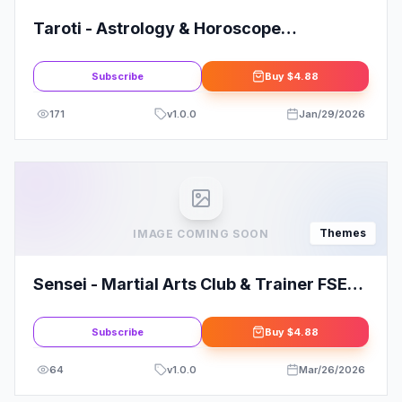
Taroti - Astrology & Horoscope
WordPress Theme
Subscribe
Buy
$4.88
171
v
1.0.0
Jan/29/2026
Themes
IMAGE COMING SOON
Sensei - Martial Arts Club & Trainer FSE
WordPress Theme
Subscribe
Buy
$4.88
64
v
1.0.0
Mar/26/2026