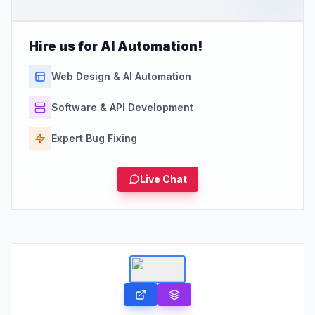
Hire us for AI Automation!
Web Design & AI Automation
Software & API Development
Expert Bug Fixing
Live Chat