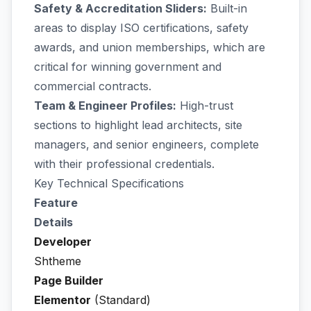
Safety & Accreditation Sliders:
Built-in
areas to display ISO certifications, safety
awards, and union memberships, which are
critical for winning government and
commercial contracts.
Team & Engineer Profiles:
High-trust
sections to highlight lead architects, site
managers, and senior engineers, complete
with their professional credentials.
Key Technical Specifications
Feature
Details
Developer
Shtheme
Page Builder
Elementor
(Standard)