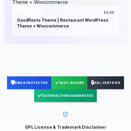
$4.88
GoodResto Theme | Restaurant WordPress
Theme + Woocommerce
🛡️
✓
🔒
DMCA PROTECTED
100% SECURE
SSL CERTIFIED
✅
SATISFACTION GUARANTEED
GPL License & Trademark Disclaimer