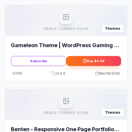
Themes
IMAGE COMING SOON
Gameleon Theme | WordPress Gaming &
Magazine Theme
Subscribe
Buy
$4.88
510
v
1.0.0
Mar/16/2025
Themes
IMAGE COMING SOON
Benten - Responsive One Page Portfolio