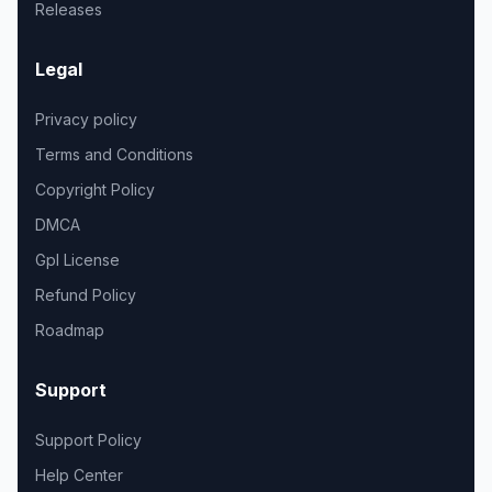
Releases
Legal
Privacy policy
Terms and Conditions
Copyright Policy
DMCA
Gpl License
Refund Policy
Roadmap
Support
Support Policy
Help Center