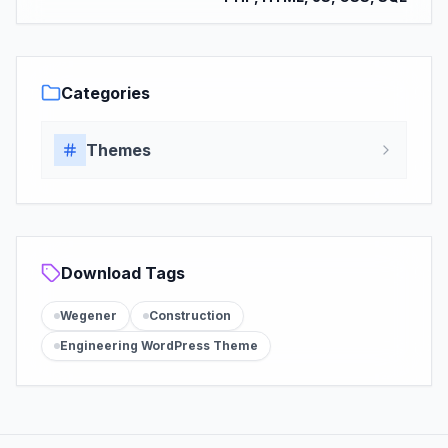
Categories
Themes
Download Tags
Wegener
Construction
Engineering WordPress Theme