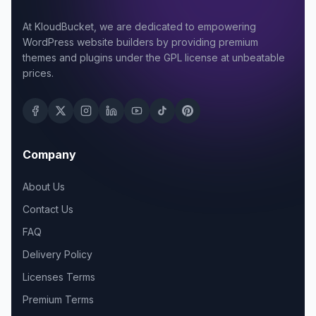
At KloudBucket, we are dedicated to empowering
WordPress website builders by providing premium
themes and plugins under the GPL license at unbeatable
prices.
Company
About Us
Contact Us
FAQ
Delivery Policy
Licenses Terms
Premium Terms