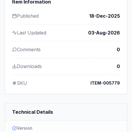
Item Information
Published
18-Dec-2025
Last Updated
03-Aug-2026
Comments
0
Downloads
0
SKU
ITEM-005779
Technical Details
Version