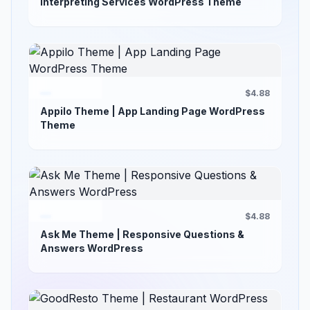
Interpreting Services WordPress Theme
$4.88
Appilo Theme | App Landing Page WordPress
Theme
$4.88
Ask Me Theme | Responsive Questions &
Answers WordPress