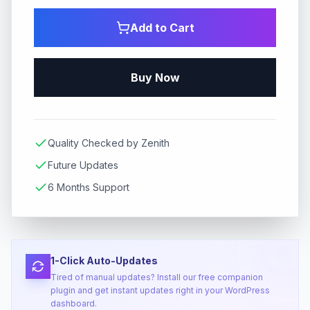
Add to Cart
Buy Now
Quality Checked by Zenith
Future Updates
6 Months Support
1-Click Auto-Updates
Tired of manual updates? Install our free companion
plugin and get instant updates right in your WordPress
dashboard.