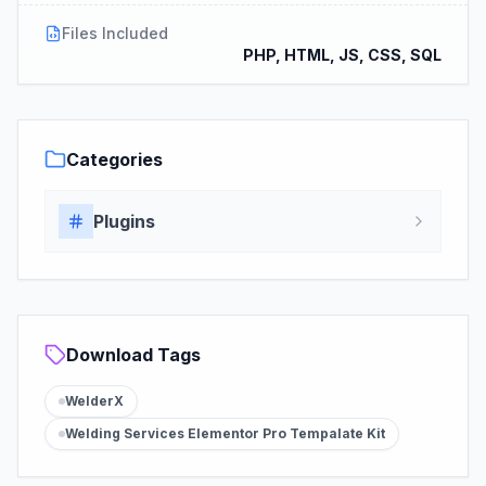
Files Included
PHP, HTML, JS, CSS, SQL
Categories
Plugins
Download Tags
WelderX
Welding Services Elementor Pro Tempalate Kit