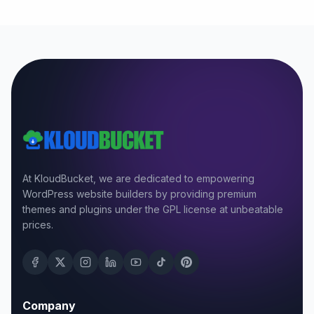
At KloudBucket, we are dedicated to empowering
WordPress website builders by providing premium
themes and plugins under the GPL license at unbeatable
prices.
Company