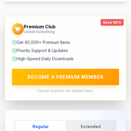
Save 90%
Premium Club
Unlock Everything
Get 40,000+ Premium Items
Priority Support & Updates
High-Speed Daily Downloads
BECOME A PREMIUM MEMBER
Cancel anytime. No hidden fees.
Regular
Extended