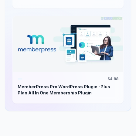
$4.88
MemberPress Pro WordPress Plugin -Plus
Plan All In One Membership Plugin