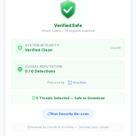
Verified Safe
Kloud Guard •
74
engines scanned
SYSTEM INTEGRITY
ClamAV
Verified Clean
GLOBAL REPUTATION
0 / 0 Detections
Powered by
0 Threats Detected — Safe to Download
Run Security Re-scan
Powered by ClamAV & VirusTotal —
Scanned upon upload