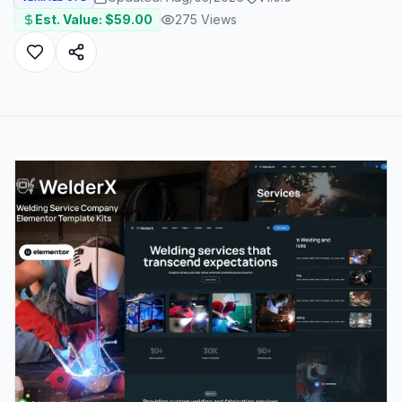
Est. Value: $
59.00
275
Views