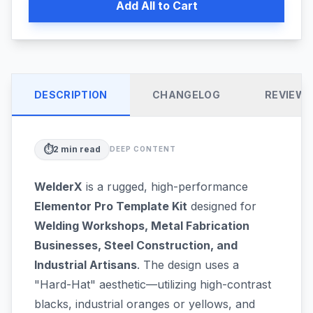
Add All to Cart
DESCRIPTION
CHANGELOG
REVIEW
⏱️
2
min read
DEEP CONTENT
WelderX
is a rugged, high-performance
Elementor Pro Template Kit
designed for
Welding Workshops, Metal Fabrication
Businesses, Steel Construction, and
Industrial Artisans
. The design uses a
"Hard-Hat" aesthetic—utilizing high-contrast
blacks, industrial oranges or yellows, and