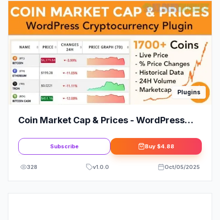
Plugins
Coin Market Cap & Prices - WordPress
Cryptocurrency Plugin
Subscribe
Buy
$4.88
328
v
1.0.0
Oct/05/2025