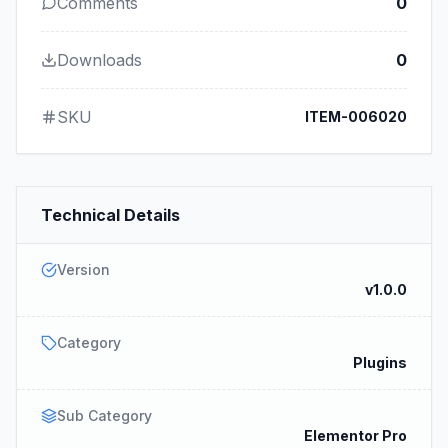
Comments
0
Downloads
0
SKU
ITEM-006020
Technical Details
Version
v1.0.0
Category
Plugins
Sub Category
Elementor Pro