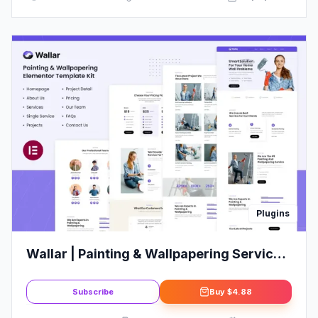
Plugins
Wallar | Painting & Wallpapering Service
Elementor Template Kit
Subscribe
Buy
$4.88