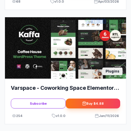
68
v
1.0.0
Apr/03/2026
Plugins
Varspace - Coworking Space Elementor
Template Kit
Subscribe
Buy
$4.88
254
v
1.0.0
Jan/11/2026