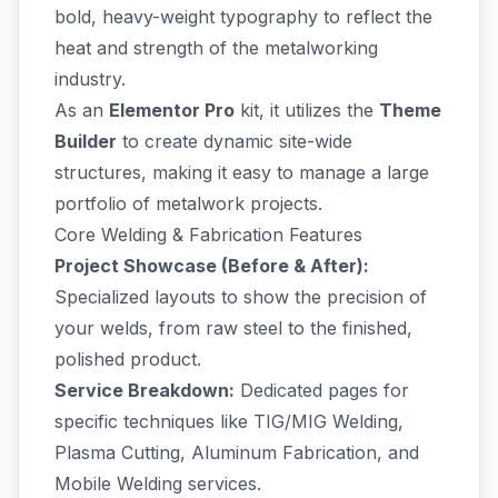
bold, heavy-weight typography to reflect the
heat and strength of the metalworking
industry.
As an
Elementor Pro
kit, it utilizes the
Theme
Builder
to create dynamic site-wide
structures, making it easy to manage a large
portfolio of metalwork projects.
Core Welding & Fabrication Features
Project Showcase (Before & After):
Specialized layouts to show the precision of
your welds, from raw steel to the finished,
polished product.
Service Breakdown:
Dedicated pages for
specific techniques like TIG/MIG Welding,
Plasma Cutting, Aluminum Fabrication, and
Mobile Welding services.