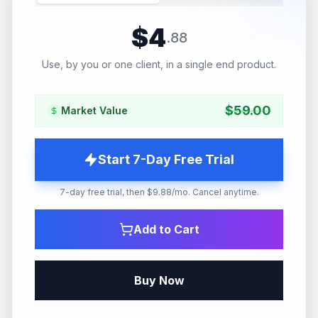
$
4
.
88
Use, by you or one client, in a single end product.
$
59.00
Market Value
Start 7-Day Free Trial
7-day free trial, then $9.88/mo. Cancel anytime.
Add to Cart
Buy Now