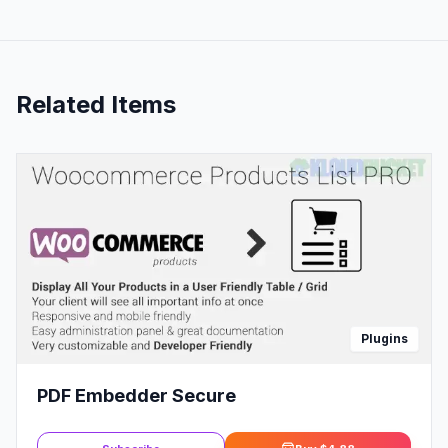
Related Items
Plugins
PDF Embedder Secure