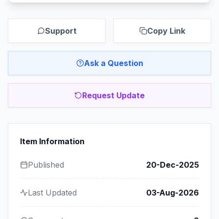
Support
Copy Link
Ask a Question
Request Update
Item Information
Published
20-Dec-2025
Last Updated
03-Aug-2026