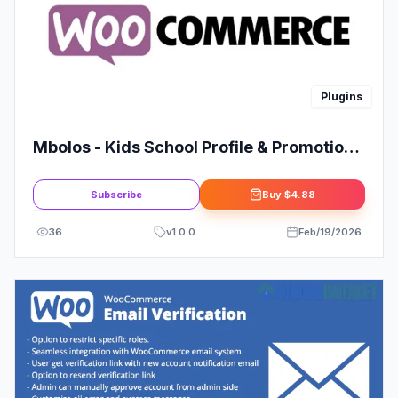
Plugins
Mbolos - Kids School Profile & Promotion
Elementor Template Kit
Subscribe
Buy
$4.88
36
v
1.0.0
Feb/19/2026