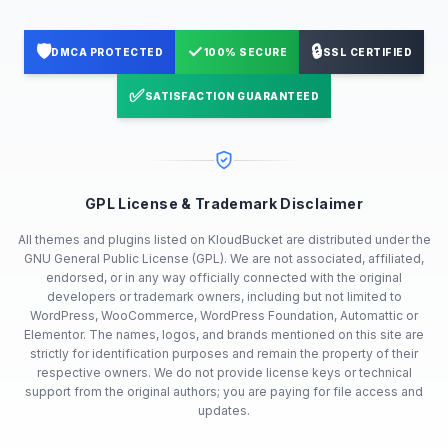
🛡️
✓
🔒
DMCA PROTECTED
100% SECURE
SSL CERTIFIED
✅
SATISFACTION GUARANTEED
GPL License & Trademark Disclaimer
All themes and plugins listed on KloudBucket are distributed under the
GNU General Public License (GPL). We are not associated, affiliated,
endorsed, or in any way officially connected with the original
developers or trademark owners, including but not limited to
WordPress, WooCommerce, WordPress Foundation, Automattic or
Elementor. The names, logos, and brands mentioned on this site are
strictly for identification purposes and remain the property of their
respective owners. We do not provide license keys or technical
support from the original authors; you are paying for file access and
updates.