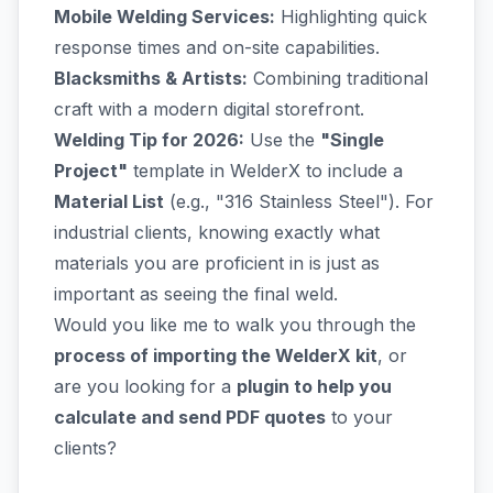
Mobile Welding Services:
Highlighting quick
response times and on-site capabilities.
Blacksmiths & Artists:
Combining traditional
craft with a modern digital storefront.
Welding Tip for 2026:
Use the
"Single
Project"
template in WelderX to include a
Material List
(e.g., "316 Stainless Steel"). For
industrial clients, knowing exactly what
materials you are proficient in is just as
important as seeing the final weld.
Would you like me to walk you through the
process of importing the WelderX kit
, or
are you looking for a
plugin to help you
calculate and send PDF quotes
to your
clients?