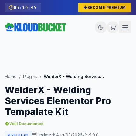
05
:
19
:
43
BECOME PREMIUM
Home
/
Plugins
/
WelderX - Welding Services Elementor Pro Tempalate Kit
WelderX - Welding
Services Elementor Pro
Tempalate Kit
Well Documented
Updated:
Aug/03/2026
v
1.0.0
VERIFIED GPL