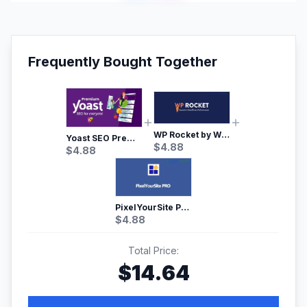
Frequently Bought Together
WP Rocket by WP Media | No.1 WordPress Cache Plugin
Yoast SEO Premium – No.1 SEO Plugin
$
4.88
$
4.88
PixelYourSite Pro – Most Popular Facebook pixel WordPress plugin
$
4.88
Total Price:
$
14.64