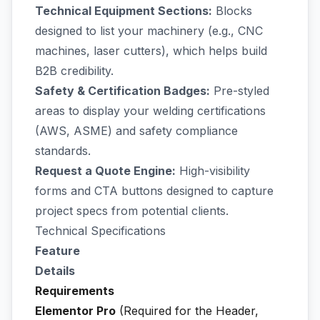
Technical Equipment Sections:
Blocks
designed to list your machinery (e.g., CNC
machines, laser cutters), which helps build
B2B credibility.
Safety & Certification Badges:
Pre-styled
areas to display your welding certifications
(AWS, ASME) and safety compliance
standards.
Request a Quote Engine:
High-visibility
forms and CTA buttons designed to capture
project specs from potential clients.
Technical Specifications
Feature
Details
Requirements
Elementor Pro
(Required for the Header,