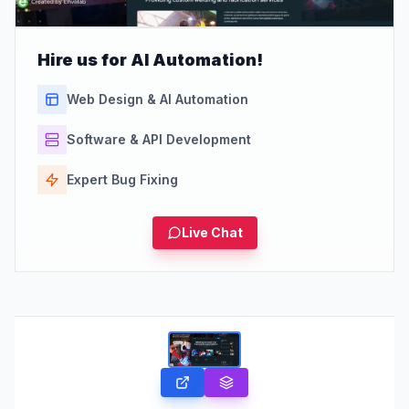
Hire us for AI Automation!
Web Design & AI Automation
Software & API Development
Expert Bug Fixing
Live Chat