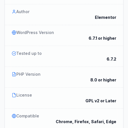
Author
Elementor
WordPress Version
6.7.1 or higher
Tested up to
6.7.2
PHP Version
8.0 or higher
License
GPL v2 or Later
Compatible
Chrome, Firefox, Safari, Edge