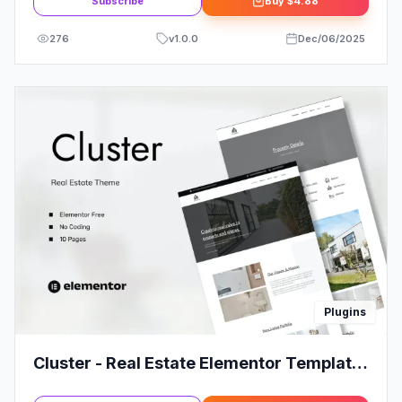
Subscribe
Buy
$4.88
276
v
1.0.0
Dec/06/2025
Plugins
Cluster - Real Estate Elementor Template
Kit