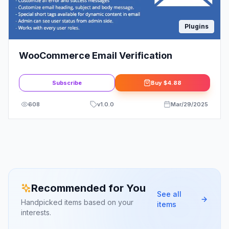
Plugins
WooCommerce Email Verification
Subscribe
Buy
$4.88
608
v
1.0.0
Mar/29/2025
Recommended for You
See all
Handpicked items based on your
items
interests.