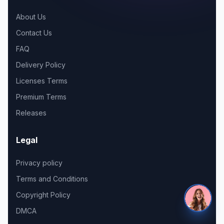
About Us
Contact Us
FAQ
Delivery Policy
Licenses Terms
Premium Terms
Releases
Legal
Privacy policy
Terms and Conditions
Copyright Policy
DMCA