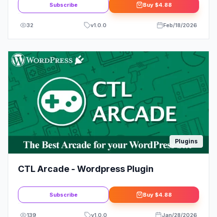
Subscribe
Buy
$4.88
32
v
1.0.0
Feb/18/2026
Plugins
CTL Arcade - Wordpress Plugin
Subscribe
Buy
$4.88
139
v
1.0.0
Jan/28/2026