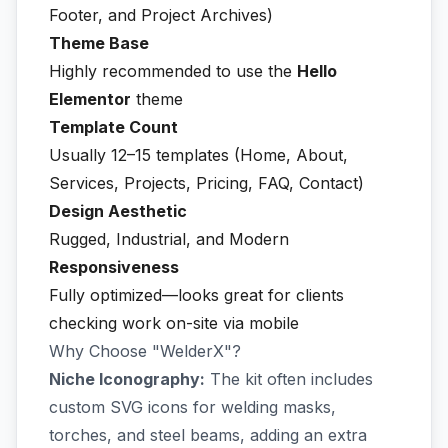
Footer, and Project Archives)
Theme Base
Highly recommended to use the
Hello
Elementor
theme
Template Count
Usually 12–15 templates (Home, About,
Services, Projects, Pricing, FAQ, Contact)
Design Aesthetic
Rugged, Industrial, and Modern
Responsiveness
Fully optimized—looks great for clients
checking work on-site via mobile
Why Choose "WelderX"?
Niche Iconography:
The kit often includes
custom SVG icons for welding masks,
torches, and steel beams, adding an extra