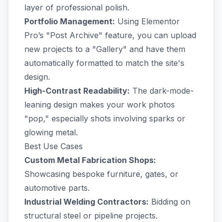
layer of professional polish.
Portfolio Management:
Using Elementor
Pro’s "Post Archive" feature, you can upload
new projects to a "Gallery" and have them
automatically formatted to match the site's
design.
High-Contrast Readability:
The dark-mode-
leaning design makes your work photos
"pop," especially shots involving sparks or
glowing metal.
Best Use Cases
Custom Metal Fabrication Shops:
Showcasing bespoke furniture, gates, or
automotive parts.
Industrial Welding Contractors:
Bidding on
structural steel or pipeline projects.