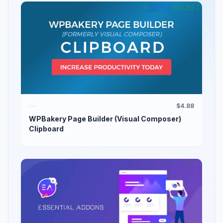
$4.88
WPBakery Page Builder (Visual Composer)
Clipboard