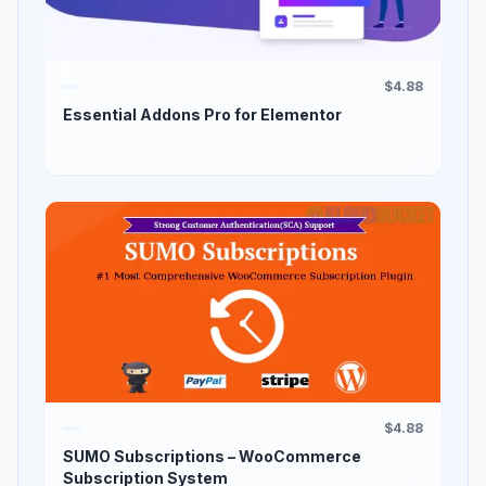
$4.88
Essential Addons Pro for Elementor
$4.88
SUMO Subscriptions – WooCommerce
Subscription System