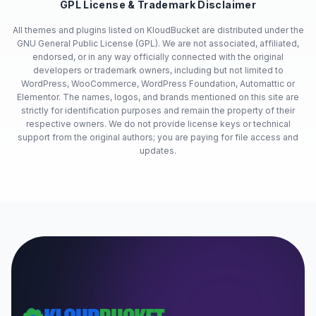
GPL License & Trademark Disclaimer
All themes and plugins listed on KloudBucket are distributed under the
GNU General Public License (GPL). We are not associated, affiliated,
endorsed, or in any way officially connected with the original
developers or trademark owners, including but not limited to
WordPress, WooCommerce, WordPress Foundation, Automattic or
Elementor. The names, logos, and brands mentioned on this site are
strictly for identification purposes and remain the property of their
respective owners. We do not provide license keys or technical
support from the original authors; you are paying for file access and
updates.