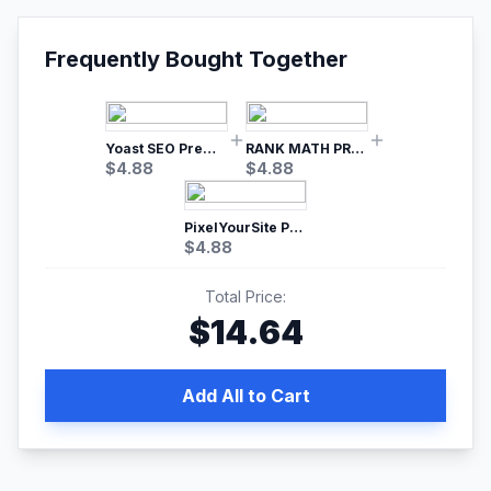
Frequently Bought Together
Yoast SEO Premium – No.1 SEO Plugin
RANK MATH PRO SEO
$
4.88
$
4.88
PixelYourSite Pro – Most Popular Facebook pixel WordPress plugin
$
4.88
Total Price:
$
14.64
Add All to Cart