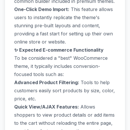
common builder included in premium themes.
One-Click Demo Import:
This feature allows
users to instantly replicate the theme's
stunning pre-built layouts and content,
providing a fast start for setting up their own
online store or website.
✨ Expected E-commerce Functionality
To be considered a "best" WooCommerce
theme, it typically includes conversion-
focused tools such as:
Advanced Product Filtering:
Tools to help
customers easily sort products by size, color,
price, etc.
Quick View/AJAX Features:
Allows
shoppers to view product details or add items
to the cart without reloading the entire page,