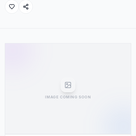
IMAGE COMING SOON