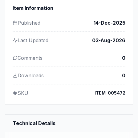
Item Information
Published
14-Dec-2025
Last Updated
03-Aug-2026
Comments
0
Downloads
0
SKU
ITEM-005472
Technical Details