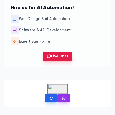
Hire us for AI Automation!
Web Design & AI Automation
Software & API Development
Expert Bug Fixing
Live Chat