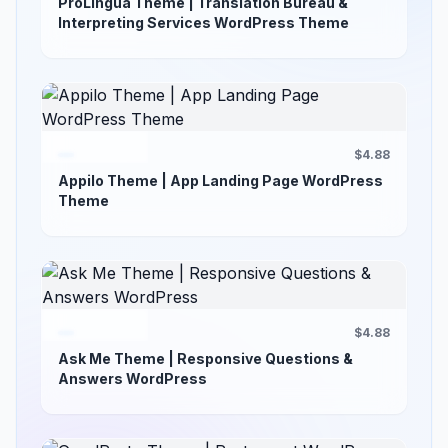
ProLingua Theme | Translation Bureau &
Interpreting Services WordPress Theme
$4.88
Appilo Theme | App Landing Page WordPress
Theme
$4.88
Ask Me Theme | Responsive Questions &
Answers WordPress