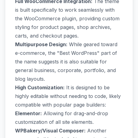
Full WooCommerce Integration:
The theme
is built specifically to work seamlessly with
the WooCommerce plugin, providing custom
styling for product pages, shop archives,
carts, and checkout pages.
Multipurpose Design:
While geared toward
e-commerce, the "Best WordPress" part of
the name suggests it is also suitable for
general business, corporate, portfolio, and
blog layouts.
High Customization:
It is designed to be
highly editable without needing to code, likely
compatible with popular page builders:
Elementor:
Allowing for drag-and-drop
customization of all site elements.
WPBakery/Visual Composer:
Another