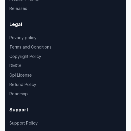
Releases
Legal
Privacy policy
Terms and Conditions
Copyright Policy
DMCA
Gpl License
Refund Policy
Roadmap
Support
Support Policy