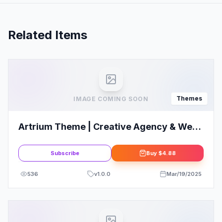
Related Items
Themes
IMAGE COMING SOON
Artrium Theme | Creative Agency & Web
Studio WordPress Theme
Subscribe
Buy
$4.88
536
v
1.0.0
Mar/19/2025