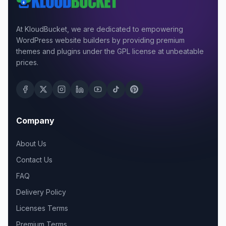
At KloudBucket, we are dedicated to empowering
WordPress website builders by providing premium
themes and plugins under the GPL license at unbeatable
prices.
Company
About Us
Contact Us
FAQ
Delivery Policy
Licenses Terms
Premium Terms