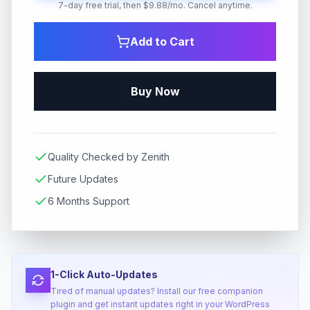
7-day free trial, then $9.88/mo. Cancel anytime.
Add to Cart
Buy Now
Quality Checked by Zenith
Future Updates
6 Months Support
1-Click Auto-Updates
Tired of manual updates? Install our free companion
plugin and get instant updates right in your WordPress