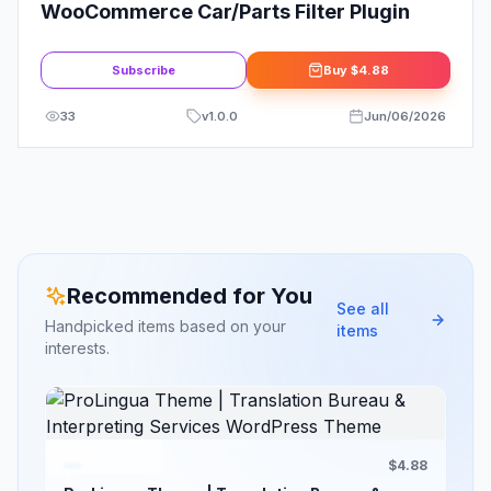
WooCommerce Car/Parts Filter Plugin
Subscribe
Buy
$4.88
33
v
1.0.0
Jun/06/2026
Recommended for You
See all
Handpicked items based on your
items
interests.
$4.88