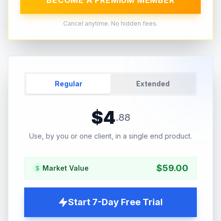
BECOME A PREMIUM MEMBER
Cancel anytime. No hidden fees.
Regular
Extended
$
4
.
88
Use, by you or one client, in a single end product.
$
59.00
Market Value
Start 7-Day Free Trial