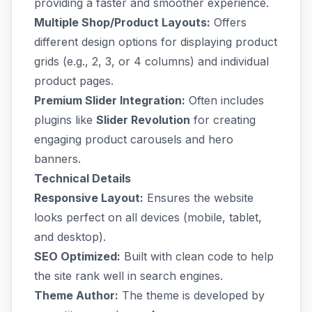
providing a faster and smoother experience.
Multiple Shop/Product Layouts:
Offers
different design options for displaying product
grids (e.g., 2, 3, or 4 columns) and individual
product pages.
Premium Slider Integration:
Often includes
plugins like
Slider Revolution
for creating
engaging product carousels and hero
banners.
Technical Details
Responsive Layout:
Ensures the website
looks perfect on all devices (mobile, tablet,
and desktop).
SEO Optimized:
Built with clean code to help
the site rank well in search engines.
Theme Author:
The theme is developed by