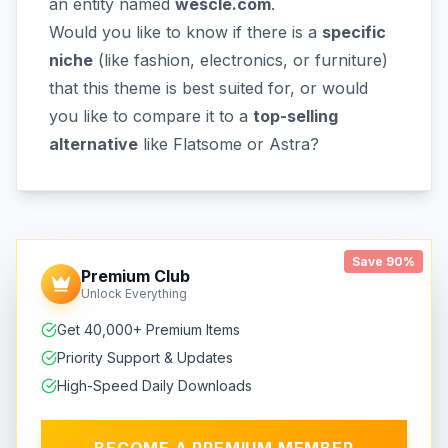
an entity named
wescle.com
.
Would you like to know if there is a
specific
niche
(like fashion, electronics, or furniture)
that this theme is best suited for, or would
you like to compare it to a
top-selling
alternative
like Flatsome or Astra?
Save 90%
Premium Club
Unlock Everything
Get 40,000+ Premium Items
Priority Support & Updates
High-Speed Daily Downloads