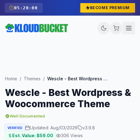
05
:
19
:
59
BECOME PREMIUM
Home
/
Themes
/
Wescle - Best Wordpress & Woocommerce Theme
Wescle - Best Wordpress &
Woocommerce Theme
Well Documented
Updated:
Aug/03/2026
v
3.9.8
VERIFIED
Est. Value: $
59.00
306
Views