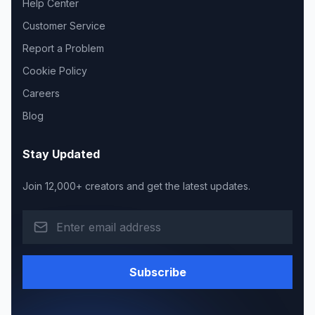
Help Center
Customer Service
Report a Problem
Cookie Policy
Careers
Blog
Stay Updated
Join 12,000+ creators and get the latest updates.
Subscribe