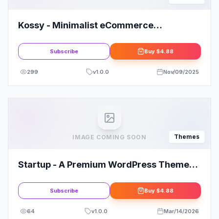
Kossy - Minimalist eCommerce
WordPress Theme
Subscribe
Buy
$4.88
299
v
1.0.0
Nov/09/2025
Themes
IMAGE COMING SOON
Startup - A Premium WordPress Theme
By MyThemeShop
Subscribe
Buy
$4.88
64
v
1.0.0
Mar/14/2026