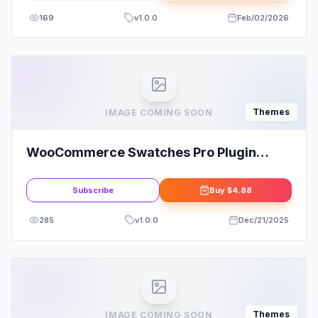
169
v
1.0.0
Feb/02/2026
Themes
IMAGE COMING SOON
WooCommerce Swatches Pro Plugin
CodeCanyon
Subscribe
Buy
$4.88
285
v
1.0.0
Dec/21/2025
Themes
IMAGE COMING SOON