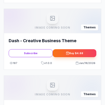
Themes
IMAGE COMING SOON
Dash - Creative Business Theme
Subscribe
Buy
$4.88
187
v
1.0.0
Jan/18/2026
Themes
IMAGE COMING SOON