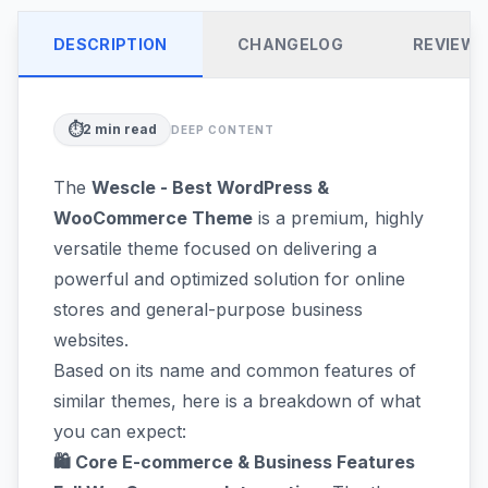
DESCRIPTION
CHANGELOG
REVIEW
⏱️
2
min read
DEEP CONTENT
The
Wescle - Best WordPress &
WooCommerce Theme
is a premium, highly
versatile theme focused on delivering a
powerful and optimized solution for online
stores and general-purpose business
websites.
Based on its name and common features of
similar themes, here is a breakdown of what
you can expect:
🛍️ Core E-commerce & Business Features