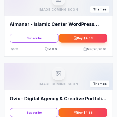
Themes
IMAGE COMING SOON
Almanar - Islamic Center WordPress
Theme
Subscribe
Buy
$4.88
63
v
1.0.0
Mar/26/2026
Themes
IMAGE COMING SOON
Ovix - Digital Agency & Creative Portfolio
WordPress Theme
Subscribe
Buy
$4.88