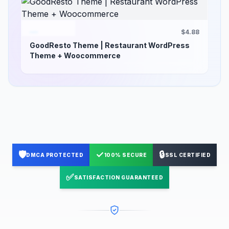
$4.88
GoodResto Theme | Restaurant WordPress
Theme + Woocommerce
🛡️
✓
🔒
DMCA PROTECTED
100% SECURE
SSL CERTIFIED
✅
SATISFACTION GUARANTEED