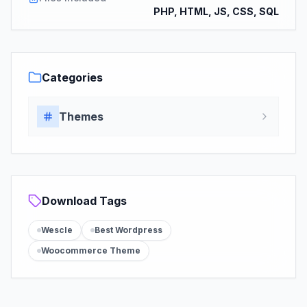
PHP, HTML, JS, CSS, SQL
Categories
Themes
Download Tags
Wescle
Best Wordpress
Woocommerce Theme