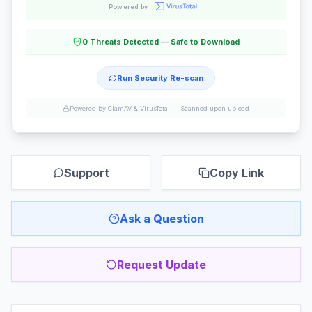
Powered by
0 Threats Detected — Safe to Download
Run Security Re-scan
Powered by ClamAV & VirusTotal —
Scanned upon upload
Support
Copy Link
Ask a Question
Request Update