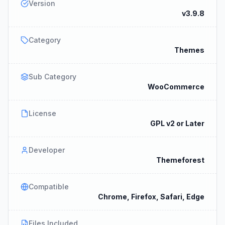
Version
v3.9.8
Category
Themes
Sub Category
WooCommerce
License
GPL v2 or Later
Developer
Themeforest
Compatible
Chrome, Firefox, Safari, Edge
Files Included