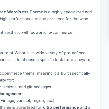
erce WordPress Theme
is a highly specialized and
 high-performance online presence for the wine
gant aesthetic with powerful e-commerce
ature of Wibar is its wide variety of pre-defined
nesses to choose a specific look for a vineyard,
oCommerce theme, meaning it is built specifically
lity for:
lections, and gift packages.
Management
.
intage, varietal, region, etc.).
heme is advertised for
ultra performance
and a