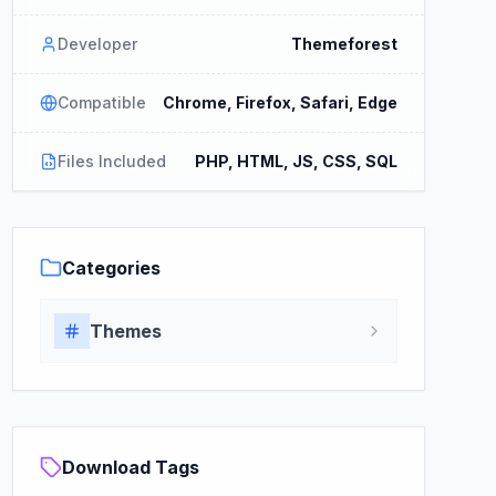
Developer
Themeforest
Compatible
Chrome, Firefox, Safari, Edge
Files Included
PHP, HTML, JS, CSS, SQL
Categories
Themes
Download Tags