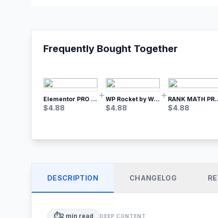
Frequently Bought Together
Elementor PRO WordPress Page Builder
WP Rocket by WP Media | No.1 WordPress Cache Plugin
RANK MATH
$
4.88
$
4.88
$
4.88
DESCRIPTION
CHANGELOG
RE
⏱️
2
min read
DEEP CONTENT