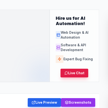
Hire us for AI
Automation!
Web Design & AI
Automation
Software & API
Development
Expert Bug Fixing
Live Chat
Live Preview
Screenshots