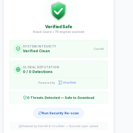
Verified Safe
Kloud Guard •
74
engines scanned
SYSTEM INTEGRITY
ClamAV
Verified Clean
GLOBAL REPUTATION
0 / 0 Detections
Powered by
0 Threats Detected — Safe to Download
Run Security Re-scan
Powered by ClamAV & VirusTotal —
Scanned upon upload