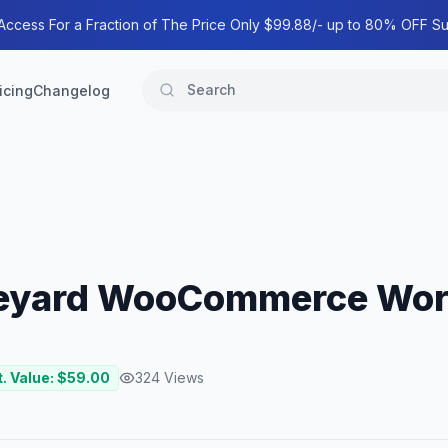
 Access For a Fraction of The Price Only $99.88/- up to 80% OFF Su
icing
Changelog
ineyard WooCommerce Wo
. Value: $
59.00
324
Views