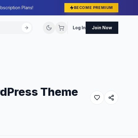
bscription Plans!
BECOME PREMIUM
Log In
Join Now
rdPress Theme