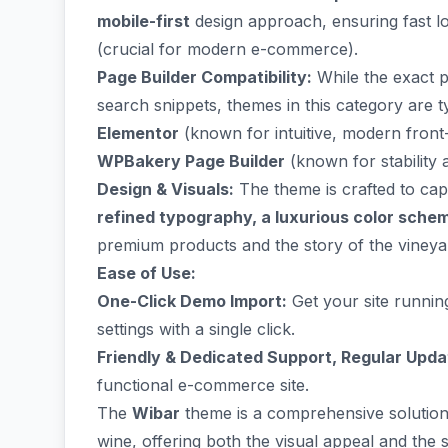
mobile-first
design approach, ensuring fast lo
(crucial for modern e-commerce).
Page Builder Compatibility:
While the exact pr
search snippets, themes in this category are ty
Elementor
(known for intuitive, modern front-
WPBakery Page Builder
(known for stability
Design & Visuals:
The theme is crafted to cap
refined typography, a luxurious color sche
premium products and the story of the vineya
Ease of Use:
One-Click Demo Import:
Get your site runnin
settings with a single click.
Friendly & Dedicated Support, Regular Upda
functional e-commerce site.
The
Wibar
theme is a comprehensive solution 
wine, offering both the visual appeal and the s