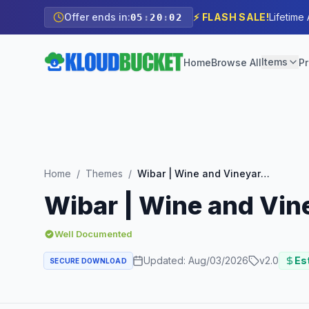
Offer ends in:
⚡ FLASH SALE!
Lifetime
05
:
20
:
00
Items
Home
Browse All
Pr
Home
/
Themes
/
Wibar | Wine and Vineyard WooCommerce WordPress Theme
Wibar | Wine and V
Well Documented
Updated:
Aug/03/2026
v
2.0
Est
SECURE DOWNLOAD