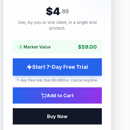
$
4
.
88
Use, by you or one client, in a single end
product.
$
59.00
Market Value
Start 7-Day Free Trial
7-day free trial, then $9.88/mo. Cancel anytime.
Add to Cart
Buy Now