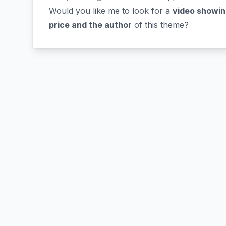
Would you like me to look for a
video showin
price and the author
of this theme?