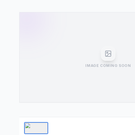
IMAGE COMING SOON