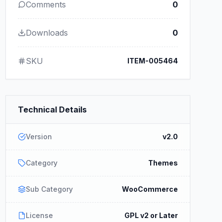
Comments
0
Downloads
0
SKU
ITEM-005464
Technical Details
Version
v2.0
Category
Themes
Sub Category
WooCommerce
License
GPL v2 or Later