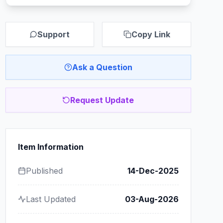
Support
Copy Link
Ask a Question
Request Update
Item Information
Published
14-Dec-2025
Last Updated
03-Aug-2026