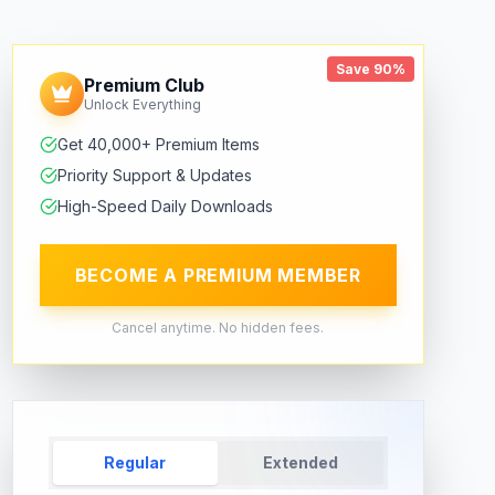
Save 90%
Premium Club
Unlock Everything
Get 40,000+ Premium Items
Priority Support & Updates
High-Speed Daily Downloads
BECOME A PREMIUM MEMBER
Cancel anytime. No hidden fees.
Regular
Extended