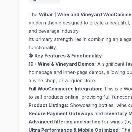
The
Wibar | Wine and Vineyard WooComm
modern theme designed to create a beautiful,
and beverage industry.
Its primary strength lies in combining an ele
functionality.
🍇 Key Features & Functionality
19+ Wine & Vineyard Demos:
A significant fe
homepage and inner-page demos, allowing busi
a wine shop, or a liquor store.
Full WooCommerce Integration:
This is a Wo
to sell products online, providing full functiona
Product Listings:
Showcasing bottles, wine col
Secure Payment Gateways
and
Inventory 
Advanced filtering and sorting
for wines (by v
Ultra Performance & Mobile Optimized:
The t