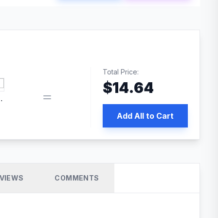
Total Price:
$
14.64
 PRO SEO
Add All to Cart
VIEWS
COMMENTS