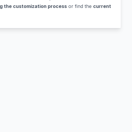
g the customization process
or find the
current