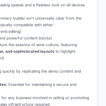
ading speeds and a flawless look on all devices
imary builder isn't universally clear from the
pically compatible with either:
end editing)
 and powerful content blocks)
ture the essence of wine culture, featuring
me, and sophisticated layouts
to highlight
rd.
g quickly by replicating the demo content and
tes:
Essential for maintaining a secure and
for any business involved in selling or promoting
ales infrastructure required.