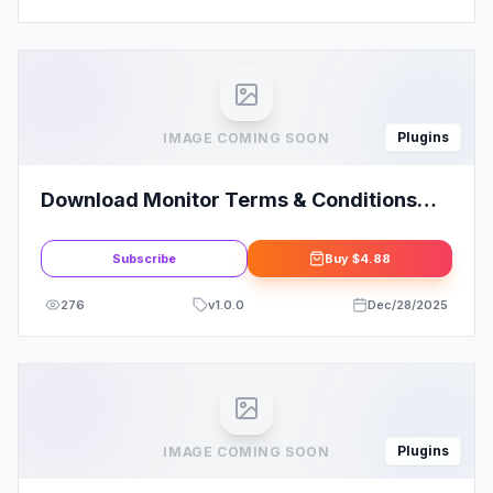
Plugins
IMAGE COMING SOON
Download Monitor Terms & Conditions
Extension
Subscribe
Buy
$4.88
276
v
1.0.0
Dec/28/2025
Plugins
IMAGE COMING SOON