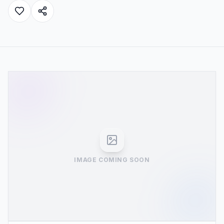
IMAGE COMING SOON