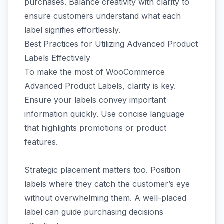
purchases. Balance creativity with clarity to
ensure customers understand what each
label signifies effortlessly.
Best Practices for Utilizing Advanced Product
Labels Effectively
To make the most of WooCommerce
Advanced Product Labels, clarity is key.
Ensure your labels convey important
information quickly. Use concise language
that highlights promotions or product
features.
Strategic placement matters too. Position
labels where they catch the customer’s eye
without overwhelming them. A well-placed
label can guide purchasing decisions