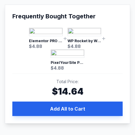
Frequently Bought Together
Elementor PRO WordPress Page Builder
WP Rocket by WP Media | No.1 WordPress Cache Plugin
$
4.88
$
4.88
PixelYourSite Pro – Most Popular Facebook pixel WordPress plugin
$
4.88
Total Price:
$
14.64
Add All to Cart