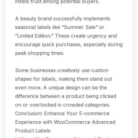
instills trust among potential buyers.
A beauty brand successfully implements
seasonal labels like “Summer Sale” or
“Limited Edition.” These create urgency and
encourage quick purchases, especially during
peak shopping times.
Some businesses creatively use custom
shapes for labels, making them stand out
even more. A unique design can be the
difference between a product being clicked
on or overlooked in crowded categories.
Conclusion: Enhance Your E-commerce
Experience with WooCommerce Advanced
Product Labels