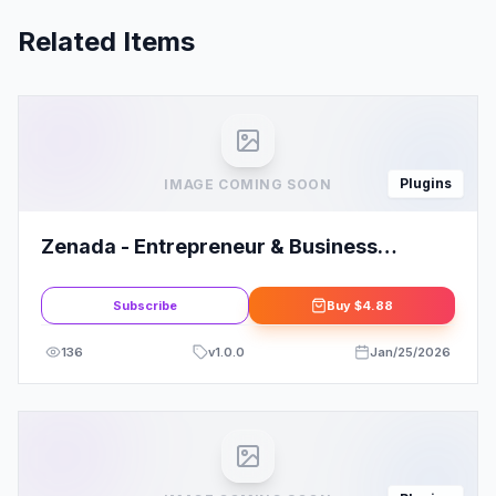
Related Items
Plugins
IMAGE COMING SOON
Zenada - Entrepreneur & Business
Coaching Elementor Template Kit
Subscribe
Buy
$4.88
136
v
1.0.0
Jan/25/2026