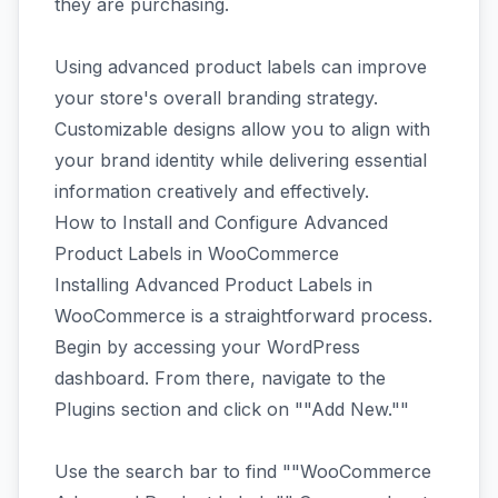
they are purchasing.
Using advanced product labels can improve
your store's overall branding strategy.
Customizable designs allow you to align with
your brand identity while delivering essential
information creatively and effectively.
How to Install and Configure Advanced
Product Labels in WooCommerce
Installing Advanced Product Labels in
WooCommerce is a straightforward process.
Begin by accessing your WordPress
dashboard. From there, navigate to the
Plugins section and click on ""Add New.""
Use the search bar to find ""WooCommerce