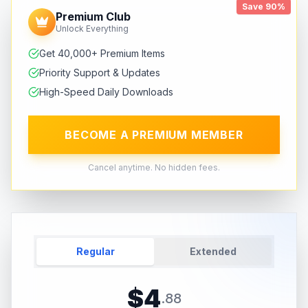
Save 90%
Premium Club
Unlock Everything
Get 40,000+ Premium Items
Priority Support & Updates
High-Speed Daily Downloads
BECOME A PREMIUM MEMBER
Cancel anytime. No hidden fees.
Regular
Extended
$
4
.
88