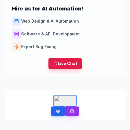
Hire us for AI Automation!
Web Design & AI Automation
Software & API Development
Expert Bug Fixing
Live Chat