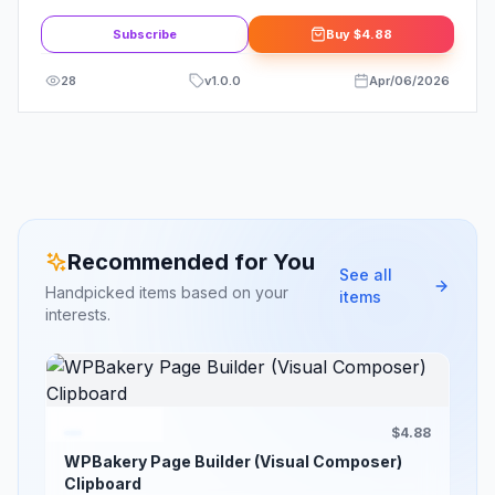
Kit
Subscribe
Buy
$4.88
28
v
1.0.0
Apr/06/2026
Recommended for You
See all
Handpicked items based on your
items
interests.
$4.88
WPBakery Page Builder (Visual Composer)
Clipboard