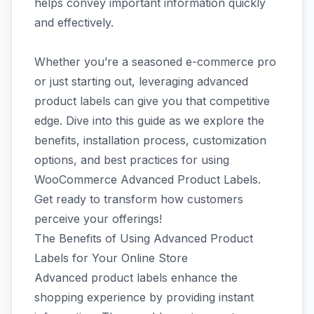
helps convey important information quickly
and effectively.
Whether you’re a seasoned e-commerce pro
or just starting out, leveraging advanced
product labels can give you that competitive
edge. Dive into this guide as we explore the
benefits, installation process, customization
options, and best practices for using
WooCommerce Advanced Product Labels.
Get ready to transform how customers
perceive your offerings!
The Benefits of Using Advanced Product
Labels for Your Online Store
Advanced product labels enhance the
shopping experience by providing instant