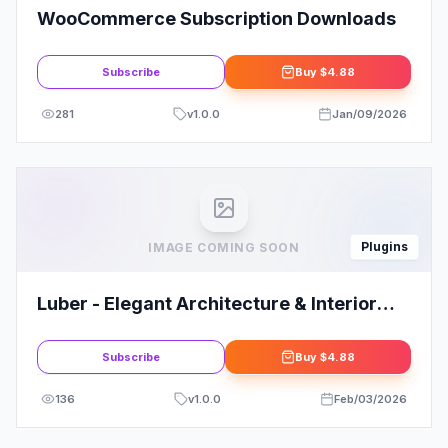
WooCommerce Subscription Downloads
Subscribe
Buy
$4.88
281
v
1.0.0
Jan/09/2026
Plugins
IMAGE COMING SOON
Luber - Elegant Architecture & Interior
Elementor Template Kit
Subscribe
Buy
$4.88
136
v
1.0.0
Feb/03/2026