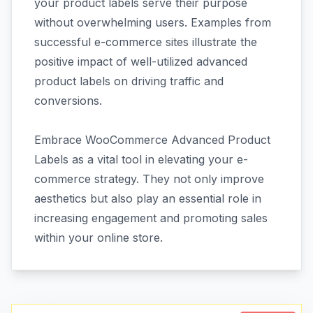
your product labels serve their purpose
without overwhelming users. Examples from
successful e-commerce sites illustrate the
positive impact of well-utilized advanced
product labels on driving traffic and
conversions.
Embrace WooCommerce Advanced Product
Labels as a vital tool in elevating your e-
commerce strategy. They not only improve
aesthetics but also play an essential role in
increasing engagement and promoting sales
within your online store.