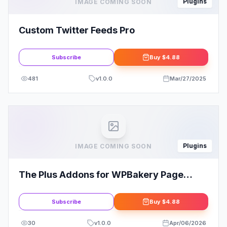
Plugins
IMAGE COMING SOON
Custom Twitter Feeds Pro
Subscribe
Buy
$4.88
481
v
1.0.0
Mar/27/2025
Plugins
IMAGE COMING SOON
The Plus Addons for WPBakery Page
Builder
Subscribe
Buy
$4.88
30
v
1.0.0
Apr/06/2026