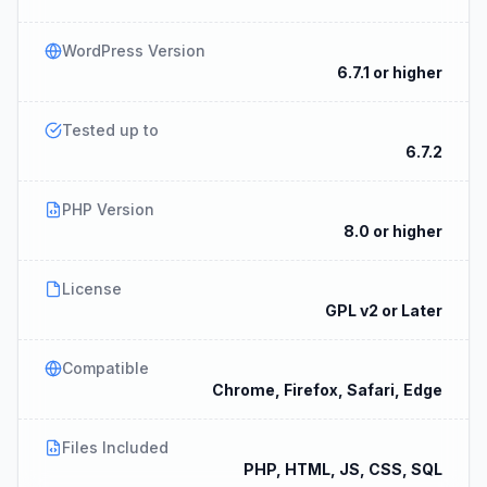
WordPress Version
6.7.1 or higher
Tested up to
6.7.2
PHP Version
8.0 or higher
License
GPL v2 or Later
Compatible
Chrome, Firefox, Safari, Edge
Files Included
PHP, HTML, JS, CSS, SQL