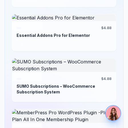
$4.88
Essential Addons Pro for Elementor
$4.88
SUMO Subscriptions – WooCommerce
Subscription System