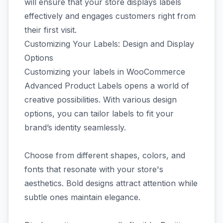
will ensure that your store displays labels
effectively and engages customers right from
their first visit.
Customizing Your Labels: Design and Display
Options
Customizing your labels in WooCommerce
Advanced Product Labels opens a world of
creative possibilities. With various design
options, you can tailor labels to fit your
brand’s identity seamlessly.
Choose from different shapes, colors, and
fonts that resonate with your store's
aesthetics. Bold designs attract attention while
subtle ones maintain elegance.