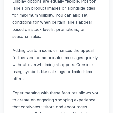
Display options are equally flexible. Position
labels on product images or alongside titles
for maximum visibility. You can also set
conditions for when certain labels appear
based on stock levels, promotions, or
seasonal sales.
Adding custom icons enhances the appeal
further and communicates messages quickly
without overwhelming shoppers. Consider
using symbols like sale tags or limited-time
offers.
Experimenting with these features allows you
to create an engaging shopping experience
that captivates visitors and encourages