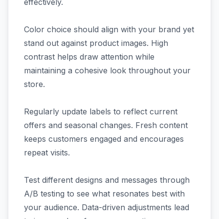
effectively.
Color choice should align with your brand yet
stand out against product images. High
contrast helps draw attention while
maintaining a cohesive look throughout your
store.
Regularly update labels to reflect current
offers and seasonal changes. Fresh content
keeps customers engaged and encourages
repeat visits.
Test different designs and messages through
A/B testing to see what resonates best with
your audience. Data-driven adjustments lead