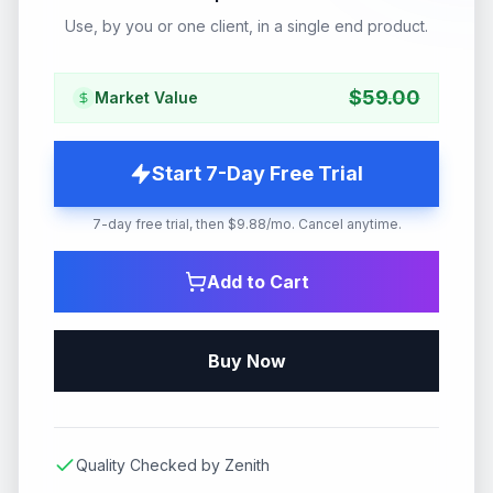
Use, by you or one client, in a single end product.
$
59.00
Market Value
Start 7-Day Free Trial
7-day free trial, then $9.88/mo. Cancel anytime.
Add to Cart
Buy Now
Quality Checked by Zenith