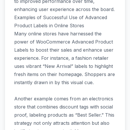
to improved performance over time,
enhancing user experience across the board.
Examples of Successful Use of Advanced
Product Labels in Online Stores
Many online stores have harnessed the
power of WooCommerce Advanced Product
Labels to boost their sales and enhance user
experience. For instance, a fashion retailer
uses vibrant “New Arrival” labels to highlight
fresh items on their homepage. Shoppers are
instantly drawn in by this visual cue.
Another example comes from an electronics
store that combines discount tags with social
proof, labeling products as “Best Seller.” This
strategy not only attracts attention but also