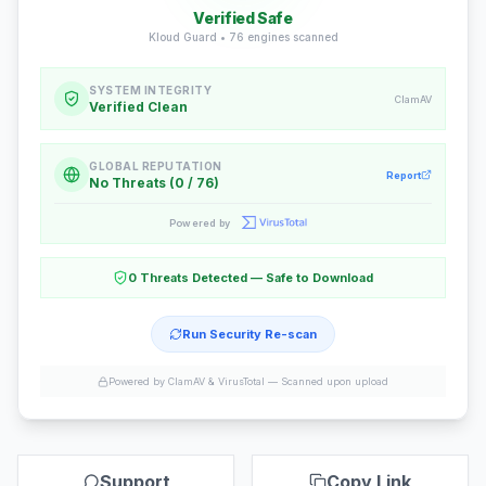
Verified Safe
Kloud Guard •
76
engines scanned
SYSTEM INTEGRITY
ClamAV
Verified Clean
GLOBAL REPUTATION
Report
No Threats (0 / 76)
Powered by
0 Threats Detected — Safe to Download
Run Security Re-scan
Powered by ClamAV & VirusTotal —
Scanned upon upload
Support
Copy Link