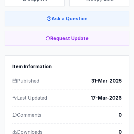
Ask a Question
Request Update
Item Information
Published
31-Mar-2025
Last Updated
17-Mar-2026
Comments
0
Downloads
0