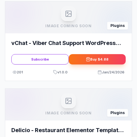
Plugins
IMAGE COMING SOON
vChat - Viber Chat Support WordPress
Plugin
Subscribe
Buy
$4.88
201
v
1.0.0
Jan/24/2026
Plugins
IMAGE COMING SOON
Delicio - Restaurant Elementor Template