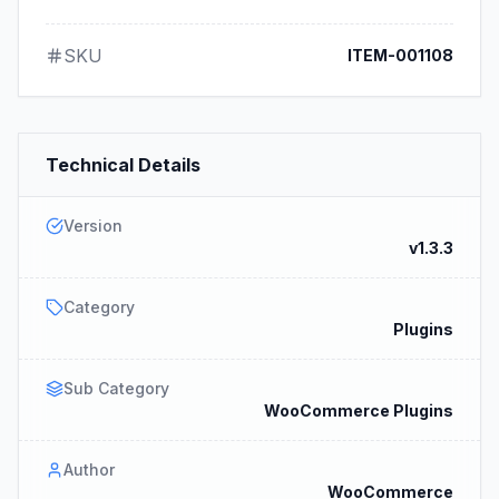
SKU
ITEM-001108
Technical Details
Version
v1.3.3
Category
Plugins
Sub Category
WooCommerce Plugins
Author
WooCommerce