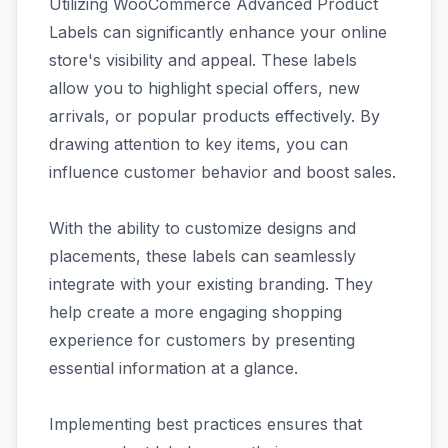
Utilizing WooCommerce Advanced Product
Labels can significantly enhance your online
store's visibility and appeal. These labels
allow you to highlight special offers, new
arrivals, or popular products effectively. By
drawing attention to key items, you can
influence customer behavior and boost sales.
With the ability to customize designs and
placements, these labels can seamlessly
integrate with your existing branding. They
help create a more engaging shopping
experience for customers by presenting
essential information at a glance.
Implementing best practices ensures that