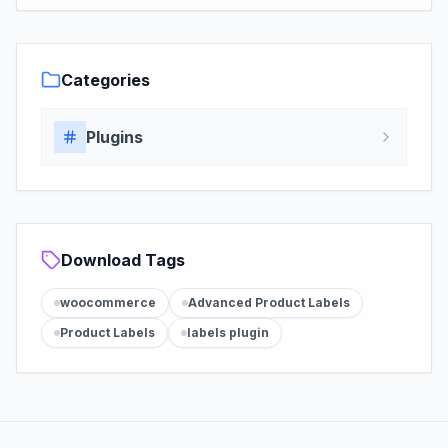
Categories
Plugins
Download Tags
woocommerce
Advanced Product Labels
Product Labels
labels plugin