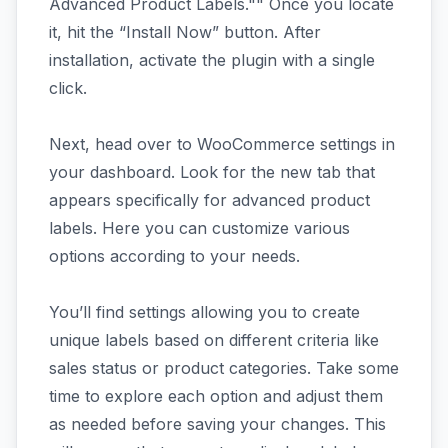
Advanced Product Labels."" Once you locate
it, hit the “Install Now” button. After
installation, activate the plugin with a single
click.
Next, head over to WooCommerce settings in
your dashboard. Look for the new tab that
appears specifically for advanced product
labels. Here you can customize various
options according to your needs.
You’ll find settings allowing you to create
unique labels based on different criteria like
sales status or product categories. Take some
time to explore each option and adjust them
as needed before saving your changes. This