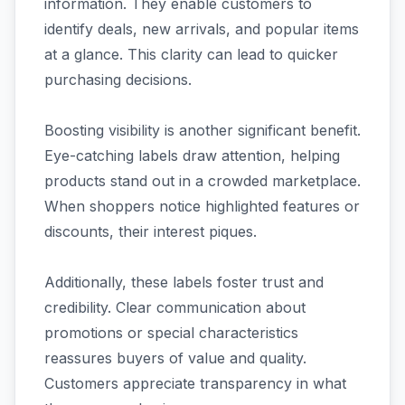
information. They enable customers to
identify deals, new arrivals, and popular items
at a glance. This clarity can lead to quicker
purchasing decisions.
Boosting visibility is another significant benefit.
Eye-catching labels draw attention, helping
products stand out in a crowded marketplace.
When shoppers notice highlighted features or
discounts, their interest piques.
Additionally, these labels foster trust and
credibility. Clear communication about
promotions or special characteristics
reassures buyers of value and quality.
Customers appreciate transparency in what