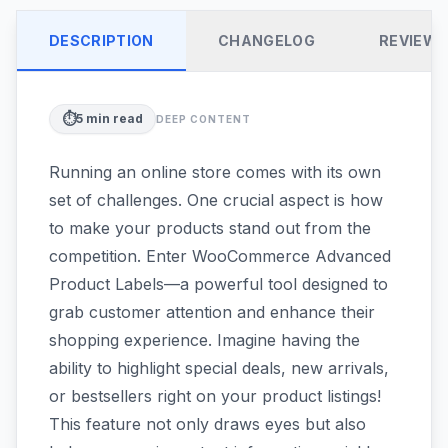
DESCRIPTION
CHANGELOG
REVIEW
⏱️
5
min read
DEEP CONTENT
Running an online store comes with its own
set of challenges. One crucial aspect is how
to make your products stand out from the
competition. Enter WooCommerce Advanced
Product Labels—a powerful tool designed to
grab customer attention and enhance their
shopping experience. Imagine having the
ability to highlight special deals, new arrivals,
or bestsellers right on your product listings!
This feature not only draws eyes but also