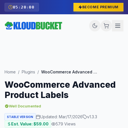
05
:
19
:
58
BECOME PREMIUM
Home
/
Plugins
/
WooCommerce Advanced Product Labels
WooCommerce Advanced
Product Labels
Well Documented
Updated:
Mar/17/2026
v
1.3.3
STABLE VERSION
Est. Value: $
59.00
579
Views