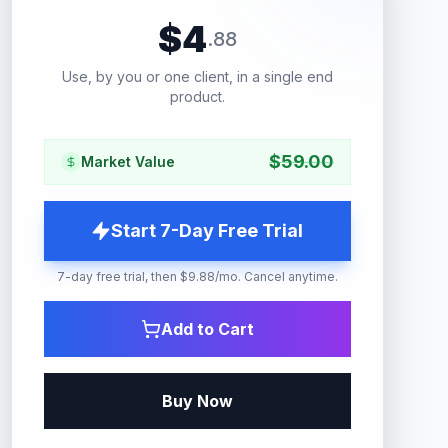
$
4
.
88
Use, by you or one client, in a single end
product.
$
59.00
Market Value
Start 7-Day Free Trial
7-day free trial, then $9.88/mo. Cancel anytime.
Add to Cart
Buy Now