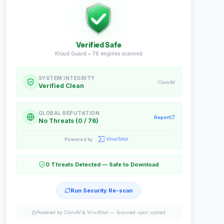
Verified Safe
Kloud Guard •
76
engines scanned
SYSTEM INTEGRITY
ClamAV
Verified Clean
GLOBAL REPUTATION
Report
No Threats (0 / 76)
Powered by
0 Threats Detected — Safe to Download
Run Security Re-scan
Powered by ClamAV & VirusTotal —
Scanned upon upload