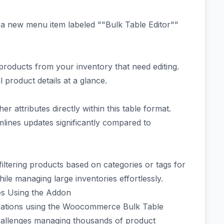
d a new menu item labeled ""Bulk Table Editor""
g products from your inventory that need editing.
l product details at a glance.
r attributes directly within this table format.
mlines updates significantly compared to
iltering products based on categories or tags for
hile managing large inventories effortlessly.
es Using the Addon
rations using the Woocommerce Bulk Table
challenges managing thousands of product