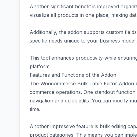
Another significant benefit is improved organi
visualize all products in one place, making da
Additionally, the addon supports custom field
specific needs unique to your business model.
This tool enhances productivity while ensur
platform.
Features and Functions of the Addon
The Woocommerce Bulk Table Editor Addon bri
commerce operations. One standout function is 
navigation and quick edits. You can modify mu
time.
Another impressive feature is bulk editing capab
product categories. This means you can imple