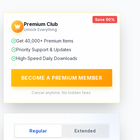
Save 90%
Premium Club
Unlock Everything
Get 40,000+ Premium Items
Priority Support & Updates
High-Speed Daily Downloads
BECOME A PREMIUM MEMBER
Cancel anytime. No hidden fees.
Regular
Extended