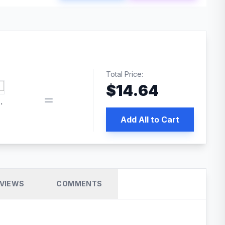
Total Price:
$
14.64
book pixel WordPress plugin
Add All to Cart
VIEWS
COMMENTS