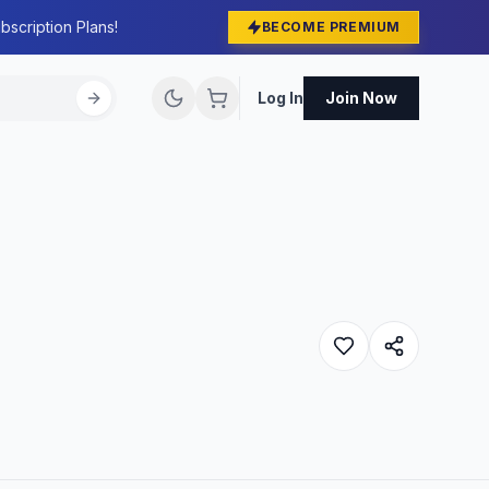
bscription Plans!
BECOME PREMIUM
Log In
Join Now