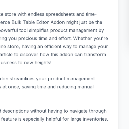
 store with endless spreadsheets and time-
rce Bulk Table Editor Addon might just be the
powerful tool simplifies product management by
aving you precious time and effort. Whether you're
ine store, having an efficient way to manage your
s article to discover how this addon can transform
siness to new heights!
ddon streamlines your product management
ts at once, saving time and reducing manual
d descriptions without having to navigate through
feature is especially helpful for large inventories.