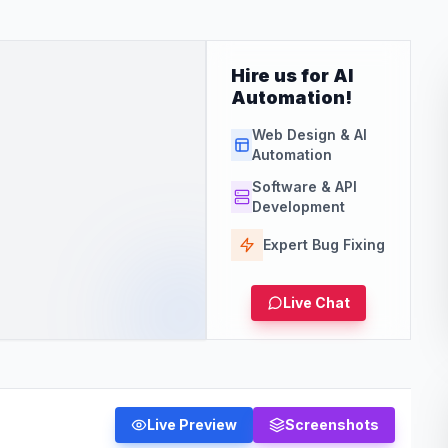
Hire us for AI
Automation!
Web Design & AI
Automation
Software & API
Development
Expert Bug Fixing
Live Chat
Live Preview
Screenshots