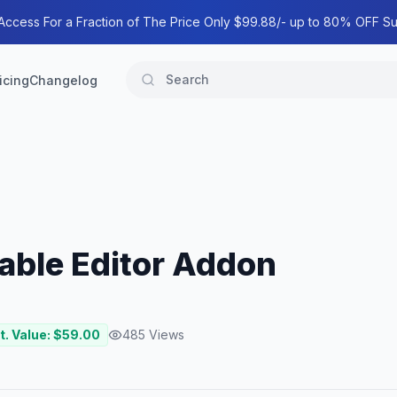
 Access For a Fraction of The Price Only $99.88/- up to 80% OFF Su
icing
Changelog
ble Editor Addon
t. Value: $
59.00
485
Views