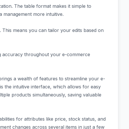
zation. The table format makes it simple to
ta management more intuitive.
s. This means you can tailor your edits based on
ing accuracy throughout your e-commerce
ngs a wealth of features to streamline your e-
the intuitive interface, which allows for easy
ltiple products simultaneously, saving valuable
ilities for attributes like price, stock status, and
ment changes across several items in just a few