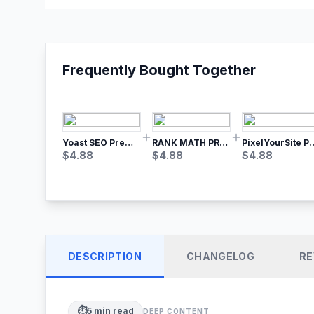
Frequently Bought Together
Yoast SEO Premium – No.1 SEO Plugin
RANK MATH PRO SEO
PixelYourSite Pro – Most Popular Face
$
4.88
$
4.88
$
4.88
DESCRIPTION
CHANGELOG
RE
⏱️
5
min read
DEEP CONTENT