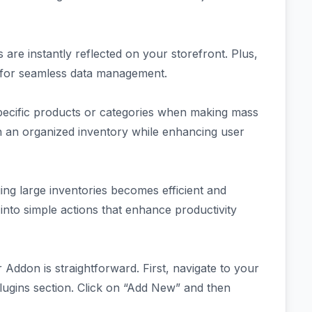
are instantly reflected on your storefront. Plus,
 for seamless data management.
specific products or categories when making mass
in an organized inventory while enhancing user
ing large inventories becomes efficient and
into simple actions that enhance productivity
Addon is straightforward. First, navigate to your
ugins section. Click on “Add New” and then