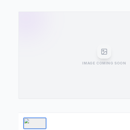
IMAGE COMING SOON