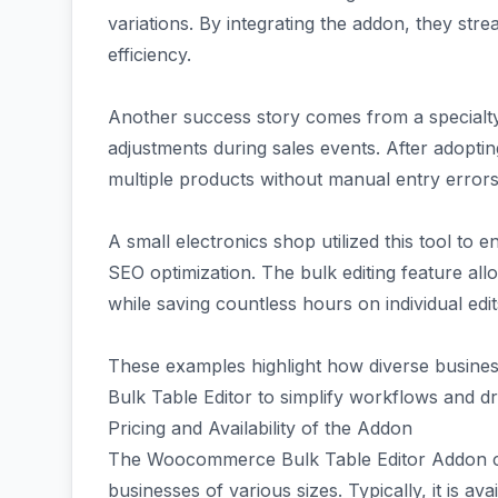
variations. By integrating the addon, they str
efficiency.
Another success story comes from a specialty 
adjustments during sales events. After adoptin
multiple products without manual entry errors,
A small electronics shop utilized this tool to 
SEO optimization. The bulk editing feature all
while saving countless hours on individual edit
These examples highlight how diverse busin
Bulk Table Editor to simplify workflows and dr
Pricing and Availability of the Addon
The Woocommerce Bulk Table Editor Addon come
businesses of various sizes. Typically, it is 