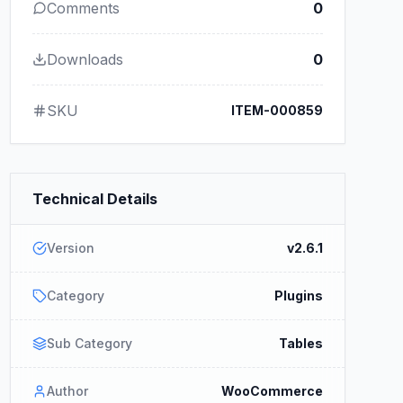
Comments
0
Downloads
0
SKU
ITEM-000859
Technical Details
Version
v2.6.1
Category
Plugins
Sub Category
Tables
Author
WooCommerce