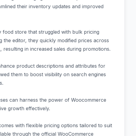
eamlined their inventory updates and improved
food store that struggled with bulk pricing
g the editor, they quickly modified prices across
 resulting in increased sales during promotions.
enhance product descriptions and attributes for
owed them to boost visibility on search engines
s.
esses can harness the power of Woocommerce
ive growth effectively.
s with flexible pricing options tailored to suit
available through the official WooCommerce