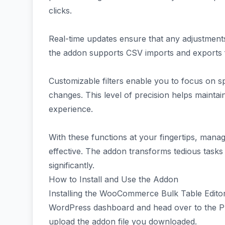
clicks.
Real-time updates ensure that any adjustments 
the addon supports CSV imports and exports
Customizable filters enable you to focus on 
changes. This level of precision helps mainta
experience.
With these functions at your fingertips, manag
effective. The addon transforms tedious tasks 
significantly.
How to Install and Use the Addon
Installing the WooCommerce Bulk Table Editor 
WordPress dashboard and head over to the Pl
upload the addon file you downloaded.