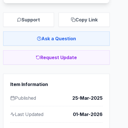
Support
Copy Link
Ask a Question
Request Update
Item Information
Published
25-Mar-2025
Last Updated
01-Mar-2026