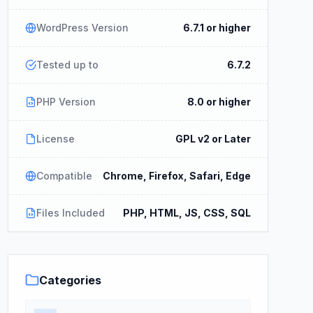
WordPress Version
6.7.1 or higher
Tested up to
6.7.2
PHP Version
8.0 or higher
License
GPL v2 or Later
Compatible
Chrome, Firefox, Safari, Edge
Files Included
PHP, HTML, JS, CSS, SQL
Categories