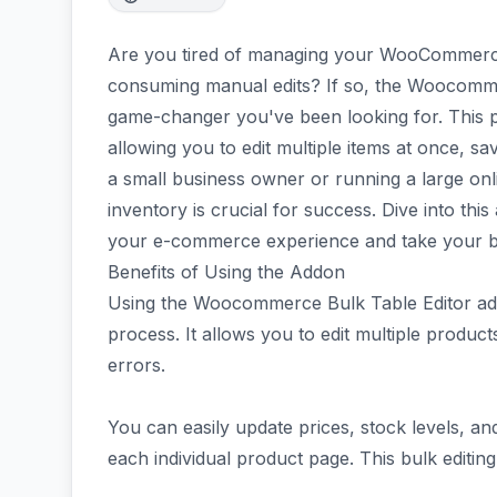
Are you tired of managing your WooCommerce
consuming manual edits? If so, the Woocomme
game-changer you've been looking for. This 
allowing you to edit multiple items at once, s
a small business owner or running a large onl
inventory is crucial for success. Dive into thi
your e-commerce experience and take your bu
Benefits of Using the Addon
Using the Woocommerce Bulk Table Editor a
process. It allows you to edit multiple produc
errors.
You can easily update prices, stock levels, an
each individual product page. This bulk editing 