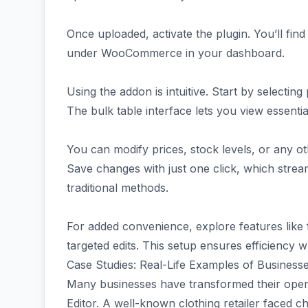
Once uploaded, activate the plugin. You’ll fin
under WooCommerce in your dashboard.
Using the addon is intuitive. Start by selectin
The bulk table interface lets you view essentia
You can modify prices, stock levels, or any othe
Save changes with just one click, which strea
traditional methods.
For added convenience, explore features like f
targeted edits. This setup ensures efficiency w
Case Studies: Real-Life Examples of Business
Many businesses have transformed their ope
Editor. A well-known clothing retailer faced 