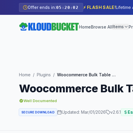
Offer ends in:
⚡ FLASH SALE!
Lifetime
05
:
20
:
00
Items
Home
Browse All
Pr
Home
/
Plugins
/
Woocommerce Bulk Table Editor Addon
Woocommerce Bulk Ta
Well Documented
Updated:
Mar/01/2026
v
2.6.1
Es
SECURE DOWNLOAD