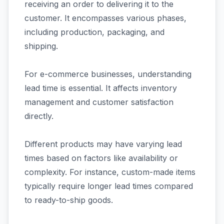
receiving an order to delivering it to the
customer. It encompasses various phases,
including production, packaging, and
shipping.
For e-commerce businesses, understanding
lead time is essential. It affects inventory
management and customer satisfaction
directly.
Different products may have varying lead
times based on factors like availability or
complexity. For instance, custom-made items
typically require longer lead times compared
to ready-to-ship goods.