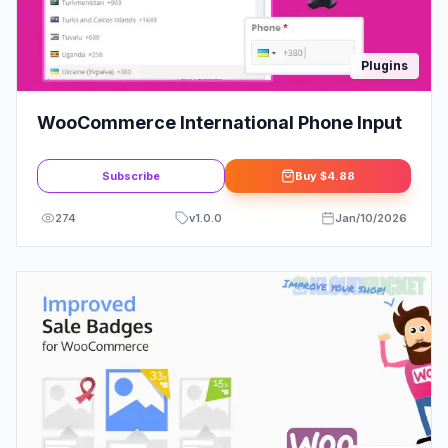
Plugins
WooCommerce International Phone Input
Subscribe
Buy
$4.88
274
v
1.0.0
Jan/10/2026