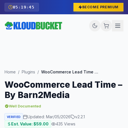
05
:
19
:
43
BECOME PREMIUM
Home
/
Plugins
/
WooCommerce Lead Time – By Barn2Media
WooCommerce Lead Time –
By Barn2Media
Well Documented
Updated:
Mar/05/2026
v
2.2.1
VERIFIED
Est. Value: $
59.00
435
Views