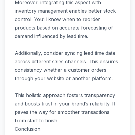
Moreover, integrating this aspect with
inventory management enables better stock
control. You’ll know when to reorder
products based on accurate forecasting of
demand influenced by lead time.
Additionally, consider syncing lead time data
across different sales channels. This ensures
consistency whether a customer orders
through your website or another platform.
This holistic approach fosters transparency
and boosts trust in your brand’s reliability. It
paves the way for smoother transactions
from start to finish.
Conclusion