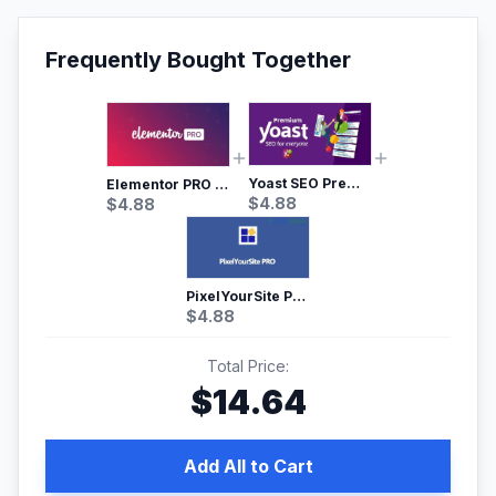
Frequently Bought Together
Yoast SEO Premium – No.1 SEO Plugin
Elementor PRO WordPress Page Builder
$
4.88
$
4.88
PixelYourSite Pro – Most Popular Facebook pixel WordPress plugin
$
4.88
Total Price:
$
14.64
Add All to Cart