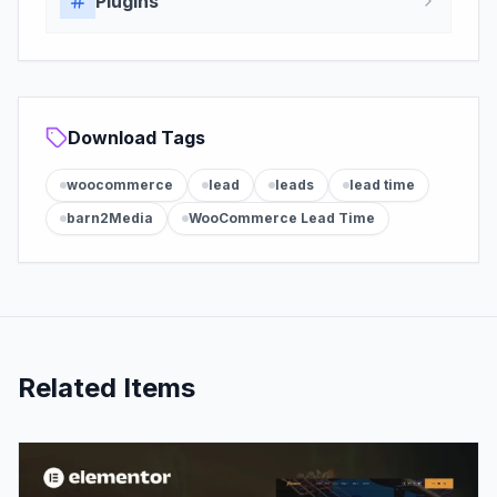
Plugins
Download Tags
woocommerce
lead
leads
lead time
barn2Media
WooCommerce Lead Time
Related Items