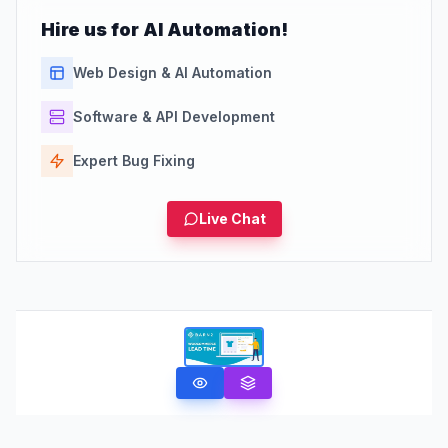
Hire us for AI Automation!
Web Design & AI Automation
Software & API Development
Expert Bug Fixing
Live Chat