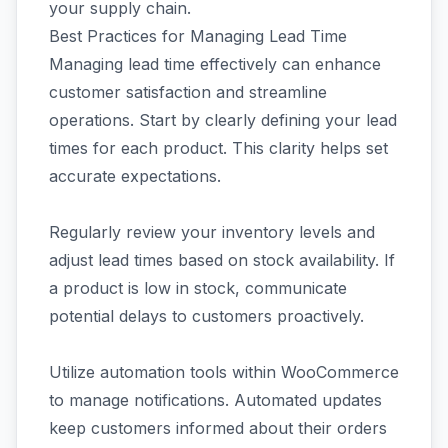
your supply chain.
Best Practices for Managing Lead Time
Managing lead time effectively can enhance
customer satisfaction and streamline
operations. Start by clearly defining your lead
times for each product. This clarity helps set
accurate expectations.
Regularly review your inventory levels and
adjust lead times based on stock availability. If
a product is low in stock, communicate
potential delays to customers proactively.
Utilize automation tools within WooCommerce
to manage notifications. Automated updates
keep customers informed about their orders