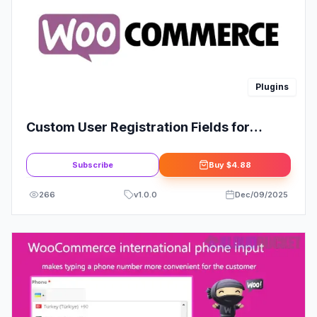
Plugins
Custom User Registration Fields for
WooCommerce
Subscribe
Buy
$4.88
266
v
1.0.0
Dec/09/2025