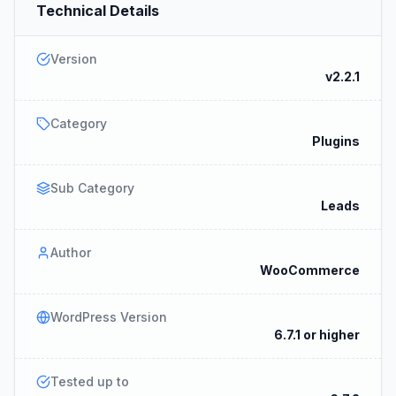
Technical Details
Version
v2.2.1
Category
Plugins
Sub Category
Leads
Author
WooCommerce
WordPress Version
6.7.1 or higher
Tested up to