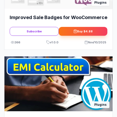
Plugins
Improved Sale Badges for WooCommerce
Subscribe
Buy
$4.88
266
v
1.0.0
Nov/10/2025
Plugins