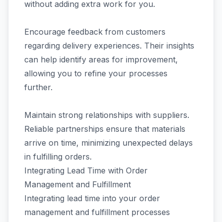
without adding extra work for you.
Encourage feedback from customers
regarding delivery experiences. Their insights
can help identify areas for improvement,
allowing you to refine your processes
further.
Maintain strong relationships with suppliers.
Reliable partnerships ensure that materials
arrive on time, minimizing unexpected delays
in fulfilling orders.
Integrating Lead Time with Order
Management and Fulfillment
Integrating lead time into your order
management and fulfillment processes