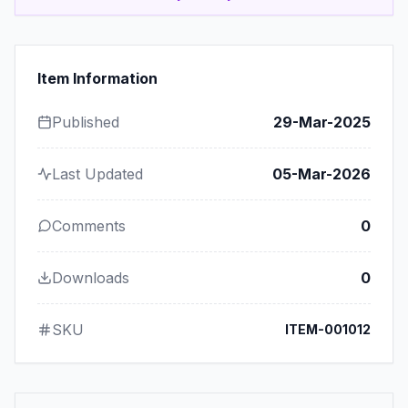
Item Information
Published
29-Mar-2025
Last Updated
05-Mar-2026
Comments
0
Downloads
0
SKU
ITEM-001012