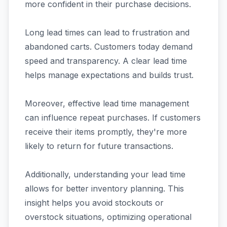
more confident in their purchase decisions.
Long lead times can lead to frustration and
abandoned carts. Customers today demand
speed and transparency. A clear lead time
helps manage expectations and builds trust.
Moreover, effective lead time management
can influence repeat purchases. If customers
receive their items promptly, they're more
likely to return for future transactions.
Additionally, understanding your lead time
allows for better inventory planning. This
insight helps you avoid stockouts or
overstock situations, optimizing operational