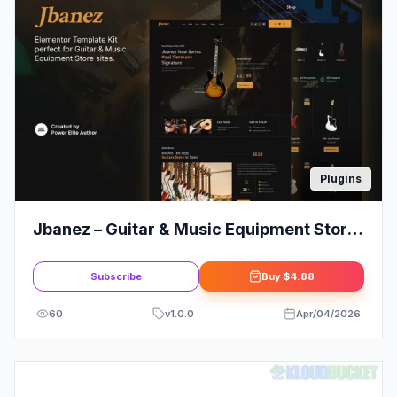
Plugins
Jbanez – Guitar & Music Equipment Store
Elementor Template Kit
Subscribe
Buy
$4.88
60
v
1.0.0
Apr/04/2026