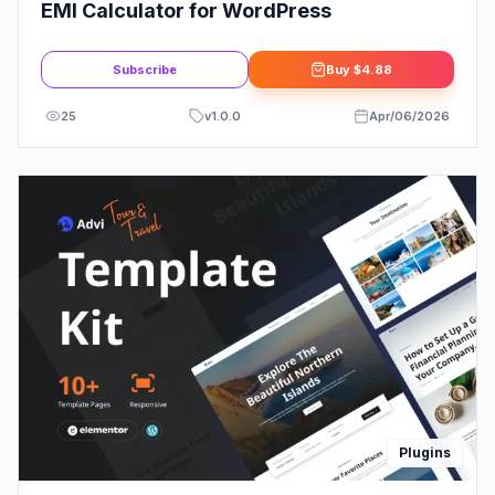
EMI Calculator for WordPress
Subscribe
Buy
$4.88
25
v
1.0.0
Apr/06/2026
Plugins