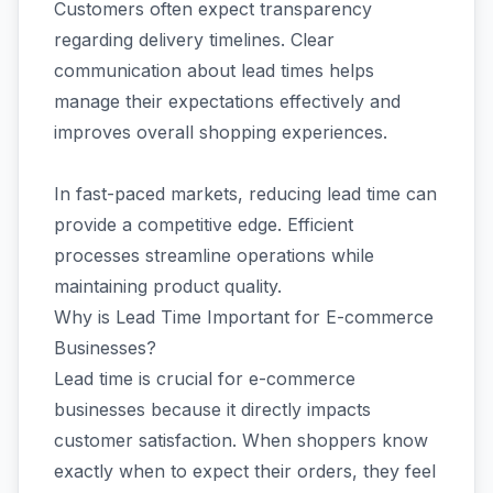
Customers often expect transparency
regarding delivery timelines. Clear
communication about lead times helps
manage their expectations effectively and
improves overall shopping experiences.
In fast-paced markets, reducing lead time can
provide a competitive edge. Efficient
processes streamline operations while
maintaining product quality.
Why is Lead Time Important for E-commerce
Businesses?
Lead time is crucial for e-commerce
businesses because it directly impacts
customer satisfaction. When shoppers know
exactly when to expect their orders, they feel