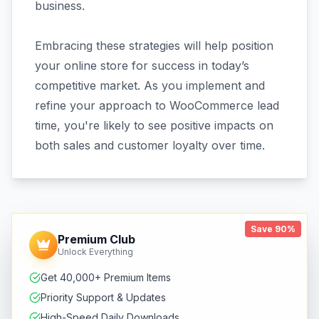
business.
Embracing these strategies will help position
your online store for success in today’s
competitive market. As you implement and
refine your approach to WooCommerce lead
time, you're likely to see positive impacts on
both sales and customer loyalty over time.
Save 90%
Premium Club
Unlock Everything
Get 40,000+ Premium Items
Priority Support & Updates
High-Speed Daily Downloads