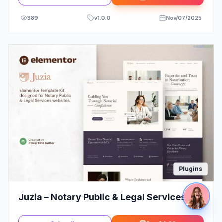
389
v
1.0.0
Nov/07/2025
Plugins
Juzia – Notary Public & Legal Services
Elementor Template Kit