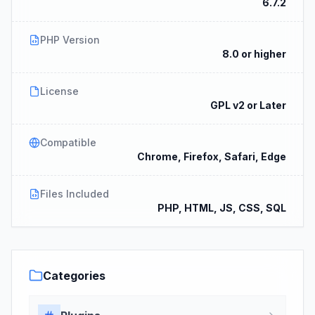
6.7.2
PHP Version
8.0 or higher
License
GPL v2 or Later
Compatible
Chrome, Firefox, Safari, Edge
Files Included
PHP, HTML, JS, CSS, SQL
Categories