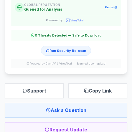
GLOBAL REPUTATION
Report
Queued for Analysis
Powered by
0 Threats Detected — Safe to Download
Run Security Re-scan
Powered by ClamAV & VirusTotal —
Scanned upon upload
Support
Copy Link
Ask a Question
Request Update