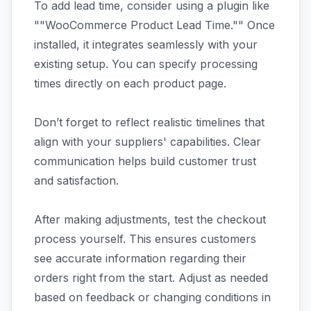
To add lead time, consider using a plugin like
""WooCommerce Product Lead Time."" Once
installed, it integrates seamlessly with your
existing setup. You can specify processing
times directly on each product page.
Don’t forget to reflect realistic timelines that
align with your suppliers' capabilities. Clear
communication helps build customer trust
and satisfaction.
After making adjustments, test the checkout
process yourself. This ensures customers
see accurate information regarding their
orders right from the start. Adjust as needed
based on feedback or changing conditions in