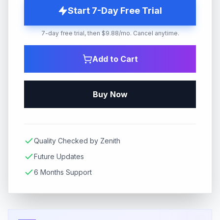
Start 7-Day Free Trial
7-day free trial, then $9.88/mo. Cancel anytime.
Add to Cart
Buy Now
Quality Checked by Zenith
Future Updates
6 Months Support