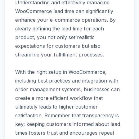
Understanding and effectively managing
WooCommerce lead time can significantly
enhance your e-commerce operations. By
clearly defining the lead time for each
product, you not only set realistic
expectations for customers but also
streamline your fulfillment processes.
With the right setup in WooCommerce,
including best practices and integration with
order management systems, businesses can
create a more efficient workflow that
ultimately leads to higher customer
satisfaction. Remember that transparency is
key; keeping customers informed about lead
times fosters trust and encourages repeat