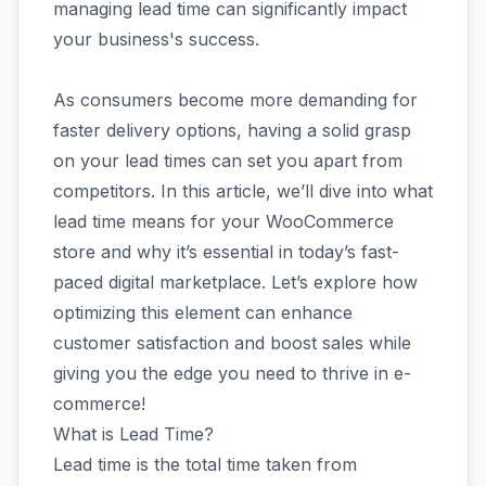
managing lead time can significantly impact
your business's success.
As consumers become more demanding for
faster delivery options, having a solid grasp
on your lead times can set you apart from
competitors. In this article, we’ll dive into what
lead time means for your WooCommerce
store and why it’s essential in today’s fast-
paced digital marketplace. Let’s explore how
optimizing this element can enhance
customer satisfaction and boost sales while
giving you the edge you need to thrive in e-
commerce!
What is Lead Time?
Lead time is the total time taken from