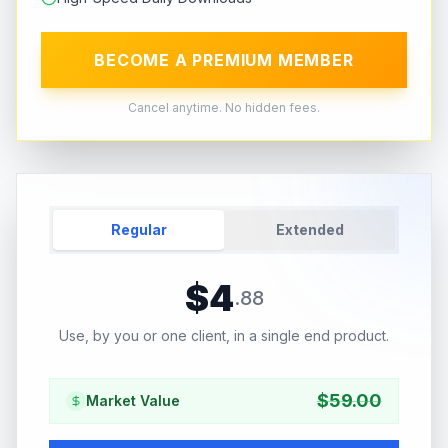
BECOME A PREMIUM MEMBER
Cancel anytime. No hidden fees.
Regular
Extended
$
4
.
88
Use, by you or one client, in a single end product.
$
59.00
Market Value