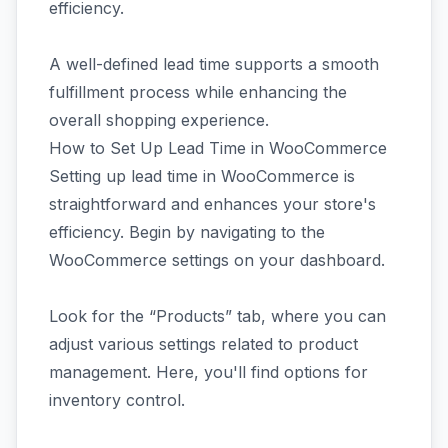
efficiency.
A well-defined lead time supports a smooth
fulfillment process while enhancing the
overall shopping experience.
How to Set Up Lead Time in WooCommerce
Setting up lead time in WooCommerce is
straightforward and enhances your store's
efficiency. Begin by navigating to the
WooCommerce settings on your dashboard.
Look for the “Products” tab, where you can
adjust various settings related to product
management. Here, you'll find options for
inventory control.