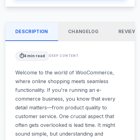
DESCRIPTION
CHANGELOG
REVIEW
⏱️
4
min read
DEEP CONTENT
Welcome to the world of WooCommerce,
where online shopping meets seamless
functionality. If you're running an e-
commerce business, you know that every
detail matters—from product quality to
customer service. One crucial aspect that
often gets overlooked is lead time. It might
sound simple, but understanding and