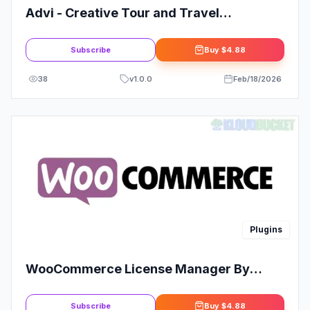
Advi - Creative Tour and Travel
Elementor Pro Template Kit: Enhance
Your Travel Website
Subscribe
Buy
$4.88
38
v
1.0.0
Feb/18/2026
Plugins
WooCommerce License Manager By
Firassaidi
Subscribe
Buy
$4.88