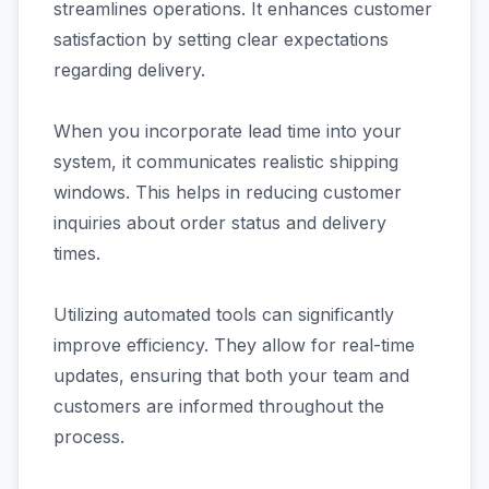
streamlines operations. It enhances customer
satisfaction by setting clear expectations
regarding delivery.
When you incorporate lead time into your
system, it communicates realistic shipping
windows. This helps in reducing customer
inquiries about order status and delivery
times.
Utilizing automated tools can significantly
improve efficiency. They allow for real-time
updates, ensuring that both your team and
customers are informed throughout the
process.