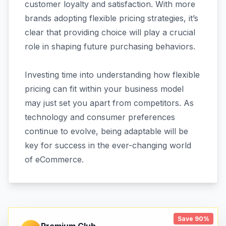
customer loyalty and satisfaction. With more
brands adopting flexible pricing strategies, it’s
clear that providing choice will play a crucial
role in shaping future purchasing behaviors.
Investing time into understanding how flexible
pricing can fit within your business model
may just set you apart from competitors. As
technology and consumer preferences
continue to evolve, being adaptable will be
key for success in the ever-changing world
of eCommerce.
Save 90%
Premium Club