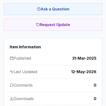
Ask a Question
Request Update
Item Information
Published
31-Mar-2025
Last Updated
12-May-2026
Comments
0
Downloads
0