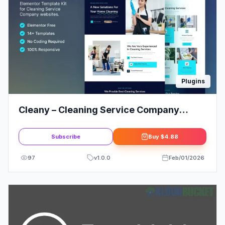
Plugins
Cleany – Cleaning Service Company
Elementor Template Kit
Subscribe
Buy
$4.88
97
v
1.0.0
Feb/01/2026