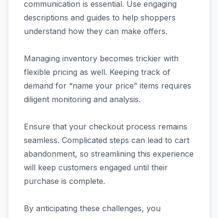
communication is essential. Use engaging
descriptions and guides to help shoppers
understand how they can make offers.
Managing inventory becomes trickier with
flexible pricing as well. Keeping track of
demand for “name your price” items requires
diligent monitoring and analysis.
Ensure that your checkout process remains
seamless. Complicated steps can lead to cart
abandonment, so streamlining this experience
will keep customers engaged until their
purchase is complete.
By anticipating these challenges, you