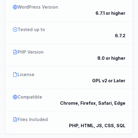
WordPress Version
6.7.1 or higher
Tested up to
6.7.2
PHP Version
8.0 or higher
License
GPL v2 or Later
Compatible
Chrome, Firefox, Safari, Edge
Files Included
PHP, HTML, JS, CSS, SQL