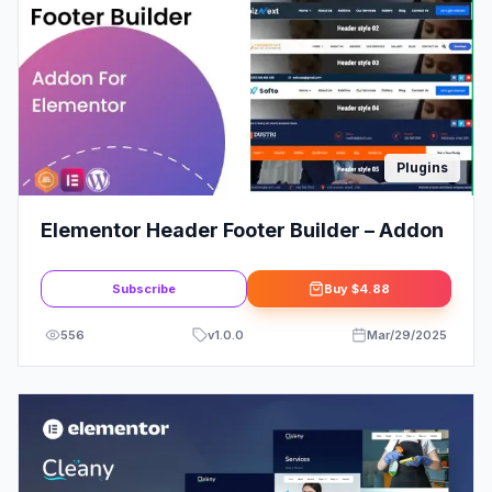
Plugins
Elementor Header Footer Builder – Addon
Subscribe
Buy
$4.88
556
v
1.0.0
Mar/29/2025