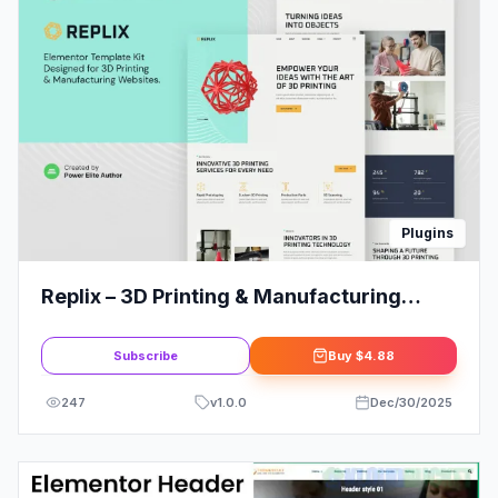
Plugins
Replix – 3D Printing & Manufacturing
Services Elementor Template Kit
Subscribe
Buy
$4.88
247
v
1.0.0
Dec/30/2025