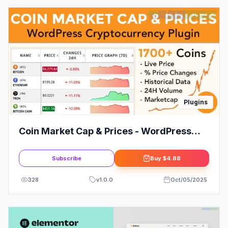
Plugins
Coin Market Cap & Prices - WordPress
Cryptocurrency Plugin
Subscribe
Buy
$4.88
328
v
1.0.0
Oct/05/2025