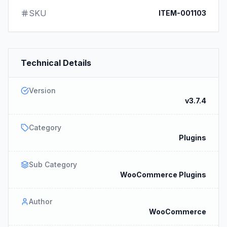
SKU
ITEM-001103
Technical Details
Version
v3.7.4
Category
Plugins
Sub Category
WooCommerce Plugins
Author
WooCommerce