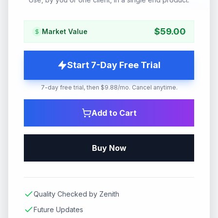
$
59.00
Market Value
Start 7-Day Free Trial
7-day free trial, then $9.88/mo. Cancel anytime.
Add to Cart
Buy Now
Quality Checked by Zenith
Future Updates