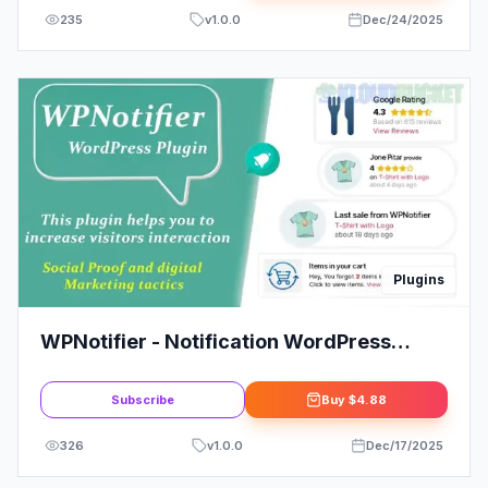
235
v
1.0.0
Dec/24/2025
Plugins
WPNotifier - Notification WordPress
Marketing Plugin For Visitors Attention
and Social Proof
Subscribe
Buy
$4.88
326
v
1.0.0
Dec/17/2025