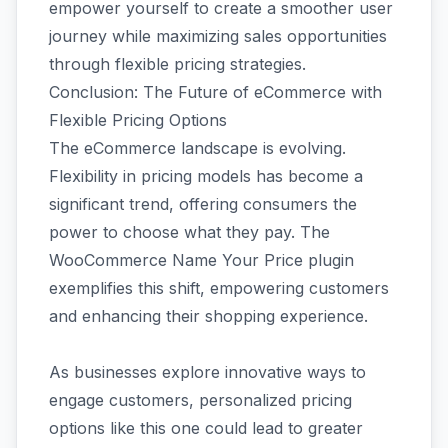
empower yourself to create a smoother user
journey while maximizing sales opportunities
through flexible pricing strategies.
Conclusion: The Future of eCommerce with
Flexible Pricing Options
The eCommerce landscape is evolving.
Flexibility in pricing models has become a
significant trend, offering consumers the
power to choose what they pay. The
WooCommerce Name Your Price plugin
exemplifies this shift, empowering customers
and enhancing their shopping experience.
As businesses explore innovative ways to
engage customers, personalized pricing
options like this one could lead to greater