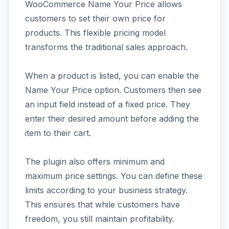
WooCommerce Name Your Price allows
customers to set their own price for
products. This flexible pricing model
transforms the traditional sales approach.
When a product is listed, you can enable the
Name Your Price option. Customers then see
an input field instead of a fixed price. They
enter their desired amount before adding the
item to their cart.
The plugin also offers minimum and
maximum price settings. You can define these
limits according to your business strategy.
This ensures that while customers have
freedom, you still maintain profitability.