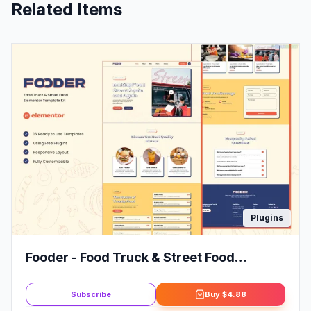
Related Items
Plugins
Fooder - Food Truck & Street Food
Elementor Template Kit
Subscribe
Buy
$4.88