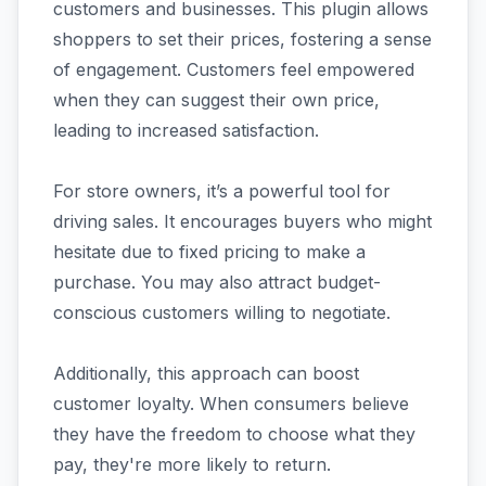
customers and businesses. This plugin allows
shoppers to set their prices, fostering a sense
of engagement. Customers feel empowered
when they can suggest their own price,
leading to increased satisfaction.
For store owners, it’s a powerful tool for
driving sales. It encourages buyers who might
hesitate due to fixed pricing to make a
purchase. You may also attract budget-
conscious customers willing to negotiate.
Additionally, this approach can boost
customer loyalty. When consumers believe
they have the freedom to choose what they
pay, they're more likely to return.