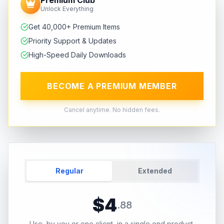
Unlock Everything
Get 40,000+ Premium Items
Priority Support & Updates
High-Speed Daily Downloads
BECOME A PREMIUM MEMBER
Cancel anytime. No hidden fees.
Regular
Extended
$
4
.
88
Use, by you or one client, in a single end product.