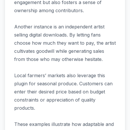
engagement but also fosters a sense of
ownership among contributors.
Another instance is an independent artist
selling digital downloads. By letting fans
choose how much they want to pay, the artist
cultivates goodwill while generating sales
from those who may otherwise hesitate.
Local farmers’ markets also leverage this
plugin for seasonal produce. Customers can
enter their desired price based on budget
constraints or appreciation of quality
products.
These examples illustrate how adaptable and