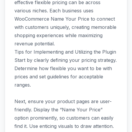
effective flexible pricing can be across
various niches. Each business uses
WooCommerce Name Your Price to connect
with customers uniquely, creating memorable
shopping experiences while maximizing
revenue potential.
Tips for Implementing and Utilizing the Plugin
Start by clearly defining your pricing strategy.
Determine how flexible you want to be with
prices and set guidelines for acceptable
ranges.
Next, ensure your product pages are user-
friendly. Display the “Name Your Price”
option prominently, so customers can easily
find it. Use enticing visuals to draw attention.