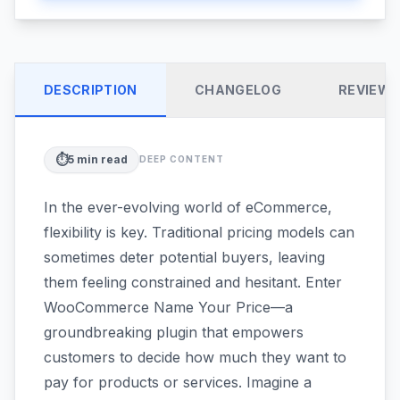
DESCRIPTION
CHANGELOG
REVIEW
⏱️
5
min read
DEEP CONTENT
In the ever-evolving world of eCommerce,
flexibility is key. Traditional pricing models can
sometimes deter potential buyers, leaving
them feeling constrained and hesitant. Enter
WooCommerce Name Your Price—a
groundbreaking plugin that empowers
customers to decide how much they want to
pay for products or services. Imagine a