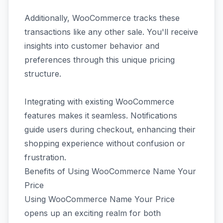
Additionally, WooCommerce tracks these
transactions like any other sale. You'll receive
insights into customer behavior and
preferences through this unique pricing
structure.
Integrating with existing WooCommerce
features makes it seamless. Notifications
guide users during checkout, enhancing their
shopping experience without confusion or
frustration.
Benefits of Using WooCommerce Name Your
Price
Using WooCommerce Name Your Price
opens up an exciting realm for both