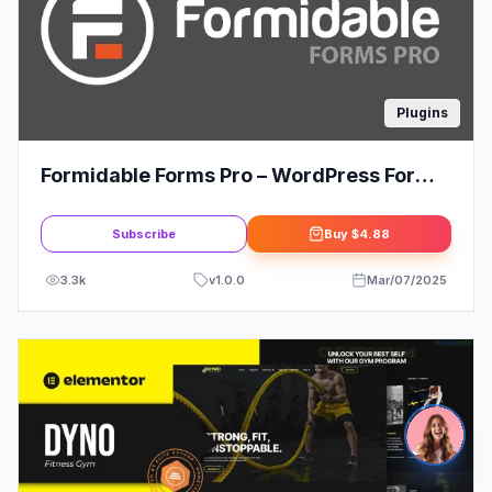
Plugins
Formidable Forms Pro – WordPress Form
Builder Plugin
Subscribe
Buy
$4.88
3.3k
v
1.0.0
Mar/07/2025