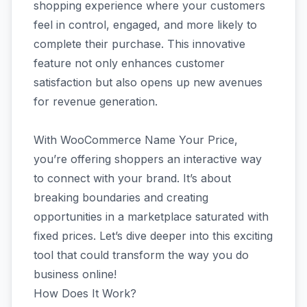
shopping experience where your customers
feel in control, engaged, and more likely to
complete their purchase. This innovative
feature not only enhances customer
satisfaction but also opens up new avenues
for revenue generation.
With WooCommerce Name Your Price,
you’re offering shoppers an interactive way
to connect with your brand. It’s about
breaking boundaries and creating
opportunities in a marketplace saturated with
fixed prices. Let’s dive deeper into this exciting
tool that could transform the way you do
business online!
How Does It Work?