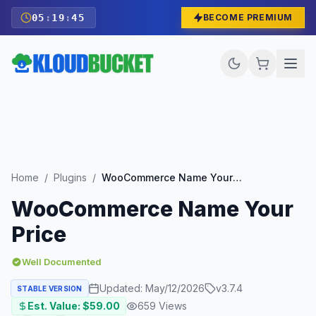
05
:
19
:
43
BECOME PREMIUM
Home
/
Plugins
/
WooCommerce Name Your Price
WooCommerce Name Your
Price
Well Documented
Updated:
May/12/2026
v
3.7.4
STABLE VERSION
Est. Value: $
59.00
659
Views