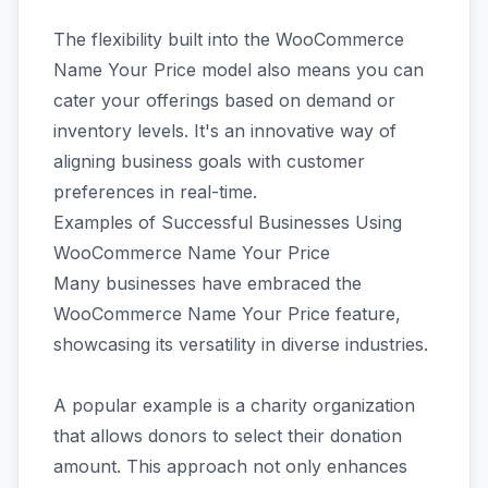
The flexibility built into the WooCommerce
Name Your Price model also means you can
cater your offerings based on demand or
inventory levels. It's an innovative way of
aligning business goals with customer
preferences in real-time.
Examples of Successful Businesses Using
WooCommerce Name Your Price
Many businesses have embraced the
WooCommerce Name Your Price feature,
showcasing its versatility in diverse industries.
A popular example is a charity organization
that allows donors to select their donation
amount. This approach not only enhances