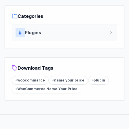
Categories
Plugins
Download Tags
woocommerce
name your price
plugin
WooCommerce Name Your Price