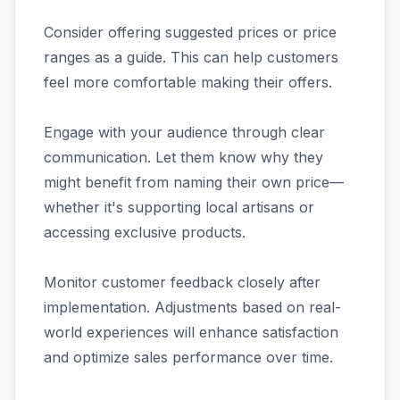
Consider offering suggested prices or price
ranges as a guide. This can help customers
feel more comfortable making their offers.
Engage with your audience through clear
communication. Let them know why they
might benefit from naming their own price—
whether it's supporting local artisans or
accessing exclusive products.
Monitor customer feedback closely after
implementation. Adjustments based on real-
world experiences will enhance satisfaction
and optimize sales performance over time.