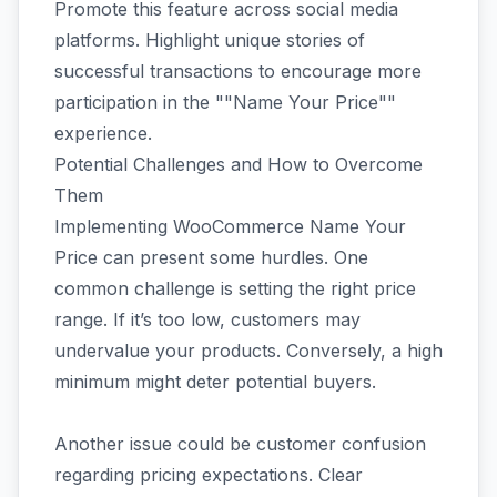
Promote this feature across social media
platforms. Highlight unique stories of
successful transactions to encourage more
participation in the ""Name Your Price""
experience.
Potential Challenges and How to Overcome
Them
Implementing WooCommerce Name Your
Price can present some hurdles. One
common challenge is setting the right price
range. If it’s too low, customers may
undervalue your products. Conversely, a high
minimum might deter potential buyers.
Another issue could be customer confusion
regarding pricing expectations. Clear