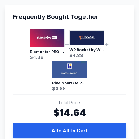
Frequently Bought Together
WP Rocket by WP Media | No.1 WordPress Cache Plugin
Elementor PRO WordPress Page Builder
$
4.88
$
4.88
PixelYourSite Pro – Most Popular Facebook pixel WordPress plugin
$
4.88
Total Price:
$
14.64
Add All to Cart