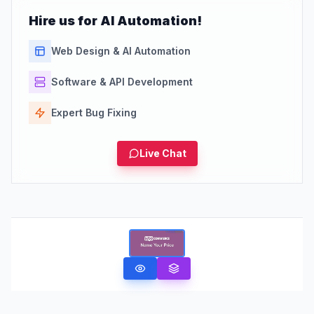
Hire us for AI Automation!
Web Design & AI Automation
Software & API Development
Expert Bug Fixing
Live Chat