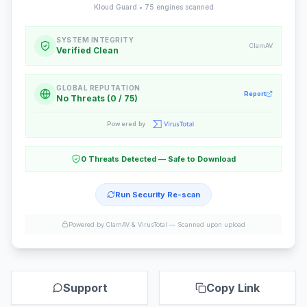
Kloud Guard •
75
engines scanned
SYSTEM INTEGRITY
ClamAV
Verified Clean
GLOBAL REPUTATION
Report
No Threats (0 / 75)
Powered by
0 Threats Detected — Safe to Download
Run Security Re-scan
Powered by ClamAV & VirusTotal —
Scanned upon upload
Support
Copy Link