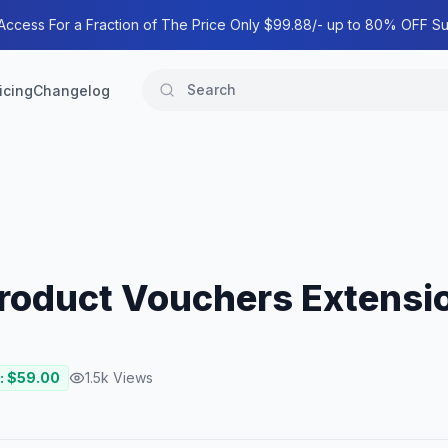
 Access For a Fraction of The Price Only $99.88/- up to 80% OFF Su
icing
Changelog
oduct Vouchers Extensi
: $
59.00
1.5k
Views