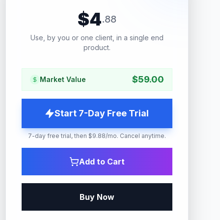
$
4
.
88
Use, by you or one client, in a single end
product.
$
59.00
Market Value
Start 7-Day Free Trial
7-day free trial, then $9.88/mo. Cancel anytime.
Add to Cart
Buy Now