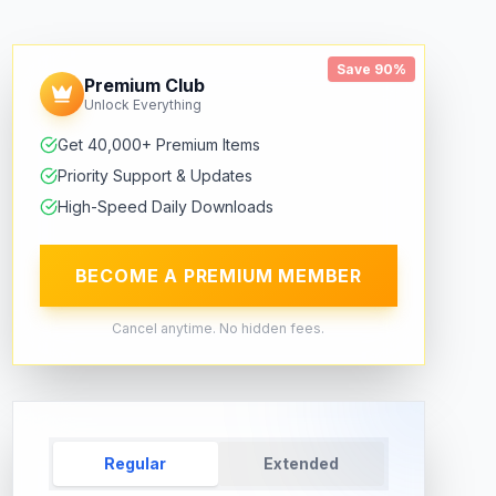
Save 90%
Premium Club
Unlock Everything
Get 40,000+ Premium Items
Priority Support & Updates
High-Speed Daily Downloads
BECOME A PREMIUM MEMBER
Cancel anytime. No hidden fees.
Regular
Extended