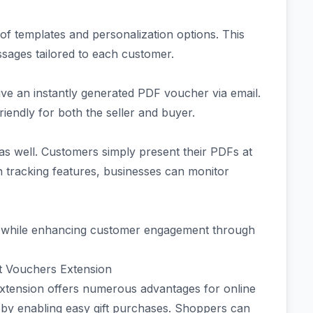
of templates and personalization options. This
sages tailored to each customer.
e an instantly generated PDF voucher via email.
iendly for both the seller and buyer.
as well. Customers simply present their PDFs at
-in tracking features, businesses can monitor
es while enhancing customer engagement through
 Vouchers Extension
nsion offers numerous advantages for online
by enabling easy gift purchases. Shoppers can