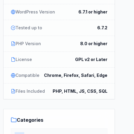
WordPress Version
6.7.1 or higher
Tested up to
6.7.2
PHP Version
8.0 or higher
License
GPL v2 or Later
Compatible
Chrome, Firefox, Safari, Edge
Files Included
PHP, HTML, JS, CSS, SQL
Categories