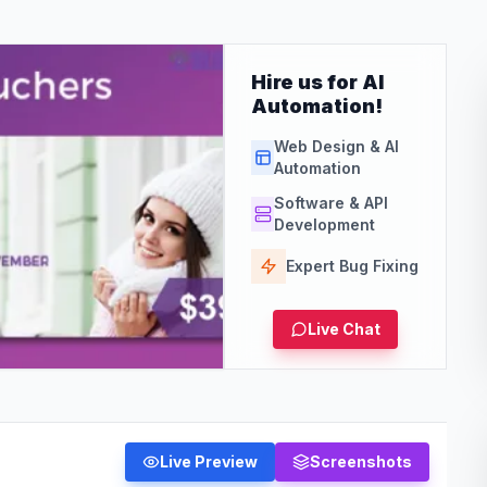
Hire us for AI
Automation!
Web Design & AI
Automation
Software & API
Development
Expert Bug Fixing
Live Chat
Live Preview
Screenshots