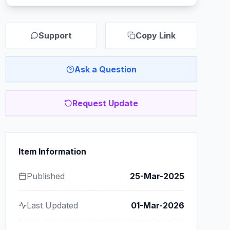
Support
Copy Link
Ask a Question
Request Update
Item Information
Published
25-Mar-2025
Last Updated
01-Mar-2026