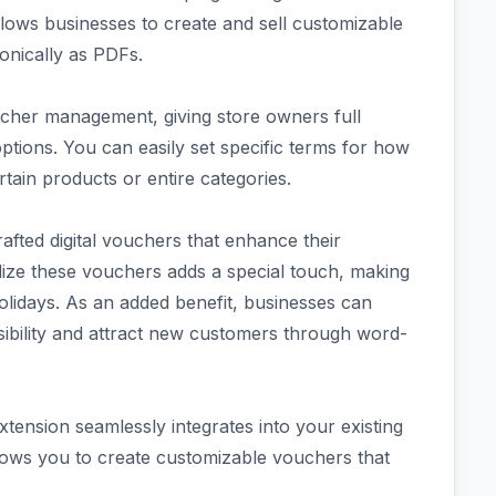
lows businesses to create and sell customizable
ronically as PDFs.
ucher management, giving store owners full
ptions. You can easily set specific terms for how
ain products or entire categories.
rafted digital vouchers that enhance their
lize these vouchers adds a special touch, making
holidays. As an added benefit, businesses can
isibility and attract new customers through word-
sion seamlessly integrates into your existing
lows you to create customizable vouchers that