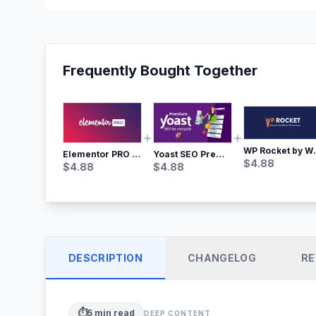
Frequently Bought Together
WP Rocket by WP M
Yoast SEO Premium – No.1 SEO Plugin
Elementor PRO WordPress Page Builder
$
4.88
$
4.88
$
4.88
DESCRIPTION
CHANGELOG
RE
⏱️
5
min read
DEEP CONTENT