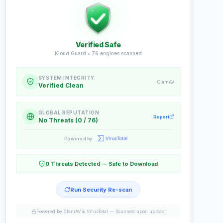
Verified Safe
Kloud Guard •
76
engines scanned
SYSTEM INTEGRITY
ClamAV
Verified Clean
GLOBAL REPUTATION
Report
No Threats (0 / 76)
Powered by
0 Threats Detected — Safe to Download
Run Security Re-scan
Powered by ClamAV & VirusTotal —
Scanned upon upload