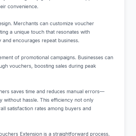
heir convenience.
in design. Merchants can customize voucher
ating a unique touch that resonates with
ty and encourages repeat business.
gement of promotional campaigns. Businesses can
rough vouchers, boosting sales during peak
uchers saves time and reduces manual errors—
y without hassle. This efficiency not only
all satisfaction rates among buyers and
chers Extension is a straightforward process.