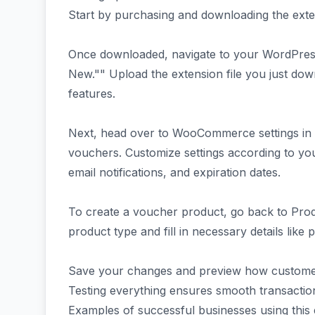
Start by purchasing and downloading the ext
Once downloaded, navigate to your WordPress
New."" Upload the extension file you just downlo
features.
Next, head over to WooCommerce settings in 
vouchers. Customize settings according to y
email notifications, and expiration dates.
To create a voucher product, go back to Pr
product type and fill in necessary details like 
Save your changes and preview how customers
Testing everything ensures smooth transactio
Examples of successful businesses using this