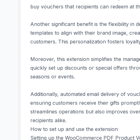
buy vouchers that recipients can redeem at t
Another significant benefit is the flexibility 
templates to align with their brand image, cre
customers. This personalization fosters loyal
Moreover, this extension simplifies the mana
quickly set up discounts or special offers th
seasons or events.
Additionally, automated email delivery of vo
ensuring customers receive their gifts promptl
streamlines operations but also improves over
recipients alike.
How to set up and use the extension
Setting up the WooCommerce PDF Product Vou