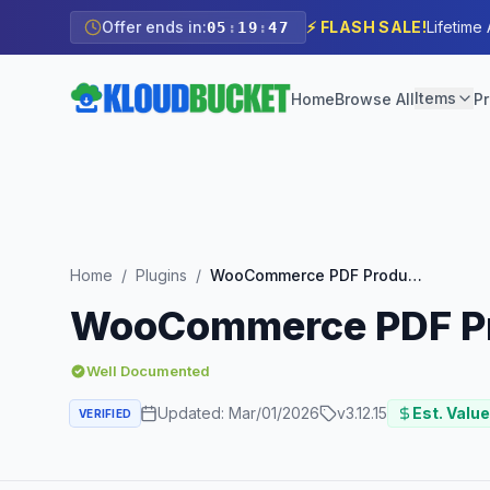
Offer ends in:
⚡ FLASH SALE!
Lifetime
05
:
19
:
46
Items
Home
Browse All
Pr
Home
/
Plugins
/
WooCommerce PDF Product Vouchers Extension
WooCommerce PDF Pr
Well Documented
Updated:
Mar/01/2026
v
3.12.15
Est. Value
VERIFIED