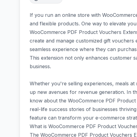
If you run an online store with WooCommerce
and flexible products. One way to elevate your
WooCommerce PDF Product Vouchers Extensio
create and manage customized gift vouchers ef
seamless experience where they can purchase,
This extension not only enhances customer sat
business.
Whether you're selling experiences, meals at r
up new avenues for revenue generation. In this
know about the WooCommerce PDF Product Vo
real-life success stories of businesses thriving
feature can transform your e-commerce strat
What is WooCommerce PDF Product Voucher
The WooCommerce PDF Product Vouchers Extens