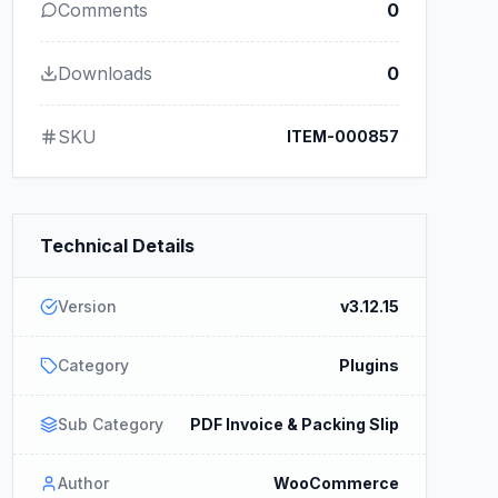
Comments
0
Downloads
0
SKU
ITEM-000857
Technical Details
Version
v3.12.15
Category
Plugins
Sub Category
PDF Invoice & Packing Slip
Author
WooCommerce