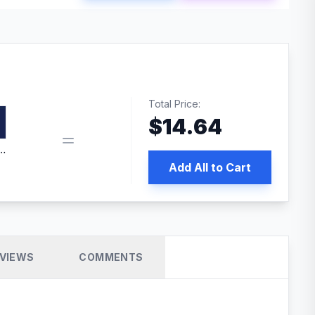
Total Price:
$
14.64
edia | No.1 WordPress Cache Plugin
Add All to Cart
VIEWS
COMMENTS