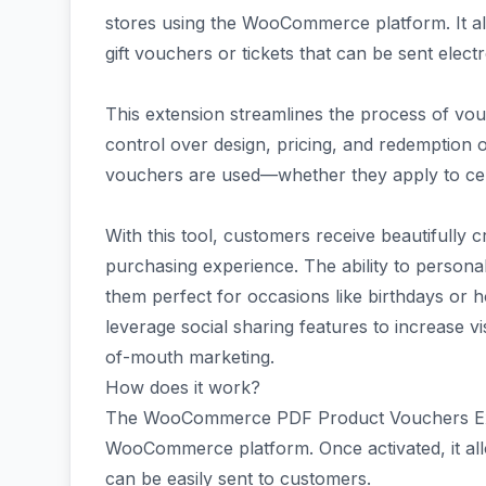
stores using the WooCommerce platform. It al
gift vouchers or tickets that can be sent elect
This extension streamlines the process of vo
control over design, pricing, and redemption o
vouchers are used—whether they apply to cert
With this tool, customers receive beautifully c
purchasing experience. The ability to persona
them perfect for occasions like birthdays or 
leverage social sharing features to increase v
of-mouth marketing.
How does it work?
The WooCommerce PDF Product Vouchers Exten
WooCommerce platform. Once activated, it al
can be easily sent to customers.