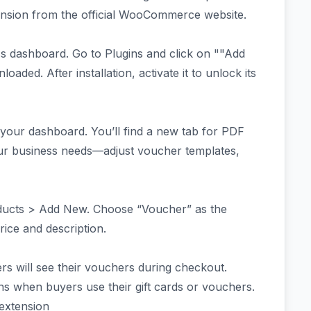
ension from the official WooCommerce website.
 dashboard. Go to Plugins and click on ""Add
aded. After installation, activate it to unlock its
your dashboard. You’ll find a new tab for PDF
our business needs—adjust voucher templates,
oducts > Add New. Choose “Voucher” as the
price and description.
 will see their vouchers during checkout.
ns when buyers use their gift cards or vouchers.
 extension