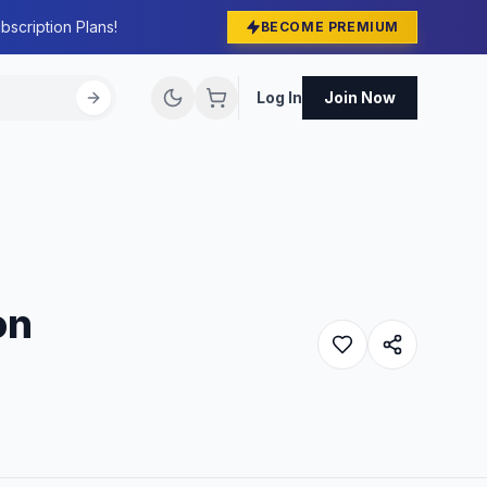
bscription Plans!
BECOME PREMIUM
Log In
Join Now
on