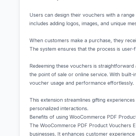
Users can design their vouchers with a range 
includes adding logos, images, and unique mes
When customers make a purchase, they receiv
The system ensures that the process is user-fr
Redeeming these vouchers is straightforward 
the point of sale or online service. With built
voucher usage and performance effortlessly.
This extension streamlines gifting experienc
personalized interactions.
Benefits of using WooCommerce PDF Product
The WooCommerce PDF Product Vouchers Exte
businesses. It enhances customer experience 