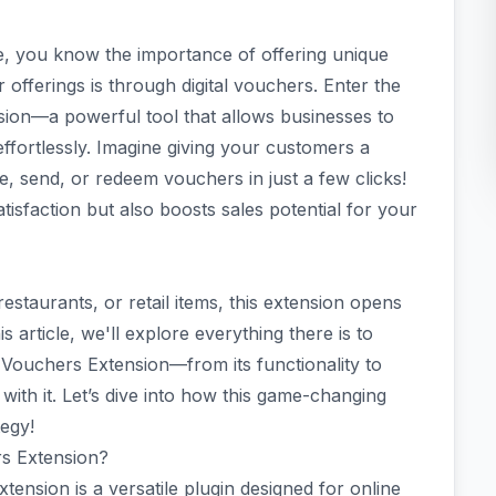
, you know the importance of offering unique
 offerings is through digital vouchers. Enter the
n—a powerful tool that allows businesses to
fortlessly. Imagine giving your customers a
 send, or redeem vouchers in just a few clicks!
isfaction but also boosts sales potential for your
estaurants, or retail items, this extension opens
 article, we'll explore everything there is to
uchers Extension—from its functionality to
 with it. Let’s dive into how this game-changing
egy!
s Extension?
ion is a versatile plugin designed for online