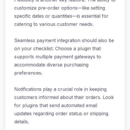
customize pre-order options—like setting
specific dates or quantities—is essential for
catering to various customer needs.
Seamless payment integration should also be
on your checklist. Choose a plugin that
supports multiple payment gateways to
accommodate diverse purchasing
preferences.
Notifications play a crucial role in keeping
customers informed about their orders. Look
for plugins that send automated email
updates regarding order status or shipping
details.