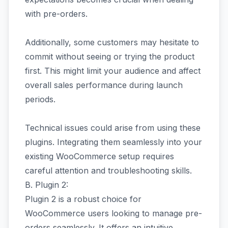
with pre-orders.
Additionally, some customers may hesitate to
commit without seeing or trying the product
first. This might limit your audience and affect
overall sales performance during launch
periods.
Technical issues could arise from using these
plugins. Integrating them seamlessly into your
existing WooCommerce setup requires
careful attention and troubleshooting skills.
B. Plugin 2:
Plugin 2 is a robust choice for
WooCommerce users looking to manage pre-
orders seamlessly. It offers an intuitive