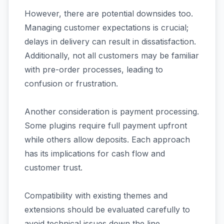
However, there are potential downsides too.
Managing customer expectations is crucial;
delays in delivery can result in dissatisfaction.
Additionally, not all customers may be familiar
with pre-order processes, leading to
confusion or frustration.
Another consideration is payment processing.
Some plugins require full payment upfront
while others allow deposits. Each approach
has its implications for cash flow and
customer trust.
Compatibility with existing themes and
extensions should be evaluated carefully to
avoid technical issues down the line.