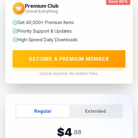
Save 90%
Premium Club
Unlock Everything
Get 40,000+ Premium Items
Priority Support & Updates
High-Speed Daily Downloads
BECOME A PREMIUM MEMBER
Cancel anytime. No hidden fees.
Regular
Extended
$
4
.
88