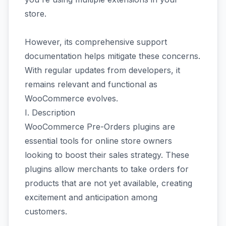
store.
However, its comprehensive support
documentation helps mitigate these concerns.
With regular updates from developers, it
remains relevant and functional as
WooCommerce evolves.
I. Description
WooCommerce Pre-Orders plugins are
essential tools for online store owners
looking to boost their sales strategy. These
plugins allow merchants to take orders for
products that are not yet available, creating
excitement and anticipation among
customers.