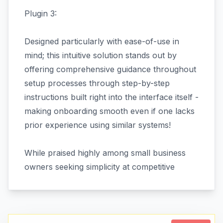
Plugin 3:
Designed particularly with ease-of-use in
mind; this intuitive solution stands out by
offering comprehensive guidance throughout
setup processes through step-by-step
instructions built right into the interface itself -
making onboarding smooth even if one lacks
prior experience using similar systems!
While praised highly among small business
owners seeking simplicity at competitive