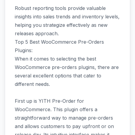
Robust reporting tools provide valuable
insights into sales trends and inventory levels,
helping you strategize effectively as new
releases approach.
Top 5 Best WooCommerce Pre-Orders
Plugins:
When it comes to selecting the best
WooCommerce pre-orders plugins, there are
several excellent options that cater to
different needs.
First up is YITH Pre-Order for
WooCommerce. This plugin offers a
straightforward way to manage pre-orders
and allows customers to pay upfront or on
release day. Its intuitive interface makes it