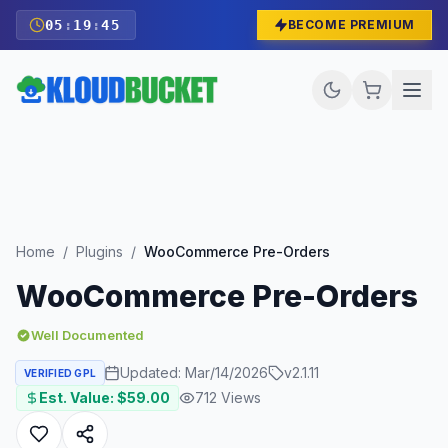
05
:
19
:
44
BECOME PREMIUM
Home
/
Plugins
/
WooCommerce Pre-Orders
WooCommerce Pre-Orders
Well Documented
Updated:
Mar/14/2026
v
2.1.11
VERIFIED GPL
Est. Value: $
59.00
712
Views