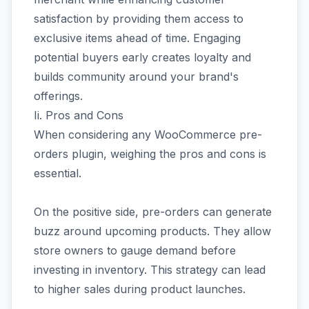
satisfaction by providing them access to
exclusive items ahead of time. Engaging
potential buyers early creates loyalty and
builds community around your brand's
offerings.
Ii. Pros and Cons
When considering any WooCommerce pre-
orders plugin, weighing the pros and cons is
essential.
On the positive side, pre-orders can generate
buzz around upcoming products. They allow
store owners to gauge demand before
investing in inventory. This strategy can lead
to higher sales during product launches.