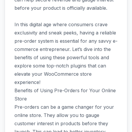
before your product is officially available.
In this digital age where consumers crave
exclusivity and sneak peeks, having a reliable
pre-order system is essential for any savvy e-
commerce entrepreneur. Let’s dive into the
benefits of using these powerful tools and
explore some top-notch plugins that can
elevate your WooCommerce store
experience!
Benefits of Using Pre-Orders for Your Online
Store
Pre-orders can be a game changer for your
online store. They allow you to gauge
customer interest in products before they
launch. This can lead to better inventory