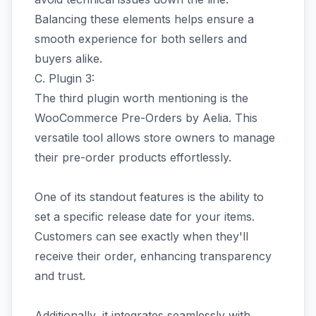
Balancing these elements helps ensure a
smooth experience for both sellers and
buyers alike.
C. Plugin 3:
The third plugin worth mentioning is the
WooCommerce Pre-Orders by Aelia. This
versatile tool allows store owners to manage
their pre-order products effortlessly.
One of its standout features is the ability to
set a specific release date for your items.
Customers can see exactly when they'll
receive their order, enhancing transparency
and trust.
Additionally, it integrates seamlessly with