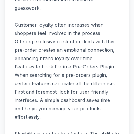
guesswork.
Customer loyalty often increases when
shoppers feel involved in the process.
Offering exclusive content or deals with their
pre-order creates an emotional connection,
enhancing brand loyalty over time.
Features to Look for in a Pre-Orders Plugin
When searching for a pre-orders plugin,
certain features can make all the difference.
First and foremost, look for user-friendly
interfaces. A simple dashboard saves time
and helps you manage your products
effortlessly.
Flexibility is another key feature. The ability to