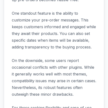
One standout feature is the ability to
customize your pre-order messages. This
keeps customers informed and engaged while
they await their products. You can also set
specific dates when items will be available,
adding transparency to the buying process.
On the downside, some users report
occasional conflicts with other plugins. While
it generally works well with most themes,
compatibility issues may arise in certain cases.
Nevertheless, its robust features often
outweigh these minor drawbacks.
For those seeking flexibility and ease of use,