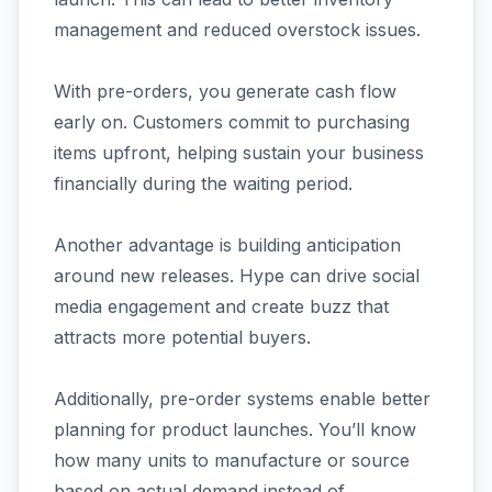
management and reduced overstock issues.
With pre-orders, you generate cash flow
early on. Customers commit to purchasing
items upfront, helping sustain your business
financially during the waiting period.
Another advantage is building anticipation
around new releases. Hype can drive social
media engagement and create buzz that
attracts more potential buyers.
Additionally, pre-order systems enable better
planning for product launches. You’ll know
how many units to manufacture or source
based on actual demand instead of