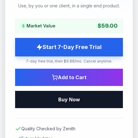
Use, by you or one client, in a single end product.
$
59.00
Market Value
Start 7-Day Free Trial
7-day free trial, then $9.88/mo. Cancel anytime.
Add to Cart
Buy Now
Quality Checked by Zenith