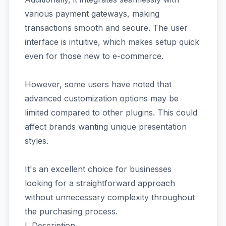
various payment gateways, making
transactions smooth and secure. The user
interface is intuitive, which makes setup quick
even for those new to e-commerce.
However, some users have noted that
advanced customization options may be
limited compared to other plugins. This could
affect brands wanting unique presentation
styles.
It's an excellent choice for businesses
looking for a straightforward approach
without unnecessary complexity throughout
the purchasing process.
I. Description