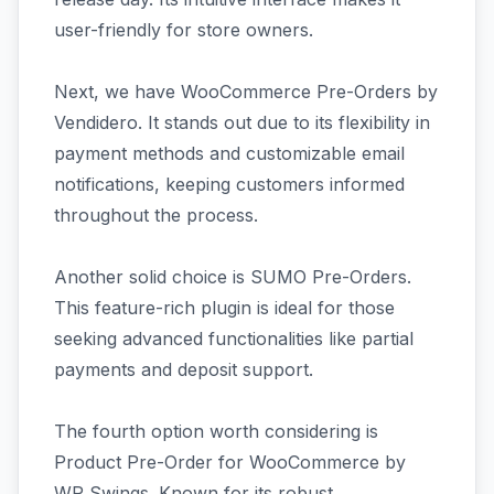
user-friendly for store owners.
Next, we have WooCommerce Pre-Orders by
Vendidero. It stands out due to its flexibility in
payment methods and customizable email
notifications, keeping customers informed
throughout the process.
Another solid choice is SUMO Pre-Orders.
This feature-rich plugin is ideal for those
seeking advanced functionalities like partial
payments and deposit support.
The fourth option worth considering is
Product Pre-Order for WooCommerce by
WP Swings. Known for its robust