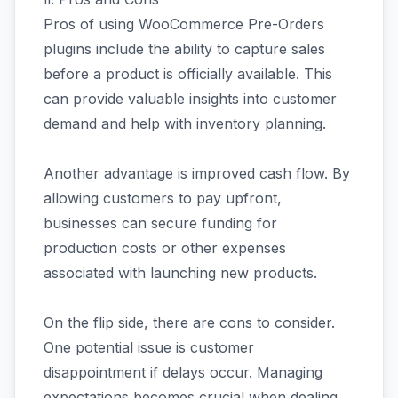
Pros of using WooCommerce Pre-Orders
plugins include the ability to capture sales
before a product is officially available. This
can provide valuable insights into customer
demand and help with inventory planning.
Another advantage is improved cash flow. By
allowing customers to pay upfront,
businesses can secure funding for
production costs or other expenses
associated with launching new products.
On the flip side, there are cons to consider.
One potential issue is customer
disappointment if delays occur. Managing
expectations becomes crucial when dealing