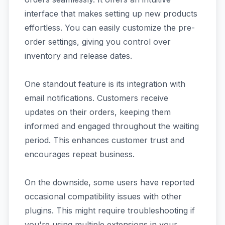
interface that makes setting up new products
effortless. You can easily customize the pre-
order settings, giving you control over
inventory and release dates.
One standout feature is its integration with
email notifications. Customers receive
updates on their orders, keeping them
informed and engaged throughout the waiting
period. This enhances customer trust and
encourages repeat business.
On the downside, some users have reported
occasional compatibility issues with other
plugins. This might require troubleshooting if
you're using multiple extensions in your