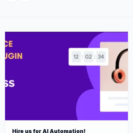
Hire us for AI Automation!