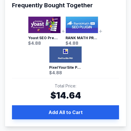
Frequently Bought Together
Yoast SEO Premium – No.1 SEO Plugin
RANK MATH PRO SEO
$
4.88
$
4.88
PixelYourSite Pro – Most Popular Facebook pixel WordPress plugin
$
4.88
Total Price:
$
14.64
Add All to Cart