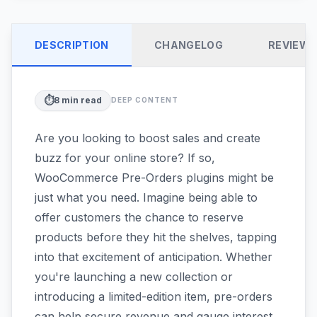
DESCRIPTION
CHANGELOG
REVIEW
⏱️
8
min read
DEEP CONTENT
Are you looking to boost sales and create
buzz for your online store? If so,
WooCommerce Pre-Orders plugins might be
just what you need. Imagine being able to
offer customers the chance to reserve
products before they hit the shelves, tapping
into that excitement of anticipation. Whether
you're launching a new collection or
introducing a limited-edition item, pre-orders
can help secure revenue and gauge interest