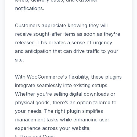
notifications.
Customers appreciate knowing they will
receive sought-after items as soon as they're
released. This creates a sense of urgency
and anticipation that can drive traffic to your
site.
With WooCommerce's flexibility, these plugins
integrate seamlessly into existing setups.
Whether you're selling digital downloads or
physical goods, there’s an option tailored to
your needs. The right plugin simplifies
management tasks while enhancing user
experience across your website.
Ii. Pros and Cons