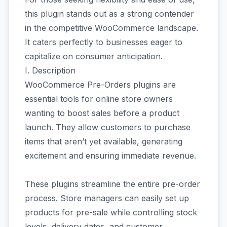
this plugin stands out as a strong contender
in the competitive WooCommerce landscape.
It caters perfectly to businesses eager to
capitalize on consumer anticipation.
I. Description
WooCommerce Pre-Orders plugins are
essential tools for online store owners
wanting to boost sales before a product
launch. They allow customers to purchase
items that aren’t yet available, generating
excitement and ensuring immediate revenue.
These plugins streamline the entire pre-order
process. Store managers can easily set up
products for pre-sale while controlling stock
levels, delivery dates, and customer