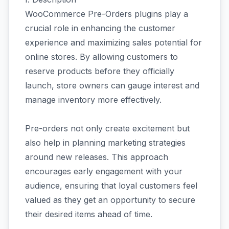
WooCommerce Pre-Orders plugins play a
crucial role in enhancing the customer
experience and maximizing sales potential for
online stores. By allowing customers to
reserve products before they officially
launch, store owners can gauge interest and
manage inventory more effectively.
Pre-orders not only create excitement but
also help in planning marketing strategies
around new releases. This approach
encourages early engagement with your
audience, ensuring that loyal customers feel
valued as they get an opportunity to secure
their desired items ahead of time.