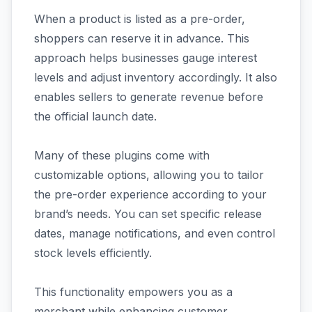
When a product is listed as a pre-order,
shoppers can reserve it in advance. This
approach helps businesses gauge interest
levels and adjust inventory accordingly. It also
enables sellers to generate revenue before
the official launch date.
Many of these plugins come with
customizable options, allowing you to tailor
the pre-order experience according to your
brand’s needs. You can set specific release
dates, manage notifications, and even control
stock levels efficiently.
This functionality empowers you as a
merchant while enhancing customer