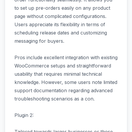
to set up pre-orders easily on any product
page without complicated configurations.
Users appreciate its flexibility in terms of
scheduling release dates and customizing
messaging for buyers.
Pros include excellent integration with existing
WooCommerce setups and straightforward
usability that requires minimal technical
knowledge. However, some users note limited
support documentation regarding advanced
troubleshooting scenarios as a con.
Plugin 2:
Tailored towards larger businesses or those