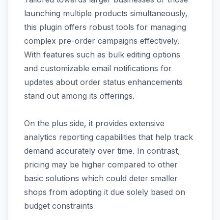
launching multiple products simultaneously,
this plugin offers robust tools for managing
complex pre-order campaigns effectively.
With features such as bulk editing options
and customizable email notifications for
updates about order status enhancements
stand out among its offerings.
On the plus side, it provides extensive
analytics reporting capabilities that help track
demand accurately over time. In contrast,
pricing may be higher compared to other
basic solutions which could deter smaller
shops from adopting it due solely based on
budget constraints