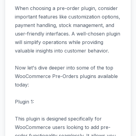
When choosing a pre-order plugin, consider
important features like customization options,
payment handling, stock management, and
user-friendly interfaces. A well-chosen plugin
will simplify operations while providing
valuable insights into customer behavior.
Now let's dive deeper into some of the top
WooCommerce Pre-Orders plugins available
today:
Plugin 1:
This plugin is designed specifically for
WooCommerce users looking to add pre-
order functionality seamlessly. It allows you