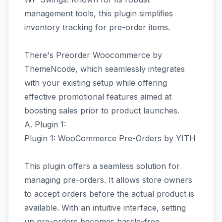
management tools, this plugin simplifies
inventory tracking for pre-order items.
There's Preorder Woocommerce by
ThemeNcode, which seamlessly integrates
with your existing setup while offering
effective promotional features aimed at
boosting sales prior to product launches.
A. Plugin 1:
Plugin 1: WooCommerce Pre-Orders by YITH
This plugin offers a seamless solution for
managing pre-orders. It allows store owners
to accept orders before the actual product is
available. With an intuitive interface, setting
up pre-orders becomes hassle-free.