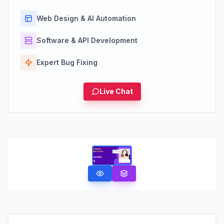
Web Design & AI Automation
Software & API Development
Expert Bug Fixing
Live Chat