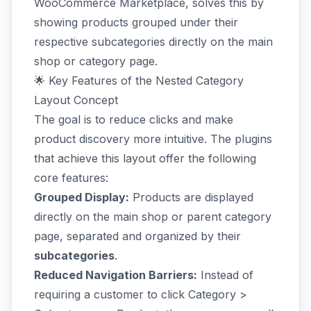
WooCommerce Marketplace, solves this by
showing products grouped under their
respective subcategories directly on the main
shop or category page.
🌟 Key Features of the Nested Category
Layout Concept
The goal is to reduce clicks and make
product discovery more intuitive. The plugins
that achieve this layout offer the following
core features:
Grouped Display:
Products are displayed
directly on the main shop or parent category
page, separated and organized by their
subcategories
.
Reduced Navigation Barriers:
Instead of
requiring a customer to click Category >