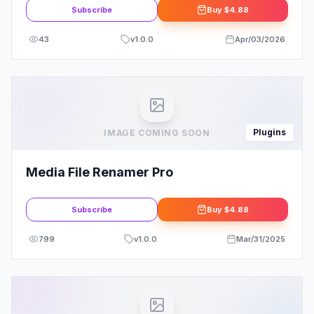
Subscribe
Buy
$4.88
43
v
1.0.0
Apr/03/2026
Plugins
IMAGE COMING SOON
Media File Renamer Pro
Subscribe
Buy
$4.88
799
v
1.0.0
Mar/31/2025