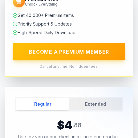
Unlock Everything
Get 40,000+ Premium Items
Priority Support & Updates
High-Speed Daily Downloads
BECOME A PREMIUM MEMBER
Cancel anytime. No hidden fees.
Regular
Extended
$
4
.
88
Use, by you or one client, in a single end product.