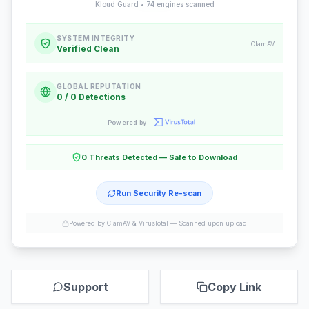
Kloud Guard •
74
engines scanned
SYSTEM INTEGRITY
ClamAV
Verified Clean
GLOBAL REPUTATION
0 / 0 Detections
Powered by
0 Threats Detected — Safe to Download
Run Security Re-scan
Powered by ClamAV & VirusTotal —
Scanned upon upload
Support
Copy Link