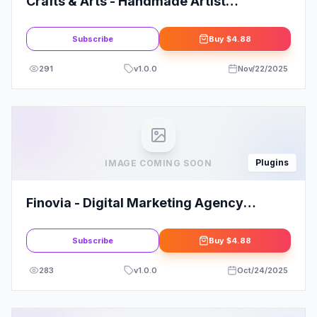
Crafts & Arts - Handmade Artist
WordPress Theme
Subscribe
Buy
$4.88
291
v
1.0.0
Nov/22/2025
Plugins
IMAGE COMING SOON
Finovia - Digital Marketing Agency
Elementor Kit
Subscribe
Buy
$4.88
283
v
1.0.0
Oct/24/2025