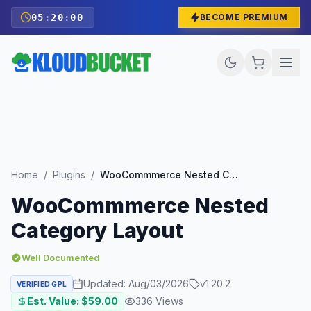
05
:
19
:
59
BECOME PREMIUM
Home
/
Plugins
/
WooCommmerce Nested Category Layout
WooCommmerce Nested
Category Layout
Well Documented
Updated:
Aug/03/2026
v
1.20.2
VERIFIED GPL
Est. Value: $
59.00
336
Views