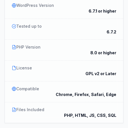
WordPress Version
6.7.1 or higher
Tested up to
6.7.2
PHP Version
8.0 or higher
License
GPL v2 or Later
Compatible
Chrome, Firefox, Safari, Edge
Files Included
PHP, HTML, JS, CSS, SQL