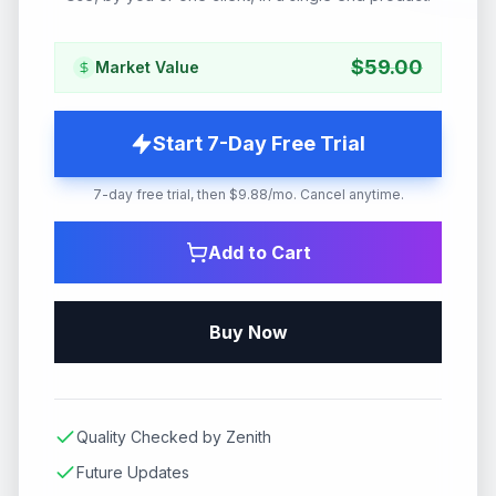
$
59.00
Market Value
Start 7-Day Free Trial
7-day free trial, then $9.88/mo. Cancel anytime.
Add to Cart
Buy Now
Quality Checked by Zenith
Future Updates