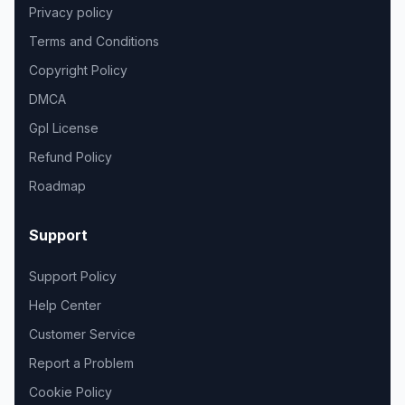
Privacy policy
Terms and Conditions
Copyright Policy
DMCA
Gpl License
Refund Policy
Roadmap
Support
Support Policy
Help Center
Customer Service
Report a Problem
Cookie Policy