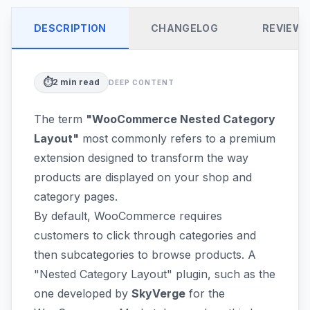
DESCRIPTION
CHANGELOG
REVIEW
⏱️
2
min read
DEEP CONTENT
The term
"WooCommerce Nested Category
Layout"
most commonly refers to a premium
extension designed to transform the way
products are displayed on your shop and
category pages.
By default, WooCommerce requires
customers to click through categories and
then subcategories to browse products. A
"Nested Category Layout" plugin, such as the
one developed by
SkyVerge
for the