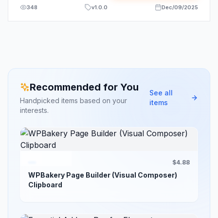
348
v
1.0.0
Dec/09/2025
Recommended for You
See all
Handpicked items based on your
items
interests.
$4.88
WPBakery Page Builder (Visual Composer)
Clipboard