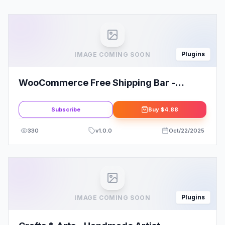
Plugins
IMAGE COMING SOON
WooCommerce Free Shipping Bar -
Increase Average Order Value
Subscribe
Buy
$4.88
330
v
1.0.0
Oct/22/2025
Plugins
IMAGE COMING SOON