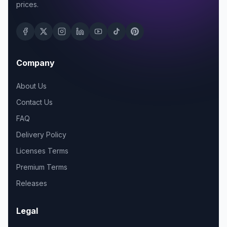
prices.
Company
About Us
Contact Us
FAQ
Delivery Policy
Licenses Terms
Premium Terms
Releases
Legal