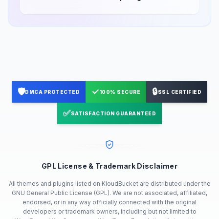
🛡️
✓
🔒
DMCA PROTECTED
100% SECURE
SSL CERTIFIED
✅
SATISFACTION GUARANTEED
GPL License & Trademark Disclaimer
All themes and plugins listed on KloudBucket are distributed under the
GNU General Public License (GPL). We are not associated, affiliated,
endorsed, or in any way officially connected with the original
developers or trademark owners, including but not limited to