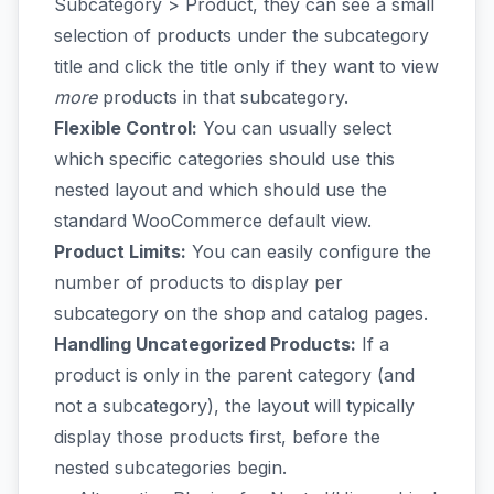
Subcategory > Product, they can see a small
selection of products under the subcategory
title and click the title only if they want to view
more
products in that subcategory.
Flexible Control:
You can usually select
which specific categories should use this
nested layout and which should use the
standard WooCommerce default view.
Product Limits:
You can easily configure the
number of products to display per
subcategory on the shop and catalog pages.
Handling Uncategorized Products:
If a
product is only in the parent category (and
not a subcategory), the layout will typically
display those products first, before the
nested subcategories begin.