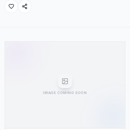
IMAGE COMING SOON