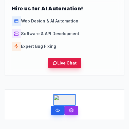
Hire us for AI Automation!
Web Design & AI Automation
Software & API Development
Expert Bug Fixing
Live Chat