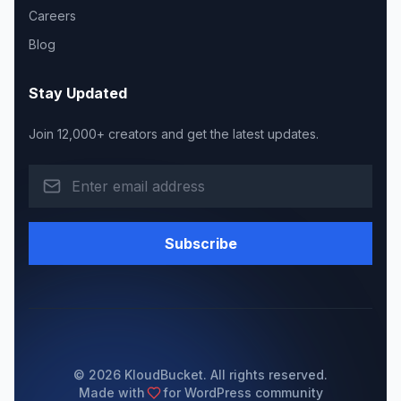
Careers
Blog
Stay Updated
Join 12,000+ creators and get the latest updates.
Subscribe
© 2026 KloudBucket. All rights reserved.
Made with
for WordPress community