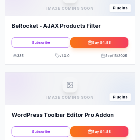
Plugins
IMAGE COMING SOON
BeRocket - AJAX Products Filter
Subscribe
Buy
$4.88
335
v
1.0.0
Sep/13/2025
Plugins
IMAGE COMING SOON
WordPress Toolbar Editor Pro Addon
Subscribe
Buy
$4.88