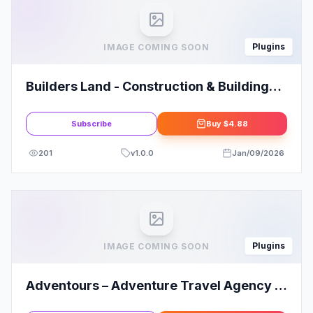
Plugins
IMAGE COMING SOON
Builders Land - Construction & Building
Elementor Template Kit
Subscribe
Buy
$4.88
201
v
1.0.0
Jan/09/2026
Plugins
IMAGE COMING SOON
Adventours – Adventure Travel Agency &
Tourism Elementor Template Kit