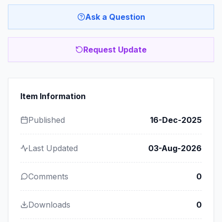
Ask a Question
Request Update
Item Information
Published
16-Dec-2025
Last Updated
03-Aug-2026
Comments
0
Downloads
0