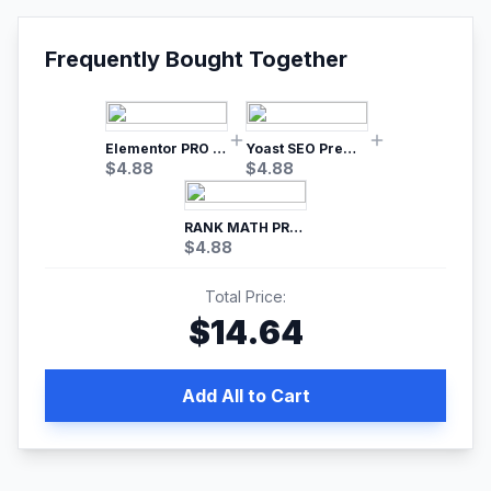
Frequently Bought Together
Elementor PRO WordPress Page Builder
Yoast SEO Premium – No.1 SEO Plugin
$
4.88
$
4.88
RANK MATH PRO SEO
$
4.88
Total Price:
$
14.64
Add All to Cart