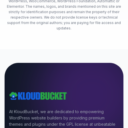
WordPress, WooCommerce, WordPress Foundation, Automattic or
Elementor. The names, logos, and brands mentioned on this site are
strictly for identification purposes and remain the property of their
respective owners. We do not provide license keys or technical
support from the original authors; you are paying for file access and
updates.
At KloudBucket, we are dedicated to empowering
WordPress website builders by providing premium
themes and plugins under the GPL license at unbeatable