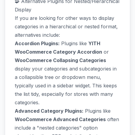
🧩 Alternative Plugins for Nested/Hierarchical
Display
If you are looking for other ways to display
categories in a hierarchical or nested format,
alternatives include:
Accordion Plugins:
Plugins like
YITH
WooCommerce Category Accordion
or
WooCommerce Collapsing Categories
display your categories and subcategories in
a collapsible tree or dropdown menu,
typically used in a sidebar widget. This keeps
the list tidy, especially for stores with many
categories.
Advanced Category Plugins:
Plugins like
WooCommerce Advanced Categories
often
include a "nested categories" option