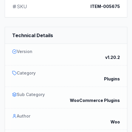
SKU
ITEM-005675
Technical Details
Version
v1.20.2
Category
Plugins
Sub Category
WooCommerce Plugins
Author
Woo