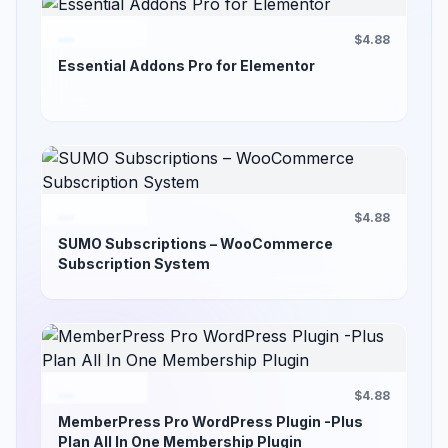
$4.88
Essential Addons Pro for Elementor
$4.88
SUMO Subscriptions – WooCommerce
Subscription System
$4.88
MemberPress Pro WordPress Plugin -Plus
Plan All In One Membership Plugin