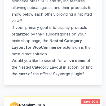
alongside other SEO and styling features,
allowing subcategories and their products to
show below each other, providing a "splitted
view."
If your primary goal is to display products
organized by their subcategories on your
main shop page, the
Nested Category
Layout for WooCommerce
extension is the
most direct solution.
Would you like to search for a
live demo
of
the Nested Category Layout in action, or find
the
cost
of the official SkyVerge plugin?
Save 90%
Premium Club