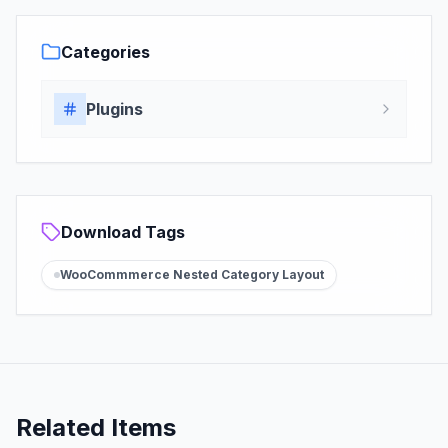
Categories
Plugins
Download Tags
WooCommmerce Nested Category Layout
Related Items