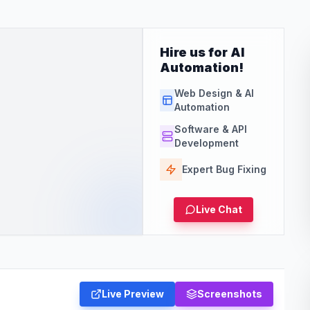
Hire us for AI
Automation!
Web Design & AI
Automation
Software & API
Development
Expert Bug Fixing
Live Chat
Live Preview
Screenshots