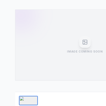
IMAGE COMING SOON