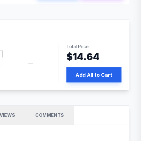
Total Price:
$
14.64
 PRO SEO
Add All to Cart
VIEWS
COMMENTS