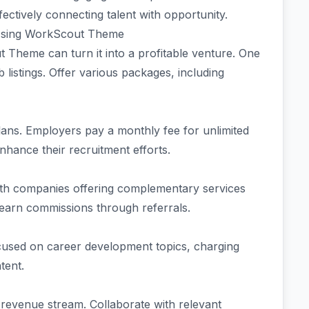
fectively connecting talent with opportunity.
 Using WorkScout Theme
 Theme can turn it into a profitable venture. One
b listings. Offer various packages, including
lans. Employers pay a monthly fee for unlimited
nhance their recruitment efforts.
 with companies offering complementary services
 earn commissions through referrals.
used on career development topics, charging
ntent.
 revenue stream. Collaborate with relevant