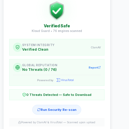
Verified Safe
Kloud Guard •
76
engines scanned
SYSTEM INTEGRITY
ClamAV
Verified Clean
GLOBAL REPUTATION
Report
No Threats (0 / 76)
Powered by
0 Threats Detected — Safe to Download
Run Security Re-scan
Powered by ClamAV & VirusTotal —
Scanned upon upload