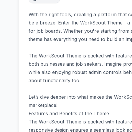
With the right tools, creating a platform tha
be a breeze. Enter the WorkScout Theme—a p
for job boards. Whether you're starting from s
theme has everything you need to build an im
The WorkScout Theme is packed with features 
both businesses and job seekers. Imagine prov
while also enjoying robust admin controls behind
about functionality too.
Let’s dive deeper into what makes the WorkSc
marketplace!
Features and Benefits of the Theme
The WorkScout Theme is packed with features 
responsive design ensures a seamless look acr