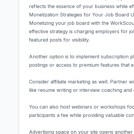
reflects the essence of your business while ef
Monetization Strategies for Your Job Board
Monetizing your job board with the WorkScout
effective strategy is charging employers for jo
featured posts for visibility.
Another option is to implement subscription p
postings or access to premium features that e
Consider affiliate marketing as well. Partner
like resume writing or interview coaching and
You can also host webinars or workshops foc
participants a fee while providing valuable co
Advertising space on your site opens another