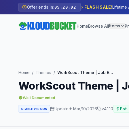
Offer ends in:
⚡ FLASH SALE!
Lifetime
05
:
20
:
00
Items
Home
Browse All
Pr
Home
/
Themes
/
WorkScout Theme | Job Board WordPress Theme
WorkScout Theme | 
Well Documented
Updated:
Mar/10/2026
v
4.1.10
Est.
STABLE VERSION