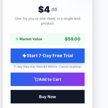
$
4
.
88
Use, by you or one client, in a single end
product.
$
59.00
Market Value
Start 7-Day Free Trial
7-day free trial, then $9.88/mo. Cancel anytime.
Add to Cart
Buy Now