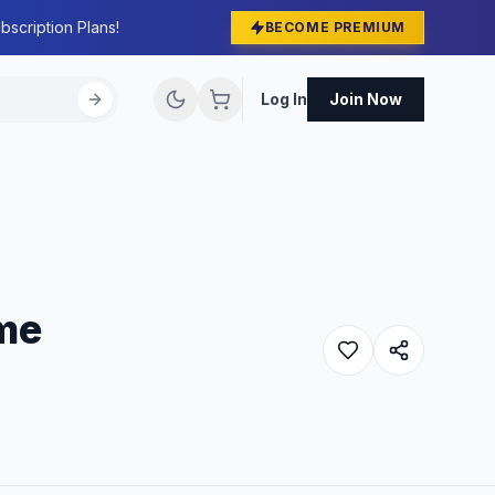
bscription Plans!
BECOME PREMIUM
Log In
Join Now
me