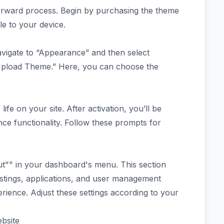
forward process. Begin by purchasing the theme
le to your device.
vigate to “Appearance” and then select
Upload Theme.” Here, you can choose the
 life on your site. After activation, you’ll be
nce functionality. Follow these prompts for
cout"" in your dashboard's menu. This section
 listings, applications, and user management
erience. Adjust these settings according to your
bsite