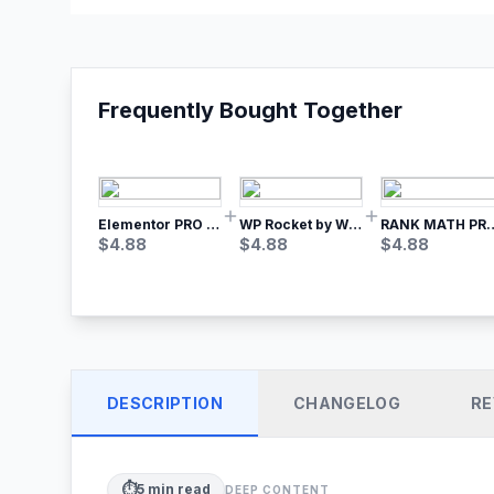
Frequently Bought Together
Elementor PRO WordPress Page Builder
WP Rocket by WP Media | No.1 WordPress Cache Plugin
RANK MATH
$
4.88
$
4.88
$
4.88
DESCRIPTION
CHANGELOG
RE
⏱️
5
min read
DEEP CONTENT