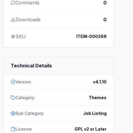
Comments
0
Downloads
0
SKU
ITEM-000268
Technical Details
Version
v4.1.10
Category
Themes
Sub Category
Job Listing
License
GPL v2 or Later