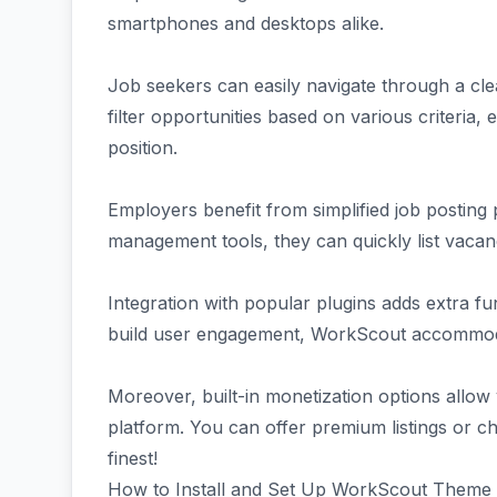
smartphones and desktops alike.
Job seekers can easily navigate through a cl
filter opportunities based on various criteria,
position.
Employers benefit from simplified job posting 
management tools, they can quickly list vacanc
Integration with popular plugins adds extra f
build user engagement, WorkScout accommoda
Moreover, built-in monetization options allow
platform. You can offer premium listings or ch
finest!
How to Install and Set Up WorkScout Theme