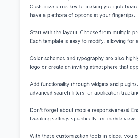
Customization is key to making your job boa
have a plethora of options at your fingertips.
Start with the layout. Choose from multiple pre
Each template is easy to modify, allowing for 
Color schemes and typography are also highly 
logo or create an inviting atmosphere that app
Add functionality through widgets and plugins. 
advanced search filters, or application track
Don’t forget about mobile responsiveness! Ensu
tweaking settings specifically for mobile views.
With these customization tools in place, you 