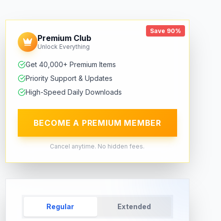
Save 90%
Premium Club
Unlock Everything
Get 40,000+ Premium Items
Priority Support & Updates
High-Speed Daily Downloads
BECOME A PREMIUM MEMBER
Cancel anytime. No hidden fees.
Regular
Extended