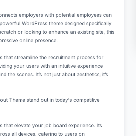
t connects employers with potential employees can
owerful WordPress theme designed specifically
cratch or looking to enhance an existing site, this
pressive online presence.
that streamline the recruitment process for
iding your users with an intuitive experience
 the scenes. It’s not just about aesthetics; it’s
out Theme stand out in today's competitive
that elevate your job board experience. Its
oss all devices, catering to users on