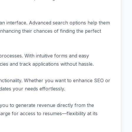
ean interface. Advanced search options help them
 enhancing their chances of finding the perfect
processes. With intuitive forms and easy
ies and track applications without hassle.
unctionality. Whether you want to enhance SEO or
tes your needs effortlessly.
 you to generate revenue directly from the
arge for access to resumes—flexibility at its