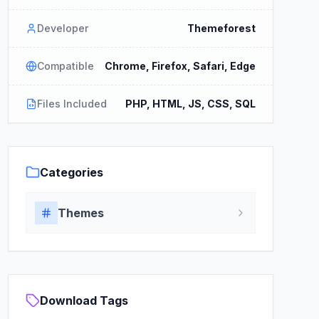
Developer
Themeforest
Compatible
Chrome, Firefox, Safari, Edge
Files Included
PHP, HTML, JS, CSS, SQL
Categories
Themes
Download Tags