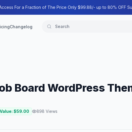
 Access For a Fraction of The Price Only $99.88/- up to 80% OFF Su
icing
Changelog
Job Board WordPress The
 Value: $
59.00
898
Views