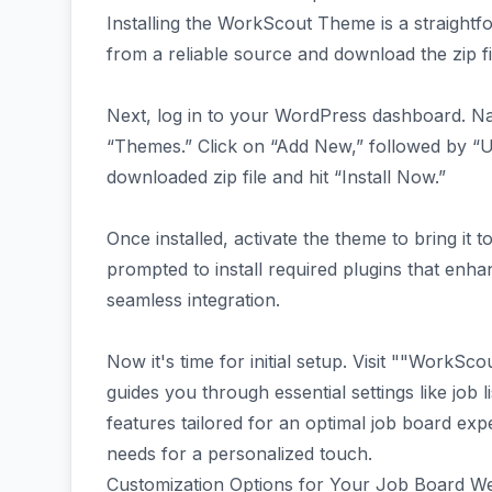
Installing the WorkScout Theme is a straight
from a reliable source and download the zip fi
Next, log in to your WordPress dashboard. Na
“Themes.” Click on “Add New,” followed by “
downloaded zip file and hit “Install Now.”
Once installed, activate the theme to bring it to
prompted to install required plugins that enha
seamless integration.
Now it's time for initial setup. Visit ""WorkS
guides you through essential settings like job
features tailored for an optimal job board exp
needs for a personalized touch.
Customization Options for Your Job Board We