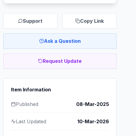
Support
Copy Link
Ask a Question
Request Update
Item Information
Published
08-Mar-2025
Last Updated
10-Mar-2026