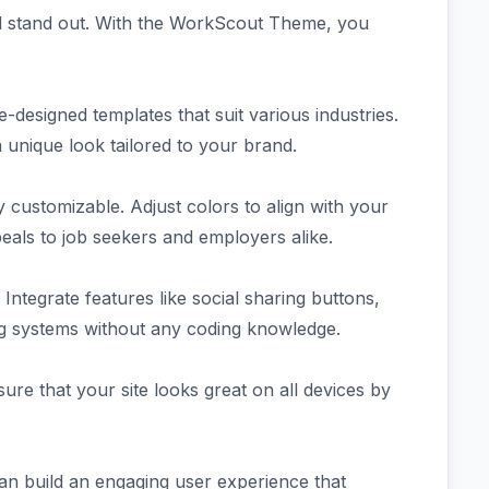
rd stand out. With the WorkScout Theme, you
-designed templates that suit various industries.
a unique look tailored to your brand.
customizable. Adjust colors to align with your
eals to job seekers and employers alike.
Integrate features like social sharing buttons,
ing systems without any coding knowledge.
re that your site looks great on all devices by
can build an engaging user experience that