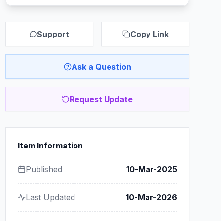
Support
Copy Link
Ask a Question
Request Update
Item Information
Published
10-Mar-2025
Last Updated
10-Mar-2026