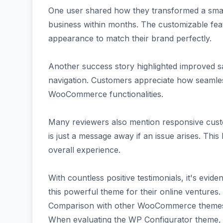
One user shared how they transformed a smal
business within months. The customizable feat
appearance to match their brand perfectly.
Another success story highlighted improved s
navigation. Customers appreciate how seamles
WooCommerce functionalities.
Many reviewers also mention responsive cust
is just a message away if an issue arises. This 
overall experience.
With countless positive testimonials, it's eviden
this powerful theme for their online ventures.
Comparison with other WooCommerce theme
When evaluating the WP Configurator theme, it