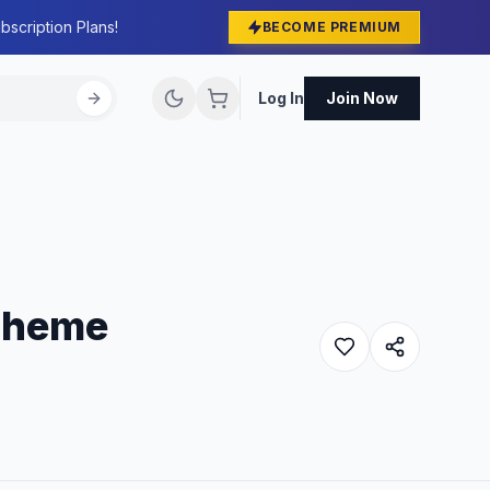
bscription Plans!
BECOME PREMIUM
Log In
Join Now
Theme