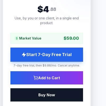
$
4
.
88
Use, by you or one client, in a single end
product.
$
59.00
Market Value
Start 7-Day Free Trial
7-day free trial, then $9.88/mo. Cancel anytime.
Add to Cart
Buy Now