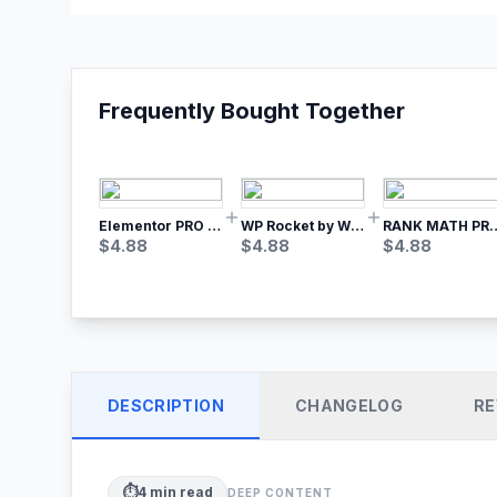
Frequently Bought Together
Elementor PRO WordPress Page Builder
WP Rocket by WP Media | No.1 WordPress Cache Plugin
RANK MATH
$
4.88
$
4.88
$
4.88
DESCRIPTION
CHANGELOG
RE
⏱️
4
min read
DEEP CONTENT