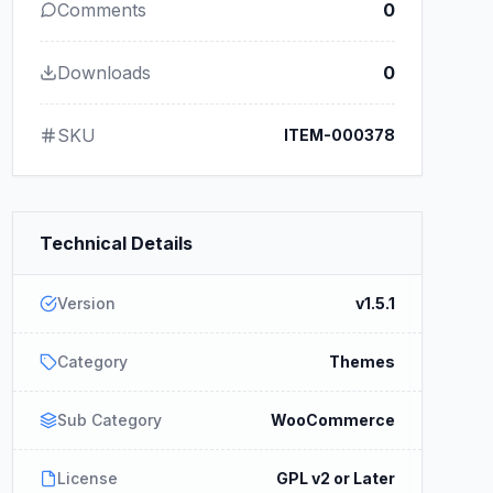
Comments
0
Downloads
0
SKU
ITEM-000378
Technical Details
Version
v1.5.1
Category
Themes
Sub Category
WooCommerce
License
GPL v2 or Later