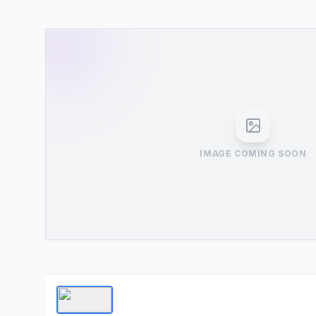
IMAGE COMING SOON