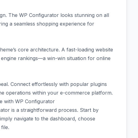
sign. The WP Configurator looks stunning on all
ring a seamless shopping experience for
 theme’s core architecture. A fast-loading website
 engine rankings—a win-win situation for online
peal. Connect effortlessly with popular plugins
ine operations within your e-commerce platform.
re with WP Configurator
tor is a straightforward process. Start by
Simply navigate to the dashboard, choose
ile.