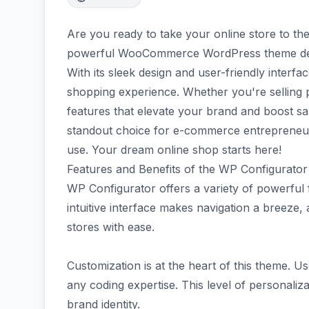
Are you ready to take your online store to th
powerful WooCommerce WordPress theme desi
With its sleek design and user-friendly interfac
shopping experience. Whether you're selling p
features that elevate your brand and boost sa
standout choice for e-commerce entrepreneurs 
use. Your dream online shop starts here!
Features and Benefits of the WP Configurator
WP Configurator offers a variety of powerful
intuitive interface makes navigation a breeze, 
stores with ease.
Customization is at the heart of this theme. U
any coding expertise. This level of personaliza
brand identity.