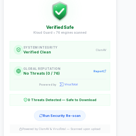
Verified Safe
Kloud Guard •
76
engines scanned
SYSTEM INTEGRITY
ClamAV
Verified Clean
GLOBAL REPUTATION
Report
No Threats (0 / 76)
Powered by
0 Threats Detected — Safe to Download
Run Security Re-scan
Powered by ClamAV & VirusTotal —
Scanned upon upload