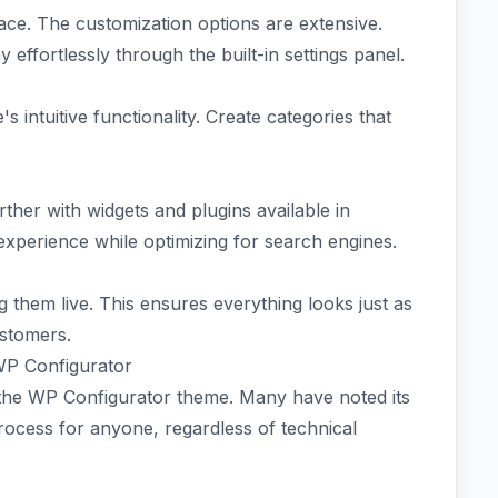
rface. The customization options are extensive.
effortlessly through the built-in settings panel.
ntuitive functionality. Create categories that
rther with widgets and plugins available in
xperience while optimizing for search engines.
 them live. This ensures everything looks just as
ustomers.
WP Configurator
 the WP Configurator theme. Many have noted its
 process for anyone, regardless of technical