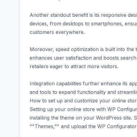
Another standout benefit is its responsive de
devices, from desktops to smartphones, ensu
customers everywhere.
Moreover, speed optimization is built into the
enhances user satisfaction and boosts search
retailers eager to attract more visitors.
Integration capabilities further enhance its ap
and tools to expand functionality and streaml
How to set up and customize your online sto
Setting up your online store with WP Configura
installing the theme on your WordPress site. 
""Themes,"" and upload the WP Configurator f