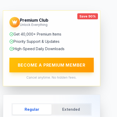
Save 90%
Premium Club
Unlock Everything
Get 40,000+ Premium Items
Priority Support & Updates
High-Speed Daily Downloads
BECOME A PREMIUM MEMBER
Cancel anytime. No hidden fees.
Regular
Extended