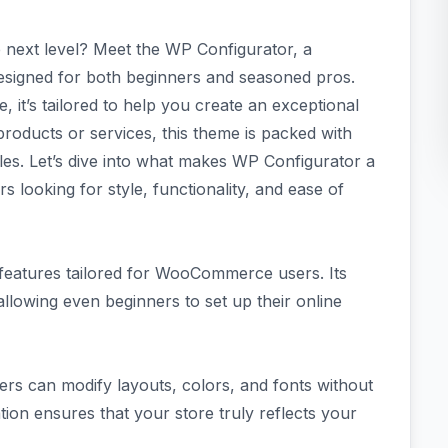
e next level? Meet the WP Configurator, a
gned for both beginners and seasoned pros.
e, it’s tailored to help you create an exceptional
roducts or services, this theme is packed with
les. Let’s dive into what makes WP Configurator a
looking for style, functionality, and ease of
 features tailored for WooCommerce users. Its
allowing even beginners to set up their online
sers can modify layouts, colors, and fonts without
tion ensures that your store truly reflects your