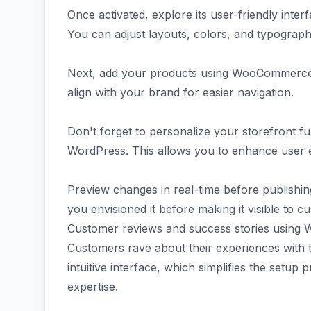
Once activated, explore its user-friendly inte
You can adjust layouts, colors, and typography 
Next, add your products using WooCommerce's i
align with your brand for easier navigation.
Don't forget to personalize your storefront fu
WordPress. This allows you to enhance user e
Preview changes in real-time before publishing
you envisioned it before making it visible to c
Customer reviews and success stories using 
Customers rave about their experiences with
intuitive interface, which simplifies the setup
expertise.