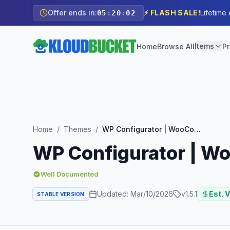
Offer ends in:
⚡ FLASH SALE!
Lifetime
05
:
20
:
01
Items
Home
Browse All
Pr
Home
/
Themes
/
WP Configurator | WooCommerce WordPress Theme
WP Configurator | 
Well Documented
Updated:
Mar/10/2026
v
1.5.1
Est. V
STABLE VERSION