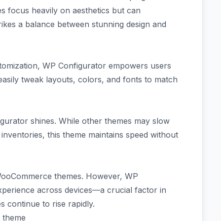
focus heavily on aesthetics but can
rikes a balance between stunning design and
ustomization, WP Configurator empowers users
easily tweak layouts, colors, and fonts to match
gurator shines. While other themes may slow
inventories, this theme maintains speed without
g WooCommerce themes. However, WP
xperience across devices—a crucial factor in
 continue to rise rapidly.
r theme