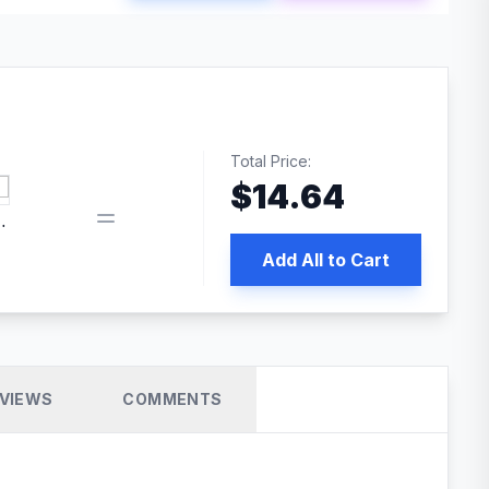
Total Price:
$
14.64
 PRO SEO
Add All to Cart
VIEWS
COMMENTS