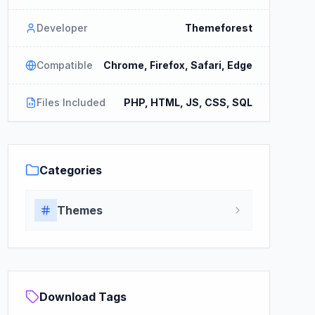
Developer
Themeforest
Compatible
Chrome, Firefox, Safari, Edge
Files Included
PHP, HTML, JS, CSS, SQL
Categories
Themes
Download Tags