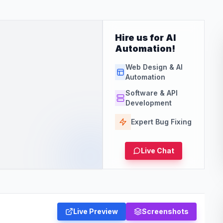
Hire us for AI
Automation!
Web Design & AI
Automation
Software & API
Development
Expert Bug Fixing
Live Chat
Live Preview
Screenshots