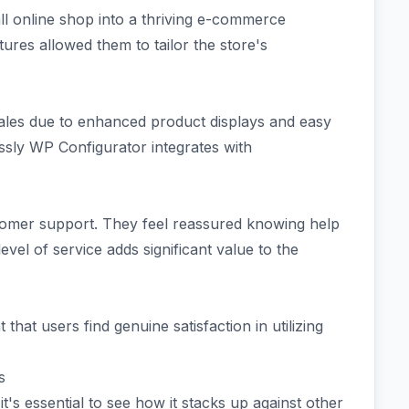
l online shop into a thriving e-commerce
ures allowed them to tailor the store's
ales due to enhanced product displays and easy
sly WP Configurator integrates with
omer support. They feel reassured knowing help
level of service adds significant value to the
t that users find genuine satisfaction in utilizing
s
's essential to see how it stacks up against other