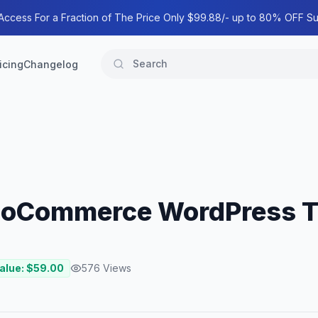
 Access For a Fraction of The Price Only $99.88/- up to 80% OFF Su
icing
Changelog
WooCommerce WordPress 
alue: $
59.00
576
Views