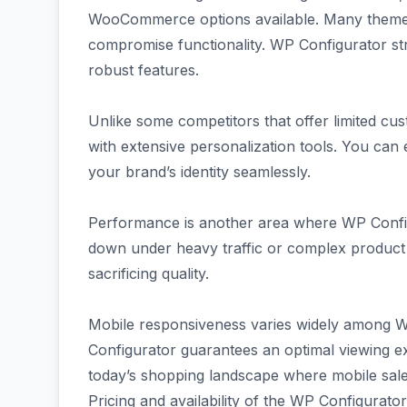
WooCommerce options available. Many themes 
compromise functionality. WP Configurator st
robust features.
Unlike some competitors that offer limited c
with extensive personalization tools. You can 
your brand’s identity seamlessly.
Performance is another area where WP Confi
down under heavy traffic or complex product 
sacrificing quality.
Mobile responsiveness varies widely amon
Configurator guarantees an optimal viewing e
today’s shopping landscape where mobile sales
Pricing and availability of the WP Configurato