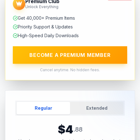
Premium Club
Unlock Everything
Get 40,000+ Premium Items
Priority Support & Updates
High-Speed Daily Downloads
BECOME A PREMIUM MEMBER
Cancel anytime. No hidden fees.
Regular
Extended
$
4
.
88