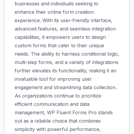
businesses and individuals seeking to
enhance their online form creation
experience. With its user-friendly interface,
advanced features, and seamless integration
capabilities, it empowers users to design
custom forms that cater to their unique
needs. The ability to harness conditional logic,
multi-step forms, and a variety of integrations
further elevates its functionality, making it an
invaluable tool for improving user
engagement and streamlining data collection.
As organizations continue to prioritize
efficient communication and data
management, WP Fluent Forms Pro stands
out as a reliable choice that combines
simplicity with powerful performance,