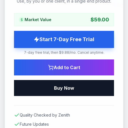
Use, by you or one client, in a single end product.
$
59.00
Market Value
Start 7-Day Free Trial
7-day free trial, then $9.88/mo. Cancel anytime.
Add to Cart
Buy Now
Quality Checked by Zenith
Future Updates