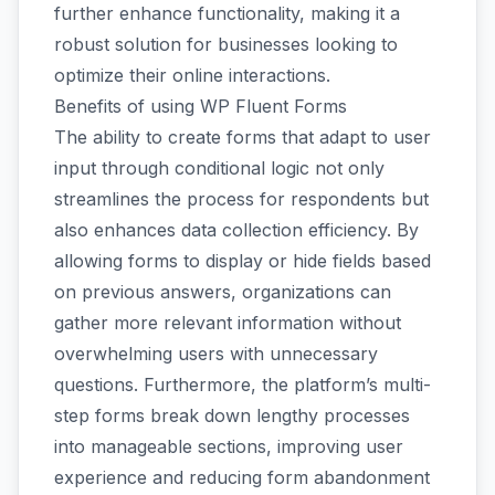
further enhance functionality, making it a
robust solution for businesses looking to
optimize their online interactions.
Benefits of using WP Fluent Forms
The ability to create forms that adapt to user
input through conditional logic not only
streamlines the process for respondents but
also enhances data collection efficiency. By
allowing forms to display or hide fields based
on previous answers, organizations can
gather more relevant information without
overwhelming users with unnecessary
questions. Furthermore, the platform’s multi-
step forms break down lengthy processes
into manageable sections, improving user
experience and reducing form abandonment