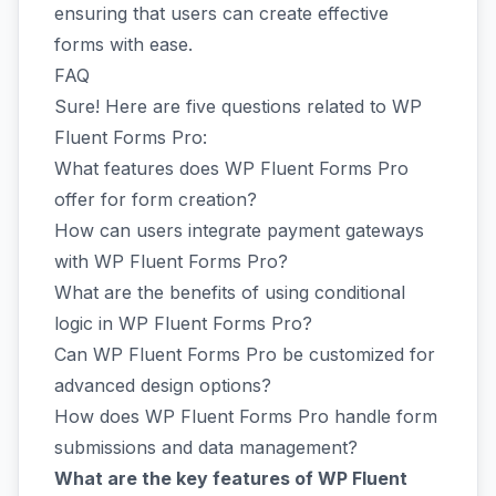
ensuring that users can create effective
forms with ease.
FAQ
Sure! Here are five questions related to WP
Fluent Forms Pro:
What features does WP Fluent Forms Pro
offer for form creation?
How can users integrate payment gateways
with WP Fluent Forms Pro?
What are the benefits of using conditional
logic in WP Fluent Forms Pro?
Can WP Fluent Forms Pro be customized for
advanced design options?
How does WP Fluent Forms Pro handle form
submissions and data management?
What are the key features of WP Fluent