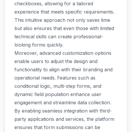
checkboxes, allowing for a tailored
experience that meets specific requirements.
This intuitive approach not only saves time
but also ensures that even those with limited
technical skills can create professional-
looking forms quickly.
Moreover, advanced customization options
enable users to adjust the design and
functionality to align with their branding and
operational needs. Features such as
conditional logic, multi-step forms, and
dynamic field population enhance user
engagement and streamline data collection.
By enabling seamless integration with third-
party applications and services, the platform
ensures that form submissions can be