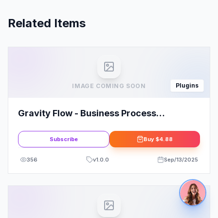
Related Items
Plugins
IMAGE COMING SOON
Gravity Flow - Business Process
Automation with WordPress
Subscribe
Buy
$4.88
356
v
1.0.0
Sep/13/2025