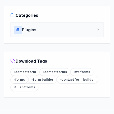
Categories
Plugins
Download Tags
contact form
contact forms
wp forms
forms
form builder
contact form builder
fluent forms