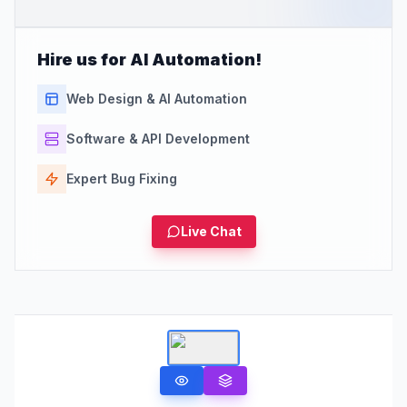
Hire us for AI Automation!
Web Design & AI Automation
Software & API Development
Expert Bug Fixing
Live Chat