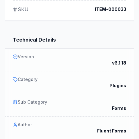
SKU
ITEM-000033
Technical Details
Version
v6.1.18
Category
Plugins
Sub Category
Forms
Author
Fluent Forms