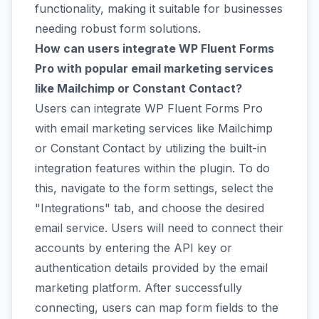
functionality, making it suitable for businesses
needing robust form solutions.
How can users integrate WP Fluent Forms
Pro with popular email marketing services
like Mailchimp or Constant Contact?
Users can integrate WP Fluent Forms Pro
with email marketing services like Mailchimp
or Constant Contact by utilizing the built-in
integration features within the plugin. To do
this, navigate to the form settings, select the
"Integrations" tab, and choose the desired
email service. Users will need to connect their
accounts by entering the API key or
authentication details provided by the email
marketing platform. After successfully
connecting, users can map form fields to the