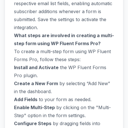
respective email list fields, enabling automatic
subscriber additions whenever a form is
submitted. Save the settings to activate the
integration.
What steps are involved in creating a multi-
step form using WP Fluent Forms Pro?
To create a multi-step form using WP Fluent
Forms Pro, follow these steps:
Install and Activate
the WP Fluent Forms
Pro plugin.
Create a New Form
by selecting “Add New”
in the dashboard.
Add Fields
to your form as needed.
Enable Multi-Step
by clicking on the "Multi-
Step" option in the form settings.
Configure Steps
by dragging fields into