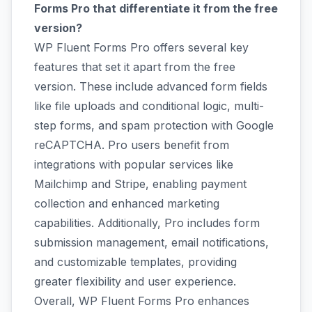
Forms Pro that differentiate it from the free
version?
WP Fluent Forms Pro offers several key
features that set it apart from the free
version. These include advanced form fields
like file uploads and conditional logic, multi-
step forms, and spam protection with Google
reCAPTCHA. Pro users benefit from
integrations with popular services like
Mailchimp and Stripe, enabling payment
collection and enhanced marketing
capabilities. Additionally, Pro includes form
submission management, email notifications,
and customizable templates, providing
greater flexibility and user experience.
Overall, WP Fluent Forms Pro enhances