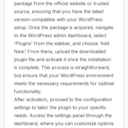
package from the official website or trusted
source, ensuring that you have the latest
version compatible with your WordPress
setup. Once the package is acquired, navigate
to the WordPress admin dashboard, select
'Plugins' from the sidebar, and choose 'Add
New.' From there, upload the downloaded
plugin file and activate it once the installation
is complete. This process is straightforward,
but ensure that your WordPress environment
meets the necessary requirements for optimal
functionality.
After activation, proceed to the configuration
settings to tailor the plugin to your specific
needs. Access the settings panel through the
dashboard, where you can customize options