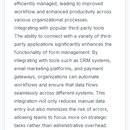
efficiently managed, leading to improved
workflow and enhanced productivity across
various organizational processes.
Integrating with popular third-party tools
The ability to connect with a variety of third-
party applications significantly enhances the
functionality of form management. By
integrating with tools such as CRM systems,
email marketing platforms, and payment
gateways, organizations can automate
workflows and ensure that data flows
seamlessly across different systems. This
integration not only reduces manual data
entry but also minimizes the risk of errors,
allowing teams to focus more on strategic
tasks rather than administrative overhead.