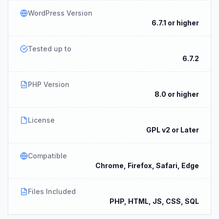
WordPress Version
6.7.1 or higher
Tested up to
6.7.2
PHP Version
8.0 or higher
License
GPL v2 or Later
Compatible
Chrome, Firefox, Safari, Edge
Files Included
PHP, HTML, JS, CSS, SQL