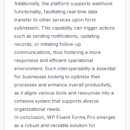
Additionally, the platform supports webhook
functionality, facilitating real-time data
transfer to other services upon form
submission. This capability can trigger actions
such as sending notifications, updating
records, or initiating follow-up
communications, thus fostering a more
responsive and efficient operational
environment. Such interoperability is essential
for businesses looking to optimize their
processes and enhance overall productivity,
as it aligns various tools and resources into a
cohesive system that supports diverse
organizational needs.
In conclusion, WP Fluent Forms Pro emerges
as a robust and versatile solution for