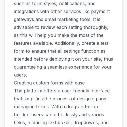
such as form styles, notifications, and
integrations with other services like payment
gateways and email marketing tools. It is
advisable to review each setting thoroughly,
as this will help you make the most of the
features available. Additionally, create a test
form to ensure that all settings function as
intended before deploying it on your site, thus
guaranteeing a seamless experience for your
users.
Creating custom forms with ease
The platform offers a user-friendly interface
that simplifies the process of designing and
managing forms. With a drag-and-drop
builder, users can effortlessly add various
fields, including text boxes, dropdowns, and