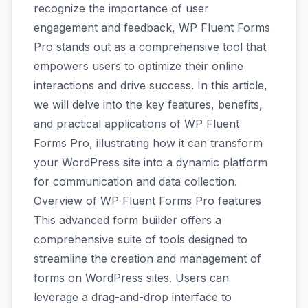
recognize the importance of user
engagement and feedback, WP Fluent Forms
Pro stands out as a comprehensive tool that
empowers users to optimize their online
interactions and drive success. In this article,
we will delve into the key features, benefits,
and practical applications of WP Fluent
Forms Pro, illustrating how it can transform
your WordPress site into a dynamic platform
for communication and data collection.
Overview of WP Fluent Forms Pro features
This advanced form builder offers a
comprehensive suite of tools designed to
streamline the creation and management of
forms on WordPress sites. Users can
leverage a drag-and-drop interface to