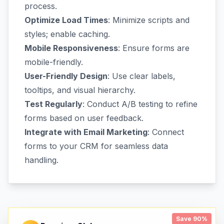
process.
Optimize Load Times
: Minimize scripts and
styles; enable caching.
Mobile Responsiveness
: Ensure forms are
mobile-friendly.
User-Friendly Design
: Use clear labels,
tooltips, and visual hierarchy.
Test Regularly
: Conduct A/B testing to refine
forms based on user feedback.
Integrate with Email Marketing
: Connect
forms to your CRM for seamless data
handling.
Save 90%