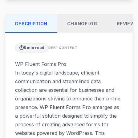
DESCRIPTION
CHANGELOG
REVIEW
⏱️
8
min read
DEEP CONTENT
WP Fluent Forms Pro
In today's digital landscape, efficient
communication and streamlined data
collection are essential for businesses and
organizations striving to enhance their online
presence. WP Fluent Forms Pro emerges as
a powerful solution designed to simplify the
process of creating advanced forms for
websites powered by WordPress. This