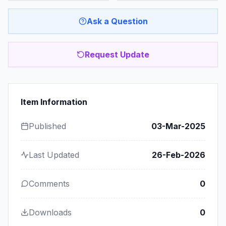
Ask a Question
Request Update
Item Information
Published
03-Mar-2025
Last Updated
26-Feb-2026
Comments
0
Downloads
0