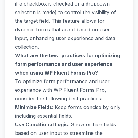
if a checkbox is checked or a dropdown
selection is made) to control the visibility of
the target field. This feature allows for
dynamic forms that adapt based on user
input, enhancing user experience and data
collection.
What are the best practices for optimizing
form performance and user experience
when using WP Fluent Forms Pro?
To optimize form performance and user
experience with WP Fluent Forms Pro,
consider the following best practices:
Minimize Fields
: Keep forms concise by only
including essential fields.
Use Conditional Logic
: Show or hide fields
based on user input to streamline the