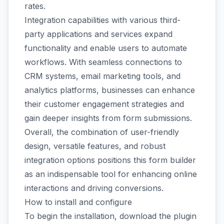
rates.
Integration capabilities with various third-
party applications and services expand
functionality and enable users to automate
workflows. With seamless connections to
CRM systems, email marketing tools, and
analytics platforms, businesses can enhance
their customer engagement strategies and
gain deeper insights from form submissions.
Overall, the combination of user-friendly
design, versatile features, and robust
integration options positions this form builder
as an indispensable tool for enhancing online
interactions and driving conversions.
How to install and configure
To begin the installation, download the plugin