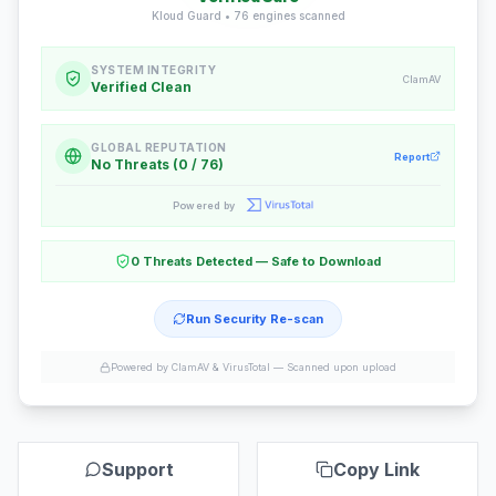
Kloud Guard •
76
engines scanned
SYSTEM INTEGRITY
ClamAV
Verified Clean
GLOBAL REPUTATION
Report
No Threats (0 / 76)
Powered by
0 Threats Detected — Safe to Download
Run Security Re-scan
Powered by ClamAV & VirusTotal —
Scanned upon upload
Support
Copy Link