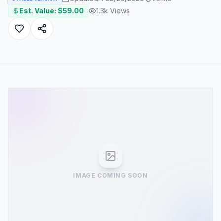
Est. Value: $
59.00
1.3k
Views
IMAGE COMING SOON