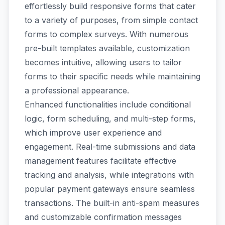
effortlessly build responsive forms that cater
to a variety of purposes, from simple contact
forms to complex surveys. With numerous
pre-built templates available, customization
becomes intuitive, allowing users to tailor
forms to their specific needs while maintaining
a professional appearance.
Enhanced functionalities include conditional
logic, form scheduling, and multi-step forms,
which improve user experience and
engagement. Real-time submissions and data
management features facilitate effective
tracking and analysis, while integrations with
popular payment gateways ensure seamless
transactions. The built-in anti-spam measures
and customizable confirmation messages