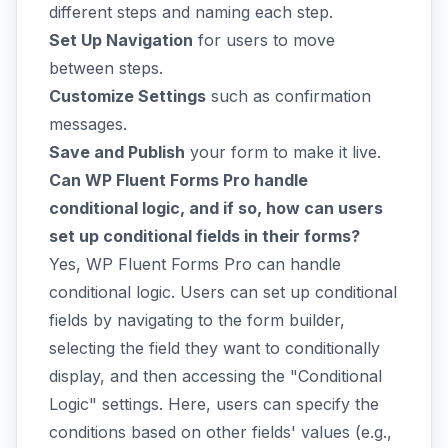
different steps and naming each step.
Set Up Navigation
for users to move
between steps.
Customize Settings
such as confirmation
messages.
Save and Publish
your form to make it live.
Can WP Fluent Forms Pro handle
conditional logic, and if so, how can users
set up conditional fields in their forms?
Yes, WP Fluent Forms Pro can handle
conditional logic. Users can set up conditional
fields by navigating to the form builder,
selecting the field they want to conditionally
display, and then accessing the "Conditional
Logic" settings. Here, users can specify the
conditions based on other fields' values (e.g.,