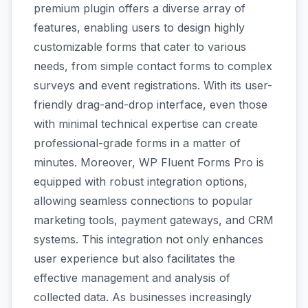
premium plugin offers a diverse array of
features, enabling users to design highly
customizable forms that cater to various
needs, from simple contact forms to complex
surveys and event registrations. With its user-
friendly drag-and-drop interface, even those
with minimal technical expertise can create
professional-grade forms in a matter of
minutes. Moreover, WP Fluent Forms Pro is
equipped with robust integration options,
allowing seamless connections to popular
marketing tools, payment gateways, and CRM
systems. This integration not only enhances
user experience but also facilitates the
effective management and analysis of
collected data. As businesses increasingly