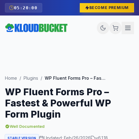
05
:
19
:
59
BECOME PREMIUM
Home
/
Plugins
/
WP Fluent Forms Pro – Fastest & Powerful WP Form Plugin
WP Fluent Forms Pro –
Fastest & Powerful WP
Form Plugin
Well Documented
Updated:
Feb/26/2026
v
6.1.18
STABLE VERSION