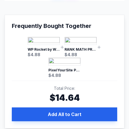
Frequently Bought Together
WP Rocket by WP Media | No.1 WordPress Cache Plugin
RANK MATH PRO SEO
$
4.88
$
4.88
PixelYourSite Pro – Most Popular Facebook pixel WordPress plugin
$
4.88
Total Price:
$
14.64
Add All to Cart