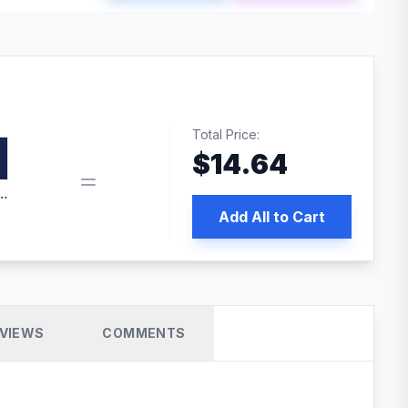
Total Price:
$
14.64
edia | No.1 WordPress Cache Plugin
Add All to Cart
VIEWS
COMMENTS