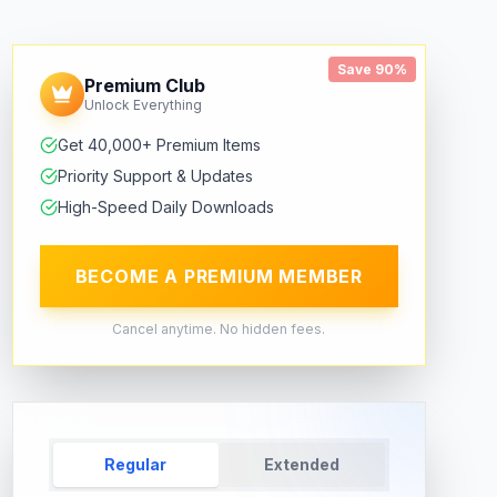
Save 90%
Premium Club
Unlock Everything
Get 40,000+ Premium Items
Priority Support & Updates
High-Speed Daily Downloads
BECOME A PREMIUM MEMBER
Cancel anytime. No hidden fees.
Regular
Extended