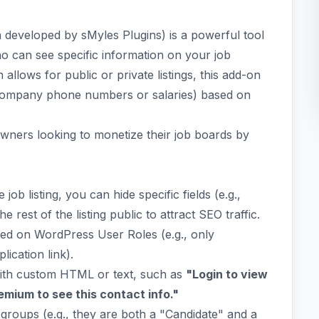
 developed by sMyles Plugins) is a powerful tool
o can see specific information on your job
lows for public or private listings, this add-on
ke company phone numbers or salaries) based on
te owners looking to monetize their job boards by
 job listing, you can hide specific fields (e.g.,
rest of the listing public to attract SEO traffic.
ed on WordPress User Roles (e.g., only
ication link).
ith custom HTML or text, such as
"Login to view
mium to see this contact info."
 groups (e.g., they are both a "Candidate" and a