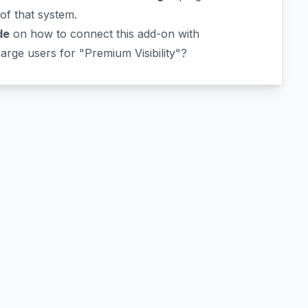
 of that system.
de
on how to connect this add-on with
rge users for "Premium Visibility"?