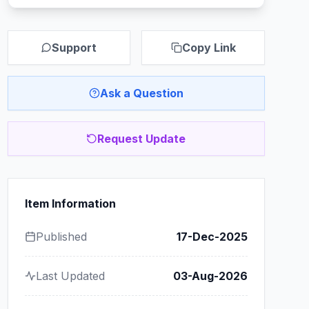
Support
Copy Link
Ask a Question
Request Update
Item Information
Published
17-Dec-2025
Last Updated
03-Aug-2026