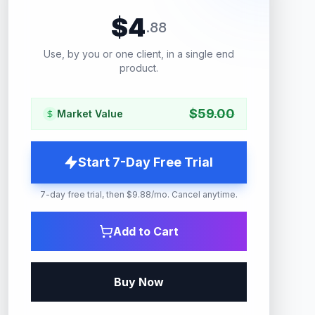
$
4
.
88
Use, by you or one client, in a single end
product.
$
59.00
Market Value
Start 7-Day Free Trial
7-day free trial, then $9.88/mo. Cancel anytime.
Add to Cart
Buy Now