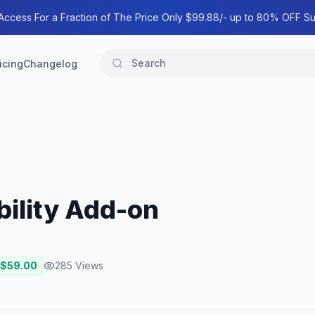
 Access For a Fraction of The Price Only $99.88/- up to 80% OFF Su
icing
Changelog
ility Add-on
 $
59.00
285
Views