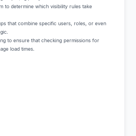
m to determine which visibility rules take
ps that combine specific users, roles, or even
gic.
ing to ensure that checking permissions for
age load times.