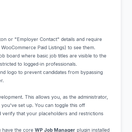
on or "Employer Contact" details and require
a WooCommerce Paid Listings) to see them.
 board where basic job titles are visible to the
stricted to logged-in professionals.
d logo to prevent candidates from bypassing
r.
velopment. This allows you, as the administrator,
les you've set up. You can toggle this off
verify that your placeholders and restrictions
u have the core
WP Job Manager
plugin installed