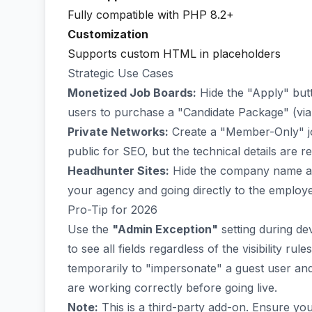
Fully compatible with PHP 8.2+
Customization
Supports custom HTML in placeholders
Strategic Use Cases
Monetized Job Boards:
Hide the "Apply" butt
users to purchase a "Candidate Package" (vi
Private Networks:
Create a "Member-Only" job
public for SEO, but the technical details are re
Headhunter Sites:
Hide the company name an
your agency and going directly to the employe
Pro-Tip for 2026
Use the
"Admin Exception"
setting during de
to see all fields regardless of the visibility ru
temporarily to "impersonate" a guest user and 
are working correctly before going live.
Note:
This is a third-party add-on. Ensure yo