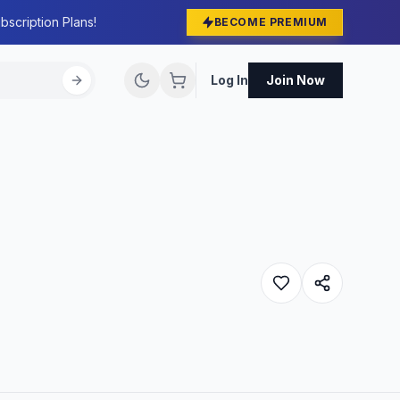
bscription Plans!
BECOME PREMIUM
Log In
Join Now