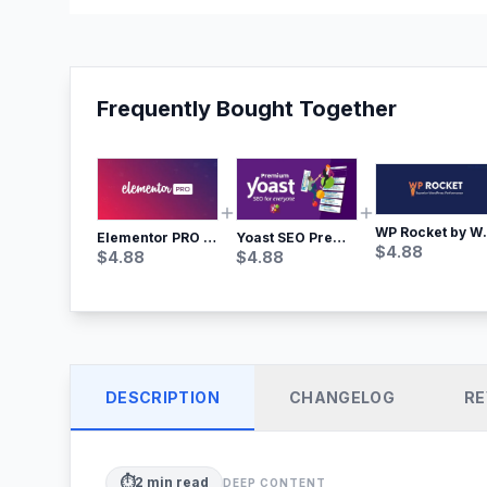
Frequently Bought Together
WP Rocket by WP M
Yoast SEO Premium – No.1 SEO Plugin
Elementor PRO WordPress Page Builder
$
4.88
$
4.88
$
4.88
DESCRIPTION
CHANGELOG
RE
⏱️
2
min read
DEEP CONTENT