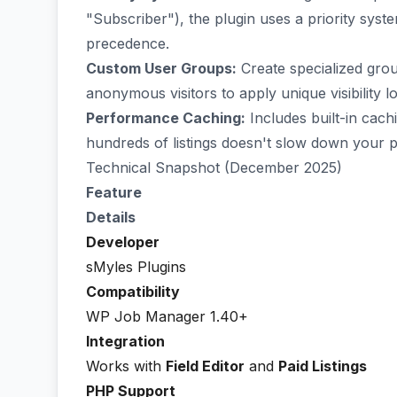
"Subscriber"), the plugin uses a priority syste
precedence.
Custom User Groups:
Create specialized grou
anonymous visitors to apply unique visibility lo
Performance Caching:
Includes built-in cach
hundreds of listings doesn't slow down your p
Technical Snapshot (December 2025)
Feature
Details
Developer
sMyles Plugins
Compatibility
WP Job Manager 1.40+
Integration
Works with
Field Editor
and
Paid Listings
PHP Support