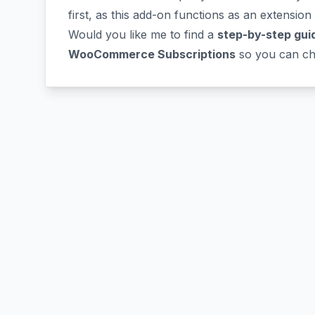
first, as this add-on functions as an extension
Would you like me to find a
step-by-step gui
WooCommerce Subscriptions
so you can cha