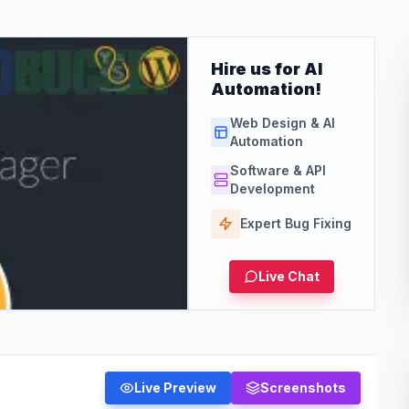
Hire us for AI
Automation!
Web Design & AI
Automation
Software & API
Development
Expert Bug Fixing
Live Chat
Live Preview
Screenshots