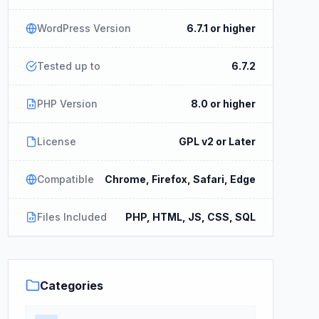
WordPress Version
6.7.1 or higher
Tested up to
6.7.2
PHP Version
8.0 or higher
License
GPL v2 or Later
Compatible
Chrome, Firefox, Safari, Edge
Files Included
PHP, HTML, JS, CSS, SQL
Categories