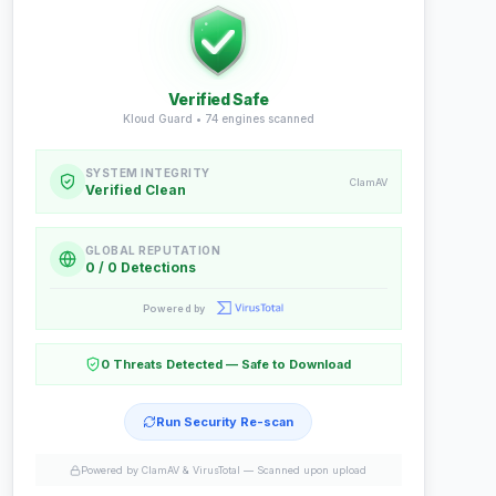
Verified Safe
Kloud Guard •
74
engines scanned
SYSTEM INTEGRITY
ClamAV
Verified Clean
GLOBAL REPUTATION
0 / 0 Detections
Powered by
0 Threats Detected — Safe to Download
Run Security Re-scan
Powered by ClamAV & VirusTotal —
Scanned upon upload