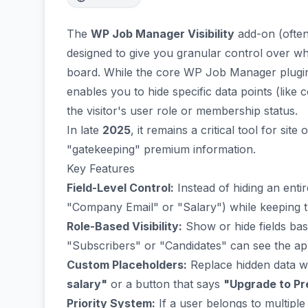
The
WP Job Manager Visibility
add-on (often
designed to give you granular control over wh
board. While the core WP Job Manager plugin al
enables you to hide specific data points (li
the visitor's user role or membership status.
In late
2025
, it remains a critical tool for si
"gatekeeping" premium information.
Key Features
Field-Level Control:
Instead of hiding an entire
"Company Email" or "Salary") while keeping the 
Role-Based Visibility:
Show or hide fields bas
"Subscribers" or "Candidates" can see the appl
Custom Placeholders:
Replace hidden data w
salary"
or a button that says
"Upgrade to Pre
Priority System:
If a user belongs to multiple