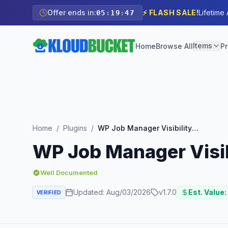
Offer ends in:
⚡ FLASH SALE!
Lifetime
05
:
19
:
46
Items
Home
Browse All
Pr
Home
/
Plugins
/
WP Job Manager Visibility Add-on
WP Job Manager Visib
Well Documented
Updated:
Aug/03/2026
v
1.7.0
Est. Value:
VERIFIED