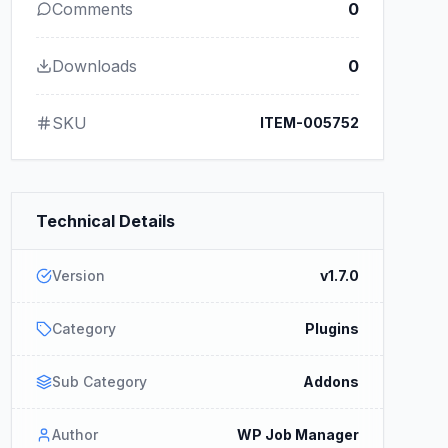
Comments
0
Downloads
0
SKU
ITEM-005752
Technical Details
Version
v1.7.0
Category
Plugins
Sub Category
Addons
Author
WP Job Manager