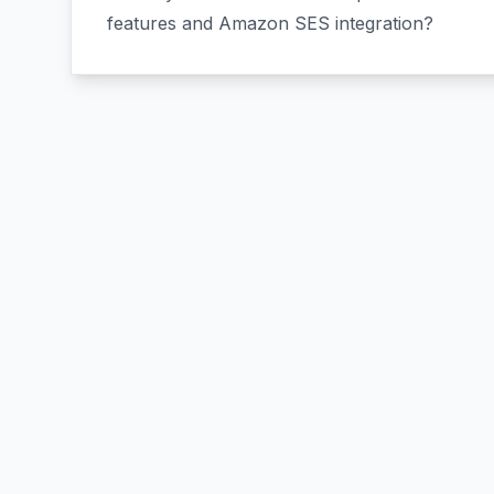
features and Amazon SES integration?