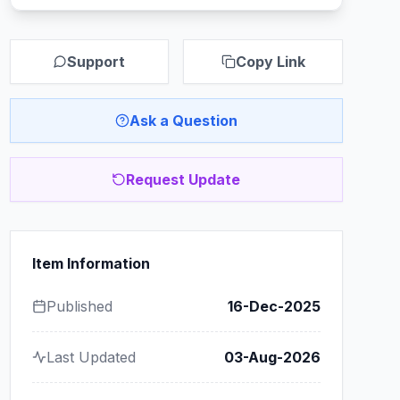
Support
Copy Link
Ask a Question
Request Update
Item Information
Published
16-Dec-2025
Last Updated
03-Aug-2026