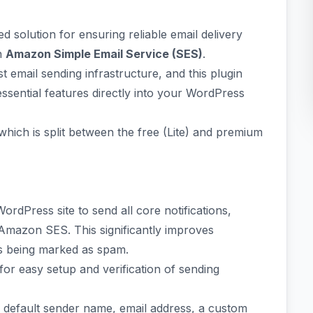
ed solution for ensuring reliable email delivery
th
Amazon Simple Email Service (SES)
.
email sending infrastructure, and this plugin
sential features directly into your WordPress
 which is split between the free (Lite) and premium
ordPress site to send all core notifications,
Amazon SES. This significantly improves
ls being marked as spam.
for easy setup and verification of sending
e default sender name, email address, a custom