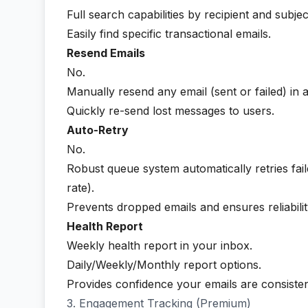
Full search capabilities by recipient and subject
Easily find specific transactional emails.
Resend Emails
No.
Manually resend any email (sent or failed) in a
Quickly re-send lost messages to users.
Auto-Retry
No.
Robust queue system automatically retries fai
rate).
Prevents dropped emails and ensures reliabilit
Health Report
Weekly health report in your inbox.
Daily/Weekly/Monthly report options.
Provides confidence your emails are consisten
3. Engagement Tracking (Premium)