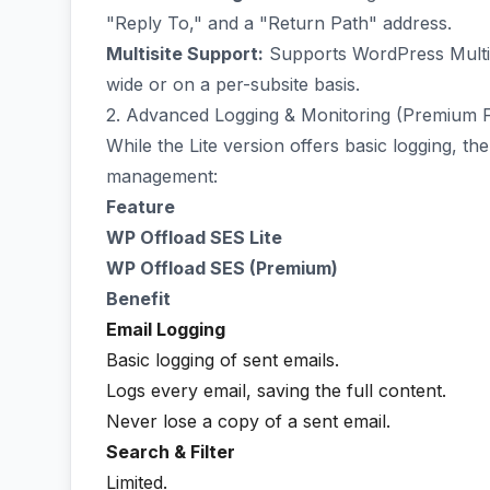
"Reply To," and a "Return Path" address.
Multisite Support:
Supports WordPress Multis
wide or on a per-subsite basis.
2. Advanced Logging & Monitoring (Premium 
While the Lite version offers basic logging, t
management:
Feature
WP Offload SES Lite
WP Offload SES (Premium)
Benefit
Email Logging
Basic logging of sent emails.
Logs every email, saving the full content.
Never lose a copy of a sent email.
Search & Filter
Limited.