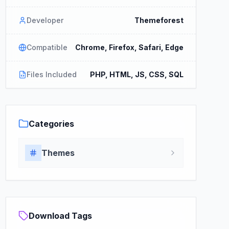
Developer
Themeforest
Compatible
Chrome, Firefox, Safari, Edge
Files Included
PHP, HTML, JS, CSS, SQL
Categories
Themes
Download Tags