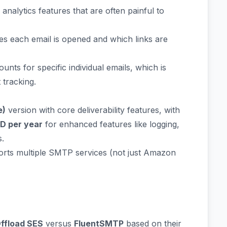
nalytics features that are often painful to
 each email is opened and which links are
nts for specific individual emails, which is
tracking.
e)
version with core deliverability features, with
SD per year
for enhanced features like logging,
s.
pports multiple SMTP services (not just Amazon
ffload SES
versus
FluentSMTP
based on their