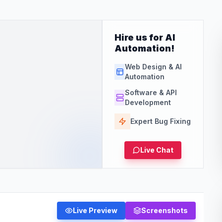
Hire us for AI
Automation!
Web Design & AI
Automation
Software & API
Development
Expert Bug Fixing
Live Chat
Live Preview
Screenshots