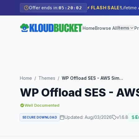
Offer ends in:
⚡ FLASH SALE!
Lifetime
05
:
20
:
01
Items
Home
Browse All
Pr
Home
/
Themes
/
WP Offload SES - AWS Simple Email Service Integration
WP Offload SES - AWS
Well Documented
Updated:
Aug/03/2026
v
1.6.8
E
SECURE DOWNLOAD