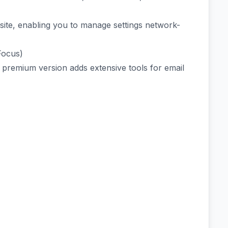
ite, enabling you to manage settings network-
Focus)
he premium version adds extensive tools for email