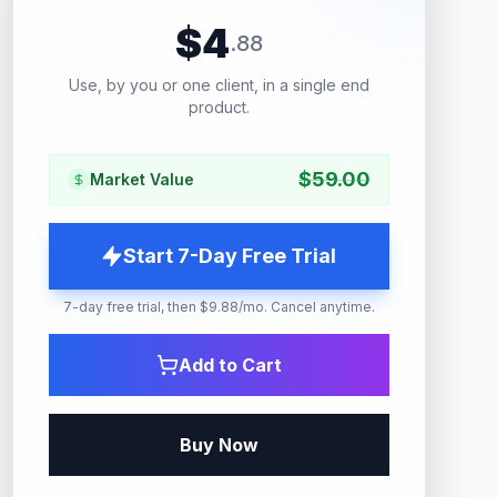
$
4
.
88
Use, by you or one client, in a single end
product.
$
59.00
Market Value
Start 7-Day Free Trial
7-day free trial, then $9.88/mo. Cancel anytime.
Add to Cart
Buy Now