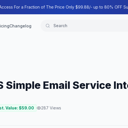
 Access For a Fraction of The Price Only $99.88/- up to 80% OFF Su
icing
Changelog
 Simple Email Service Int
st. Value: $
59.00
287
Views