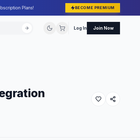
bscription Plans!
BECOME PREMIUM
Log In
Join Now
egration