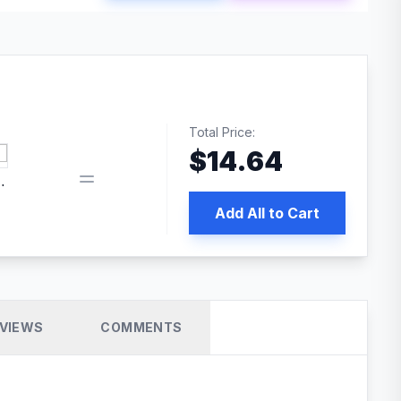
Total Price:
$
14.64
book pixel WordPress plugin
Add All to Cart
VIEWS
COMMENTS