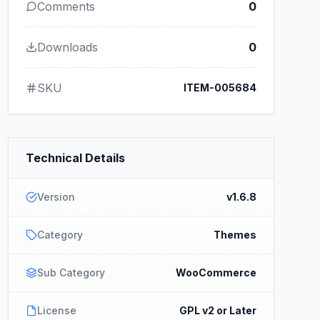
Comments
0
Downloads
0
SKU
ITEM-005684
Technical Details
Version
v1.6.8
Category
Themes
Sub Category
WooCommerce
License
GPL v2 or Later