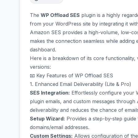
The
WP Offload SES
plugin is a highly regard
from your WordPress site by integrating it wi
Amazon SES provides a high-volume, low-cost 
makes the connection seamless while adding es
dashboard.
Here is a breakdown of its core functionality,
versions:
📧 Key Features of WP Offload SES
1. Enhanced Email Deliverability (Lite & Pro)
SES Integration:
Effortlessly configure your W
plugin emails, and custom messages through 
deliverability and reduces the chance of emai
Setup Wizard:
Provides a step-by-step guide 
domains/email addresses.
Custom Settings:
Allows configuration of th