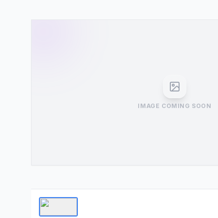
IMAGE COMING SOON