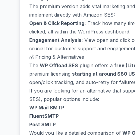
The premium version adds vital marketing and a
implement directly with Amazon SES:
Open & Click Reporting:
Track how many times
clicked, all within the WordPress dashboard.
Engagement Analysis:
View open and click cou
crucial for customer support and engagement 
💰 Pricing & Alternatives
The
WP Offload SES
plugin offers a
free (Lit
premium licensing
starting at around $80 U
open/click tracking, and auto-retry for failure
If you are looking for an alternative that su
SES), popular options include:
WP Mail SMTP
FluentSMTP
Post SMTP
Would you like a detailed comparison of
WP O