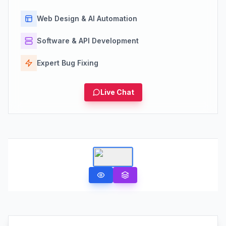
Web Design & AI Automation
Software & API Development
Expert Bug Fixing
Live Chat