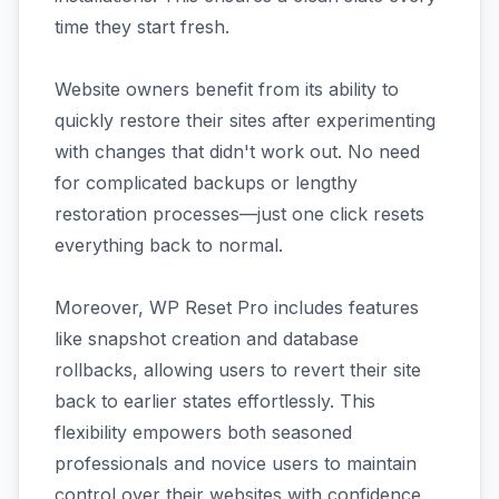
time they start fresh.
Website owners benefit from its ability to
quickly restore their sites after experimenting
with changes that didn't work out. No need
for complicated backups or lengthy
restoration processes—just one click resets
everything back to normal.
Moreover, WP Reset Pro includes features
like snapshot creation and database
rollbacks, allowing users to revert their site
back to earlier states effortlessly. This
flexibility empowers both seasoned
professionals and novice users to maintain
control over their websites with confidence.