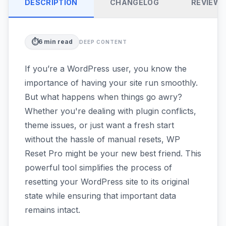
DESCRIPTION
CHANGELOG
REVIEW
⏱️
6
min read
DEEP CONTENT
If you’re a WordPress user, you know the
importance of having your site run smoothly.
But what happens when things go awry?
Whether you're dealing with plugin conflicts,
theme issues, or just want a fresh start
without the hassle of manual resets, WP
Reset Pro might be your new best friend. This
powerful tool simplifies the process of
resetting your WordPress site to its original
state while ensuring that important data
remains intact.