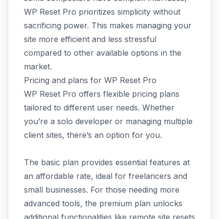
WP Reset Pro prioritizes simplicity without
sacrificing power. This makes managing your
site more efficient and less stressful
compared to other available options in the
market.
Pricing and plans for WP Reset Pro
WP Reset Pro offers flexible pricing plans
tailored to different user needs. Whether
you’re a solo developer or managing multiple
client sites, there’s an option for you.
The basic plan provides essential features at
an affordable rate, ideal for freelancers and
small businesses. For those needing more
advanced tools, the premium plan unlocks
additional functionalities like remote site resets