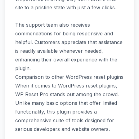
site to a pristine state with just a few clicks.
The support team also receives
commendations for being responsive and
helpful. Customers appreciate that assistance
is readily available whenever needed,
enhancing their overall experience with the
plugin.
Comparison to other WordPress reset plugins
When it comes to WordPress reset plugins,
WP Reset Pro stands out among the crowd.
Unlike many basic options that offer limited
functionality, this plugin provides a
comprehensive suite of tools designed for
serious developers and website owners.