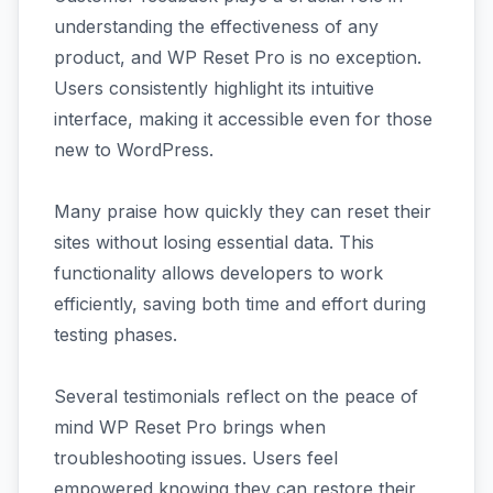
understanding the effectiveness of any
product, and WP Reset Pro is no exception.
Users consistently highlight its intuitive
interface, making it accessible even for those
new to WordPress.
Many praise how quickly they can reset their
sites without losing essential data. This
functionality allows developers to work
efficiently, saving both time and effort during
testing phases.
Several testimonials reflect on the peace of
mind WP Reset Pro brings when
troubleshooting issues. Users feel
empowered knowing they can restore their