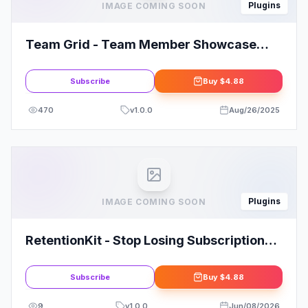
Plugins
IMAGE COMING SOON
Team Grid - Team Member Showcase
WordPress Plugin & Team Editor
Subscribe
Buy
$4.88
470
v
1.0.0
Aug/26/2025
Plugins
IMAGE COMING SOON
RetentionKit - Stop Losing Subscription
Customers In WooCommerce
Subscribe
Buy
$4.88
9
v
1.0.0
Jun/08/2026