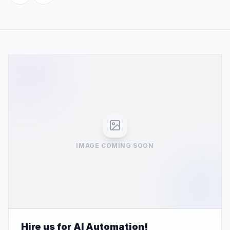
IMAGE COMING SOON
Hire us for AI Automation!