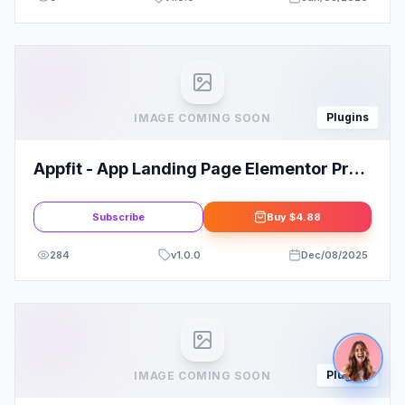
Plugins
IMAGE COMING SOON
Appfit - App Landing Page Elementor Pro
Template Kit
Subscribe
Buy
$4.88
284
v
1.0.0
Dec/08/2025
Plugins
IMAGE COMING SOON