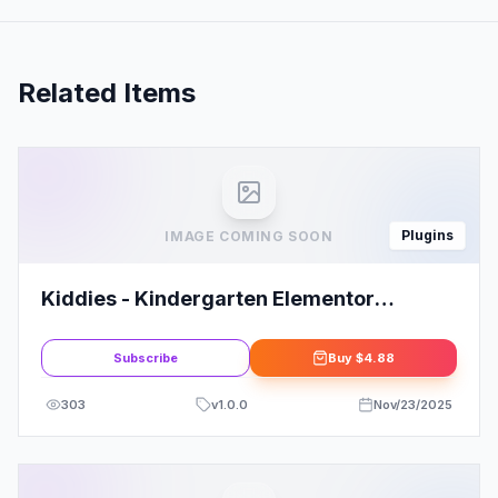
Related Items
Plugins
IMAGE COMING SOON
Kiddies - Kindergarten Elementor
Template Kit
Subscribe
Buy
$4.88
303
v
1.0.0
Nov/23/2025