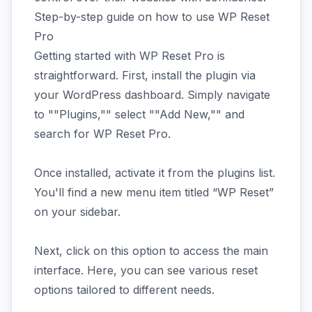
Step-by-step guide on how to use WP Reset
Pro
Getting started with WP Reset Pro is
straightforward. First, install the plugin via
your WordPress dashboard. Simply navigate
to ""Plugins,"" select ""Add New,"" and
search for WP Reset Pro.
Once installed, activate it from the plugins list.
You'll find a new menu item titled “WP Reset”
on your sidebar.
Next, click on this option to access the main
interface. Here, you can see various reset
options tailored to different needs.