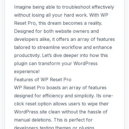
Imagine being able to troubleshoot effectively
without losing all your hard work. With WP
Reset Pro, this dream becomes a reality.
Designed for both website owners and
developers alike, it offers an array of features
tailored to streamline workflow and enhance
productivity. Let’s dive deeper into how this
plugin can transform your WordPress
experience!
Features of WP Reset Pro
WP Reset Pro boasts an array of features
designed for efficiency and simplicity. Its one-
click reset option allows users to wipe their
WordPress site clean without the hassle of
manual deletions. This is perfect for
developers testing themes or plugins.