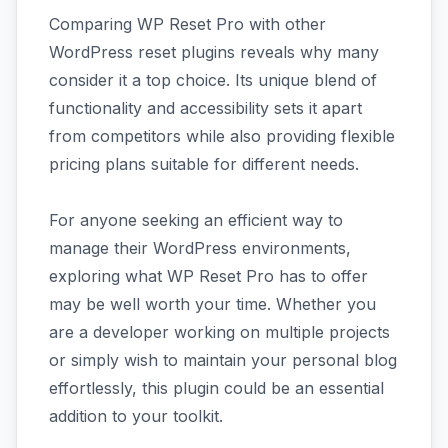
Comparing WP Reset Pro with other
WordPress reset plugins reveals why many
consider it a top choice. Its unique blend of
functionality and accessibility sets it apart
from competitors while also providing flexible
pricing plans suitable for different needs.
For anyone seeking an efficient way to
manage their WordPress environments,
exploring what WP Reset Pro has to offer
may be well worth your time. Whether you
are a developer working on multiple projects
or simply wish to maintain your personal blog
effortlessly, this plugin could be an essential
addition to your toolkit.