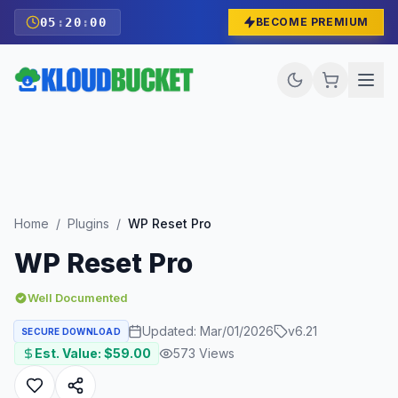
05
:
19
:
58
BECOME PREMIUM
Home
/
Plugins
/
WP Reset Pro
WP Reset Pro
Well Documented
Updated:
Mar/01/2026
v
6.21
SECURE DOWNLOAD
Est. Value: $
59.00
573
Views