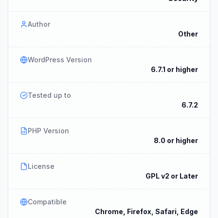
Author
Other
WordPress Version
6.7.1 or higher
Tested up to
6.7.2
PHP Version
8.0 or higher
License
GPL v2 or Later
Compatible
Chrome, Firefox, Safari, Edge