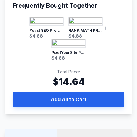
Frequently Bought Together
Yoast SEO Premium – No.1 SEO Plugin
RANK MATH PRO SEO
$
4.88
$
4.88
PixelYourSite Pro – Most Popular Facebook pixel WordPress plugin
$
4.88
Total Price:
$
14.64
Add All to Cart