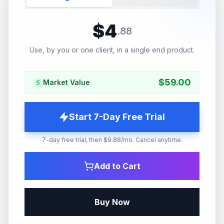
$
4
.
88
Use, by you or one client, in a single end product.
$
59.00
Market Value
Start 7-Day Free Trial
7-day free trial, then $9.88/mo. Cancel anytime.
Add to Cart
Buy Now