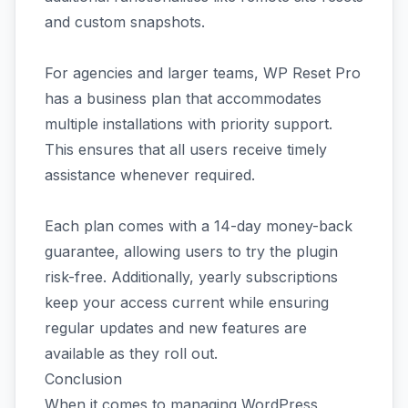
and custom snapshots.
For agencies and larger teams, WP Reset Pro
has a business plan that accommodates
multiple installations with priority support.
This ensures that all users receive timely
assistance whenever required.
Each plan comes with a 14-day money-back
guarantee, allowing users to try the plugin
risk-free. Additionally, yearly subscriptions
keep your access current while ensuring
regular updates and new features are
available as they roll out.
Conclusion
When it comes to managing WordPress