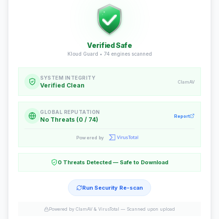
Verified Safe
Kloud Guard •
74
engines scanned
SYSTEM INTEGRITY
ClamAV
Verified Clean
GLOBAL REPUTATION
Report
No Threats (0 / 74)
Powered by
0 Threats Detected — Safe to Download
Run Security Re-scan
Powered by ClamAV & VirusTotal —
Scanned upon upload