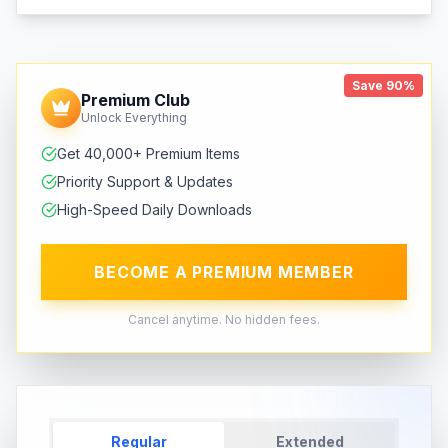
Save 90%
Premium Club
Unlock Everything
Get 40,000+ Premium Items
Priority Support & Updates
High-Speed Daily Downloads
BECOME A PREMIUM MEMBER
Cancel anytime. No hidden fees.
Regular
Extended