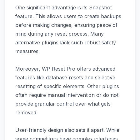
One significant advantage is its Snapshot
feature. This allows users to create backups
before making changes, ensuring peace of
mind during any reset process. Many
alternative plugins lack such robust safety
measures.
Moreover, WP Reset Pro offers advanced
features like database resets and selective
resetting of specific elements. Other plugins
often require manual intervention or do not
provide granular control over what gets
removed.
User-friendly design also sets it apart. While
some competitors have complex interfaces,