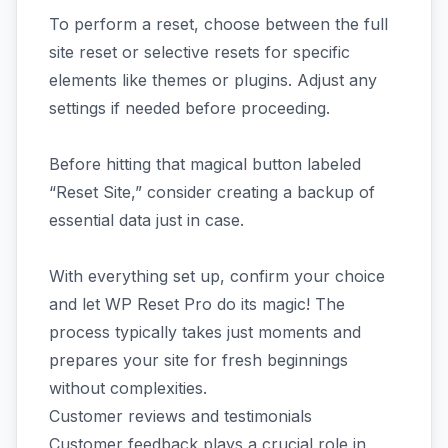
To perform a reset, choose between the full
site reset or selective resets for specific
elements like themes or plugins. Adjust any
settings if needed before proceeding.
Before hitting that magical button labeled
“Reset Site,” consider creating a backup of
essential data just in case.
With everything set up, confirm your choice
and let WP Reset Pro do its magic! The
process typically takes just moments and
prepares your site for fresh beginnings
without complexities.
Customer reviews and testimonials
Customer feedback plays a crucial role in