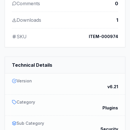
Comments
0
Downloads
1
SKU
ITEM-000974
Technical Details
Version
v6.21
Category
Plugins
Sub Category
Security