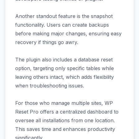
Another standout feature is the snapshot
functionality. Users can create backups
before making major changes, ensuring easy
recovery if things go awry.
The plugin also includes a database reset
option, targeting only specific tables while
leaving others intact, which adds flexibility
when troubleshooting issues.
For those who manage multiple sites, WP
Reset Pro offers a centralized dashboard to
oversee all installations from one location.
This saves time and enhances productivity
significantly.