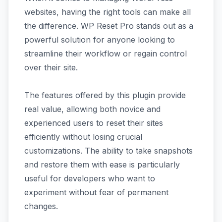
websites, having the right tools can make all
the difference. WP Reset Pro stands out as a
powerful solution for anyone looking to
streamline their workflow or regain control
over their site.
The features offered by this plugin provide
real value, allowing both novice and
experienced users to reset their sites
efficiently without losing crucial
customizations. The ability to take snapshots
and restore them with ease is particularly
useful for developers who want to
experiment without fear of permanent
changes.