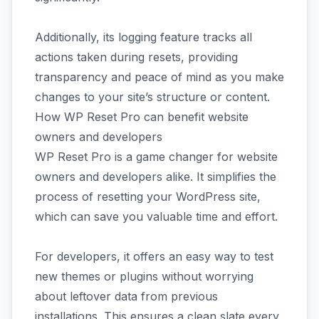
Additionally, its logging feature tracks all
actions taken during resets, providing
transparency and peace of mind as you make
changes to your site’s structure or content.
How WP Reset Pro can benefit website
owners and developers
WP Reset Pro is a game changer for website
owners and developers alike. It simplifies the
process of resetting your WordPress site,
which can save you valuable time and effort.
For developers, it offers an easy way to test
new themes or plugins without worrying
about leftover data from previous
installations. This ensures a clean slate every