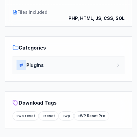
Files Included
PHP, HTML, JS, CSS, SQL
Categories
Plugins
Download Tags
wp reset
reset
wp
WP Reset Pro