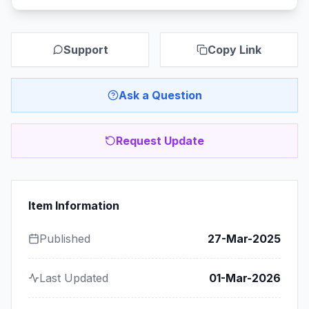
Support
Copy Link
Ask a Question
Request Update
Item Information
Published
27-Mar-2025
Last Updated
01-Mar-2026