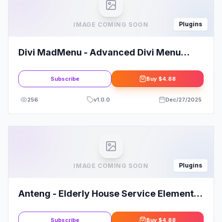
Plugins
IMAGE COMING SOON
Divi MadMenu - Advanced Divi Menu
Module
Subscribe
Buy
$4.88
256
v
1.0.0
Dec/27/2025
Plugins
IMAGE COMING SOON
Anteng - Elderly House Service Elementor
Kit Template
Subscribe
Buy
$4.88