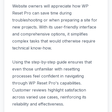
Website owners will appreciate how WP
Reset Pro can save time during
troubleshooting or when preparing a site for
new projects. With its user-friendly interface
and comprehensive options, it simplifies
complex tasks that would otherwise require
technical know-how.
Using the step-by-step guide ensures that
even those unfamiliar with resetting
processes feel confident in navigating
through WP Reset Pro's capabilities.
Customer reviews highlight satisfaction
across varied use cases, reinforcing its
reliability and effectiveness.