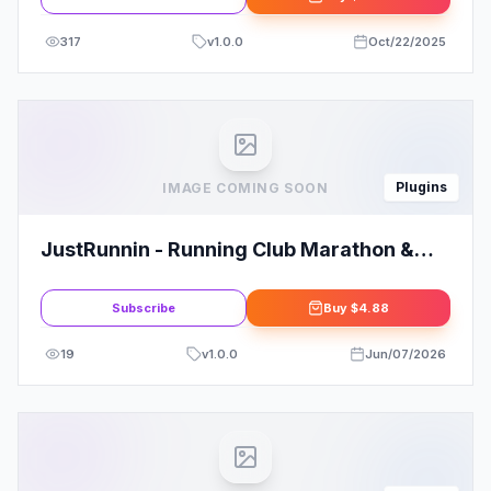
317
v
1.0.0
Oct/22/2025
Plugins
IMAGE COMING SOON
JustRunnin - Running Club Marathon &
Sport Event Elementor Template Kit
Subscribe
Buy
$4.88
19
v
1.0.0
Jun/07/2026