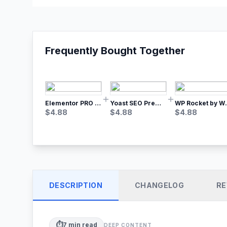
Frequently Bought Together
Elementor PRO WordPress Page Builder
Yoast SEO Premium – No.1 SEO Plugin
WP Rocket by WP M
$
4.88
$
4.88
$
4.88
DESCRIPTION
CHANGELOG
RE
⏱️
7
min read
DEEP CONTENT