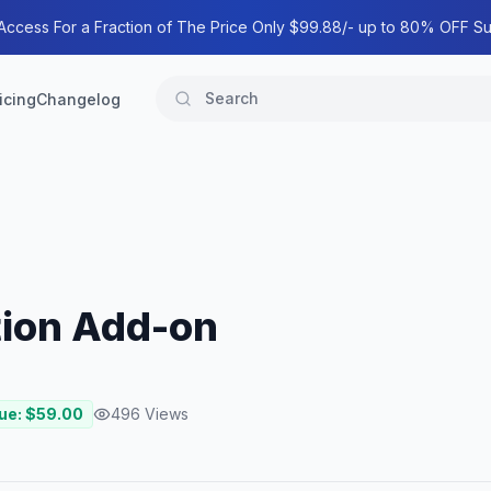
 Access For a Fraction of The Price Only $99.88/- up to 80% OFF Su
icing
Changelog
tion Add-on
ue: $
59.00
496
Views