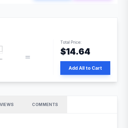
Total Price:
$
14.64
edia | No.1 WordPress Cache Plugin
Add All to Cart
VIEWS
COMMENTS