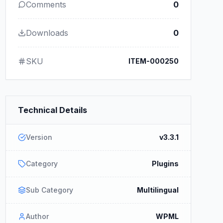
Comments
0
Downloads
0
SKU
ITEM-000250
Technical Details
Version
v3.3.1
Category
Plugins
Sub Category
Multilingual
Author
WPML