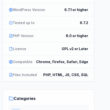
WordPress Version
6.7.1 or higher
Tested up to
6.7.2
PHP Version
8.0 or higher
License
GPL v2 or Later
Compatible
Chrome, Firefox, Safari, Edge
Files Included
PHP, HTML, JS, CSS, SQL
Categories