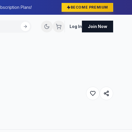
bscription Plans!
BECOME PREMIUM
Log In
Join Now