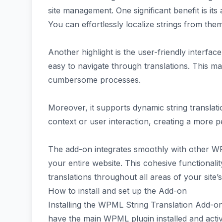
site management. One significant benefit is its
You can effortlessly localize strings from the
Another highlight is the user-friendly interface. 
easy to navigate through translations. This m
cumbersome processes.
Moreover, it supports dynamic string translat
context or user interaction, creating a more p
The add-on integrates smoothly with other 
your entire website. This cohesive functionalit
translations throughout all areas of your site’
How to install and set up the Add-on
Installing the WPML String Translation Add-on
have the main WPML plugin installed and acti