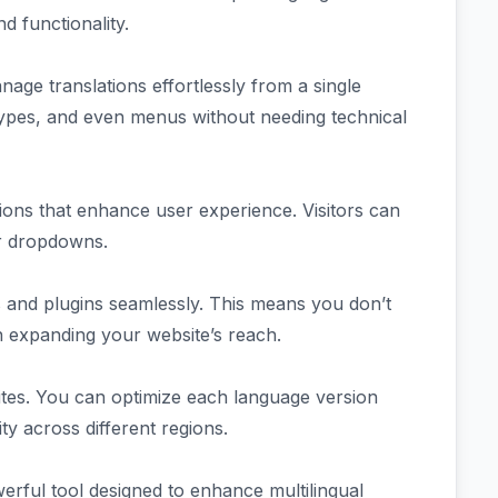
nd functionality.
anage translations effortlessly from a single
types, and even menus without needing technical
ions that enhance user experience. Visitors can
or dropdowns.
and plugins seamlessly. This means you don’t
n expanding your website’s reach.
sites. You can optimize each language version
ty across different regions.
rful tool designed to enhance multilingual