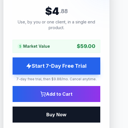
$
4
.
88
Use, by you or one client, in a single end
product.
$
59.00
Market Value
Start 7-Day Free Trial
7-day free trial, then $9.88/mo. Cancel anytime.
Add to Cart
Buy Now