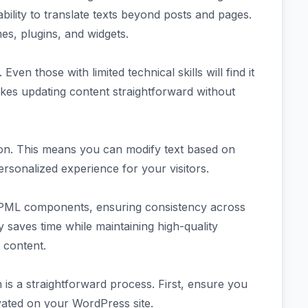
 ability to translate texts beyond posts and pages.
mes, plugins, and widgets.
Even those with limited technical skills will find it
akes updating content straightforward without
ion. This means you can modify text based on
ersonalized experience for your visitors.
WPML components, ensuring consistency across
y saves time while maintaining high-quality
s content.
 is a straightforward process. First, ensure you
vated on your WordPress site.