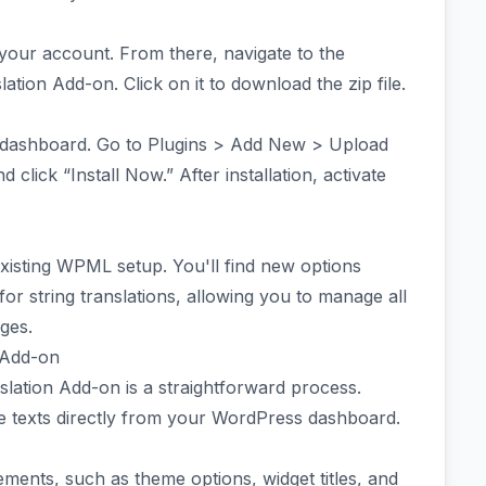
your account. From there, navigate to the
ation Add-on. Click on it to download the zip file.
dashboard. Go to Plugins > Add New > Upload
 click “Install Now.” After installation, activate
xisting WPML setup. You'll find new options
or string translations, allowing you to manage all
ages.
n Add-on
slation Add-on is a straightforward process.
le texts directly from your WordPress dashboard.
ements, such as theme options, widget titles, and