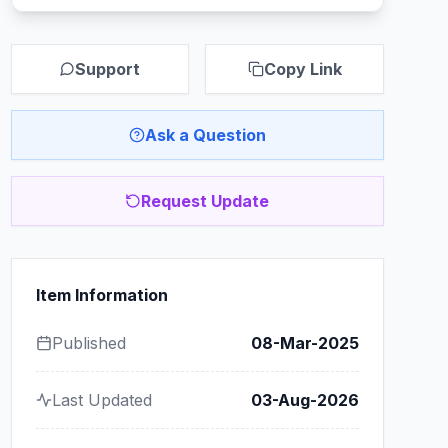
Support
Copy Link
Ask a Question
Request Update
Item Information
Published
08-Mar-2025
Last Updated
03-Aug-2026