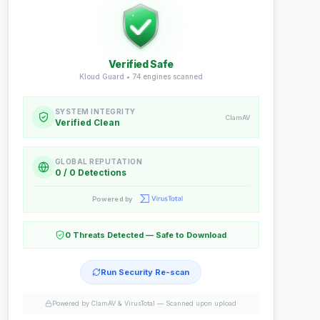
Verified Safe
Kloud Guard •
74
engines scanned
SYSTEM INTEGRITY
ClamAV
Verified Clean
GLOBAL REPUTATION
0 / 0 Detections
Powered by
0 Threats Detected — Safe to Download
Run Security Re-scan
Powered by ClamAV & VirusTotal —
Scanned upon upload