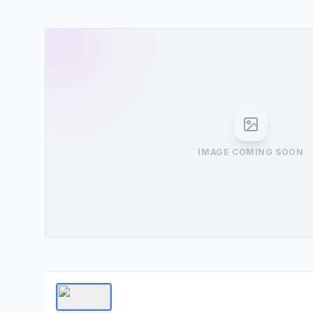
IMAGE COMING SOON