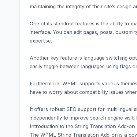
maintaining the integrity of their site’s design a
One of its standout features is the ability to m
interface. You can edit pages, posts, custom 
expertise.
Another key feature is language switching opt
easily toggle between languages using flags 
Furthermore, WPML supports various themes 
have to worry about compatibility issues whe
It offers robust SEO support for multilingual 
independently to improve search engine visibili
Introduction to the String Translation Add-on
The WPML String Translation Add-on is a powe