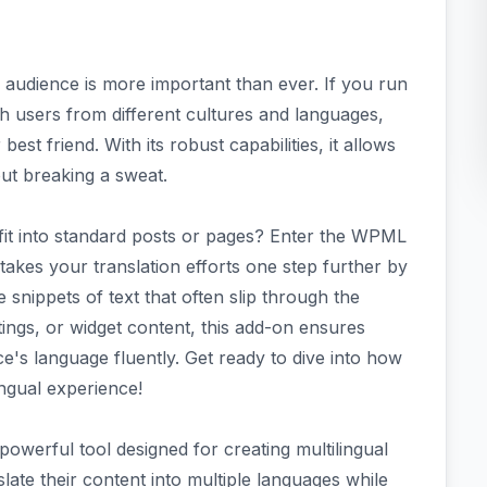
e audience is more important than ever. If you run
h users from different cultures and languages,
st friend. With its robust capabilities, it allows
out breaking a sweat.
't fit into standard posts or pages? Enter the WPML
takes your translation efforts one step further by
 snippets of text that often slip through the
tings, or widget content, this add-on ensures
e's language fluently. Get ready to dive into how
ngual experience!
owerful tool designed for creating multilingual
late their content into multiple languages while