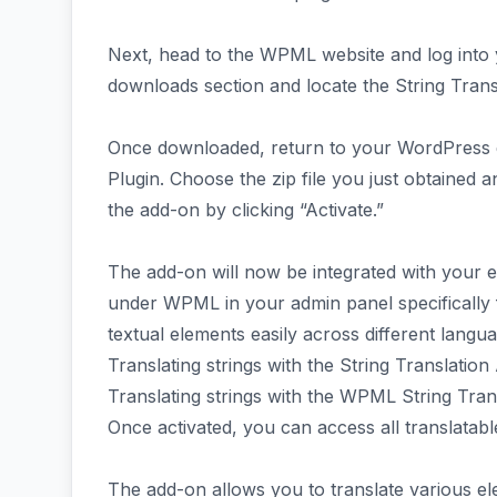
Next, head to the WPML website and log into 
downloads section and locate the String Transl
Once downloaded, return to your WordPress 
Plugin. Choose the zip file you just obtained and
the add-on by clicking “Activate.”
The add-on will now be integrated with your e
under WPML in your admin panel specifically f
textual elements easily across different langu
Translating strings with the String Translatio
Translating strings with the WPML String Tran
Once activated, you can access all translatab
The add-on allows you to translate various el