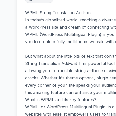
WPML String Translation Add-on
In today’s globalized world, reaching a divers
a WordPress site and dream of connecting wit
WPML (WordPress Multilingual Plugin) is your be
you to create a fully multilingual website with
But what about the little bits of text that don
String Translation Add-on! This powerful tool 
allowing you to translate strings—those elusive
cracks. Whether it's theme options, plugin set
every corner of your site speaks your audienc
this amazing feature can enhance your multili
What is WPML and its key features?
WPML, or WordPress Multilingual Plugin, is a p
websites with ease. It empowers users to trans