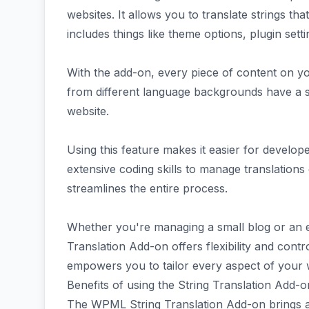
websites. It allows you to translate strings that
includes things like theme options, plugin setti
With the add-on, every piece of content on you
from different language backgrounds have a 
website.
Using this feature makes it easier for develop
extensive coding skills to manage translations 
streamlines the entire process.
Whether you're managing a small blog or an 
Translation Add-on offers flexibility and control
empowers you to tailor every aspect of your w
Benefits of using the String Translation Add-o
The WPML String Translation Add-on brings a 