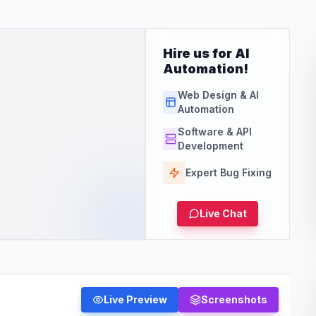
Hire us for AI
Automation!
Web Design & AI
Automation
Software & API
Development
Expert Bug Fixing
Live Chat
Live Preview
Screenshots