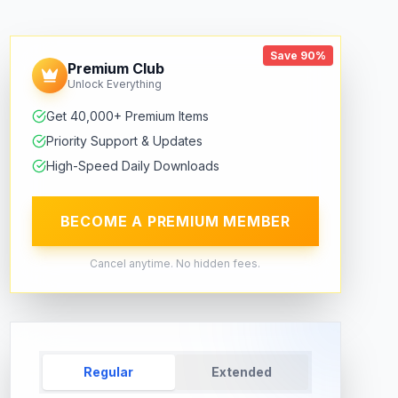
Save 90%
Premium Club
Unlock Everything
Get 40,000+ Premium Items
Priority Support & Updates
High-Speed Daily Downloads
BECOME A PREMIUM MEMBER
Cancel anytime. No hidden fees.
Regular
Extended