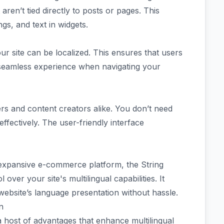
 aren’t tied directly to posts or pages. This
ngs, and text in widgets.
r site can be localized. This ensures that users
seamless experience when navigating your
ers and content creators alike. You don’t need
effectively. The user-friendly interface
expansive e-commerce platform, the String
 over your site's multilingual capabilities. It
ebsite’s language presentation without hassle.
n
host of advantages that enhance multilingual