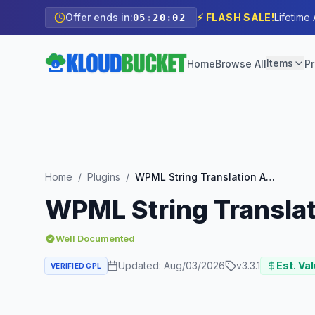
Offer ends in:
⚡ FLASH SALE!
Lifetime
05
:
20
:
00
Items
Home
Browse All
Pr
Home
/
Plugins
/
WPML String Translation Add-on
WPML String Transla
Well Documented
Updated:
Aug/03/2026
v
3.3.1
Est. Val
VERIFIED GPL