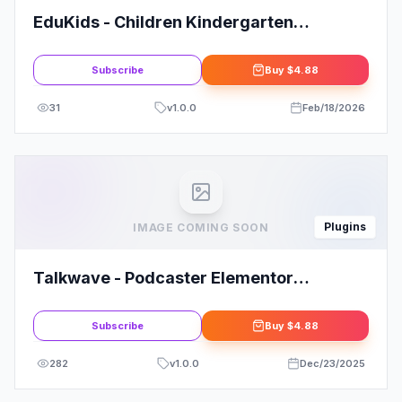
EduKids - Children Kindergarten
Elementor Template Kit
Subscribe
Buy
$4.88
31
v
1.0.0
Feb/18/2026
Plugins
IMAGE COMING SOON
Talkwave - Podcaster Elementor
Template Kit
Subscribe
Buy
$4.88
282
v
1.0.0
Dec/23/2025