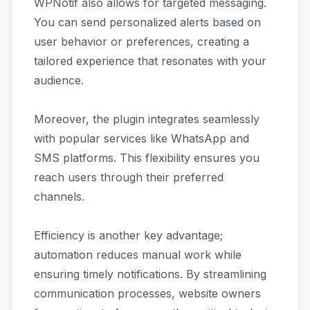
WPNotif also allows for targeted messaging.
You can send personalized alerts based on
user behavior or preferences, creating a
tailored experience that resonates with your
audience.
Moreover, the plugin integrates seamlessly
with popular services like WhatsApp and
SMS platforms. This flexibility ensures you
reach users through their preferred
channels.
Efficiency is another key advantage;
automation reduces manual work while
ensuring timely notifications. By streamlining
communication processes, website owners