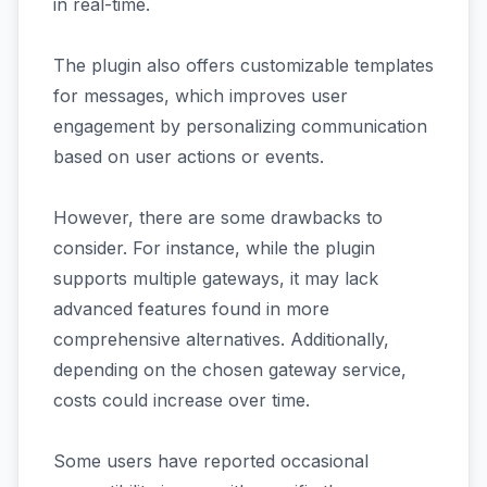
in real-time.
The plugin also offers customizable templates
for messages, which improves user
engagement by personalizing communication
based on user actions or events.
However, there are some drawbacks to
consider. For instance, while the plugin
supports multiple gateways, it may lack
advanced features found in more
comprehensive alternatives. Additionally,
depending on the chosen gateway service,
costs could increase over time.
Some users have reported occasional