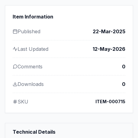
Item Information
Published
22-Mar-2025
Last Updated
12-May-2026
Comments
0
Downloads
0
SKU
ITEM-000715
Technical Details