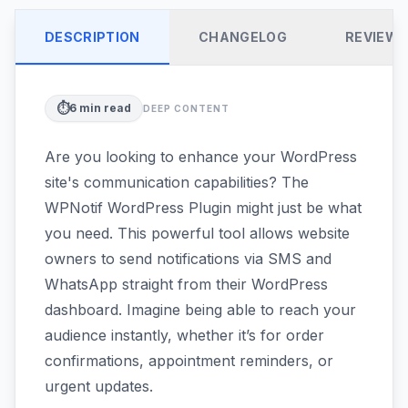
DESCRIPTION
CHANGELOG
REVIEW
⏱️
6
min read
DEEP CONTENT
Are you looking to enhance your WordPress
site's communication capabilities? The
WPNotif WordPress Plugin might just be what
you need. This powerful tool allows website
owners to send notifications via SMS and
WhatsApp straight from their WordPress
dashboard. Imagine being able to reach your
audience instantly, whether it’s for order
confirmations, appointment reminders, or
urgent updates.