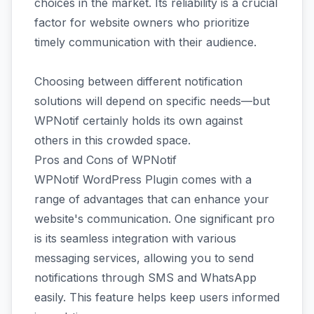
choices in the market. Its reliability is a crucial
factor for website owners who prioritize
timely communication with their audience.
Choosing between different notification
solutions will depend on specific needs—but
WPNotif certainly holds its own against
others in this crowded space.
Pros and Cons of WPNotif
WPNotif WordPress Plugin comes with a
range of advantages that can enhance your
website's communication. One significant pro
is its seamless integration with various
messaging services, allowing you to send
notifications through SMS and WhatsApp
easily. This feature helps keep users informed