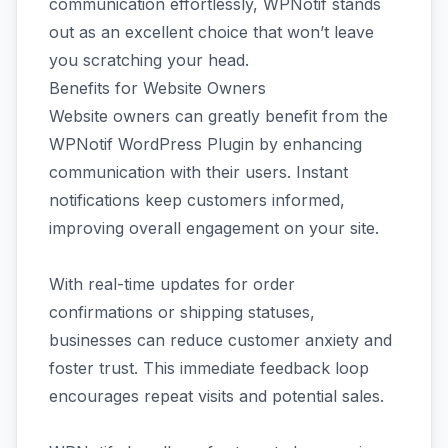
communication effortlessly, WPNotif stands
out as an excellent choice that won’t leave
you scratching your head.
Benefits for Website Owners
Website owners can greatly benefit from the
WPNotif WordPress Plugin by enhancing
communication with their users. Instant
notifications keep customers informed,
improving overall engagement on your site.
With real-time updates for order
confirmations or shipping statuses,
businesses can reduce customer anxiety and
foster trust. This immediate feedback loop
encourages repeat visits and potential sales.