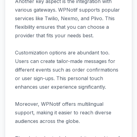
Another key aspect is the integration with
various gateways. WPNotif supports popular
services like Twilio, Nexmo, and Plivo. This
flexibility ensures that you can choose a
provider that fits your needs best.
Customization options are abundant too.
Users can create tailor-made messages for
different events such as order confirmations
or user sign-ups. This personal touch
enhances user experience significantly.
Moreover, WPNotif offers multilingual
support, making it easier to reach diverse
audiences across the globe.