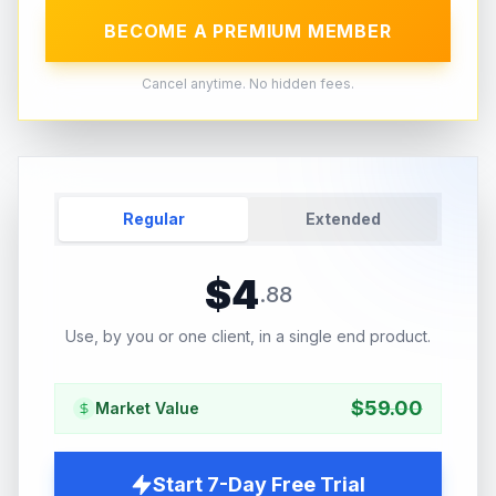
BECOME A PREMIUM MEMBER
Cancel anytime. No hidden fees.
Regular
Extended
$
4
.
88
Use, by you or one client, in a single end product.
$
59.00
Market Value
Start 7-Day Free Trial