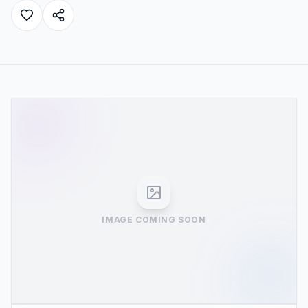
IMAGE COMING SOON