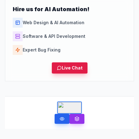
Hire us for AI Automation!
Web Design & AI Automation
Software & API Development
Expert Bug Fixing
Live Chat