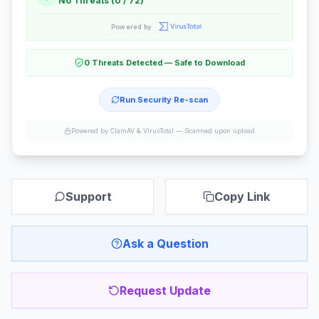
No Threats (0 / 72)
Powered by
0 Threats Detected — Safe to Download
Run Security Re-scan
Powered by ClamAV & VirusTotal —
Scanned upon upload
Support
Copy Link
Ask a Question
Request Update