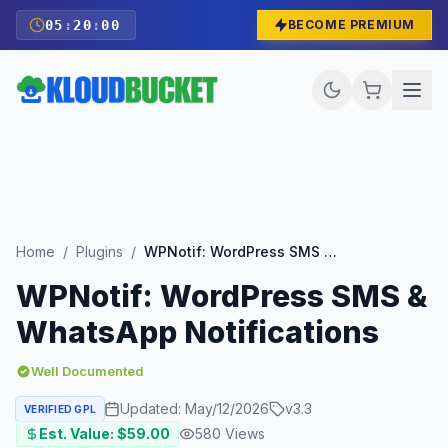
05
:
19
:
59
BECOME PREMIUM
Home
/
Plugins
/
WPNotif: WordPress SMS & WhatsApp Notifications
WPNotif: WordPress SMS &
WhatsApp Notifications
Well Documented
Updated:
May/12/2026
v
3.3
VERIFIED GPL
Est. Value: $
59.00
580
Views