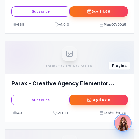
Automation For WP
Subscribe
Buy
$4.88
668
v
1.0.0
Mar/07/2025
Plugins
IMAGE COMING SOON
Parax - Creative Agency Elementor
Template Kit
Subscribe
Buy
$4.88
49
v
1.0.0
Feb/20/2026