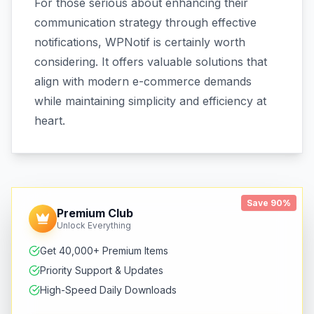
For those serious about enhancing their
communication strategy through effective
notifications, WPNotif is certainly worth
considering. It offers valuable solutions that
align with modern e-commerce demands
while maintaining simplicity and efficiency at
heart.
Save 90%
Premium Club
Unlock Everything
Get 40,000+ Premium Items
Priority Support & Updates
High-Speed Daily Downloads