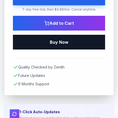
7-day free trial, then $9.88/mo. Cancel anytime.
Add to Cart
Buy Now
Quality Checked by Zenith
Future Updates
6 Months Support
1-Click Auto-Updates