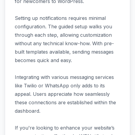
for newcomers to WordPress.
Setting up notifications requires minimal
configuration. The guided setup walks you
through each step, allowing customization
without any technical know-how. With pre-
built templates available, sending messages
becomes quick and easy.
Integrating with various messaging services
like Twilio or WhatsApp only adds to its
appeal. Users appreciate how seamlessly
these connections are established within the
dashboard.
If you're looking to enhance your website’s