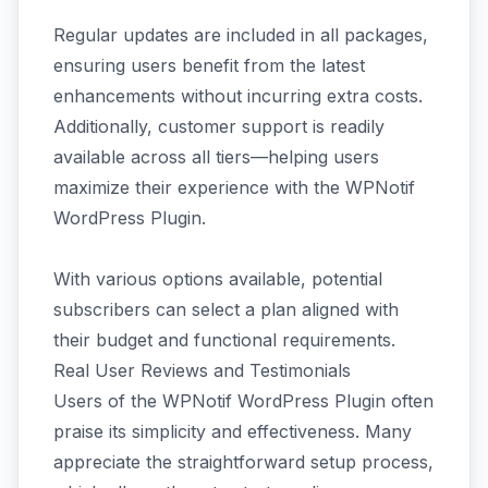
Regular updates are included in all packages,
ensuring users benefit from the latest
enhancements without incurring extra costs.
Additionally, customer support is readily
available across all tiers—helping users
maximize their experience with the WPNotif
WordPress Plugin.
With various options available, potential
subscribers can select a plan aligned with
their budget and functional requirements.
Real User Reviews and Testimonials
Users of the WPNotif WordPress Plugin often
praise its simplicity and effectiveness. Many
appreciate the straightforward setup process,