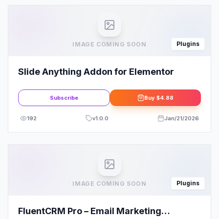
Plugins
IMAGE COMING SOON
Slide Anything Addon for Elementor
Subscribe
Buy
$4.88
192
v
1.0.0
Jan/21/2026
Plugins
IMAGE COMING SOON
FluentCRM Pro – Email Marketing