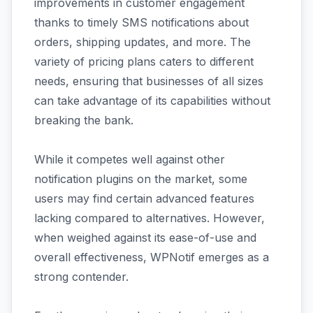
improvements in customer engagement
thanks to timely SMS notifications about
orders, shipping updates, and more. The
variety of pricing plans caters to different
needs, ensuring that businesses of all sizes
can take advantage of its capabilities without
breaking the bank.
While it competes well against other
notification plugins on the market, some
users may find certain advanced features
lacking compared to alternatives. However,
when weighed against its ease-of-use and
overall effectiveness, WPNotif emerges as a
strong contender.