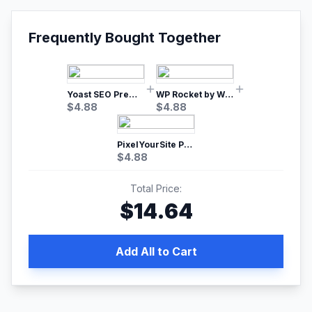
Frequently Bought Together
Yoast SEO Premium – No.1 SEO Plugin
WP Rocket by WP Media | No.1 WordPress Cache Plugin
$
4.88
$
4.88
PixelYourSite Pro – Most Popular Facebook pixel WordPress plugin
$
4.88
Total Price:
$
14.64
Add All to Cart