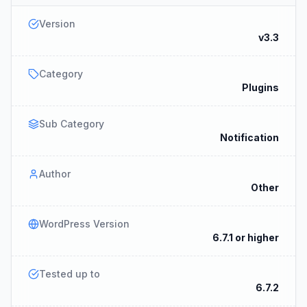
Version
v3.3
Category
Plugins
Sub Category
Notification
Author
Other
WordPress Version
6.7.1 or higher
Tested up to
6.7.2