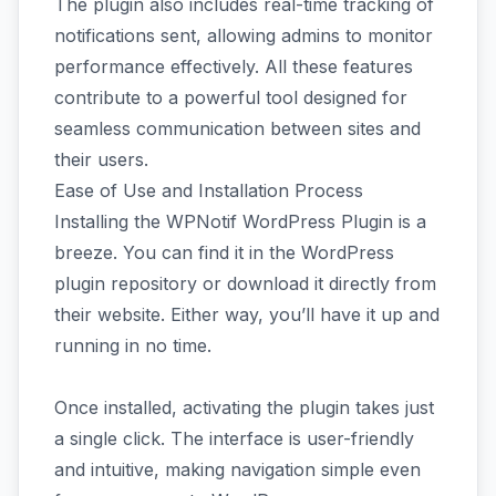
The plugin also includes real-time tracking of
notifications sent, allowing admins to monitor
performance effectively. All these features
contribute to a powerful tool designed for
seamless communication between sites and
their users.
Ease of Use and Installation Process
Installing the WPNotif WordPress Plugin is a
breeze. You can find it in the WordPress
plugin repository or download it directly from
their website. Either way, you’ll have it up and
running in no time.
Once installed, activating the plugin takes just
a single click. The interface is user-friendly
and intuitive, making navigation simple even