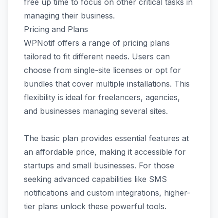
free up time to focus on other critical tasks in
managing their business.
Pricing and Plans
WPNotif offers a range of pricing plans
tailored to fit different needs. Users can
choose from single-site licenses or opt for
bundles that cover multiple installations. This
flexibility is ideal for freelancers, agencies,
and businesses managing several sites.
The basic plan provides essential features at
an affordable price, making it accessible for
startups and small businesses. For those
seeking advanced capabilities like SMS
notifications and custom integrations, higher-
tier plans unlock these powerful tools.