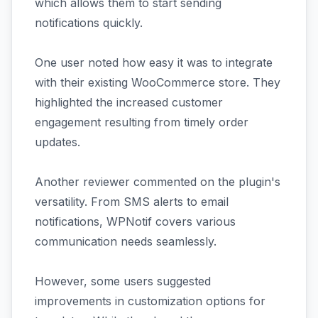
which allows them to start sending
notifications quickly.
One user noted how easy it was to integrate
with their existing WooCommerce store. They
highlighted the increased customer
engagement resulting from timely order
updates.
Another reviewer commented on the plugin's
versatility. From SMS alerts to email
notifications, WPNotif covers various
communication needs seamlessly.
However, some users suggested
improvements in customization options for