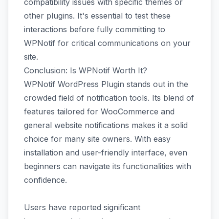
compatibility issues with specific themes or
other plugins. It's essential to test these
interactions before fully committing to
WPNotif for critical communications on your
site.
Conclusion: Is WPNotif Worth It?
WPNotif WordPress Plugin stands out in the
crowded field of notification tools. Its blend of
features tailored for WooCommerce and
general website notifications makes it a solid
choice for many site owners. With easy
installation and user-friendly interface, even
beginners can navigate its functionalities with
confidence.
Users have reported significant