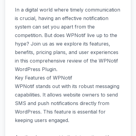
In a digital world where timely communication
is crucial, having an effective notification
system can set you apart from the
competition. But does WPNotif live up to the
hype? Join us as we explore its features,
benefits, pricing plans, and user experiences
in this comprehensive review of the WPNotif
WordPress Plugin.
Key Features of WPNotif
WPNotif stands out with its robust messaging
capabilities. It allows website owners to send
SMS and push notifications directly from
WordPress. This feature is essential for
keeping users engaged.