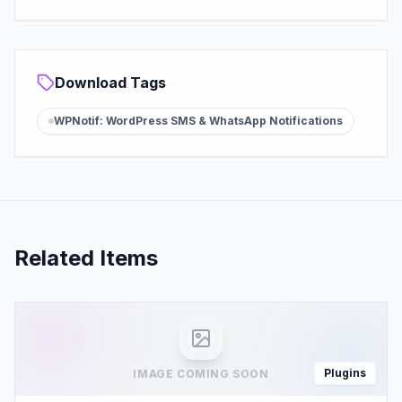
Download Tags
WPNotif: WordPress SMS & WhatsApp Notifications
Related Items
Plugins
IMAGE COMING SOON