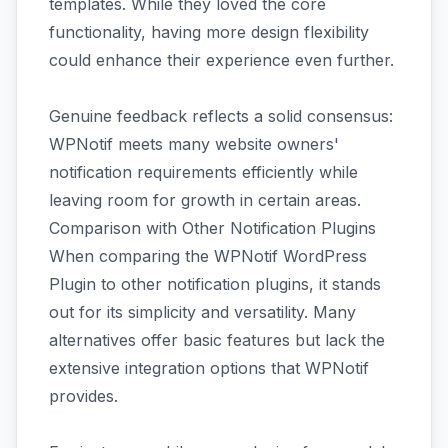
templates. While they loved the core
functionality, having more design flexibility
could enhance their experience even further.
Genuine feedback reflects a solid consensus:
WPNotif meets many website owners'
notification requirements efficiently while
leaving room for growth in certain areas.
Comparison with Other Notification Plugins
When comparing the WPNotif WordPress
Plugin to other notification plugins, it stands
out for its simplicity and versatility. Many
alternatives offer basic features but lack the
extensive integration options that WPNotif
provides.