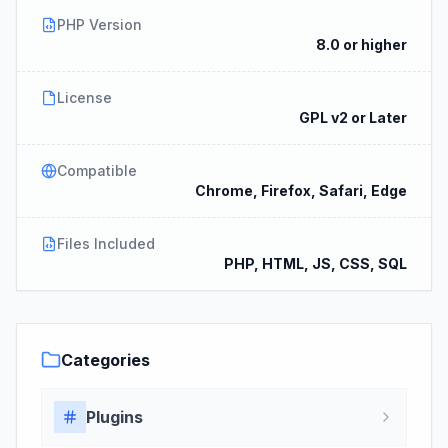
PHP Version
8.0 or higher
License
GPL v2 or Later
Compatible
Chrome, Firefox, Safari, Edge
Files Included
PHP, HTML, JS, CSS, SQL
Categories
Plugins