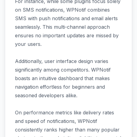
For instance, while some plugins focus solely
on SMS notifications, WPNotif combines
SMS with push notifications and email alerts
seamlessly. This multi-channel approach
ensures no important updates are missed by
your users.
Additionally, user interface design varies
significantly among competitors. WPNotif
boasts an intuitive dashboard that makes
navigation effortless for beginners and
seasoned developers alike.
On performance metrics like delivery rates
and speed of notifications, WPNotif
consistently ranks higher than many popular