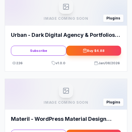
Plugins
IMAGE COMING SOON
Urban - Dark Digital Agency & Portfolios
Elementor Template Kit
Subscribe
Buy
$4.88
226
v
1.0.0
Jan/08/2026
Plugins
IMAGE COMING SOON
Materil - WordPress Material Design
Admin Theme