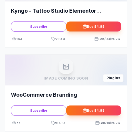
Kyngo - Tattoo Studio Elementor
Template Kit
Subscribe
Buy
$4.88
143
v
1.0.0
Feb/03/2026
Plugins
IMAGE COMING SOON
WooCommerce Branding
Subscribe
Buy
$4.88
77
v
1.0.0
Feb/18/2026