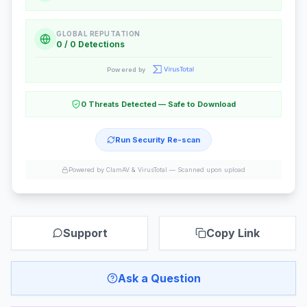
GLOBAL REPUTATION
0 / 0 Detections
Powered by
0 Threats Detected — Safe to Download
Run Security Re-scan
Powered by ClamAV & VirusTotal —
Scanned upon upload
Support
Copy Link
Ask a Question