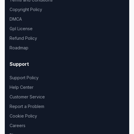
Copyright Policy
DMCA
Gpl License
Refund Policy
Roadmap
Support
Support Policy
Help Center
Customer Service
Report a Problem
Cookie Policy
Careers