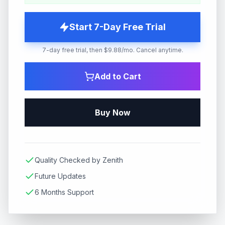
Start 7-Day Free Trial
7-day free trial, then $9.88/mo. Cancel anytime.
Add to Cart
Buy Now
Quality Checked by Zenith
Future Updates
6 Months Support