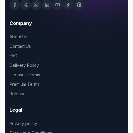
Company
About Us
Contact Us
FAQ
Delivery Policy
Licenses Terms
Premium Terms
Releases
Legal
Privacy policy
Terms and Conditions