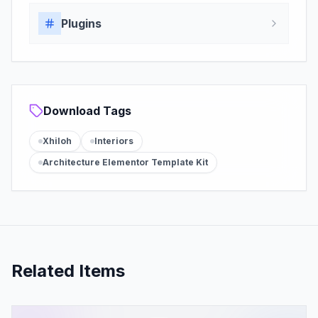
Plugins
Download Tags
Xhiloh
Interiors
Architecture Elementor Template Kit
Related Items