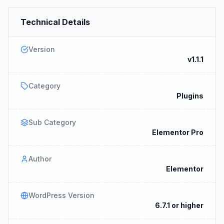
Technical Details
Version
v1.1.1
Category
Plugins
Sub Category
Elementor Pro
Author
Elementor
WordPress Version
6.7.1 or higher