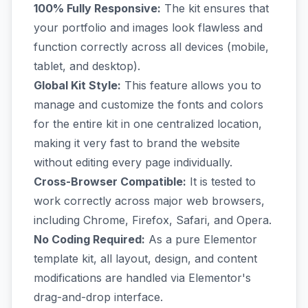
100% Fully Responsive:
The kit ensures that
your portfolio and images look flawless and
function correctly across all devices (mobile,
tablet, and desktop).
Global Kit Style:
This feature allows you to
manage and customize the fonts and colors
for the entire kit in one centralized location,
making it very fast to brand the website
without editing every page individually.
Cross-Browser Compatible:
It is tested to
work correctly across major web browsers,
including Chrome, Firefox, Safari, and Opera.
No Coding Required:
As a pure Elementor
template kit, all layout, design, and content
modifications are handled via Elementor's
drag-and-drop interface.