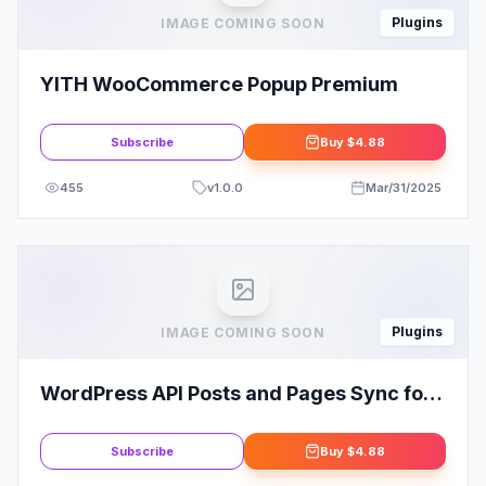
Plugins
IMAGE COMING SOON
YITH WooCommerce Popup Premium
Subscribe
Buy
$4.88
455
v
1.0.0
Mar/31/2025
Plugins
IMAGE COMING SOON
WordPress API Posts and Pages Sync for
Multiple Sites
Subscribe
Buy
$4.88