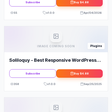
Subscribe
Buy
$4.88
55
v
1.0.0
Apr/04/2026
Plugins
IMAGE COMING SOON
Soliloquy - Best Responsive WordPress
Slider Plugin
Subscribe
Buy
$4.88
358
v
1.0.0
Sep/25/2025