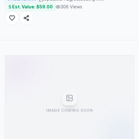
Est. Value: $
59.00
306
Views
IMAGE COMING SOON