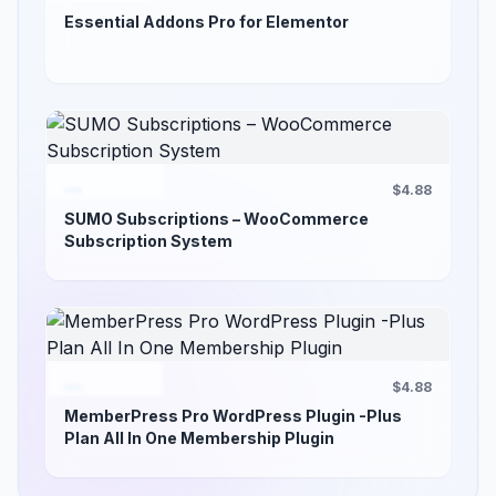
Essential Addons Pro for Elementor
$4.88
SUMO Subscriptions – WooCommerce
Subscription System
$4.88
MemberPress Pro WordPress Plugin -Plus
Plan All In One Membership Plugin