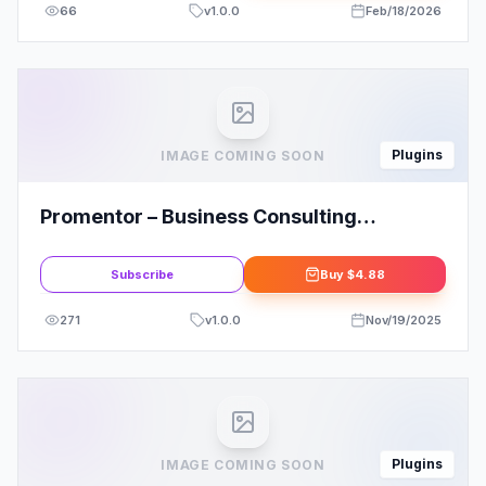
66
v
1.0.0
Feb/18/2026
Plugins
IMAGE COMING SOON
Promentor – Business Consulting
Elementor Template Kit
Subscribe
Buy
$4.88
271
v
1.0.0
Nov/19/2025
Plugins
IMAGE COMING SOON