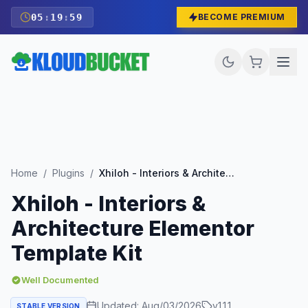
05
:
19
:
57
BECOME PREMIUM
Home
/
Plugins
/
Xhiloh - Interiors & Architecture Elementor Template Kit
Xhiloh - Interiors &
Architecture Elementor
Template Kit
Well Documented
Updated:
Aug/03/2026
v
1.1.1
STABLE VERSION