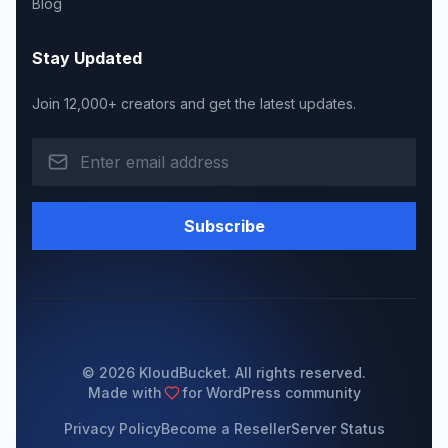
Blog
Stay Updated
Join 12,000+ creators and get the latest updates.
Subscribe
© 2026 KloudBucket. All rights reserved.
Made with
for WordPress community
Privacy Policy
Become a Reseller
Server Status