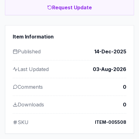
Request Update
Item Information
Published
14-Dec-2025
Last Updated
03-Aug-2026
Comments
0
Downloads
0
SKU
ITEM-005508