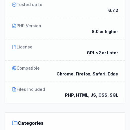
Tested up to
6.7.2
PHP Version
8.0 or higher
License
GPL v2 or Later
Compatible
Chrome, Firefox, Safari, Edge
Files Included
PHP, HTML, JS, CSS, SQL
Categories