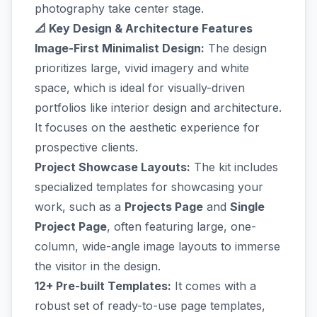
photography take center stage.
📐 Key Design & Architecture Features
Image-First Minimalist Design:
The design
prioritizes large, vivid imagery and white
space, which is ideal for visually-driven
portfolios like interior design and architecture.
It focuses on the aesthetic experience for
prospective clients.
Project Showcase Layouts:
The kit includes
specialized templates for showcasing your
work, such as a
Projects Page
and
Single
Project Page
, often featuring large, one-
column, wide-angle image layouts to immerse
the visitor in the design.
12+ Pre-built Templates:
It comes with a
robust set of ready-to-use page templates,