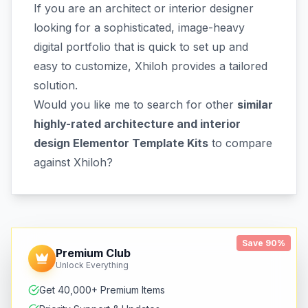
If you are an architect or interior designer
looking for a sophisticated, image-heavy
digital portfolio that is quick to set up and
easy to customize, Xhiloh provides a tailored
solution.
Would you like me to search for other
similar
highly-rated architecture and interior
design Elementor Template Kits
to compare
against Xhiloh?
Save 90%
Premium Club
Unlock Everything
Get 40,000+ Premium Items