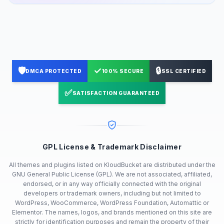
🛡️
✓
🔒
DMCA PROTECTED
100% SECURE
SSL CERTIFIED
✅
SATISFACTION GUARANTEED
GPL License & Trademark Disclaimer
All themes and plugins listed on KloudBucket are distributed under the
GNU General Public License (GPL). We are not associated, affiliated,
endorsed, or in any way officially connected with the original
developers or trademark owners, including but not limited to
WordPress, WooCommerce, WordPress Foundation, Automattic or
Elementor. The names, logos, and brands mentioned on this site are
strictly for identification purposes and remain the property of their