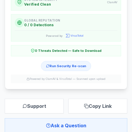
ClamAV
Verified Clean
GLOBAL REPUTATION
0 / 0 Detections
Powered by
0 Threats Detected — Safe to Download
Run Security Re-scan
Powered by ClamAV & VirusTotal —
Scanned upon upload
Support
Copy Link
Ask a Question