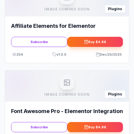
Plugins
IMAGE COMING SOON
Affiliate Elements for Elementor
Subscribe
Buy
$4.88
254
v
1.0.0
Dec/25/2025
Plugins
IMAGE COMING SOON
Font Awesome Pro - Elementor Integration
Subscribe
Buy
$4.88