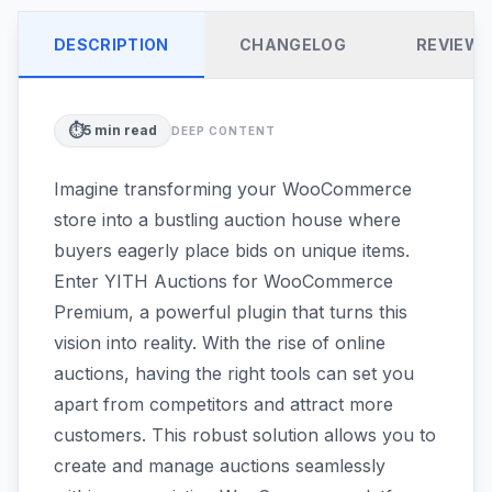
DESCRIPTION
CHANGELOG
REVIEW
⏱️
5
min read
DEEP CONTENT
Imagine transforming your WooCommerce
store into a bustling auction house where
buyers eagerly place bids on unique items.
Enter YITH Auctions for WooCommerce
Premium, a powerful plugin that turns this
vision into reality. With the rise of online
auctions, having the right tools can set you
apart from competitors and attract more
customers. This robust solution allows you to
create and manage auctions seamlessly