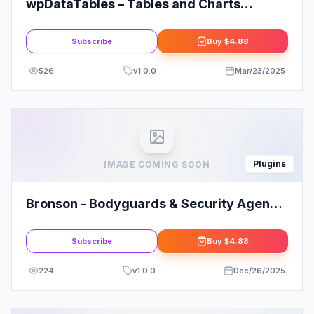
wpDataTables – Tables and Charts
Manager for WordPress
Subscribe
Buy
$4.88
526
v
1.0.0
Mar/23/2025
Plugins
IMAGE COMING SOON
Bronson - Bodyguards & Security Agency
Elementor Template Kit
Subscribe
Buy
$4.88
224
v
1.0.0
Dec/26/2025