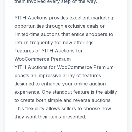
them involved every step of the way.
YITH Auctions provides excellent marketing
opportunities through exclusive deals or
limited-time auctions that entice shoppers to
return frequently for new offerings.
Features of YITH Auctions for
WooCommerce Premium
YITH Auctions for WooCommerce Premium
boasts an impressive array of features
designed to enhance your online auction
experience. One standout feature is the ability
to create both simple and reverse auctions.
This flexibility allows sellers to choose how
they want their items presented.