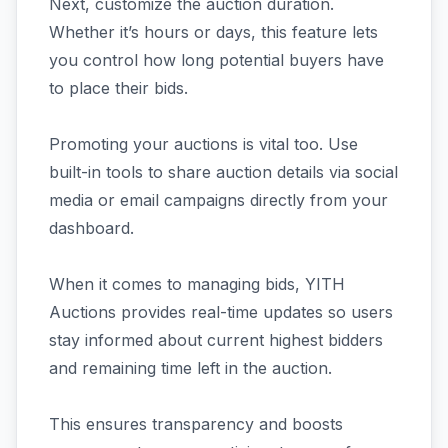
Next, customize the auction duration.
Whether it’s hours or days, this feature lets
you control how long potential buyers have
to place their bids.
Promoting your auctions is vital too. Use
built-in tools to share auction details via social
media or email campaigns directly from your
dashboard.
When it comes to managing bids, YITH
Auctions provides real-time updates so users
stay informed about current highest bidders
and remaining time left in the auction.
This ensures transparency and boosts