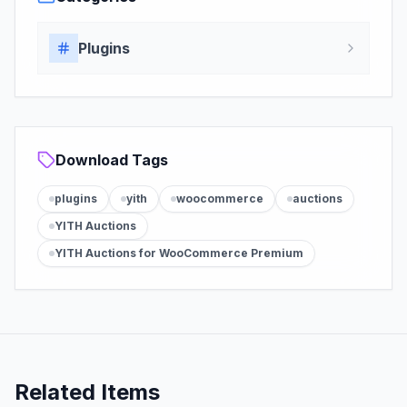
Plugins
Download Tags
plugins
yith
woocommerce
auctions
YITH Auctions
YITH Auctions for WooCommerce Premium
Related Items