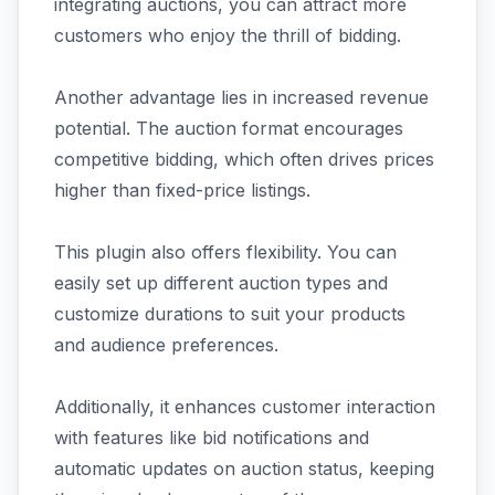
integrating auctions, you can attract more
customers who enjoy the thrill of bidding.
Another advantage lies in increased revenue
potential. The auction format encourages
competitive bidding, which often drives prices
higher than fixed-price listings.
This plugin also offers flexibility. You can
easily set up different auction types and
customize durations to suit your products
and audience preferences.
Additionally, it enhances customer interaction
with features like bid notifications and
automatic updates on auction status, keeping