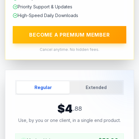
Priority Support & Updates
High-Speed Daily Downloads
BECOME A PREMIUM MEMBER
Cancel anytime. No hidden fees.
Regular
Extended
$
4
.
88
Use, by you or one client, in a single end product.