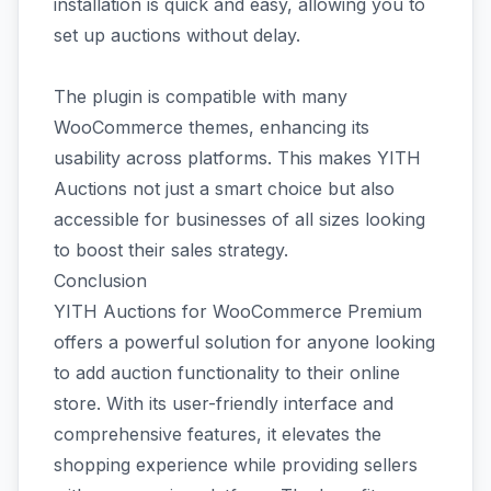
installation is quick and easy, allowing you to
set up auctions without delay.
The plugin is compatible with many
WooCommerce themes, enhancing its
usability across platforms. This makes YITH
Auctions not just a smart choice but also
accessible for businesses of all sizes looking
to boost their sales strategy.
Conclusion
YITH Auctions for WooCommerce Premium
offers a powerful solution for anyone looking
to add auction functionality to their online
store. With its user-friendly interface and
comprehensive features, it elevates the
shopping experience while providing sellers