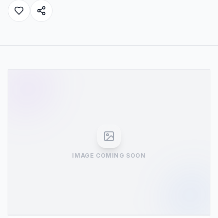
IMAGE COMING SOON