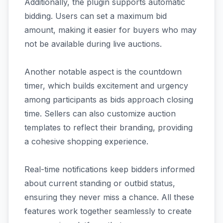
Additionally, the plugin supports automatic
bidding. Users can set a maximum bid
amount, making it easier for buyers who may
not be available during live auctions.
Another notable aspect is the countdown
timer, which builds excitement and urgency
among participants as bids approach closing
time. Sellers can also customize auction
templates to reflect their branding, providing
a cohesive shopping experience.
Real-time notifications keep bidders informed
about current standing or outbid status,
ensuring they never miss a chance. All these
features work together seamlessly to create