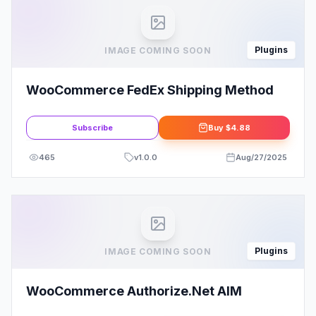
Plugins
IMAGE COMING SOON
WooCommerce FedEx Shipping Method
Subscribe
Buy
$4.88
465
v
1.0.0
Aug/27/2025
Plugins
IMAGE COMING SOON
WooCommerce Authorize.Net AIM