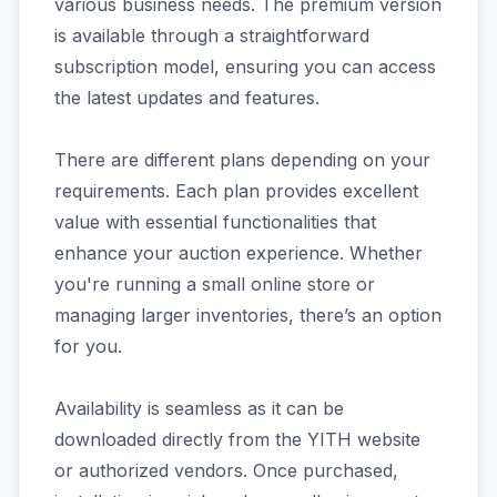
various business needs. The premium version
is available through a straightforward
subscription model, ensuring you can access
the latest updates and features.
There are different plans depending on your
requirements. Each plan provides excellent
value with essential functionalities that
enhance your auction experience. Whether
you're running a small online store or
managing larger inventories, there’s an option
for you.
Availability is seamless as it can be
downloaded directly from the YITH website
or authorized vendors. Once purchased,