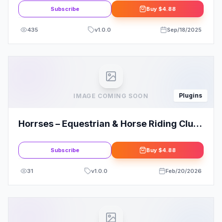
Subscribe
Buy
$4.88
435
v
1.0.0
Sep/18/2025
Plugins
IMAGE COMING SOON
Horrses – Equestrian & Horse Riding Club
Elementor Template Kit
Subscribe
Buy
$4.88
31
v
1.0.0
Feb/20/2026