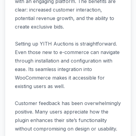
with an engaging platform. The benefits are
clear: increased customer interaction,
potential revenue growth, and the ability to
create exclusive bids.
Setting up YITH Auctions is straightforward.
Even those new to e-commerce can navigate
through installation and configuration with
ease. Its seamless integration into
WooCommerce makes it accessible for
existing users as well.
Customer feedback has been overwhelmingly
positive. Many users appreciate how the
plugin enhances their site’s functionality
without compromising on design or usability.