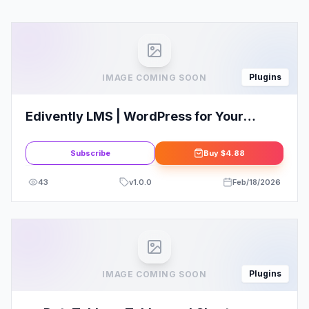
Plugins
IMAGE COMING SOON
Edivently LMS | WordPress for Your
Courses
Subscribe
Buy
$4.88
43
v
1.0.0
Feb/18/2026
Plugins
IMAGE COMING SOON