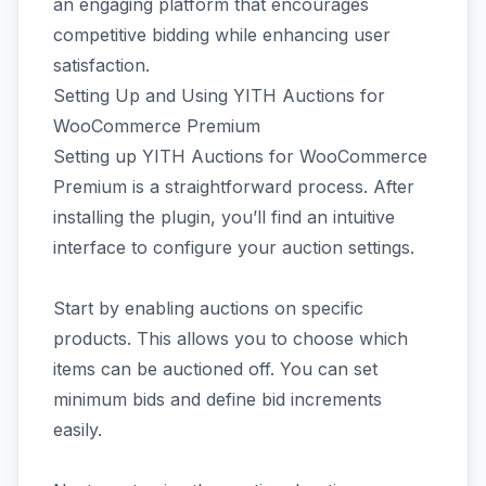
an engaging platform that encourages
competitive bidding while enhancing user
satisfaction.
Setting Up and Using YITH Auctions for
WooCommerce Premium
Setting up YITH Auctions for WooCommerce
Premium is a straightforward process. After
installing the plugin, you’ll find an intuitive
interface to configure your auction settings.
Start by enabling auctions on specific
products. This allows you to choose which
items can be auctioned off. You can set
minimum bids and define bid increments
easily.