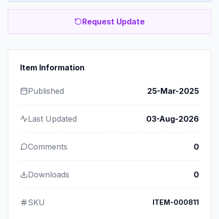
Request Update
Item Information
Published
25-Mar-2025
Last Updated
03-Aug-2026
Comments
0
Downloads
0
SKU
ITEM-000811