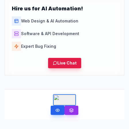
Hire us for AI Automation!
Web Design & AI Automation
Software & API Development
Expert Bug Fixing
Live Chat