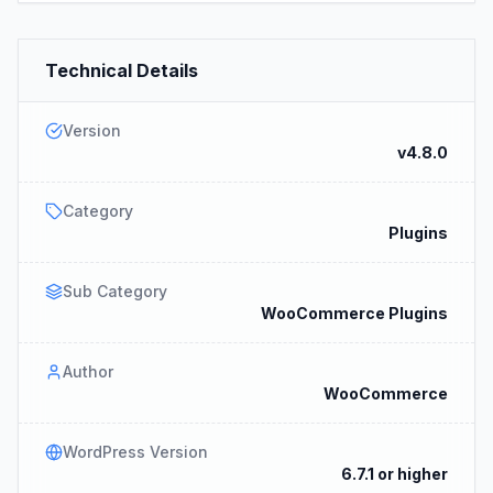
Technical Details
Version
v4.8.0
Category
Plugins
Sub Category
WooCommerce Plugins
Author
WooCommerce
WordPress Version
6.7.1 or higher