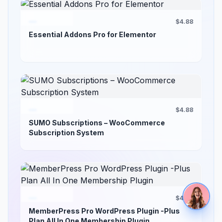
$4.88
Essential Addons Pro for Elementor
$4.88
SUMO Subscriptions – WooCommerce
Subscription System
$4.88
MemberPress Pro WordPress Plugin -Plus
Plan All In One Membership Plugin