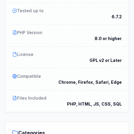
Tested up to
6.7.2
PHP Version
8.0 or higher
License
GPL v2 or Later
Compatible
Chrome, Firefox, Safari, Edge
Files Included
PHP, HTML, JS, CSS, SQL
Categories