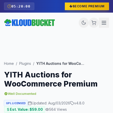
05
:
19
:
59
BECOME PREMIUM
Home
/
Plugins
/
YITH Auctions for WooCommerce Premium
YITH Auctions for
WooCommerce Premium
Well Documented
Updated:
Aug/03/2026
v
4.8.0
GPL LICENSED
Est. Value: $
59.00
564
Views