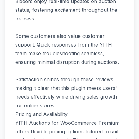
Bidders enjoy real-time updates on auction
status, fostering excitement throughout the
process.
Some customers also value customer
support. Quick responses from the YITH
team make troubleshooting seamless,
ensuring minimal disruption during auctions.
Satisfaction shines through these reviews,
making it clear that this plugin meets users'
needs effectively while driving sales growth
for online stores.
Pricing and Availability
YITH Auctions for WooCommerce Premium
offers flexible pricing options tailored to suit