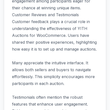
engagement among participants eager for
their chance at winning unique items.
Customer Reviews and Testimonials
Customer feedback plays a crucial role in
understanding the effectiveness of YITH
Auctions for WooCommerce. Users have
shared their positive experiences, highlighting
how easy it is to set up and manage auctions.
Many appreciate the intuitive interface. It
allows both sellers and buyers to navigate
effortlessly. This simplicity encourages more
participants in each auction.
Testimonials often mention the robust
features that enhance user engagement.