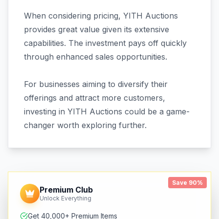
When considering pricing, YITH Auctions
provides great value given its extensive
capabilities. The investment pays off quickly
through enhanced sales opportunities.
For businesses aiming to diversify their
offerings and attract more customers,
investing in YITH Auctions could be a game-
changer worth exploring further.
Save 90%
Premium Club
Unlock Everything
Get 40,000+ Premium Items