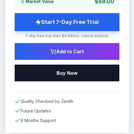
$
59.00
Market Value
Start 7-Day Free Trial
7-day free trial, then $9.88/mo. Cancel anytime.
Add to Cart
Buy Now
Quality Checked by Zenith
Future Updates
6 Months Support