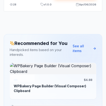
28
v
1.0.0
Apr/06/2026
Recommended for You
See all
Handpicked items based on your
items
interests.
$4.88
WPBakery Page Builder (Visual Composer)
Clipboard