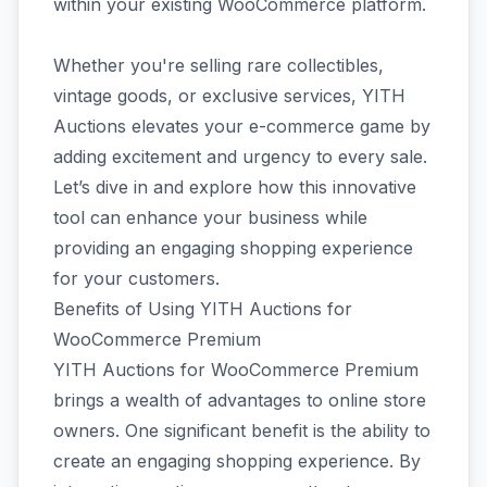
within your existing WooCommerce platform.
Whether you're selling rare collectibles,
vintage goods, or exclusive services, YITH
Auctions elevates your e-commerce game by
adding excitement and urgency to every sale.
Let’s dive in and explore how this innovative
tool can enhance your business while
providing an engaging shopping experience
for your customers.
Benefits of Using YITH Auctions for
WooCommerce Premium
YITH Auctions for WooCommerce Premium
brings a wealth of advantages to online store
owners. One significant benefit is the ability to
create an engaging shopping experience. By