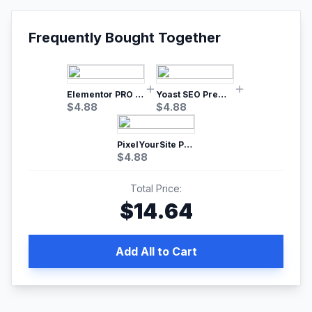
Frequently Bought Together
Elementor PRO WordPress Page Builder
Yoast SEO Premium – No.1 SEO Plugin
$
4.88
$
4.88
PixelYourSite Pro – Most Popular Facebook pixel WordPress plugin
$
4.88
Total Price:
$
14.64
Add All to Cart