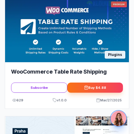
Plugins
WooCommerce Table Rate Shipping
Subscribe
Buy
$4.88
629
v
1.0.0
Mar/27/2025