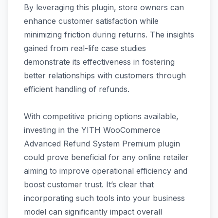
By leveraging this plugin, store owners can
enhance customer satisfaction while
minimizing friction during returns. The insights
gained from real-life case studies
demonstrate its effectiveness in fostering
better relationships with customers through
efficient handling of refunds.
With competitive pricing options available,
investing in the YITH WooCommerce
Advanced Refund System Premium plugin
could prove beneficial for any online retailer
aiming to improve operational efficiency and
boost customer trust. It’s clear that
incorporating such tools into your business
model can significantly impact overall