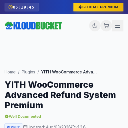
05
:
19
:
44
BECOME PREMIUM
Home
/
Plugins
/
YITH WooCommerce Advanced Refund System Premium
YITH WooCommerce
Advanced Refund System
Premium
Well Documented
Updated:
Aug/03/2026
v
1.2.6
VERIFIED