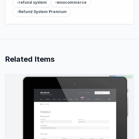
refund system
woocommerce
Refund System Premium
Related Items