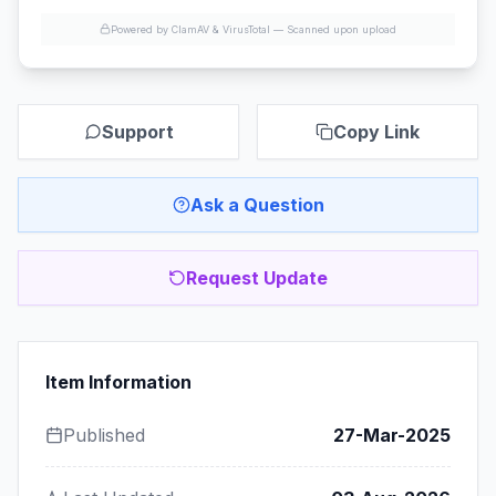
Powered by ClamAV & VirusTotal —
Scanned upon upload
Support
Copy Link
Ask a Question
Request Update
Item Information
Published
27-Mar-2025