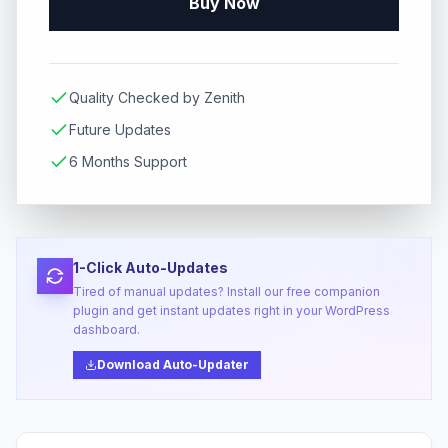
Buy Now
Quality Checked by Zenith
Future Updates
6 Months Support
1-Click Auto-Updates
Tired of manual updates? Install our free companion
plugin and get instant updates right in your WordPress
dashboard.
Download Auto-Updater