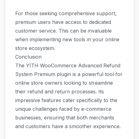
For those seeking comprehensive support,
premium users have access to dedicated
customer service. This can be invaluable
when implementing new tools in your online
store ecosystem.
Conclusion
The YITH WooCommerce Advanced Refund
System Premium plugin is a powerful tool for
online store owners looking to streamline
their refund and return processes. Its
impressive features cater specifically to the
unique challenges faced by e-commerce
businesses, ensuring that both merchants
and customers have a smoother experience.