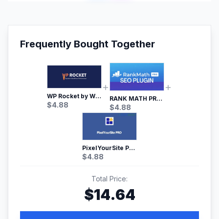
Frequently Bought Together
WP Rocket by WP Media | No.1 WordPress Cache Plugin
RANK MATH PRO SEO
$
4.88
$
4.88
PixelYourSite Pro – Most Popular Facebook pixel WordPress plugin
$
4.88
Total Price:
$
14.64