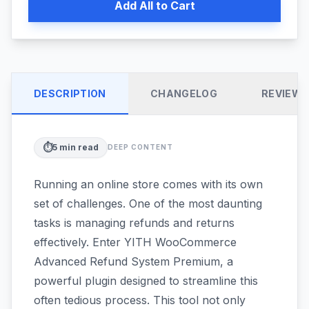
Add All to Cart
DESCRIPTION
CHANGELOG
REVIEW
⏱️
5
min read
DEEP CONTENT
Running an online store comes with its own
set of challenges. One of the most daunting
tasks is managing refunds and returns
effectively. Enter YITH WooCommerce
Advanced Refund System Premium, a
powerful plugin designed to streamline this
often tedious process. This tool not only