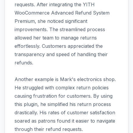
requests. After integrating the YITH
WooCommerce Advanced Refund System
Premium, she noticed significant
improvements. The streamlined process
allowed her team to manage returns
effortlessly. Customers appreciated the
transparency and speed of handling their
refunds.
Another example is Mark's electronics shop.
He struggled with complex return policies
causing frustration for customers. By using
this plugin, he simplified his return process
drastically. His rates of customer satisfaction
soared as patrons found it easier to navigate
through their refund requests.