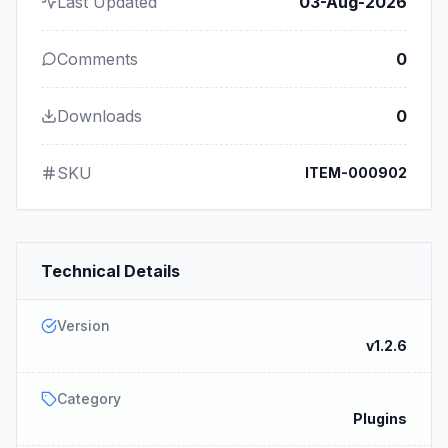
Last Updated
03-Aug-2026
Comments
0
Downloads
0
SKU
ITEM-000902
Technical Details
Version
v1.2.6
Category
Plugins