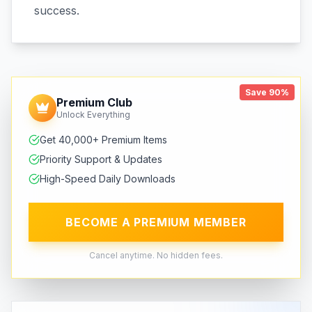
success.
Save 90%
Premium Club
Unlock Everything
Get 40,000+ Premium Items
Priority Support & Updates
High-Speed Daily Downloads
BECOME A PREMIUM MEMBER
Cancel anytime. No hidden fees.