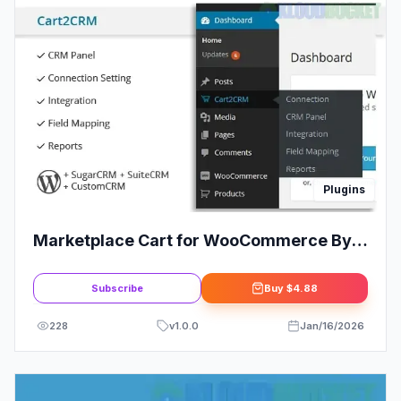
Plugins
Marketplace Cart for WooCommerce By
1TeamSoftware
Subscribe
Buy
$4.88
228
v
1.0.0
Jan/16/2026