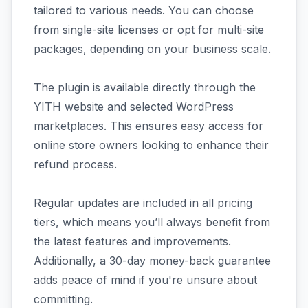
tailored to various needs. You can choose
from single-site licenses or opt for multi-site
packages, depending on your business scale.
The plugin is available directly through the
YITH website and selected WordPress
marketplaces. This ensures easy access for
online store owners looking to enhance their
refund process.
Regular updates are included in all pricing
tiers, which means you’ll always benefit from
the latest features and improvements.
Additionally, a 30-day money-back guarantee
adds peace of mind if you're unsure about
committing.