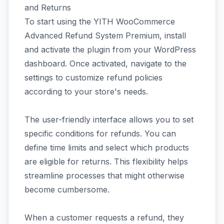
and Returns
To start using the YITH WooCommerce
Advanced Refund System Premium, install
and activate the plugin from your WordPress
dashboard. Once activated, navigate to the
settings to customize refund policies
according to your store's needs.
The user-friendly interface allows you to set
specific conditions for refunds. You can
define time limits and select which products
are eligible for returns. This flexibility helps
streamline processes that might otherwise
become cumbersome.
When a customer requests a refund, they