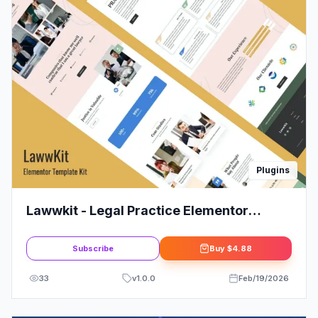
Plugins
Lawwkit - Legal Practice Elementor
Template Kit: The Smart Choice
Subscribe
Buy
$4.88
33
v
1.0.0
Feb/19/2026