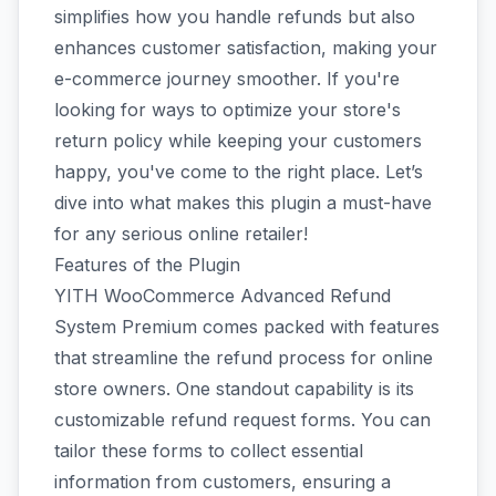
simplifies how you handle refunds but also
enhances customer satisfaction, making your
e-commerce journey smoother. If you're
looking for ways to optimize your store's
return policy while keeping your customers
happy, you've come to the right place. Let’s
dive into what makes this plugin a must-have
for any serious online retailer!
Features of the Plugin
YITH WooCommerce Advanced Refund
System Premium comes packed with features
that streamline the refund process for online
store owners. One standout capability is its
customizable refund request forms. You can
tailor these forms to collect essential
information from customers, ensuring a