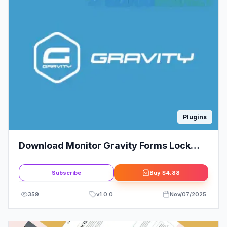
Plugins
Download Monitor Gravity Forms Lock
Extension
Subscribe
Buy
$4.88
359
v
1.0.0
Nov/07/2025