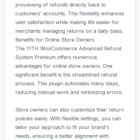
processing of refunds directly back to
customers’ accounts. This flexibility enhances
user satisfaction while making life easier for
merchants managing returns on a daily basis.
Benefits for Online Store Owners
The YITH WooCommerce Advanced Refund
System Premium offers numerous
advantages for online store owners. One
significant benefit is the streamlined refund
process. This plugin automates many steps,
reducing manual work and minimizing errors.
Store owners can also customize their return
policies easily. With flexible settings, you can
tailor your approach to fit your brand's
needs, ensuring a better alignment with