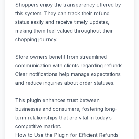
Shoppers enjoy the transparency offered by
this system. They can track their refund
status easily and receive timely updates,
making them feel valued throughout their
shopping journey.
Store owners benefit from streamlined
communication with clients regarding refunds.
Clear notifications help manage expectations
and reduce inquiries about order statuses.
This plugin enhances trust between
businesses and consumers, fostering long-
term relationships that are vital in today’s
competitive market.
How to Use the Plugin for Efficient Refunds