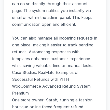
can do so directly through their account
page. The system notifies you instantly via
email or within the admin panel. This keeps
communication open and efficient.
You can also manage all incoming requests in
one place, making it easier to track pending
refunds. Automating responses with
templates enhances customer experience
while saving valuable time on manual tasks.
Case Studies: Real-Life Examples of
Successful Refunds with YITH
WooCommerce Advanced Refund System
Premium
One store owner, Sarah, running a fashion
boutique online faced frequent refund