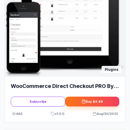
Plugins
WooCommerce Direct Checkout PRO By
QuadLayer
Subscribe
Buy
$4.88
465
v
1.0.0
Aug/30/2025