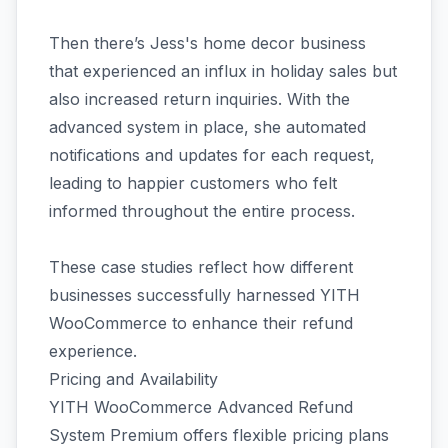
Then there’s Jess's home decor business
that experienced an influx in holiday sales but
also increased return inquiries. With the
advanced system in place, she automated
notifications and updates for each request,
leading to happier customers who felt
informed throughout the entire process.
These case studies reflect how different
businesses successfully harnessed YITH
WooCommerce to enhance their refund
experience.
Pricing and Availability
YITH WooCommerce Advanced Refund
System Premium offers flexible pricing plans