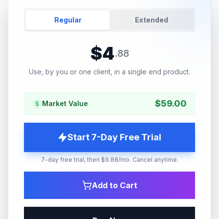
Regular
Extended
$
4
.
88
Use, by you or one client, in a single end product.
$
59.00
Market Value
Start 7-Day Free Trial
7-day free trial, then $9.88/mo. Cancel anytime.
Add to Cart