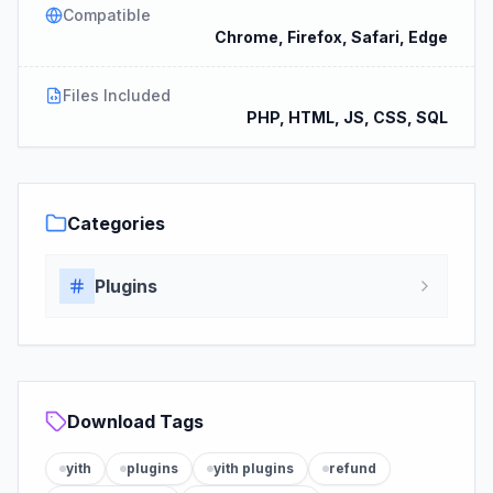
Compatible
Chrome, Firefox, Safari, Edge
Files Included
PHP, HTML, JS, CSS, SQL
Categories
Plugins
Download Tags
yith
plugins
yith plugins
refund