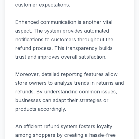
customer expectations.
Enhanced communication is another vital
aspect. The system provides automated
notifications to customers throughout the
refund process. This transparency builds
trust and improves overall satisfaction.
Moreover, detailed reporting features allow
store owners to analyze trends in returns and
refunds. By understanding common issues,
businesses can adapt their strategies or
products accordingly.
An efficient refund system fosters loyalty
among shoppers by creating a hassle-free