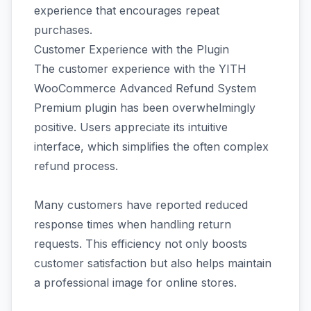
experience that encourages repeat
purchases.
Customer Experience with the Plugin
The customer experience with the YITH
WooCommerce Advanced Refund System
Premium plugin has been overwhelmingly
positive. Users appreciate its intuitive
interface, which simplifies the often complex
refund process.
Many customers have reported reduced
response times when handling return
requests. This efficiency not only boosts
customer satisfaction but also helps maintain
a professional image for online stores.