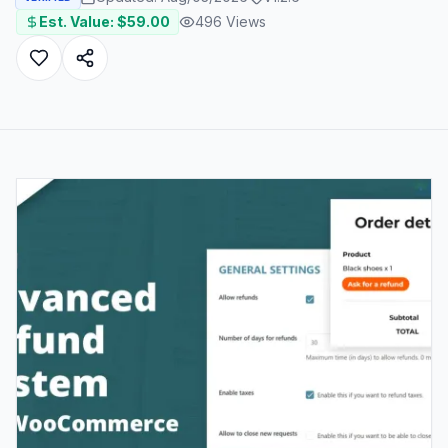
Est. Value: $
59.00
496
Views