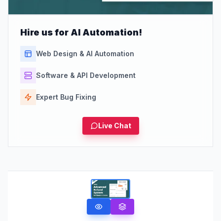
Hire us for AI Automation!
Web Design & AI Automation
Software & API Development
Expert Bug Fixing
Live Chat