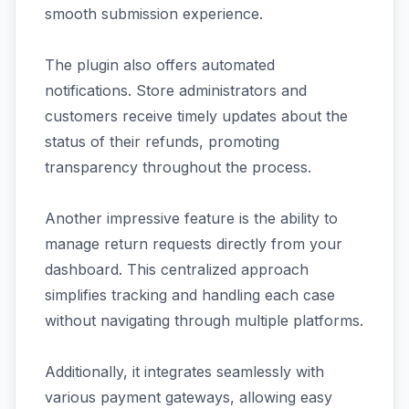
smooth submission experience.
The plugin also offers automated
notifications. Store administrators and
customers receive timely updates about the
status of their refunds, promoting
transparency throughout the process.
Another impressive feature is the ability to
manage return requests directly from your
dashboard. This centralized approach
simplifies tracking and handling each case
without navigating through multiple platforms.
Additionally, it integrates seamlessly with
various payment gateways, allowing easy