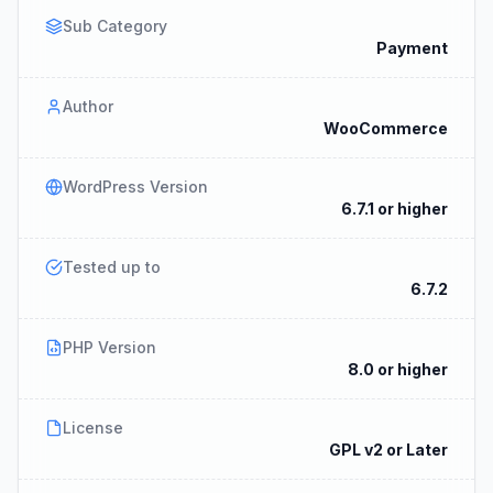
Sub Category
Payment
Author
WooCommerce
WordPress Version
6.7.1 or higher
Tested up to
6.7.2
PHP Version
8.0 or higher
License
GPL v2 or Later