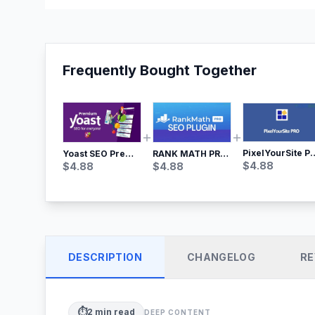
Frequently Bought Together
PixelYourSite Pro – Most Popular Face
Yoast SEO Premium – No.1 SEO Plugin
RANK MATH PRO SEO
$
4.88
$
4.88
$
4.88
DESCRIPTION
CHANGELOG
RE
⏱️
2
min read
DEEP CONTENT