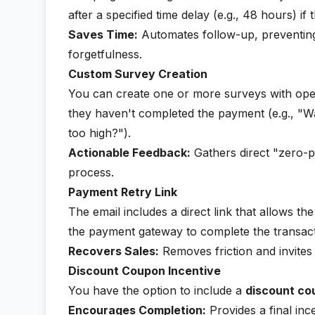
after a specified time delay (e.g., 48 hours) i
Saves Time:
Automates follow-up, preventing
forgetfulness.
Custom Survey Creation
You can create one or more surveys with open
they haven't completed the payment (e.g., "Wa
too high?").
Actionable Feedback:
Gathers direct "zero-pa
process.
Payment Retry Link
The email includes a direct link that allows t
the payment gateway to complete the transact
Recovers Sales:
Removes friction and invites
Discount Coupon Incentive
You have the option to include a
discount co
Encourages Completion:
Provides a final inc