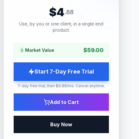
$
4
.
88
Use, by you or one client, in a single end
product.
$
59.00
Market Value
Start 7-Day Free Trial
7-day free trial, then $9.88/mo. Cancel anytime.
Add to Cart
Buy Now