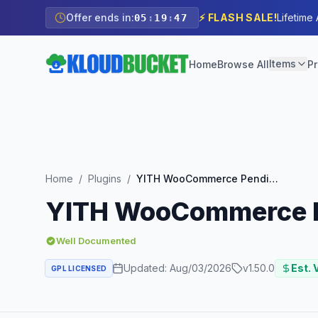
Offer ends in:
⚡ FLASH SALE!
Lifetime
05
:
19
:
45
Items
Home
Browse All
Pr
Home
/
Plugins
/
YITH WooCommerce Pending Order Survey
YITH WooCommerce P
Well Documented
Updated:
Aug/03/2026
v
1.50.0
Est. 
GPL LICENSED