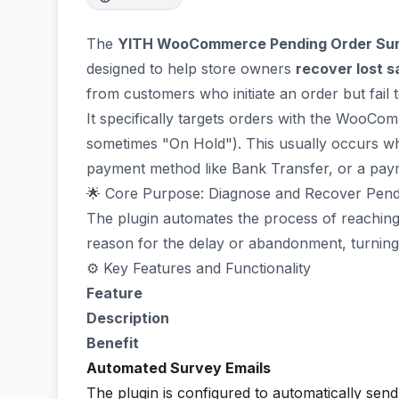
The
YITH WooCommerce Pending Order Su
designed to help store owners
recover lost s
from customers who initiate an order but fail
It specifically targets orders with the WooCo
sometimes "On Hold"). This usually occurs w
payment method like Bank Transfer, or a payme
🌟 Core Purpose: Diagnose and Recover Pend
The plugin automates the process of reaching
reason for the delay or abandonment, turning a
⚙️ Key Features and Functionality
Feature
Description
Benefit
Automated Survey Emails
The plugin is configured to automatically sen