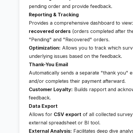
pending order and provide feedback.
Reporting & Tracking
Provides a comprehensive dashboard to view
recovered orders
(orders completed after the
"Pending" and "Recovered" orders.
Optimization:
Allows you to track which surve
underlying issues based on the feedback.
Thank-You Email
Automatically sends a separate "thank you" e
and/or completes their payment afterward.
Customer Loyalty:
Builds rapport and acknow
feedback.
Data Export
Allows for
CSV export
of all collected survey
external spreadsheet or BI tool.
External Analysis:
Facilitates deep dive anal