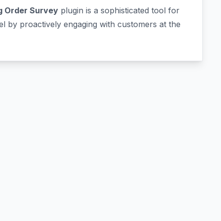
 Order Survey
plugin is a sophisticated tool for
 by proactively engaging with customers at the