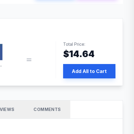
Total Price:
$
14.64
book pixel WordPress plugin
Add All to Cart
VIEWS
COMMENTS