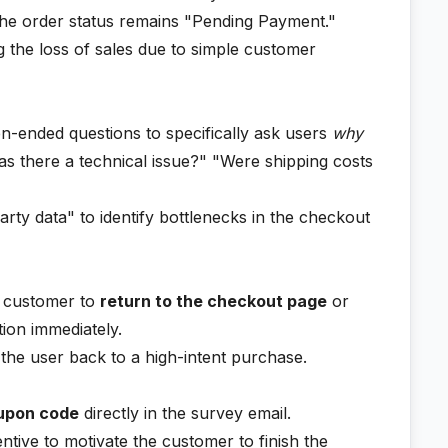
f the order status remains "Pending Payment."
 the loss of sales due to simple customer
-ended questions to specifically ask users
why
s there a technical issue?" "Were shipping costs
rty data" to identify bottlenecks in the checkout
he customer to
return to the checkout page
or
ion immediately.
 the user back to a high-intent purchase.
upon code
directly in the survey email.
entive to motivate the customer to finish the