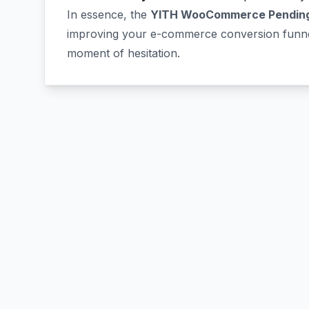
In essence, the
YITH WooCommerce Pending
improving your e-commerce conversion funnel
moment of hesitation.