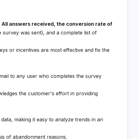
:
All answers received, the conversion rate of
 survey was sent), and a complete list of
ys or incentives are most effective and fix the
mail to any user who completes the survey
ledges the customer's effort in providing
 data, making it easy to analyze trends in an
ysis of abandonment reasons.