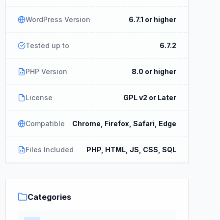
WordPress Version
6.7.1 or higher
Tested up to
6.7.2
PHP Version
8.0 or higher
License
GPL v2 or Later
Compatible
Chrome, Firefox, Safari, Edge
Files Included
PHP, HTML, JS, CSS, SQL
Categories