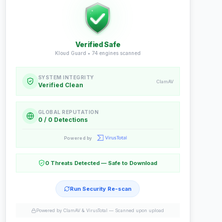
Verified Safe
Kloud Guard •
74
engines scanned
SYSTEM INTEGRITY
ClamAV
Verified Clean
GLOBAL REPUTATION
0 / 0 Detections
Powered by
0 Threats Detected — Safe to Download
Run Security Re-scan
Powered by ClamAV & VirusTotal —
Scanned upon upload