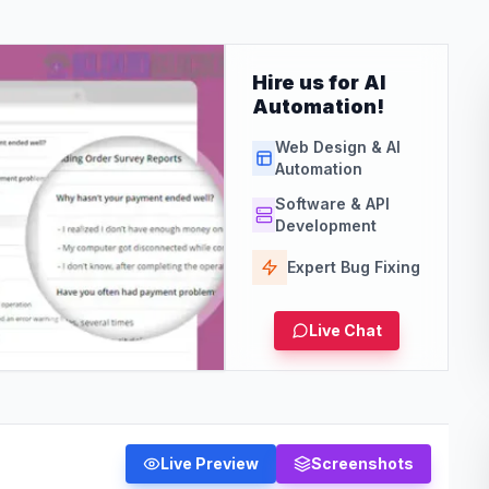
Hire us for AI
Automation!
Web Design & AI
Automation
Software & API
Development
Expert Bug Fixing
Live Chat
Live Preview
Screenshots