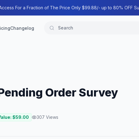
 Access For a Fraction of The Price Only $99.88/- up to 80% OFF Su
icing
Changelog
ending Order Survey
Value: $
59.00
307
Views