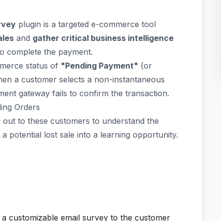
rvey
plugin is a targeted e-commerce tool
ales
and
gather critical business intelligence
 to complete the payment.
mmerce status of
"Pending Payment"
(or
hen a customer selects a non-instantaneous
nt gateway fails to confirm the transaction.
ing Orders
 out to these customers to understand the
 potential lost sale into a learning opportunity.
d a customizable email survey to the customer