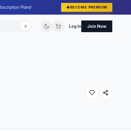
bscription Plans!
BECOME PREMIUM
Log In
Join Now