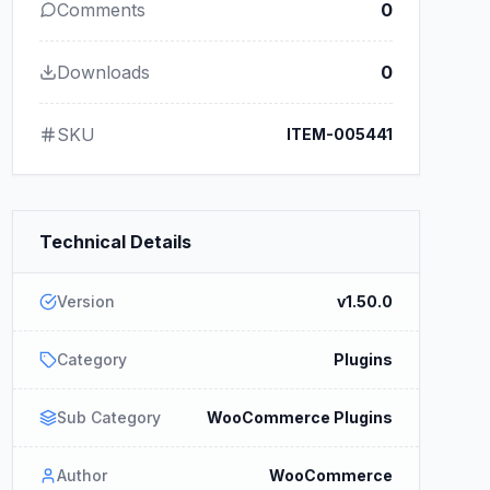
Comments
0
Downloads
0
SKU
ITEM-005441
Technical Details
Version
v1.50.0
Category
Plugins
Sub Category
WooCommerce Plugins
Author
WooCommerce