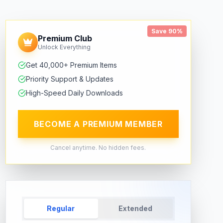
Save 90%
Premium Club
Unlock Everything
Get 40,000+ Premium Items
Priority Support & Updates
High-Speed Daily Downloads
BECOME A PREMIUM MEMBER
Cancel anytime. No hidden fees.
Regular
Extended