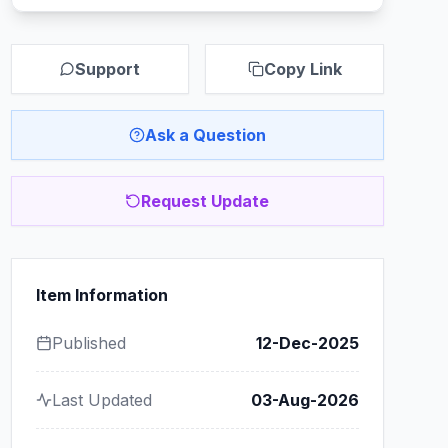
Support
Copy Link
Ask a Question
Request Update
Item Information
Published
12-Dec-2025
Last Updated
03-Aug-2026