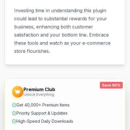
Investing time in understanding this plugin
could lead to substantial rewards for your
business, enhancing both customer
satisfaction and your bottom line. Embrace
these tools and watch as your e-commerce
store flourishes.
Save 90%
Premium Club
Unlock Everything
Get 40,000+ Premium Items
Priority Support & Updates
High-Speed Daily Downloads