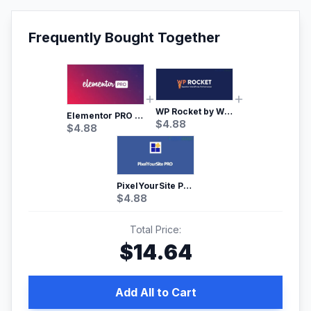
Frequently Bought Together
WP Rocket by WP Media | No.1 WordPress Cache Plugin
Elementor PRO WordPress Page Builder
$
4.88
$
4.88
PixelYourSite Pro – Most Popular Facebook pixel WordPress plugin
$
4.88
Total Price:
$
14.64
Add All to Cart