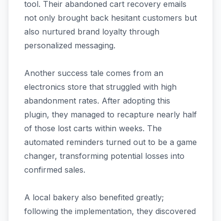
tool. Their abandoned cart recovery emails
not only brought back hesitant customers but
also nurtured brand loyalty through
personalized messaging.
Another success tale comes from an
electronics store that struggled with high
abandonment rates. After adopting this
plugin, they managed to recapture nearly half
of those lost carts within weeks. The
automated reminders turned out to be a game
changer, transforming potential losses into
confirmed sales.
A local bakery also benefited greatly;
following the implementation, they discovered