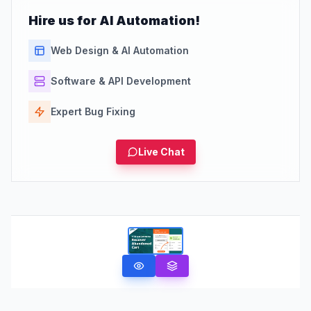
Hire us for AI Automation!
Web Design & AI Automation
Software & API Development
Expert Bug Fixing
Live Chat