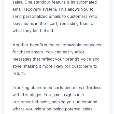
sales. One standout feature is its automated
email recovery system. This allows you to
send personalized emails to customers who
leave items in their cart, reminding them of
what they left behind.
Another benefit is the customizable templates
for these emails. You can easily tailor
messages that reflect your brand’s voice and
style, making it more likely for customers to
return.
Tracking abandoned carts becomes effortless
with this plugin. You gain insights into
customer behavior, helping you understand
where you might be losing potential sales.