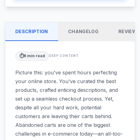
DESCRIPTION
CHANGELOG
REVIEW
⏱️
6
min read
DEEP CONTENT
Picture this: you've spent hours perfecting
your online store. You've curated the best
products, crafted enticing descriptions, and
set up a seamless checkout process. Yet,
despite all your hard work, potential
customers are leaving their carts behind.
Abandoned carts are one of the biggest
challenges in e-commerce today—an all-too-