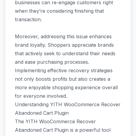
businesses can re-engage customers right
when they’re considering finishing that
transaction.
Moreover, addressing this issue enhances
brand loyalty. Shoppers appreciate brands
that actively seek to understand their needs
and ease purchasing processes.
Implementing effective recovery strategies
not only boosts profits but also creates a
more enjoyable shopping experience overall
for everyone involved.
Understanding YITH WooCommerce Recover
Abandoned Cart Plugin
The YITH WooCommerce Recover
Abandoned Cart Plugin is a powerful tool