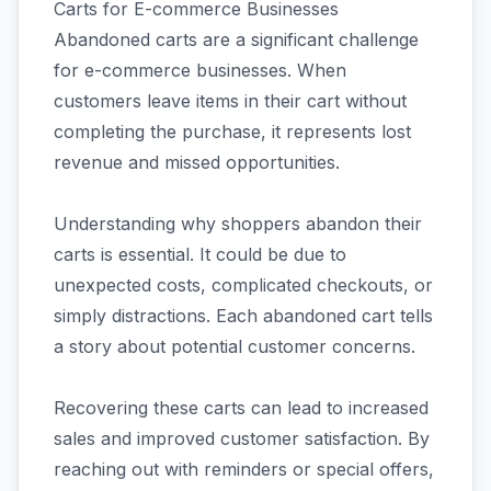
Carts for E-commerce Businesses
Abandoned carts are a significant challenge
for e-commerce businesses. When
customers leave items in their cart without
completing the purchase, it represents lost
revenue and missed opportunities.
Understanding why shoppers abandon their
carts is essential. It could be due to
unexpected costs, complicated checkouts, or
simply distractions. Each abandoned cart tells
a story about potential customer concerns.
Recovering these carts can lead to increased
sales and improved customer satisfaction. By
reaching out with reminders or special offers,