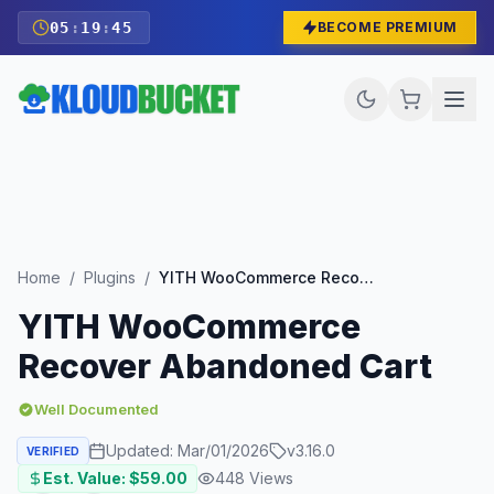
05
:
19
:
44
BECOME PREMIUM
Home
/
Plugins
/
YITH WooCommerce Recover Abandoned Cart
YITH WooCommerce
Recover Abandoned Cart
Well Documented
Updated:
Mar/01/2026
v
3.16.0
VERIFIED
Est. Value: $
59.00
448
Views