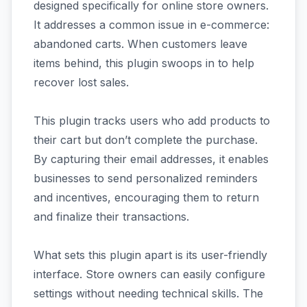
designed specifically for online store owners.
It addresses a common issue in e-commerce:
abandoned carts. When customers leave
items behind, this plugin swoops in to help
recover lost sales.
This plugin tracks users who add products to
their cart but don’t complete the purchase.
By capturing their email addresses, it enables
businesses to send personalized reminders
and incentives, encouraging them to return
and finalize their transactions.
What sets this plugin apart is its user-friendly
interface. Store owners can easily configure
settings without needing technical skills. The