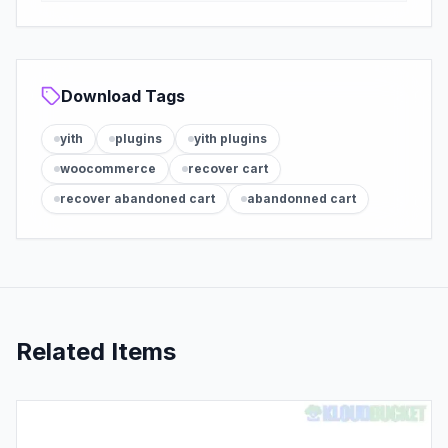
Download Tags
yith
plugins
yith plugins
woocommerce
recover cart
recover abandoned cart
abandonned cart
Related Items