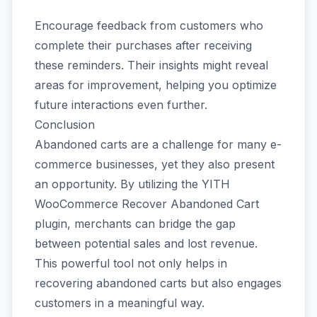
Encourage feedback from customers who
complete their purchases after receiving
these reminders. Their insights might reveal
areas for improvement, helping you optimize
future interactions even further.
Conclusion
Abandoned carts are a challenge for many e-
commerce businesses, yet they also present
an opportunity. By utilizing the YITH
WooCommerce Recover Abandoned Cart
plugin, merchants can bridge the gap
between potential sales and lost revenue.
This powerful tool not only helps in
recovering abandoned carts but also engages
customers in a meaningful way.