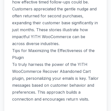
how effective timed follow-ups could be.
Customers appreciated the gentle nudge and
often returned for second purchases,
expanding their customer base significantly in
just months. These stories illustrate how
impactful YITH WooCommerce can be
across diverse industries.
Tips for Maximizing the Effectiveness of the
Plugin
To truly harness the power of the YITH
WooCommerce Recover Abandoned Cart
plugin, personalizing your emails is key. Tailor
messages based on customer behavior and
preferences. This approach builds a
connection and encourages return visits.