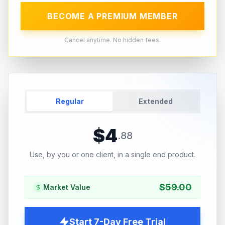
BECOME A PREMIUM MEMBER
Cancel anytime. No hidden fees.
Regular
Extended
$
4
.
88
Use, by you or one client, in a single end product.
$
59.00
Market Value
Start 7-Day Free Trial