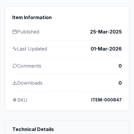
Item Information
Published
25-Mar-2025
Last Updated
01-Mar-2026
Comments
0
Downloads
0
SKU
ITEM-000847
Technical Details