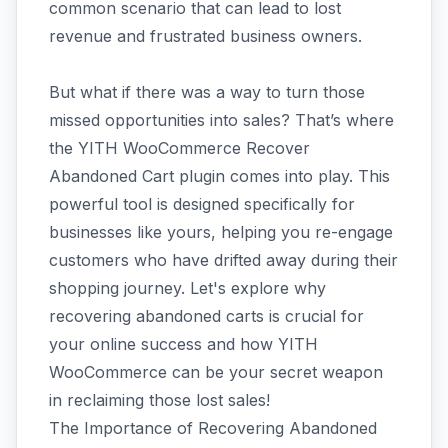
common scenario that can lead to lost
revenue and frustrated business owners.
But what if there was a way to turn those
missed opportunities into sales? That’s where
the YITH WooCommerce Recover
Abandoned Cart plugin comes into play. This
powerful tool is designed specifically for
businesses like yours, helping you re-engage
customers who have drifted away during their
shopping journey. Let's explore why
recovering abandoned carts is crucial for
your online success and how YITH
WooCommerce can be your secret weapon
in reclaiming those lost sales!
The Importance of Recovering Abandoned