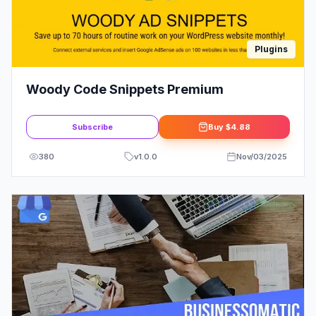
Plugins
Woody Code Snippets Premium
Subscribe
Buy
$4.88
380
v
1.0.0
Nov/03/2025