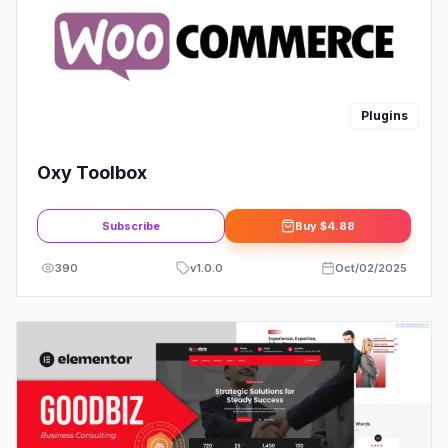
Plugins
Oxy Toolbox
Subscribe
Buy
$4.88
390
v
1.0.0
Oct/02/2025