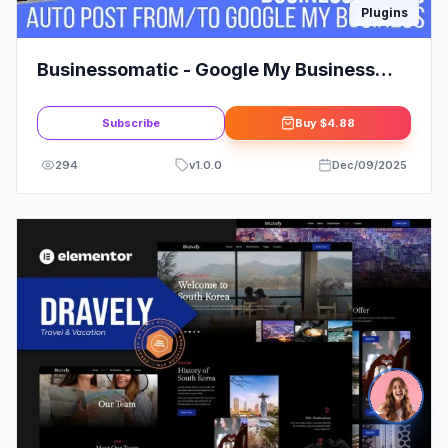
Plugins
Businessomatic - Google My Business
Post Importer Exporter Plugin for
WordPress
Subscribe
Buy
$4.88
294
v
1.0.0
Dec/09/2025