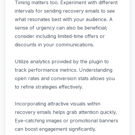
Timing matters too. Experiment with different
intervals for sending recovery emails to see
what resonates best with your audience. A
sense of urgency can also be beneficial;
consider including limited-time offers or
discounts in your communications.
Utilize analytics provided by the plugin to
track performance metrics. Understanding
open rates and conversion stats allows you
to refine strategies effectively.
Incorporating attractive visuals within
recovery emails helps grab attention quickly.
Eye-catching images or promotional banners
can boost engagement significantly.