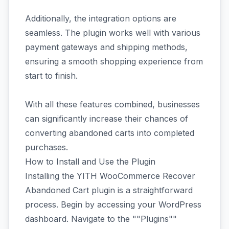
Additionally, the integration options are
seamless. The plugin works well with various
payment gateways and shipping methods,
ensuring a smooth shopping experience from
start to finish.
With all these features combined, businesses
can significantly increase their chances of
converting abandoned carts into completed
purchases.
How to Install and Use the Plugin
Installing the YITH WooCommerce Recover
Abandoned Cart plugin is a straightforward
process. Begin by accessing your WordPress
dashboard. Navigate to the ""Plugins""