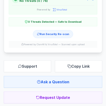
No Threats (0 / 76)
Powered by
0 Threats Detected — Safe to Download
Run Security Re-scan
Powered by ClamAV & VirusTotal —
Scanned upon upload
Support
Copy Link
Ask a Question
Request Update