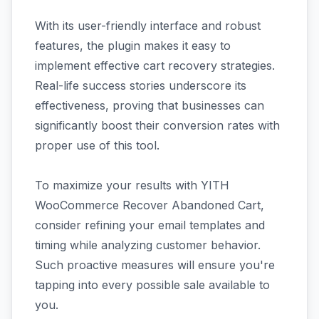
With its user-friendly interface and robust
features, the plugin makes it easy to
implement effective cart recovery strategies.
Real-life success stories underscore its
effectiveness, proving that businesses can
significantly boost their conversion rates with
proper use of this tool.
To maximize your results with YITH
WooCommerce Recover Abandoned Cart,
consider refining your email templates and
timing while analyzing customer behavior.
Such proactive measures will ensure you're
tapping into every possible sale available to
you.