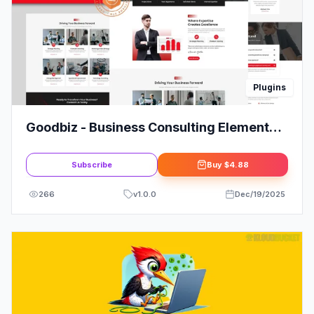
Plugins
Goodbiz - Business Consulting Elementor
Template Kit
Subscribe
Buy
$4.88
266
v
1.0.0
Dec/19/2025