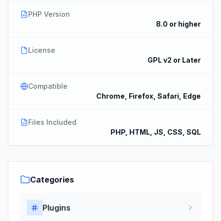
PHP Version
8.0 or higher
License
GPL v2 or Later
Compatible
Chrome, Firefox, Safari, Edge
Files Included
PHP, HTML, JS, CSS, SQL
Categories
Plugins