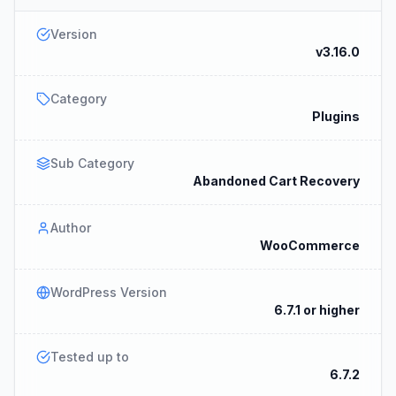
Version
v3.16.0
Category
Plugins
Sub Category
Abandoned Cart Recovery
Author
WooCommerce
WordPress Version
6.7.1 or higher
Tested up to
6.7.2