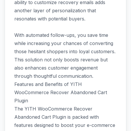
ability to customize recovery emails adds
another layer of personalization that
resonates with potential buyers.
With automated follow-ups, you save time
while increasing your chances of converting
those hesitant shoppers into loyal customers.
This solution not only boosts revenue but
also enhances customer engagement
through thoughtful communication.
Features and Benefits of YITH
WooCommerce Recover Abandoned Cart
Plugin
The YITH WooCommerce Recover
Abandoned Cart Plugin is packed with
features designed to boost your e-commerce