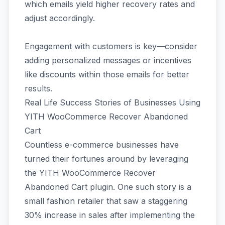
which emails yield higher recovery rates and
adjust accordingly.
Engagement with customers is key—consider
adding personalized messages or incentives
like discounts within those emails for better
results.
Real Life Success Stories of Businesses Using
YITH WooCommerce Recover Abandoned
Cart
Countless e-commerce businesses have
turned their fortunes around by leveraging
the YITH WooCommerce Recover
Abandoned Cart plugin. One such story is a
small fashion retailer that saw a staggering
30% increase in sales after implementing the