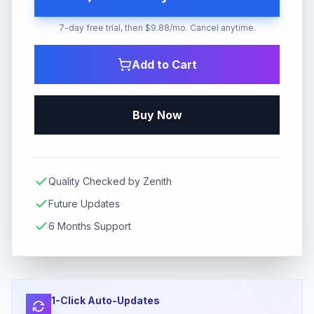
7-day free trial, then $9.88/mo. Cancel anytime.
Add to Cart
Buy Now
Quality Checked by Zenith
Future Updates
6 Months Support
1-Click Auto-Updates