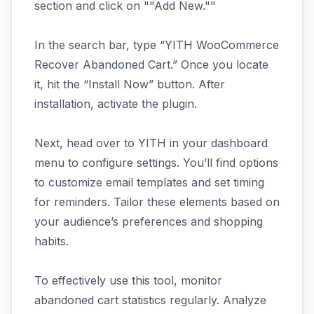
section and click on ""Add New.""
In the search bar, type “YITH WooCommerce
Recover Abandoned Cart.” Once you locate
it, hit the “Install Now” button. After
installation, activate the plugin.
Next, head over to YITH in your dashboard
menu to configure settings. You’ll find options
to customize email templates and set timing
for reminders. Tailor these elements based on
your audience’s preferences and shopping
habits.
To effectively use this tool, monitor
abandoned cart statistics regularly. Analyze