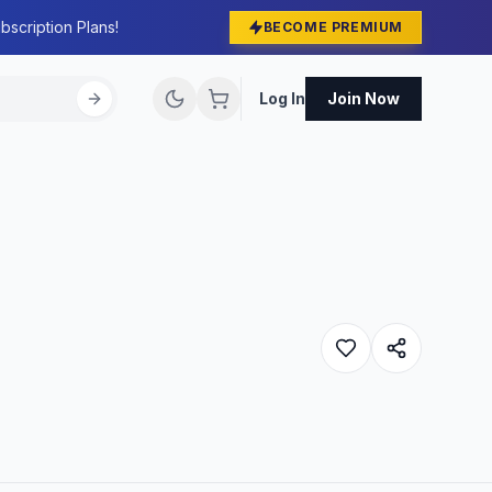
bscription Plans!
BECOME PREMIUM
Log In
Join Now