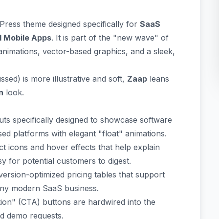
Press theme designed specifically for
SaaS
d Mobile Apps
. It is part of the "new wave" of
animations, vector-based graphics, and a sleek,
ed) is more illustrative and soft,
Zaap
leans
n
look.
ts specifically designed to showcase software
d platforms with elegant "float" animations.
t icons and hover effects that help explain
y for potential customers to digest.
ersion-optimized pricing tables that support
r any modern SaaS business.
tion" (CTA) buttons are hardwired into the
nd demo requests.