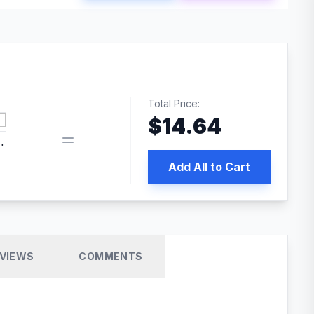
Total Price:
$
14.64
book pixel WordPress plugin
Add All to Cart
VIEWS
COMMENTS