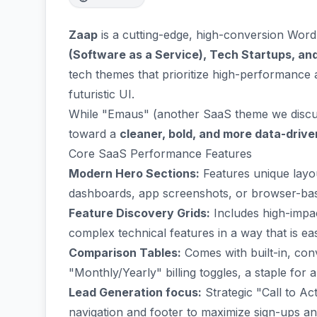
Zaap
is a cutting-edge, high-conversion Word
(Software as a Service), Tech Startups, an
tech themes that prioritize high-performance 
futuristic UI.
While "Emaus" (another SaaS theme we discuss
toward a
cleaner, bold, and more data-drive
Core SaaS Performance Features
Modern Hero Sections:
Features unique layou
dashboards, app screenshots, or browser-base
Feature Discovery Grids:
Includes high-impac
complex technical features in a way that is eas
Comparison Tables:
Comes with built-in, conv
"Monthly/Yearly" billing toggles, a staple fo
Lead Generation focus:
Strategic "Call to Ac
navigation and footer to maximize sign-ups a