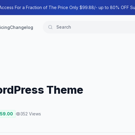
 Access For a Fraction of The Price Only $99.88/- up to 80% OFF Su
icing
Changelog
ordPress Theme
59.00
352
Views