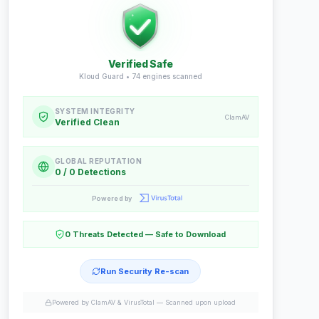
Verified Safe
Kloud Guard •
74
engines scanned
SYSTEM INTEGRITY
ClamAV
Verified Clean
GLOBAL REPUTATION
0 / 0 Detections
Powered by
0 Threats Detected — Safe to Download
Run Security Re-scan
Powered by ClamAV & VirusTotal —
Scanned upon upload