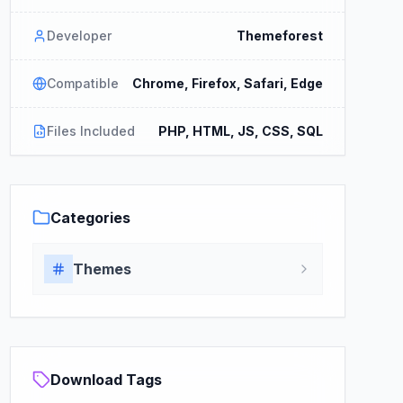
Developer
Themeforest
Compatible
Chrome, Firefox, Safari, Edge
Files Included
PHP, HTML, JS, CSS, SQL
Categories
Themes
Download Tags