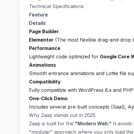
Technical Specifications
Feature
Details
Page Builder
Elementor
(The most flexible drag-and-drop b
Performance
Lightweight code optimized for
Google Core W
Animations
Smooth entrance animations and Lottie file su
Compatibility
Fully compatible with WordPress 6.x and PHP
One-Click Demo
Includes several pre-built concepts (SaaS, Ap
Why Zaap stands out in 2025
Zaap is built for the
"Modern Web."
It avoids
"modular" approach where you only load the 