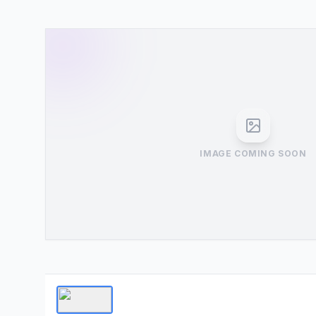
IMAGE COMING SOON