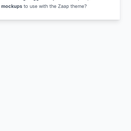
p mockups
to use with the Zaap theme?