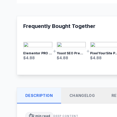
Frequently Bought Together
Elementor PRO WordPress Page Builder
Yoast SEO Premium – No.1 SEO Plugin
PixelYourSite Pro – Most Popular Face
$
4.88
$
4.88
$
4.88
DESCRIPTION
CHANGELOG
RE
⏱️
2
min read
DEEP CONTENT