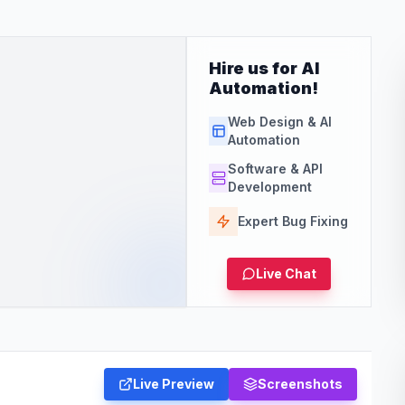
Hire us for AI
Automation!
Web Design & AI
Automation
Software & API
Development
Expert Bug Fixing
Live Chat
Live Preview
Screenshots