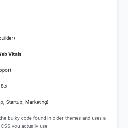
uilder)
eb Vitals
pport
 8.x
p, Startup, Marketing)
 the bulky code found in older themes and uses a
CSS you actually use.