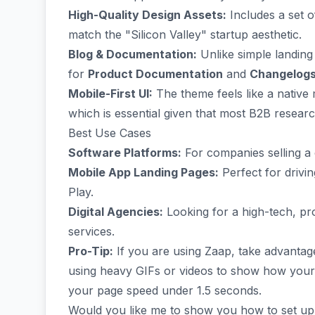
High-Quality Design Assets:
Includes a set o
match the "Silicon Valley" startup aesthetic.
Blog & Documentation:
Unlike simple landing
for
Product Documentation
and
Changelog
Mobile-First UI:
The theme feels like a nativ
which is essential given that most B2B resea
Best Use Cases
Software Platforms:
For companies selling a 
Mobile App Landing Pages:
Perfect for driv
Play.
Digital Agencies:
Looking for a high-tech, pr
services.
Pro-Tip:
If you are using Zaap, take advantag
using heavy GIFs or videos to show how your a
your page speed under 1.5 seconds.
Would you like me to show you how to set u