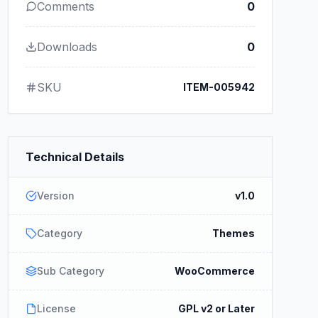
Comments
0
Downloads
0
SKU
ITEM-005942
Technical Details
Version
v1.0
Category
Themes
Sub Category
WooCommerce
License
GPL v2 or Later