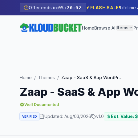
Offer ends in:
⚡ FLASH SALE!
Lifetime
05
:
20
:
00
Items
Home
Browse All
Pr
Home
/
Themes
/
Zaap - SaaS & App WordPress Theme
Zaap - SaaS & App W
Well Documented
Updated:
Aug/03/2026
v
1.0
Est. Value: $
VERIFIED