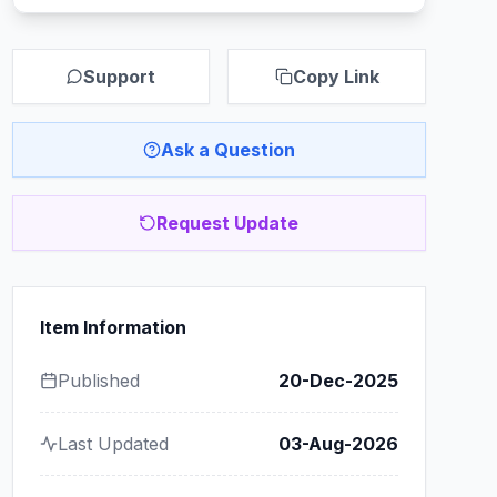
Support
Copy Link
Ask a Question
Request Update
Item Information
Published
20-Dec-2025
Last Updated
03-Aug-2026