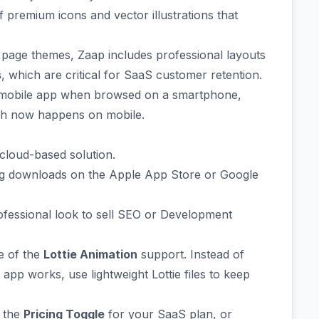
f premium icons and vector illustrations that
 page themes, Zaap includes professional layouts
s
, which are critical for SaaS customer retention.
e mobile app when browsed on a smartphone,
rch now happens on mobile.
cloud-based solution.
ing downloads on the Apple App Store or Google
ofessional look to sell SEO or Development
e of the
Lottie Animation
support. Instead of
pp works, use lightweight Lottie files to keep
p the
Pricing Toggle
for your SaaS plan, or