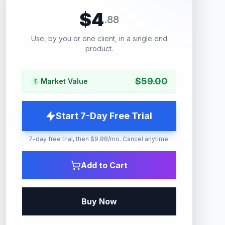
$
4
.
88
Use, by you or one client, in a single end
product.
$
59.00
Market Value
Start 7-Day Free Trial
7-day free trial, then $9.88/mo. Cancel anytime.
Add to Cart
Buy Now