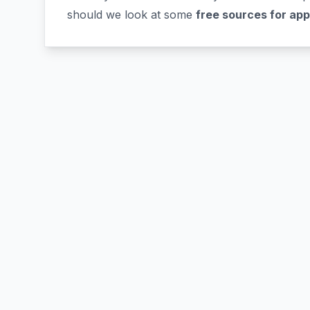
should we look at some
free sources for ap