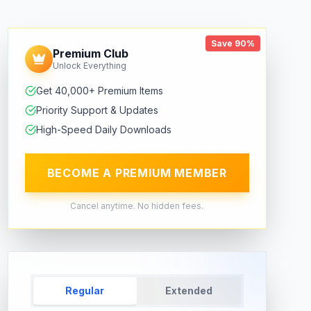
Save 90%
Premium Club
Unlock Everything
Get 40,000+ Premium Items
Priority Support & Updates
High-Speed Daily Downloads
BECOME A PREMIUM MEMBER
Cancel anytime. No hidden fees.
Regular
Extended