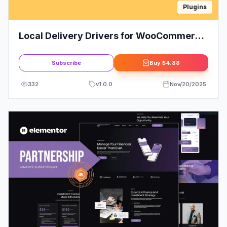
Plugins
Local Delivery Drivers for WooCommerce
(Premium)
Subscribe
Buy
$4.88
332
v
1.0.0
Nov/20/2025