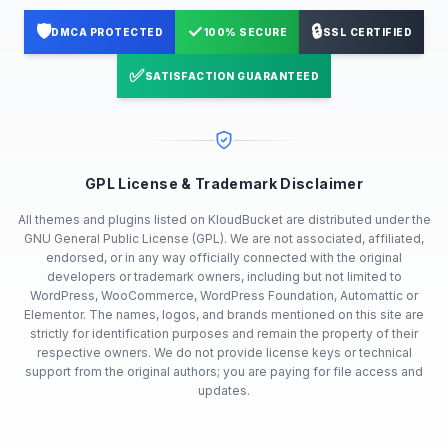
🛡️
✓
🔒
DMCA PROTECTED
100% SECURE
SSL CERTIFIED
✅
SATISFACTION GUARANTEED
GPL License & Trademark Disclaimer
All themes and plugins listed on KloudBucket are distributed under the
GNU General Public License (GPL). We are not associated, affiliated,
endorsed, or in any way officially connected with the original
developers or trademark owners, including but not limited to
WordPress, WooCommerce, WordPress Foundation, Automattic or
Elementor. The names, logos, and brands mentioned on this site are
strictly for identification purposes and remain the property of their
respective owners. We do not provide license keys or technical
support from the original authors; you are paying for file access and
updates.