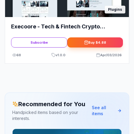
Plugins
Execoore - Tech & Fintech Crypto
Elementor Template Kit
Subscribe
Buy
$4.88
68
v
1.0.0
Apr/03/2026
Recommended for You
See all
Handpicked items based on your
items
interests.