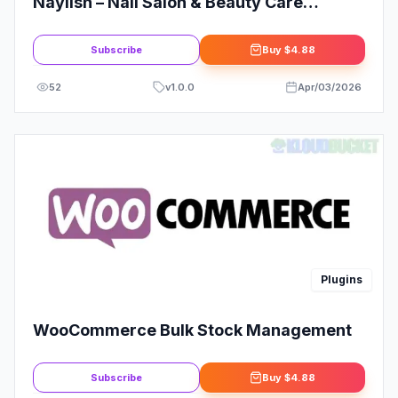
Naylish – Nail Salon & Beauty Care
Elementor Template Kit
Subscribe
Buy
$4.88
52
v
1.0.0
Apr/03/2026
Plugins
WooCommerce Bulk Stock Management
Subscribe
Buy
$4.88