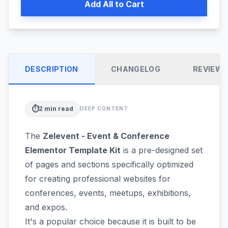
Add All to Cart
DESCRIPTION
CHANGELOG
REVIEW
⏱️
2
min read
DEEP CONTENT
The
Zelevent - Event & Conference
Elementor Template Kit
is a pre-designed set
of pages and sections specifically optimized
for creating professional websites for
conferences, events, meetups, exhibitions,
and expos.
It's a popular choice because it is built to be