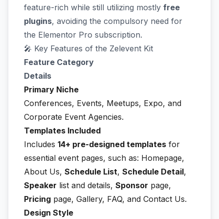
feature-rich while still utilizing mostly
free
plugins
, avoiding the compulsory need for
the Elementor Pro subscription.
🎤 Key Features of the Zelevent Kit
Feature Category
Details
Primary Niche
Conferences, Events, Meetups, Expo, and
Corporate Event Agencies.
Templates Included
Includes
14+ pre-designed templates
for
essential event pages, such as: Homepage,
About Us,
Schedule List
,
Schedule Detail
,
Speaker
list and details,
Sponsor
page,
Pricing
page, Gallery, FAQ, and Contact Us.
Design Style