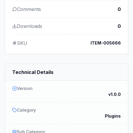
Comments
0
Downloads
0
SKU
ITEM-005666
Technical Details
Version
v1.0.0
Category
Plugins
Sub Category