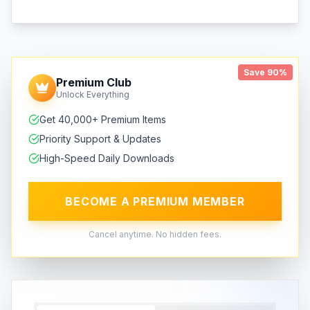
Save 90%
Premium Club
Unlock Everything
Get 40,000+ Premium Items
Priority Support & Updates
High-Speed Daily Downloads
BECOME A PREMIUM MEMBER
Cancel anytime. No hidden fees.