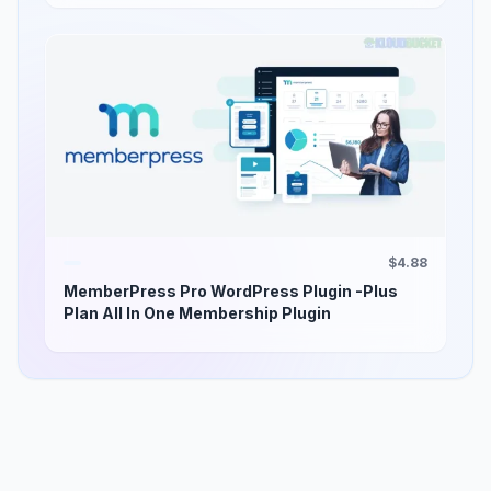
$4.88
MemberPress Pro WordPress Plugin -Plus
Plan All In One Membership Plugin