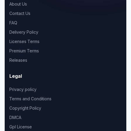
About Us
Contact Us
FAQ
Delivery Policy
Licenses Terms
Premium Terms
Releases
Legal
Privacy policy
Terms and Conditions
Copyright Policy
DMCA
Gpl License