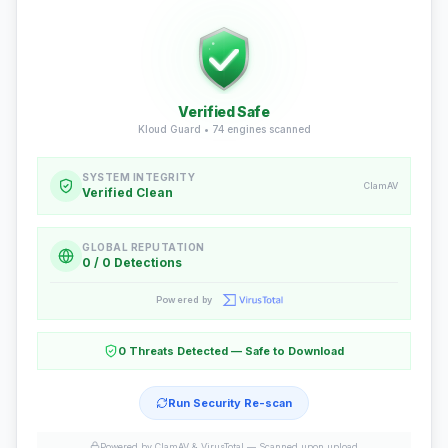
Verified Safe
Kloud Guard •
74
engines scanned
SYSTEM INTEGRITY
ClamAV
Verified Clean
GLOBAL REPUTATION
0 / 0 Detections
Powered by
0 Threats Detected — Safe to Download
Run Security Re-scan
Powered by ClamAV & VirusTotal —
Scanned upon upload