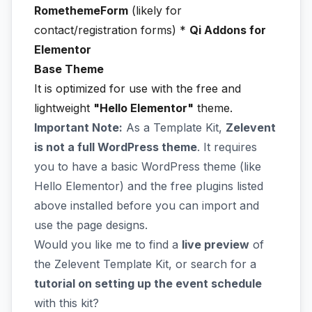
RomethemeForm
(likely for
contact/registration forms) *
Qi Addons for
Elementor
Base Theme
It is optimized for use with the free and
lightweight
"Hello Elementor"
theme.
Important Note:
As a Template Kit,
Zelevent
is not a full WordPress theme
. It requires
you to have a basic WordPress theme (like
Hello Elementor) and the free plugins listed
above installed before you can import and
use the page designs.
Would you like me to find a
live preview
of
the Zelevent Template Kit, or search for a
tutorial on setting up the event schedule
with this kit?