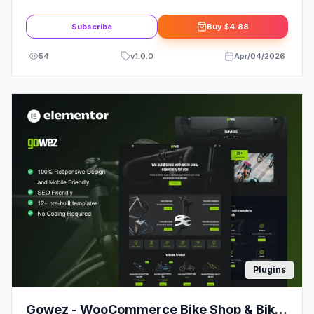
Admin Theme
Subscribe
Buy
$4.88
54
v
1.0.0
Apr/04/2026
Plugins
Gowez - WooCommerce Bike Shop & Bike