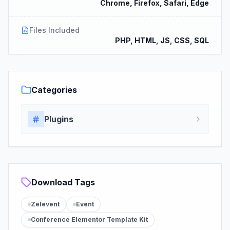
Chrome, Firefox, Safari, Edge
Files Included
PHP, HTML, JS, CSS, SQL
Categories
Plugins
Download Tags
Zelevent
Event
Conference Elementor Template Kit