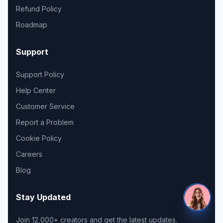
Refund Policy
Roadmap
Support
Support Policy
Help Center
Customer Service
Report a Problem
Cookie Policy
Careers
Blog
Stay Updated
Join 12,000+ creators and get the latest updates.