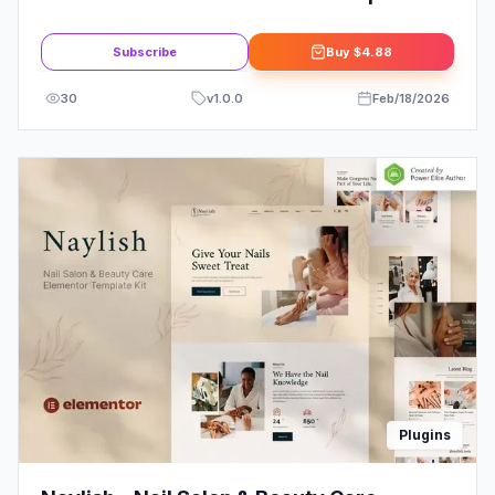
Service Elementor Template Kit
Subscribe
Buy
$4.88
30
v
1.0.0
Feb/18/2026
Plugins