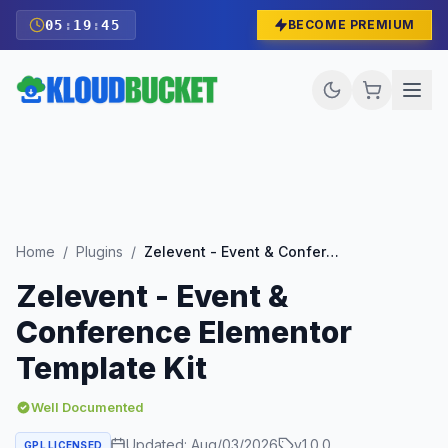
05
:
19
:
43
BECOME PREMIUM
Home
/
Plugins
/
Zelevent - Event & Conference Elementor Template Kit
Zelevent - Event &
Conference Elementor
Template Kit
Well Documented
Updated:
Aug/03/2026
v
1.0.0
GPL LICENSED