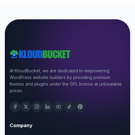
At KloudBucket, we are dedicated to empowering
WordPress website builders by providing premium
themes and plugins under the GPL license at unbeatable
prices.
Company