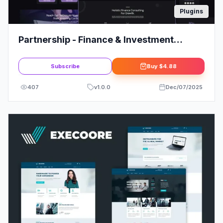
Plugins
Partnership - Finance & Investment
Consultant Elementor Template Kit
Subscribe
Buy
$4.88
407
v
1.0.0
Dec/07/2025