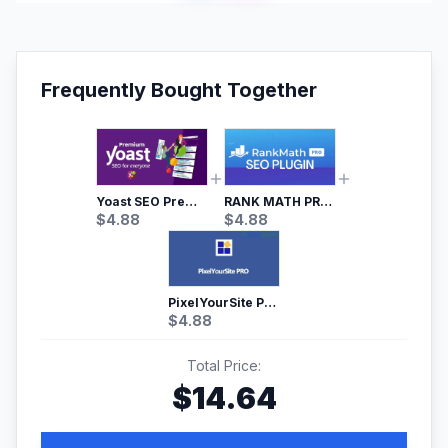
Frequently Bought Together
Yoast SEO Premium – No.1 SEO Plugin
RANK MATH PRO SEO
$
4.88
$
4.88
PixelYourSite Pro – Most Popular Facebook pixel WordPress plugin
$
4.88
Total Price:
$
14.64