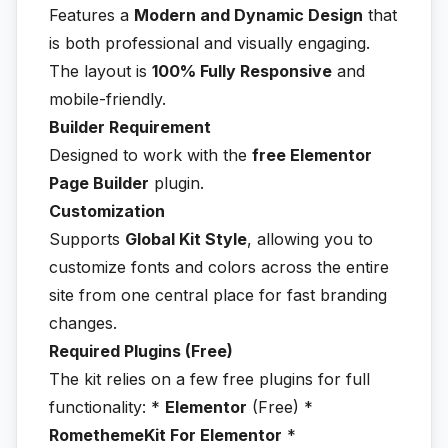
Features a
Modern and Dynamic Design
that
is both professional and visually engaging.
The layout is
100% Fully Responsive
and
mobile-friendly.
Builder Requirement
Designed to work with the
free Elementor
Page Builder
plugin.
Customization
Supports
Global Kit Style
, allowing you to
customize fonts and colors across the entire
site from one central place for fast branding
changes.
Required Plugins (Free)
The kit relies on a few free plugins for full
functionality: *
Elementor
(Free) *
RomethemeKit For Elementor
*