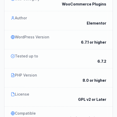
WooCommerce Plugins
Author
Elementor
WordPress Version
6.7.1 or higher
Tested up to
6.7.2
PHP Version
8.0 or higher
License
GPL v2 or Later
Compatible