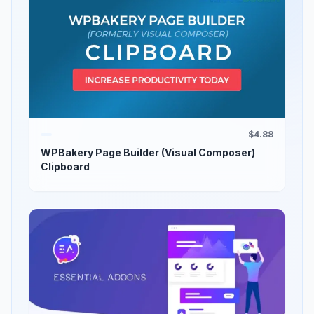
$4.88
WPBakery Page Builder (Visual Composer)
Clipboard