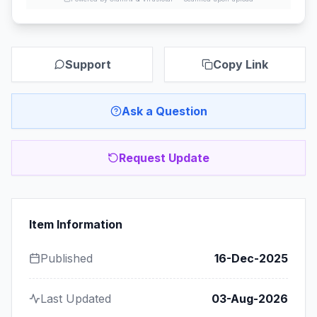
Support
Copy Link
Ask a Question
Request Update
Item Information
Published
16-Dec-2025
Last Updated
03-Aug-2026