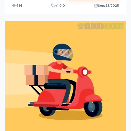
414
v
1.0.0
Sep/23/2025