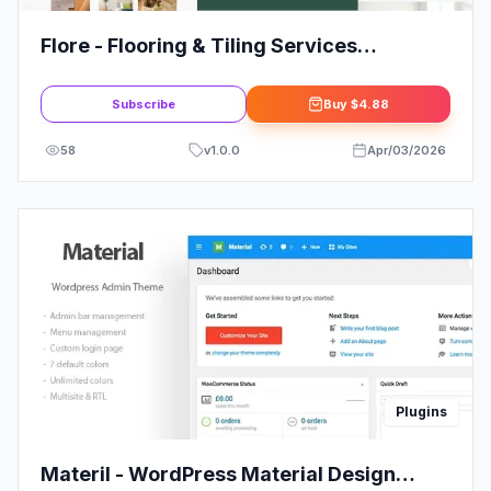
Flore - Flooring & Tiling Services
Elementor Template Kit
Subscribe
Buy
$4.88
58
v
1.0.0
Apr/03/2026
Plugins
Materil - WordPress Material Design