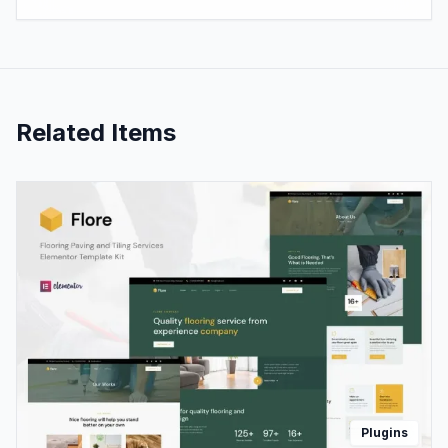
Related Items
Plugins