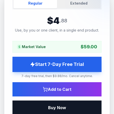
Regular
Extended
$
4
.
88
Use, by you or one client, in a single end product.
$
59.00
Market Value
Start 7-Day Free Trial
7-day free trial, then $9.88/mo. Cancel anytime.
Add to Cart
Buy Now