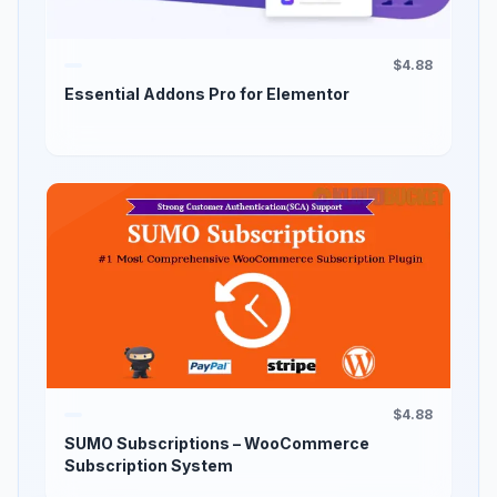
$4.88
Essential Addons Pro for Elementor
$4.88
SUMO Subscriptions – WooCommerce
Subscription System