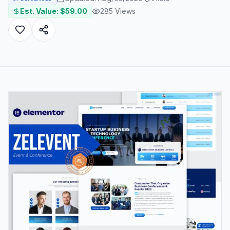
Est. Value: $
59.00
285
Views