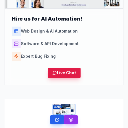
Hire us for AI Automation!
Web Design & AI Automation
Software & API Development
Expert Bug Fixing
Live Chat