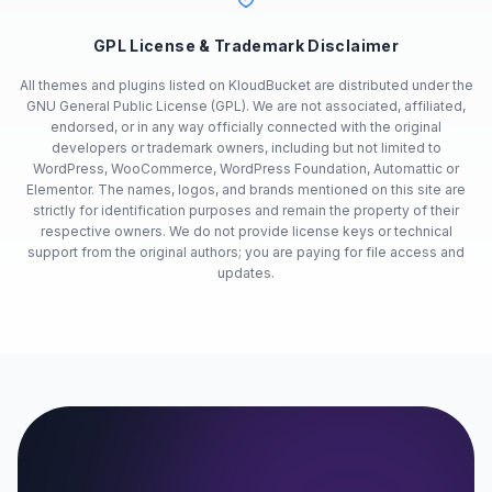
GPL License & Trademark Disclaimer
All themes and plugins listed on KloudBucket are distributed under the
GNU General Public License (GPL). We are not associated, affiliated,
endorsed, or in any way officially connected with the original
developers or trademark owners, including but not limited to
WordPress, WooCommerce, WordPress Foundation, Automattic or
Elementor. The names, logos, and brands mentioned on this site are
strictly for identification purposes and remain the property of their
respective owners. We do not provide license keys or technical
support from the original authors; you are paying for file access and
updates.