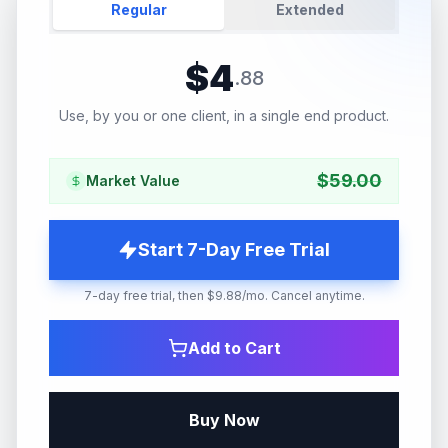
Regular
Extended
$
4
.
88
Use, by you or one client, in a single end product.
$
59.00
Market Value
Start 7-Day Free Trial
7-day free trial, then $9.88/mo. Cancel anytime.
Add to Cart
Buy Now