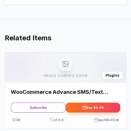
Related Items
Plugins
IMAGE COMING SOON
WooCommerce Advance SMS/Text
Notification
Subscribe
Buy
$4.88
38
v
1.0.0
Apr/06/2026