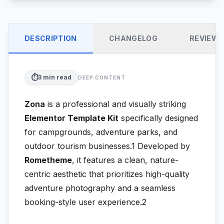
DESCRIPTION
CHANGELOG
REVIEW
⏱️
3
min read
DEEP CONTENT
Zona
is a professional and visually striking
Elementor Template Kit
specifically designed
for campgrounds, adventure parks, and
outdoor tourism businesses.1
Developed by
Rometheme
, it features a clean, nature-
centric aesthetic that prioritizes high-quality
adventure photography and a seamless
booking-style user experience.2