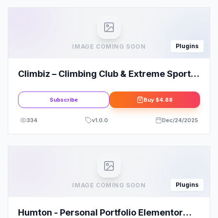
Plugins
IMAGE COMING SOON
Climbiz – Climbing Club & Extreme Sports
Elementor Template Kit
Subscribe
Buy
$4.88
334
v
1.0.0
Dec/24/2025
Plugins
IMAGE COMING SOON
Humton - Personal Portfolio Elementor