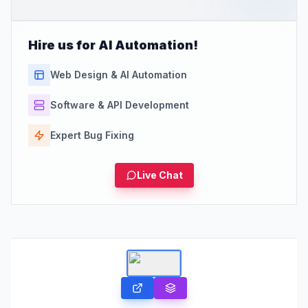
Hire us for AI Automation!
Web Design & AI Automation
Software & API Development
Expert Bug Fixing
Live Chat