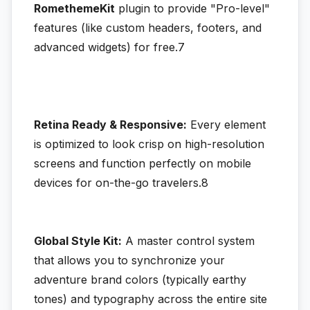
RomethemeKit
plugin to provide "Pro-level"
features (like custom headers, footers, and
advanced widgets) for free.7
Retina Ready & Responsive:
Every element
is optimized to look crisp on high-resolution
screens and function perfectly on mobile
devices for on-the-go travelers.8
Global Style Kit:
A master control system
that allows you to synchronize your
adventure brand colors (typically earthy
tones) and typography across the entire site