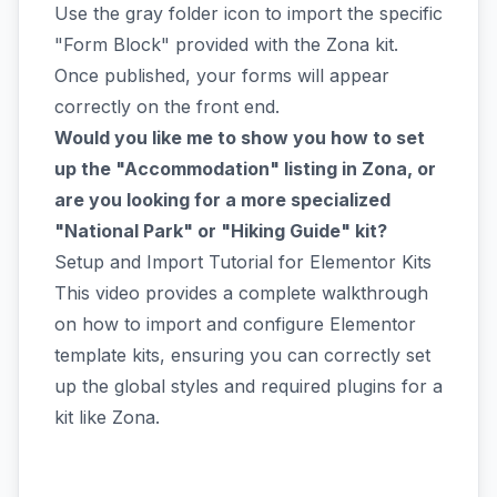
Use the gray folder icon to import the specific
"Form Block" provided with the Zona kit.
Once published, your forms will appear
correctly on the front end.
Would you like me to show you how to set
up the "Accommodation" listing in Zona, or
are you looking for a more specialized
"National Park" or "Hiking Guide" kit?
Setup and Import Tutorial for Elementor Kits
This video provides a complete walkthrough
on how to import and configure Elementor
template kits, ensuring you can correctly set
up the global styles and required plugins for a
kit like Zona.