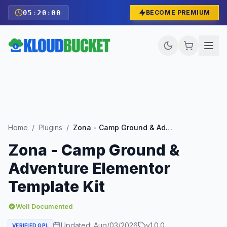
05
:
19
:
58
BECOME PREMIUM
Home
/
Plugins
/
Zona - Camp Ground & Adventure Elementor Template Kit
Zona - Camp Ground &
Adventure Elementor
Template Kit
Well Documented
Updated:
Aug/03/2026
v
1.0.0
VERIFIED GPL