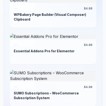
$4.88
WPBakery Page Builder (Visual Composer)
Clipboard
$4.88
Essential Addons Pro for Elementor
$4.88
SUMO Subscriptions – WooCommerce
Subscription System