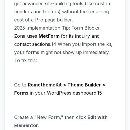
get advanced site-building tools (like custom
headers and footers) without the recurring
cost of a Pro page builder.
2025 Implementation Tip: Form Blocks
Zona uses
MetForm
for its inquiry and
contact sections.14
When you import the kit,
your forms might not show up immediately.
To fix this:
Go to
RomethemeKit > Theme Builder >
Forms
in your WordPress dashboard.15
Create a "New Form," then click
Edit with
Elementor
.