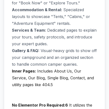
for "Book Now" or "Explore Tours."
Accommodation & Rental:
Specialized
layouts to showcase "Tents," "Cabins," or
"Adventure Equipment" rentals.
Services & Team:
Dedicated pages to explain
your tours, safety protocols, and introduce
your expert guides.
Gallery & FAQ:
Visual-heavy grids to show off
your campground and an organized section
to handle common camper queries.
Inner Pages:
Includes About Us, Our
Service, Our Blog, Single Blog, Contact, and
utility pages like 404.5
No Elementor Pro Required:6
It utilizes the