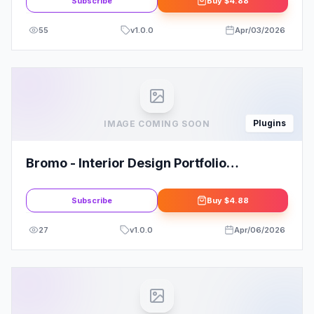
Subscribe
Buy
$4.88
55
v
1.0.0
Apr/03/2026
Plugins
IMAGE COMING SOON
Bromo - Interior Design Portfolio
Template Kit
Subscribe
Buy
$4.88
27
v
1.0.0
Apr/06/2026