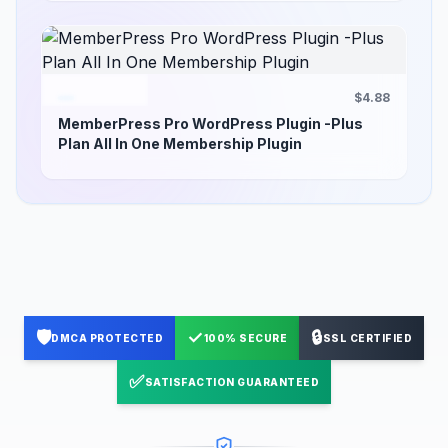
$4.88
MemberPress Pro WordPress Plugin -Plus
Plan All In One Membership Plugin
🛡️
✓
🔒
DMCA PROTECTED
100% SECURE
SSL CERTIFIED
✅
SATISFACTION GUARANTEED