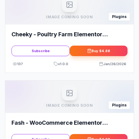
Plugins
IMAGE COMING SOON
Cheeky - Poultry Farm Elementor
Template Kit
Subscribe
Buy
$4.88
137
v
1.0.0
Jan/26/2026
Plugins
IMAGE COMING SOON
Fash - WooCommerce Elementor
Template Kit