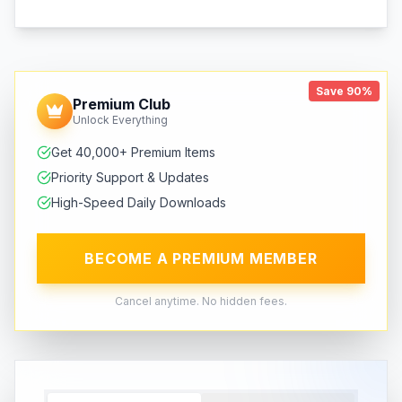
Save 90%
Premium Club
Unlock Everything
Get 40,000+ Premium Items
Priority Support & Updates
High-Speed Daily Downloads
BECOME A PREMIUM MEMBER
Cancel anytime. No hidden fees.