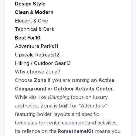
Design Style
Clean & Modern
Elegant & Chic
Technical & Dark
Best For10
Adventure Parks11
Upscale Retreats12
Hiking / Outdoor Gear13
Why choose Zona?
Choose
Zona
if you are running an
Active
Campground or Outdoor Activity Center.
While kits like
Glamping
focus on luxury
aesthetics, Zona is built for "Adventure"—
featuring bolder layouts and specific
templates for rental equipment and activities.
Its reliance on the
RomethemeKit
means you