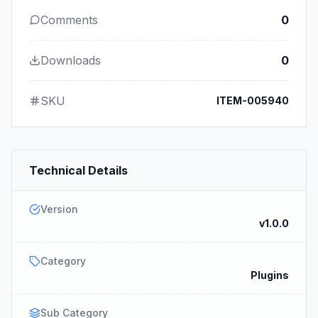
Comments
0
Downloads
0
SKU
ITEM-005940
Technical Details
Version
v1.0.0
Category
Plugins
Sub Category