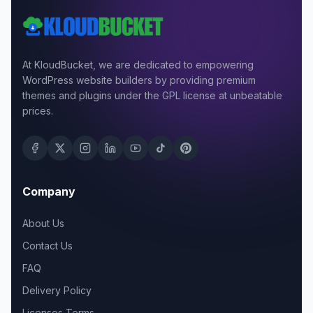
At KloudBucket, we are dedicated to empowering
WordPress website builders by providing premium
themes and plugins under the GPL license at unbeatable
prices.
Company
About Us
Contact Us
FAQ
Delivery Policy
Licenses Terms