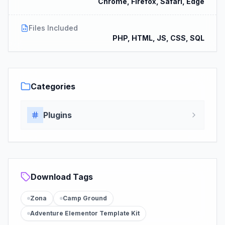
Chrome, Firefox, Safari, Edge
Files Included
PHP, HTML, JS, CSS, SQL
Categories
Plugins
Download Tags
Zona
Camp Ground
Adventure Elementor Template Kit