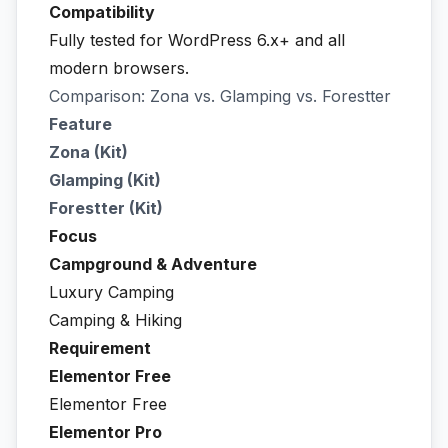
Compatibility
Fully tested for WordPress 6.x+ and all
modern browsers.
Comparison: Zona vs. Glamping vs. Forestter
Feature
Zona (Kit)
Glamping (Kit)
Forestter (Kit)
Focus
Campground & Adventure
Luxury Camping
Camping & Hiking
Requirement
Elementor Free
Elementor Free
Elementor Pro