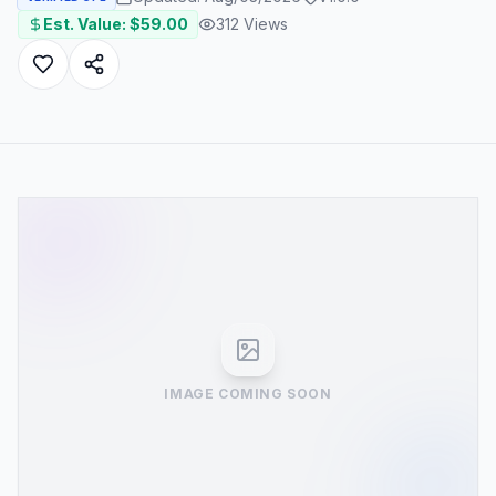
Est. Value: $
59.00
312
Views
IMAGE COMING SOON