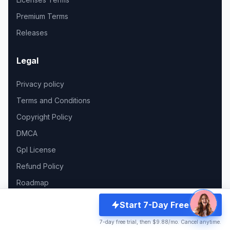
Premium Terms
Releases
Legal
Privacy policy
Terms and Conditions
Copyright Policy
DMCA
Gpl License
Refund Policy
Roadmap
Start 7-Day Free Trial
Support
7-day free trial, then $9.88/mo. Cancel anytime.