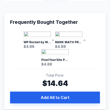
Frequently Bought Together
WP Rocket by WP Media | No.1 WordPress Cache Plugin
RANK MATH PRO SEO
$
4.88
$
4.88
PixelYourSite Pro – Most Popular Facebook pixel WordPress plugin
$
4.88
Total Price:
$
14.64
Add All to Cart