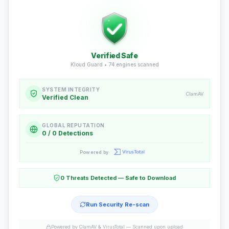
Verified Safe
Kloud Guard •
74
engines scanned
SYSTEM INTEGRITY
ClamAV
Verified Clean
GLOBAL REPUTATION
0 / 0 Detections
Powered by
0 Threats Detected — Safe to Download
Run Security Re-scan
Powered by ClamAV & VirusTotal —
Scanned upon upload