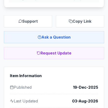
Support
Copy Link
Ask a Question
Request Update
Item Information
Published
19-Dec-2025
Last Updated
03-Aug-2026