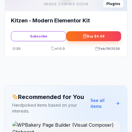
Plugins
IMAGE COMING SOON
Kitzen - Modern Elementor Kit
Subscribe
Buy
$4.88
30
v
1.0.0
Feb/19/2026
Recommended for You
See all
Handpicked items based on your
items
interests.