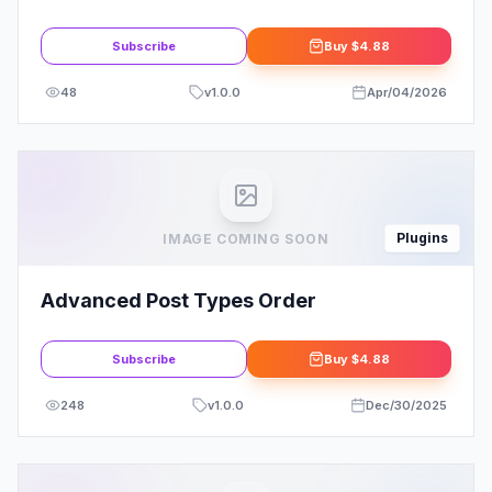
Template Kits
Subscribe
Buy
$4.88
48
v
1.0.0
Apr/04/2026
Plugins
IMAGE COMING SOON
Advanced Post Types Order
Subscribe
Buy
$4.88
248
v
1.0.0
Dec/30/2025