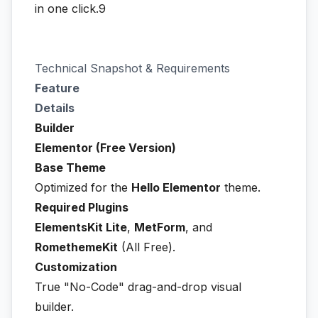
in one click.9
Technical Snapshot & Requirements
Feature
Details
Builder
Elementor (Free Version)
Base Theme
Optimized for the
Hello Elementor
theme.
Required Plugins
ElementsKit Lite
,
MetForm
, and
RomethemeKit
(All Free).
Customization
True "No-Code" drag-and-drop visual
builder.