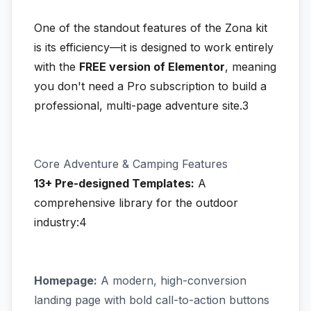
One of the standout features of the Zona kit
is its efficiency—it is designed to work entirely
with the
FREE version of Elementor
, meaning
you don't need a Pro subscription to build a
professional, multi-page adventure site.3
Core Adventure & Camping Features
13+ Pre-designed Templates:
A
comprehensive library for the outdoor
industry:4
Homepage:
A modern, high-conversion
landing page with bold call-to-action buttons