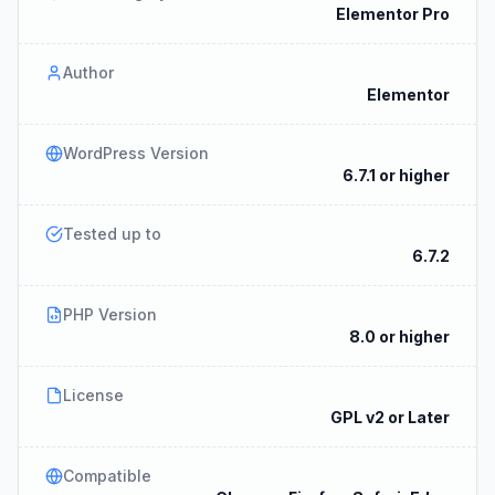
Elementor Pro
Author
Elementor
WordPress Version
6.7.1 or higher
Tested up to
6.7.2
PHP Version
8.0 or higher
License
GPL v2 or Later
Compatible