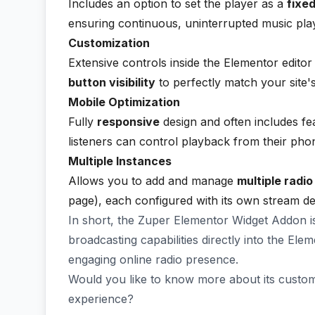
Includes an option to set the player as a
fixed
ensuring continuous, uninterrupted music play
Customization
Extensive controls inside the Elementor editor
button visibility
to perfectly match your site's
Mobile Optimization
Fully
responsive
design and often includes fe
listeners can control playback from their pho
Multiple Instances
Allows you to add and manage
multiple radi
page), each configured with its own stream de
In short, the Zuper Elementor Widget Addon is
broadcasting capabilities directly into the Ele
engaging online radio presence.
Would you like to know more about its customi
experience?