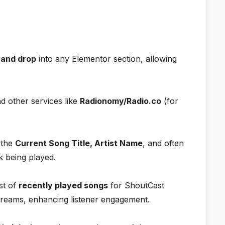
 and drop
into any Elementor section, allowing
nd other services like
Radionomy/Radio.co
(for
 the
Current Song Title, Artist Name
, and often
k being played.
st of
recently played songs
for ShoutCast
streams, enhancing listener engagement.