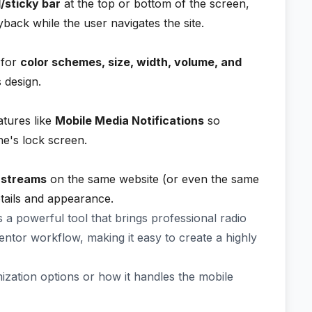
/sticky bar
at the top or bottom of the screen,
back while the user navigates the site.
 for
color schemes, size, width, volume, and
 design.
atures like
Mobile Media Notifications
so
ne's lock screen.
o streams
on the same website (or even the same
tails and appearance.
 a powerful tool that brings professional radio
mentor workflow, making it easy to create a highly
zation options or how it handles the mobile