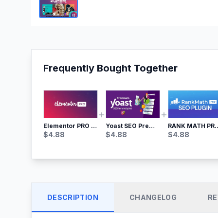
Frequently Bought Together
Yoast SEO Premium – No.1 SEO Plugin
RANK MATH
Elementor PRO WordPress Page Builder
$
4.88
$
4.88
$
4.88
DESCRIPTION
CHANGELOG
RE