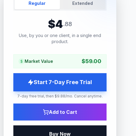
Regular
Extended
$
4
.
88
Use, by you or one client, in a single end
product.
$
59.00
Market Value
Start 7-Day Free Trial
7-day free trial, then $9.88/mo. Cancel anytime.
Add to Cart
Buy Now