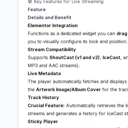
🛠️ Key Features for Live Streaming
Feature
Details and Benefit
Elementor Integration
Functions as a dedicated widget you can
drag
you to visually configure its look and position.
Stream Compatibility
Supports
ShoutCast (v1 and v2)
,
IceCast
, a
MP3 and AAC streams).
Live Metadata
The player automatically fetches and displays
the
Artwork Image/Album Cover
for the trac
Track History
Crucial Feature:
Automatically retrieves the li
streams and generates a history for IceCast 
Sticky Player