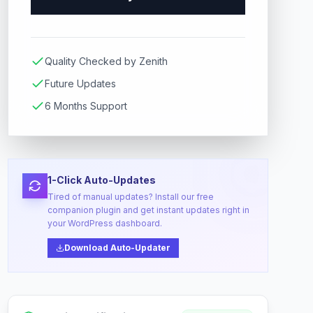
Quality Checked by Zenith
Future Updates
6 Months Support
1-Click Auto-Updates
Tired of manual updates? Install our free
companion plugin and get instant updates right in
your WordPress dashboard.
Download Auto-Updater