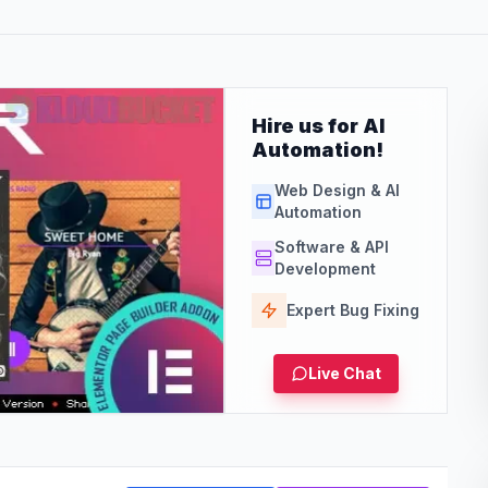
Hire us for AI
Automation!
Web Design & AI
Automation
Software & API
Development
Expert Bug Fixing
Live Chat