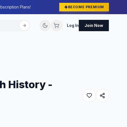
bscription Plans!
BECOME PREMIUM
Log In
Join Now
h History -