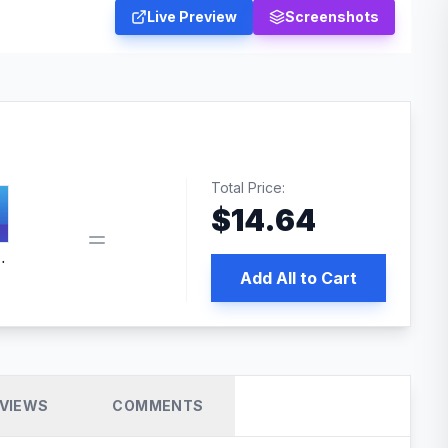
Live Preview
Screenshots
Total Price:
$
14.64
 PRO SEO
Add All to Cart
VIEWS
COMMENTS