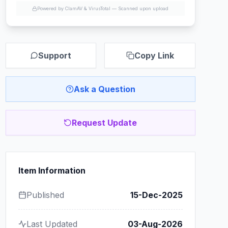
Powered by ClamAV & VirusTotal —
Scanned upon upload
Support
Copy Link
Ask a Question
Request Update
Item Information
Published
15-Dec-2025
Last Updated
03-Aug-2026