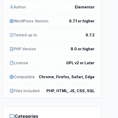
Author
Elementor
WordPress Version
6.7.1 or higher
Tested up to
6.7.2
PHP Version
8.0 or higher
License
GPL v2 or Later
Compatible
Chrome, Firefox, Safari, Edge
Files Included
PHP, HTML, JS, CSS, SQL
Categories