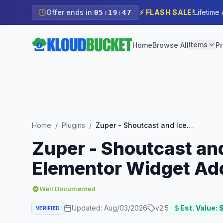
Offer ends in:
⚡ FLASH SALE!
Lifetime
05
:
19
:
46
Items
Home
Browse All
Pr
Home
/
Plugins
/
Zuper - Shoutcast and Icecast Radio Player With History - Elementor Widget Addon
Zuper - Shoutcast and
Elementor Widget Ad
Well Documented
Updated:
Aug/03/2026
v
2.5
Est. Value: 
VERIFIED