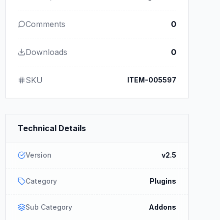
Comments
0
Downloads
0
SKU
ITEM-005597
Technical Details
Version
v2.5
Category
Plugins
Sub Category
Addons