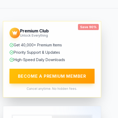
Save 90%
Premium Club
Unlock Everything
Get 40,000+ Premium Items
Priority Support & Updates
High-Speed Daily Downloads
BECOME A PREMIUM MEMBER
Cancel anytime. No hidden fees.