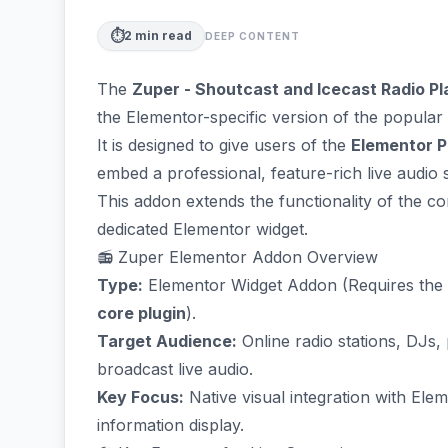
⏱️
2
min read
DEEP CONTENT
The
Zuper - Shoutcast and Icecast Radio P
the Elementor-specific version of the popular 
It is designed to give users of the
Elementor P
embed a professional, feature-rich live audio 
This addon extends the functionality of the co
dedicated Elementor widget.
📻 Zuper Elementor Addon Overview
Type:
Elementor Widget Addon (Requires the
core plugin
).
Target Audience:
Online radio stations, DJs,
broadcast live audio.
Key Focus:
Native visual integration with Ele
information display.