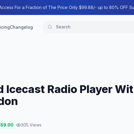
 Access For a Fraction of The Price Only $99.88/- up to 80% OFF Su
icing
Changelog
 Icecast Radio Player Wit
don
$
59.00
305
Views