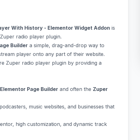
layer With History - Elementor Widget Addon
is
Zuper radio player plugin.
age Builder
a simple, drag-and-drop way to
stream player onto any part of their website.
re Zuper radio player plugin by providing a
Elementor Page Builder
and often the
Zuper
 podcasters, music websites, and businesses that
mentor, high customization, and dynamic track